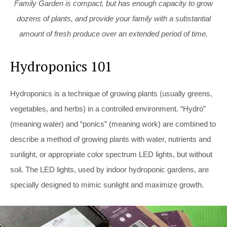
Family Garden is compact, but has enough capacity to grow
dozens of plants, and provide your family with a substantial
amount of fresh produce over an extended period of time.
Hydroponics 101
Hydroponics is a technique of growing plants (usually greens,
vegetables, and herbs) in a controlled environment. “Hydro”
(meaning water) and “ponics” (meaning work) are combined to
describe a method of growing plants with water, nutrients and
sunlight, or appropriate color spectrum LED lights, but without
soil. The LED
lights, used by indoor hydroponic gardens, are
specially designed to mimic sunlight and maximize growth.