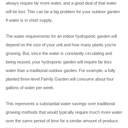
always require far more water, and a good deal of that water
will be lost. This can be a big problem for your outdoor garden
if water is in short supply.
The water requirements for an indoor hydroponic garden will
depend on the size of your unit and how many plants you’re
growing. But, since the water is constantly circulating and
being reused, your hydroponic garden will require far less
water than a traditional outdoor garden. For example, a fully
planted three-level Family Garden will consume about four
gallons of water per week.
This represents a substantial water savings over traditional
growing methods that would typically require much more water
over the same period of time for a similar amount of produce.