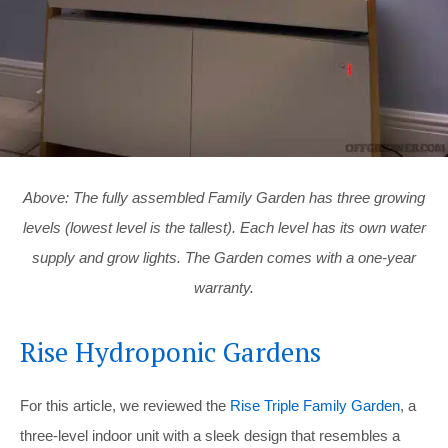
Above: The fully assembled Family Garden has three growing
levels (lowest level is the tallest). Each level has its own water
supply and grow lights. The Garden comes with a one-year
warranty.
Rise Hydroponic Gardens
For this article, we reviewed the
Rise Triple Family Garden
, a
three-level indoor unit with a sleek design that resembles a