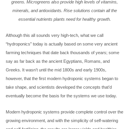
greens. Microgreens also provide high levels of vitamins,
minerals, and antioxidants. Rise solutions contain all the
essential nutrients plants need for healthy growth.
Although this all sounds very high-tech, what we call
“hydroponics” today is actually based on some very ancient
farming techniques that date back thousands of years; some
say as far back as the ancient Egyptians, Romans, and
Greeks. It wasn’t until the mid 1800s and early 1900s,
however, that the first modern hydroponic systems began to
take shape, and scientists developed the concepts that’d
eventually become the basis for the systems we use today.
Modern hydroponic systems provide complete control over the
growing environment, and with the simplicity of self-watering