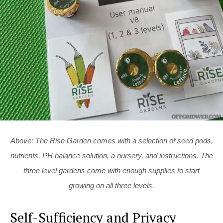
Above: The Rise Garden comes with a selection of seed pods,
nutrients, PH balance solution, a nursery, and instructions. The
three level gardens come with enough supplies to start
growing on all three levels.
Self-Sufficiency and Privacy