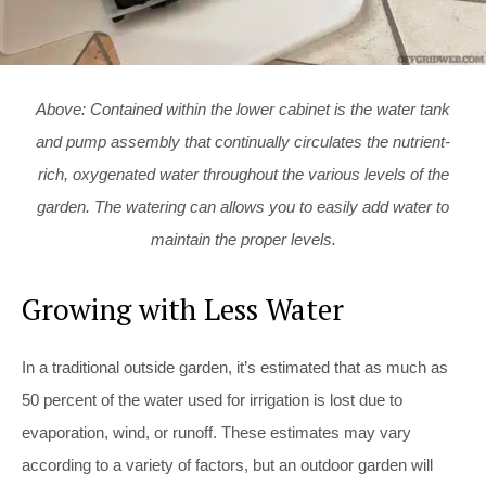
Above: Contained within the lower cabinet is the water tank
and pump assembly that continually circulates the nutrient-
rich, oxygenated water throughout the various levels of the
garden. The watering can allows you to easily add water to
maintain the proper levels.
Growing with Less Water
In a traditional outside garden, it’s estimated that as much as
50 percent of the water used for irrigation is lost due to
evaporation, wind, or runoff. These estimates may vary
according to a variety of factors, but an outdoor garden will