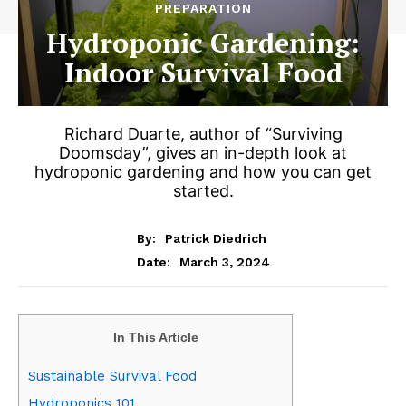
PREPARATION
Hydroponic Gardening:
Indoor Survival Food
Richard Duarte, author of “Surviving
Doomsday”, gives an in-depth look at
hydroponic gardening and how you can get
started.
By:
Patrick Diedrich
March 3, 2024
Date:
In This Article
Sustainable Survival Food
Hydroponics 101