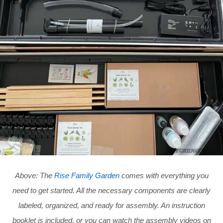
Above: The
Rise Family Garden
comes with everything you
need to get started. All the necessary components are clearly
labeled, organized, and ready for assembly. An instruction
booklet is included, or you can watch the assembly videos on