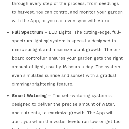
through every step of the process, from seedlings
to harvest. You can control and monitor your garden
with the App, or you can even sync with Alexa.
Full Spectrum
– LED Lights. The cutting-edge, full-
spectrum lighting system is specially designed to
mimic sunlight and maximize plant growth. The on-
board controller ensures your garden gets the right
amount of light, usually 16 hours a day. The system
even simulates sunrise and sunset with a gradual
dimming/brightening feature.
Smart Watering
– The self-watering system is
designed to deliver the precise amount of water,
and nutrients, to maximize growth. The App will
alert you when the water levels run low or get too