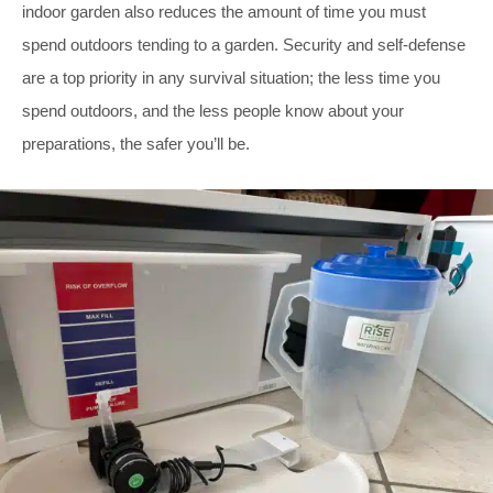
indoor garden also reduces the amount of time you must
spend outdoors tending to a garden. Security and self-defense
are a top priority in any survival situation; the less time you
spend outdoors, and the less people know about your
preparations, the safer you’ll be.