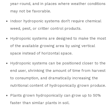
year-round, and in places where weather conditions
may not be favorable.
Indoor hydroponic systems don’t require chemical
weed, pest, or critter control products.
Hydroponic systems are designed to make the most
of the available growing area by using vertical
space instead of horizontal space.
Hydroponic systems can be positioned closer to the
end user, shrinking the amount of time from harvest
to consumption, and dramatically increasing the
nutritional content of hydroponically grown produce.
Plants grown hydroponically can grow up to 50%
faster than similar plants in soil.