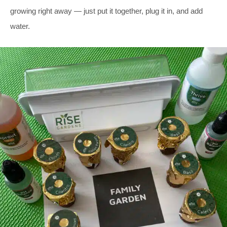
growing right away — just put it together, plug it in, and add
water.