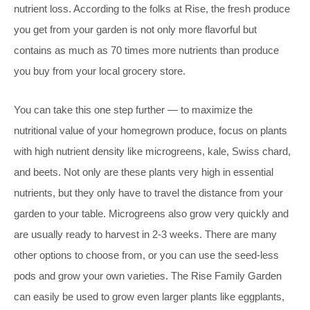
nutrient loss. According to the folks at Rise, the fresh produce
you get from your garden is not only more flavorful but
contains as much as 70 times more nutrients than produce
you buy from your local grocery store.
You can take this one step further — to maximize the
nutritional value of your homegrown produce, focus on plants
with high nutrient density like microgreens, kale, Swiss chard,
and beets. Not only are these plants very high in essential
nutrients, but they only have to travel the distance from your
garden to your table. Microgreens also grow very quickly and
are usually ready to harvest in 2-3 weeks. There are many
other options to choose from, or you can use the seed-less
pods and grow your own varieties. The Rise Family Garden
can easily be used to grow even larger plants like eggplants,