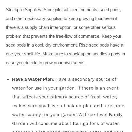
Stockpile Supplies.
Stockpile sufficient nutrients, seed pods,
and other necessary supplies to keep growing food even if
there is a supply chain interruption, or some other serious
problem that prevents the free-flow of commerce. Keep your
seed pods in a cool, dry environment. Rise seed pods have a
one-year shelf-life. Make sure to stock up on seedless pods in
case you decide to grow your own seeds.
Have a Water Plan.
Have a secondary source of
water for use in your garden. If there is an event
that affects your primary source of fresh water,
makes sure you have a back-up plan and a reliable
water supply for your garden. A three-level Family
Garden will consume about four gallons of water