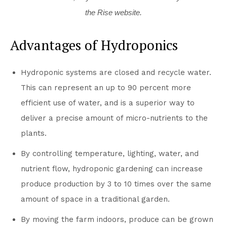
the Rise website.
Advantages of Hydroponics
Hydroponic systems are closed and recycle water.
This can represent an up to 90 percent more
efficient use of water, and is a superior way to
deliver a precise amount of micro-nutrients to the
plants.
By controlling temperature, lighting, water, and
nutrient flow, hydroponic gardening can increase
produce production by 3 to 10 times over the same
amount of space in a traditional garden.
By moving the farm indoors, produce can be grown