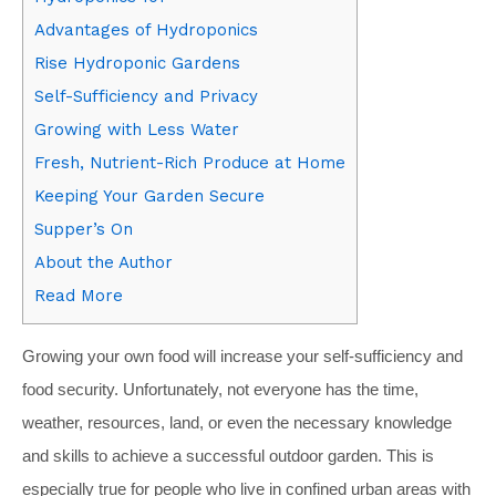
Advantages of Hydroponics
Rise Hydroponic Gardens
Self-Sufficiency and Privacy
Growing with Less Water
Fresh, Nutrient-Rich Produce at Home
Keeping Your Garden Secure
Supper’s On
About the Author
Read More
G
rowing your own food will increase your self-sufficiency and
food security. Unfortunately, not everyone has the time,
weather, resources, land, or even the necessary knowledge
and skills to achieve a successful outdoor garden. This is
especially true for people who live in confined urban areas with