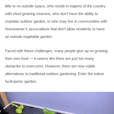
little to no outside space, who reside in regions of the country
with short growing seasons, who don’t have the ability to
maintain outdoor garden, or who may live in communities with
homeowner’s associations that don’t allow residents to have
an outside vegetable garden.
Faced with these challenges, many people give up on growing
their own food — it seems like there are just too many
obstacles to overcome. However, there are now viable
alternatives to traditional outdoor gardening. Enter the indoor
hydroponic garden.