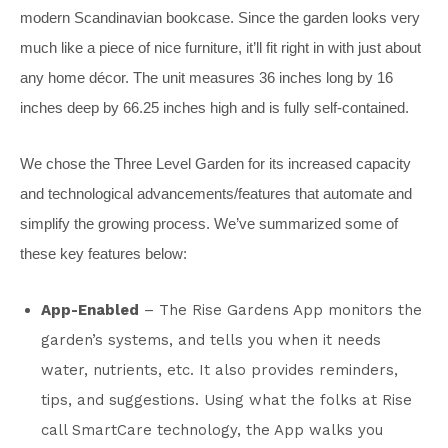
modern Scandinavian bookcase. Since the garden looks very
much like a piece of nice furniture, it’ll fit right in with just about
any home décor. The unit measures 36 inches long by 16
inches deep by 66.25 inches high and is fully self-contained.
We chose the Three Level Garden for its increased capacity
and technological advancements/features that automate and
simplify the growing process. We’ve summarized some of
these key features below:
App-Enabled
– The Rise Gardens App monitors the
garden’s systems, and tells you when it needs
water, nutrients, etc. It also provides reminders,
tips, and suggestions. Using what the folks at Rise
call SmartCare technology, the App walks you