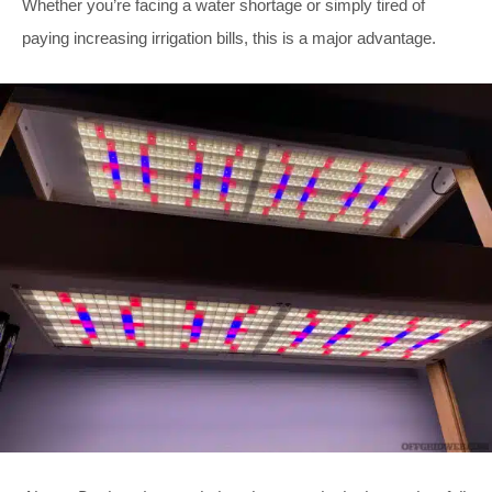
Whether you’re facing a water shortage or simply tired of
paying increasing irrigation bills, this is a major advantage.