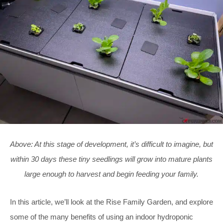
Above: At this stage of development, it’s difficult to imagine, but
within 30 days these tiny seedlings will grow into mature plants
large enough to harvest and begin feeding your family.
In this article, we’ll look at the Rise Family Garden, and explore
some of the many benefits of using an indoor hydroponic