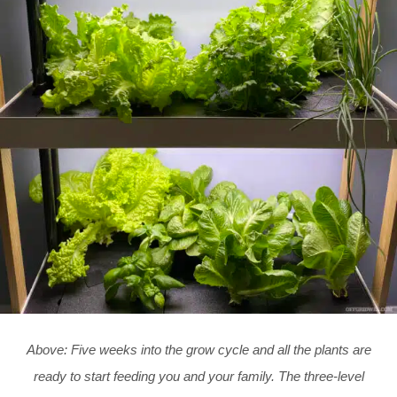
Above: Five weeks into the grow cycle and all the plants are
ready to start feeding you and your family. The three-level