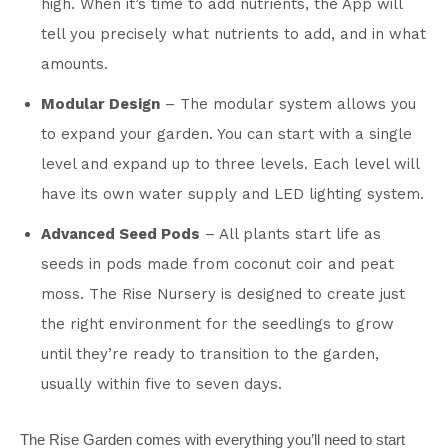
high. When it’s time to add nutrients, the App will
tell you precisely what nutrients to add, and in what
amounts.
Modular Design
– The modular system allows you
to expand your garden. You can start with a single
level and expand up to three levels. Each level will
have its own water supply and LED lighting system.
Advanced Seed Pods
– All plants start life as
seeds in pods made from coconut coir and peat
moss. The Rise Nursery is designed to create just
the right environment for the seedlings to grow
until they’re ready to transition to the garden,
usually within five to seven days.
The Rise Garden comes with everything you’ll need to start