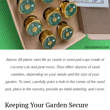
Above: All plants start life as seeds in seed pod cups made of
coconut coir and peat moss. Rise offers dozens of seed
varieties, depending on your needs and the size of your
garden. To start, carefully poke a hole in the center of the seed
pod, place in the nursery, provide an initial watering, and cover.
Keeping Your Garden Secure