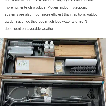
and self-fertilizing, the results are larger yields and healthier,
more nutrient-rich produce. Modern indoor hydroponic
systems are also much more efficient than traditional outdoor
gardening, since they use much less water and aren’t
dependent on favorable weather.