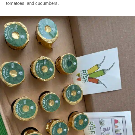
tomatoes, and cucumbers.