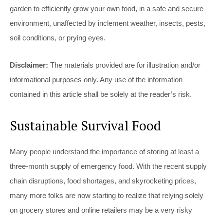
garden to efficiently grow your own food, in a safe and secure
environment, unaffected by inclement weather, insects, pests,
soil conditions, or prying eyes.
Disclaimer:
The materials provided are for illustration and/or
informational purposes only. Any use of the information
contained in this article shall be solely at the reader’s risk.
Sustainable Survival Food
Many people understand the importance of storing at least a
three-month supply of emergency food. With the recent supply
chain disruptions, food shortages, and skyrocketing prices,
many more folks are now starting to realize that relying solely
on grocery stores and online retailers may be a very risky