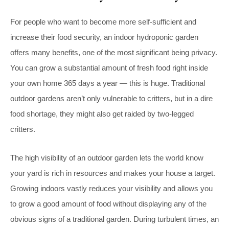
For people who want to become more self-sufficient and
increase their food security, an indoor hydroponic garden
offers many benefits, one of the most significant being privacy.
You can grow a substantial amount of fresh food right inside
your own home 365 days a year — this is huge. Traditional
outdoor gardens aren’t only vulnerable to critters, but in a dire
food shortage, they might also get raided by two-legged
critters.
The high visibility of an outdoor garden lets the world know
your yard is rich in resources and makes your house a target.
Growing indoors vastly reduces your visibility and allows you
to grow a good amount of food without displaying any of the
obvious signs of a traditional garden. During turbulent times, an