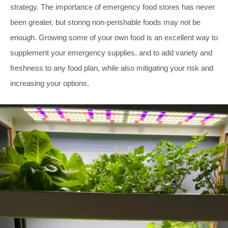
strategy. The importance of emergency food stores has never
been greater, but storing non-perishable foods may not be
enough. Growing some of your own food is an excellent way to
supplement your emergency supplies, and to add variety and
freshness to any food plan, while also mitigating your risk and
increasing your options.