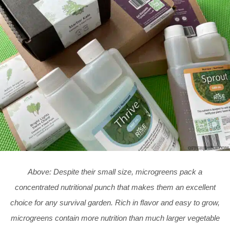
Above: Despite their small size, microgreens pack a
concentrated nutritional punch that makes them an excellent
choice for any survival garden. Rich in flavor and easy to grow,
microgreens contain more nutrition than much larger vegetable