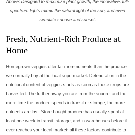
Above: Designed to maximize plant growth, the innovative, full-
spectrum lights mimic the natural light of the sun, and even
simulate sunrise and sunset.
Fresh, Nutrient-Rich Produce at
Home
Homegrown veggies offer far more nutrients than the produce
we normally buy at the local supermarket. Deterioration in the
nutritional content of veggies starts as soon as these crops are
harvested. The further away you are from the source, and the
more time the produce spends in transit or storage, the more
nutrients are lost. Store-bought produce has usually spent at
least one week in transit, storage, and in warehouses before it
ever reaches your local market; all these factors contribute to