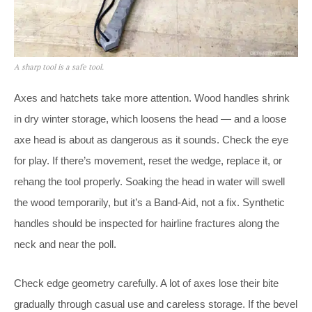
A sharp tool is a safe tool.
Axes and hatchets take more attention. Wood handles shrink
in dry winter storage, which loosens the head — and a loose
axe head is about as dangerous as it sounds. Check the eye
for play. If there’s movement, reset the wedge, replace it, or
rehang the tool properly. Soaking the head in water will swell
the wood temporarily, but it’s a Band-Aid, not a fix. Synthetic
handles should be inspected for hairline fractures along the
neck and near the poll.
Check edge geometry carefully. A lot of axes lose their bite
gradually through casual use and careless storage. If the bevel