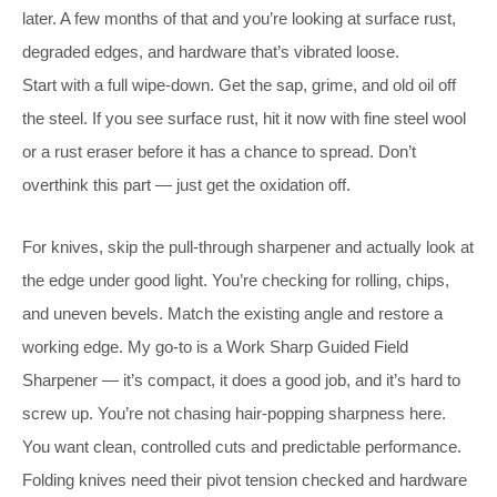
later. A few months of that and you’re looking at surface rust,
degraded edges, and hardware that’s vibrated loose.
Start with a full wipe-down. Get the sap, grime, and old oil off
the steel. If you see surface rust, hit it now with fine steel wool
or a rust eraser before it has a chance to spread. Don’t
overthink this part — just get the oxidation off.
For knives, skip the pull-through sharpener and actually look at
the edge under good light. You’re checking for rolling, chips,
and uneven bevels. Match the existing angle and restore a
working edge. My go-to is a Work Sharp Guided Field
Sharpener — it’s compact, it does a good job, and it’s hard to
screw up. You’re not chasing hair-popping sharpness here.
You want clean, controlled cuts and predictable performance.
Folding knives need their pivot tension checked and hardware