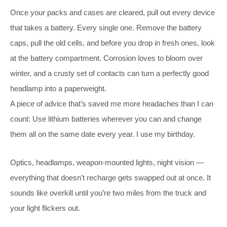
Once your packs and cases are cleared, pull out every device
that takes a battery. Every single one. Remove the battery
caps, pull the old cells, and before you drop in fresh ones, look
at the battery compartment. Corrosion loves to bloom over
winter, and a crusty set of contacts can turn a perfectly good
headlamp into a paperweight.
A piece of advice that’s saved me more headaches than I can
count: Use lithium batteries wherever you can and change
them all on the same date every year. I use my birthday.
Optics, headlamps, weapon-mounted lights, night vision —
everything that doesn’t recharge gets swapped out at once. It
sounds like overkill until you’re two miles from the truck and
your light flickers out.