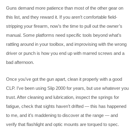
Guns demand more patience than most of the other gear on
this list, and they reward it. If you aren’t comfortable field-
stripping your firearm, now’s the time to pull out the owner’s
manual. Some platforms need specific tools beyond what’s
rattling around in your toolbox, and improvising with the wrong
driver or punch is how you end up with marred screws and a
bad afternoon.
Once you’ve got the gun apart, clean it properly with a good
CLP. I’ve been using Slip 2000 for years, but use whatever you
trust. After cleaning and lubrication, inspect the springs for
fatigue, check that sights haven’t drifted — this has happened
to me, and it’s maddening to discover at the range — and
verify that flashlight and optic mounts are torqued to spec.