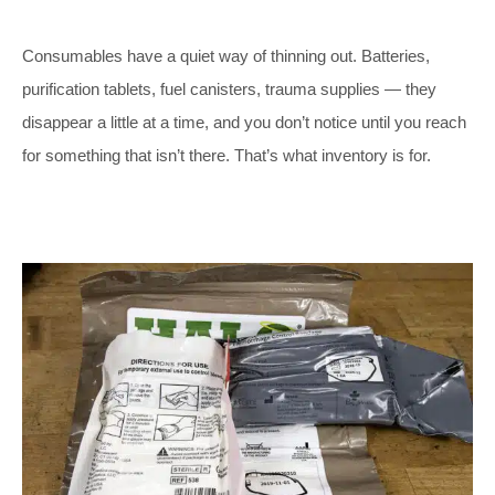
Consumables have a quiet way of thinning out. Batteries,
purification tablets, fuel canisters, trauma supplies — they
disappear a little at a time, and you don’t notice until you reach
for something that isn’t there. That’s what inventory is for.