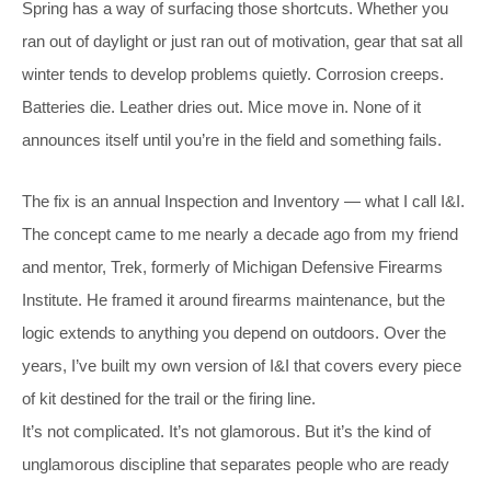
Spring has a way of surfacing those shortcuts. Whether you
ran out of daylight or just ran out of motivation, gear that sat all
winter tends to develop problems quietly. Corrosion creeps.
Batteries die. Leather dries out. Mice move in. None of it
announces itself until you’re in the field and something fails.
The fix is an annual Inspection and Inventory — what I call I&I.
The concept came to me nearly a decade ago from my friend
and mentor, Trek, formerly of Michigan Defensive Firearms
Institute. He framed it around firearms maintenance, but the
logic extends to anything you depend on outdoors. Over the
years, I’ve built my own version of I&I that covers every piece
of kit destined for the trail or the firing line.
It’s not complicated. It’s not glamorous. But it’s the kind of
unglamorous discipline that separates people who are ready