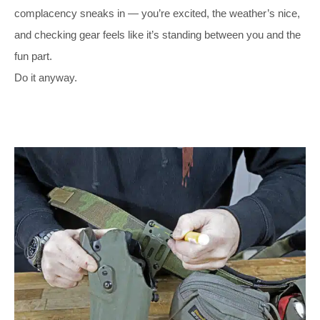
complacency sneaks in — you’re excited, the weather’s nice,
and checking gear feels like it’s standing between you and the
fun part.
Do it anyway.