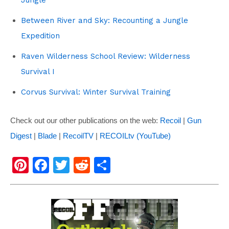
Between River and Sky: Recounting a Jungle
Expedition
Raven Wilderness School Review: Wilderness
Survival I
Corvus Survival: Winter Survival Training
Check out our other publications on the web:
Recoil
|
Gun
Digest
|
Blade
|
RecoilTV
|
RECOILtv (YouTube)
Pi
F
T
R
S
nt
a
wi
e
h
er
c
tt
d
ar
e
e
er
di
e