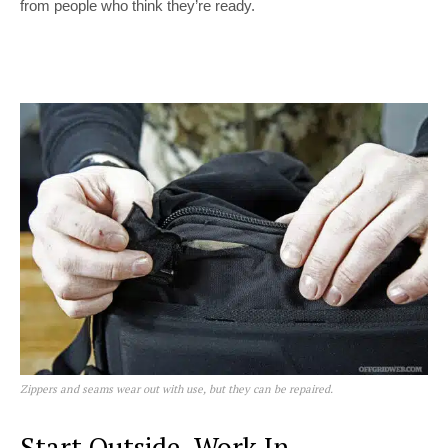
from people who think they’re ready.
Zippers and seams wear out with use, but they can be repaired.
Start Outside, Work In