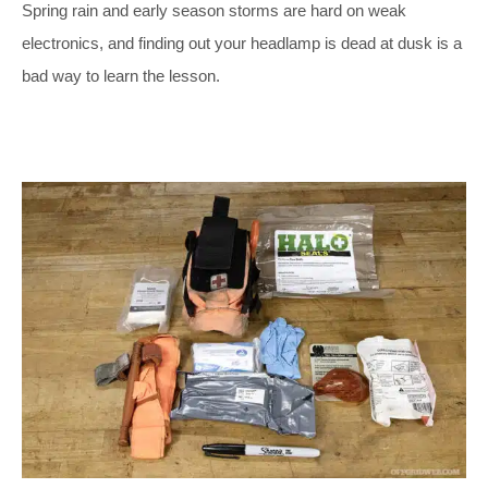
Spring rain and early season storms are hard on weak
electronics, and finding out your headlamp is dead at dusk is a
bad way to learn the lesson.