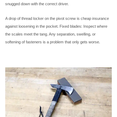
snugged down with the correct driver.
A drop of thread locker on the pivot screw is cheap insurance
against loosening in the pocket. Fixed blades: Inspect where
the scales meet the tang. Any separation, swelling, or
softening of fasteners is a problem that only gets worse.