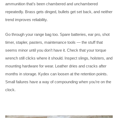
ammunition that’s been chambered and unchambered
repeatedly. Brass gets dinged, bullets get set back, and neither
trend improves reliability.
Go through your range bag too. Spare batteries, ear pro, shot
timer, stapler, pasters, maintenance tools — the stuff that
seems minor until you don’t have it. Check that your torque
wrench still clicks where it should. Inspect slings, holsters, and
mounting hardware for wear. Leather dries and cracks after
months in storage. Kydex can loosen at the retention points.
Small failures have a way of compounding when you’re on the
clock.