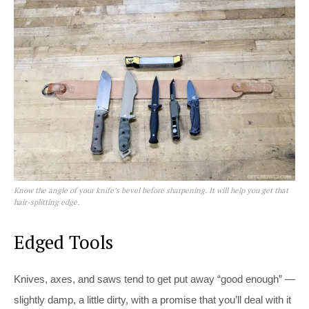
Know the angle of your knife’s bevel before sharpening. It will help you get that
hair-splitting edge.
Edged Tools
Knives, axes, and saws tend to get put away “good enough” —
slightly damp, a little dirty, with a promise that you’ll deal with it