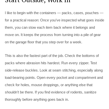
I like to begin with the containers — packs, cases, pouches —
for a practical reason: Once you’ve inspected what goes inside
them, you can stow each item back where it belongs and
move on. It keeps the process from turning into a pile of gear
on the garage floor that you step over for a week.
This is also the fastest part of the job. Check the bottoms of
packs where abrasion hits hardest. Run every zipper. Test
side-release buckles. Look at seam stitching, especially along
load-bearing points. Open every pocket and compartment and
check for holes, mouse droppings, or anything else that
shouldn’t be there. If you find evidence of rodents, sanitize
thoroughly before anything goes back in.