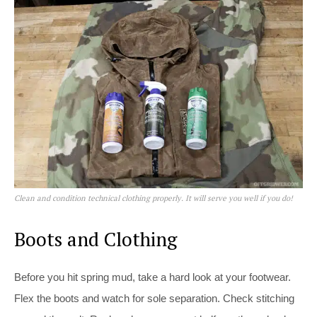
Clean and condition technical clothing properly. It will serve you well if you do!
Boots and Clothing
Before you hit spring mud, take a hard look at your footwear.
Flex the boots and watch for sole separation. Check stitching