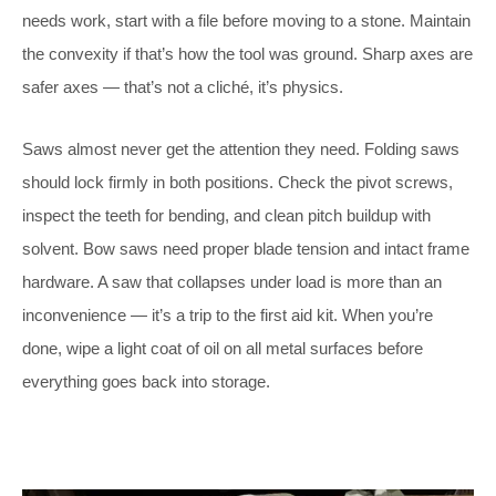
needs work, start with a file before moving to a stone. Maintain
the convexity if that’s how the tool was ground. Sharp axes are
safer axes — that’s not a cliché, it’s physics.
Saws almost never get the attention they need. Folding saws
should lock firmly in both positions. Check the pivot screws,
inspect the teeth for bending, and clean pitch buildup with
solvent. Bow saws need proper blade tension and intact frame
hardware. A saw that collapses under load is more than an
inconvenience — it’s a trip to the first aid kit. When you’re
done, wipe a light coat of oil on all metal surfaces before
everything goes back into storage.