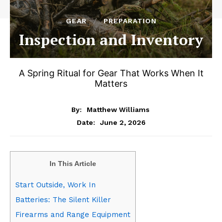
GEAR
PREPARATION
Inspection and Inventory
A Spring Ritual for Gear That Works When It
Matters
By:
Matthew Williams
June 2, 2026
Date:
In This Article
Start Outside, Work In
Batteries: The Silent Killer
Firearms and Range Equipment