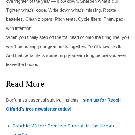
overnighter of the year — slow down. Sharpen what’s dull.
Tighten what’s loose. Write down what’s missing. Rotate
batteries. Clean zippers. Pitch tents. Cycle filters. Then, pack
with intention.
When you finally step off the trailhead or onto the firing line, you
won’t be hoping your gear holds together. You’ll know it will.
And that certainty is something you earn long before you ever
leave the house.
Read More
Don’t miss essential survival insights—
sign up for Recoil
Offgrid’s free newsletter today!
Potable Water: Primitive Survival in the Urban
Jungle