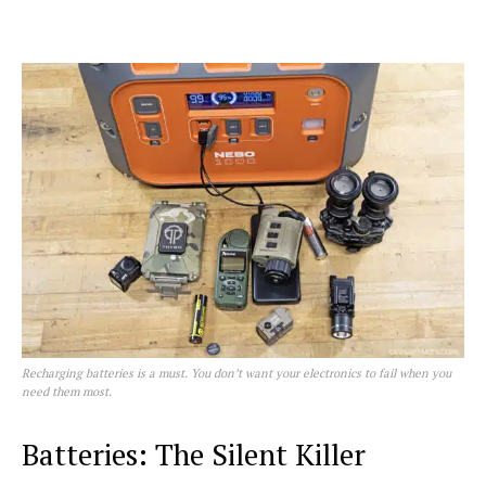
Recharging batteries is a must. You don’t want your electronics to fail when you
need them most.
Batteries: The Silent Killer