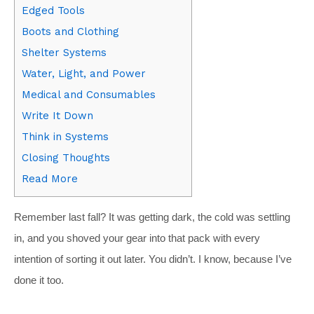
Edged Tools
Boots and Clothing
Shelter Systems
Water, Light, and Power
Medical and Consumables
Write It Down
Think in Systems
Closing Thoughts
Read More
Remember last fall? It was getting dark, the cold was settling
in, and you shoved your gear into that pack with every
intention of sorting it out later. You didn’t. I know, because I’ve
done it too.