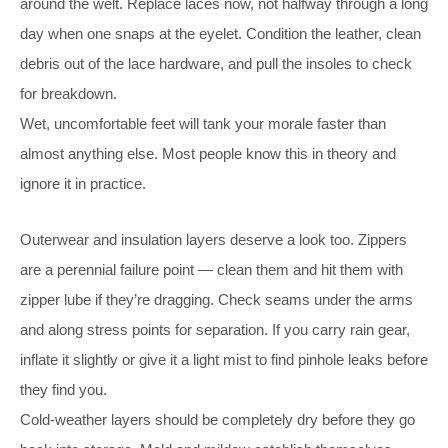
around the welt. Replace laces now, not halfway through a long
day when one snaps at the eyelet. Condition the leather, clean
debris out of the lace hardware, and pull the insoles to check
for breakdown.
Wet, uncomfortable feet will tank your morale faster than
almost anything else. Most people know this in theory and
ignore it in practice.
Outerwear and insulation layers deserve a look too. Zippers
are a perennial failure point — clean them and hit them with
zipper lube if they’re dragging. Check seams under the arms
and along stress points for separation. If you carry rain gear,
inflate it slightly or give it a light mist to find pinhole leaks before
they find you.
Cold-weather layers should be completely dry before they go