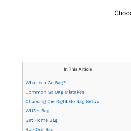
Choos
In This Article
What is a Go Bag?
Common Go Bag Mistakes
Choosing the Right Go Bag Setup
WUSH Bag
Get Home Bag
Bug Out Bag