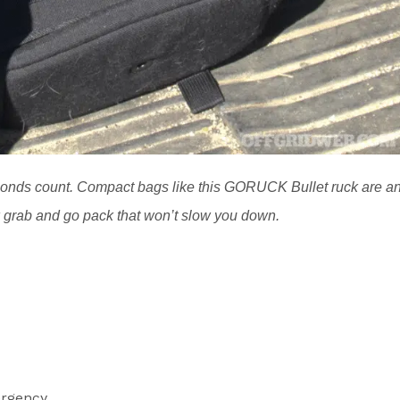
nds count. Compact bags like this GORUCK Bullet ruck are a
ck grab and go pack that won’t slow you down.
rgency