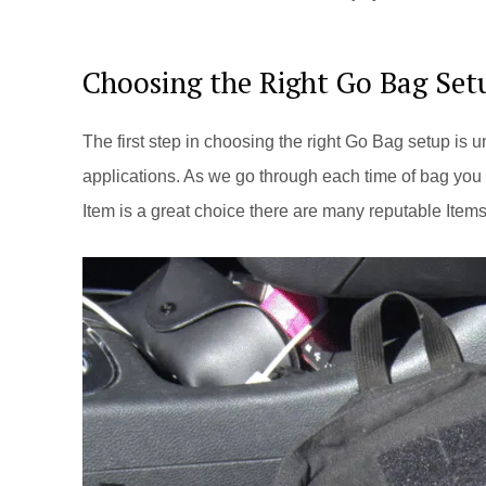
Choosing the Right Go Bag Set
The first step in choosing the right Go Bag setup is 
applications. As we go through each time of bag you 
Item is a great choice there are many reputable Item