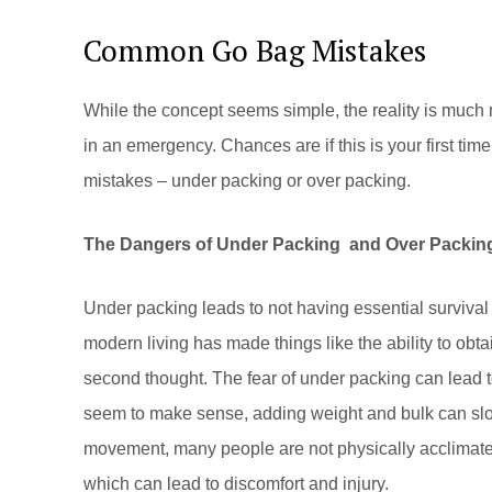
Common Go Bag Mistakes
While the concept seems simple, the reality is muc
in an emergency. Chances are if this is your first tim
mistakes – under packing or over packing.
The Dangers of Under Packing and Over Packin
Under packing leads to not having essential survival 
modern living has made things like the ability to obta
second thought. The fear of under packing can lead t
seem to make sense, adding weight and bulk can sl
movement, many people are not physically acclimated
which can lead to discomfort and injury.