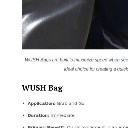
WUSH Bags are built to maximize speed when seco
Ideal choice for creating a qui
WUSH Bag
Application:
Grab and Go
Duration:
Immediate
Primary Benefit:
Quick movement in an eme