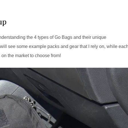
up
understanding the 4 types of Go Bags and their unique
will see some example packs and gear that I rely on, while eac
s on the market to choose from!