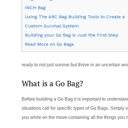
INCH Bag
Using The ARC Bag Building Tools to Create a
Custom Survival System
Building your Go Bag is Just the First Step
Read More on Go Bags
ready to not just survive but thrive in an uncertain wo
What is a Go Bag?
Before building a Go Bag it is important to understa
situations call for specific types of Go Bags. Simply s
you while on the move containing all the things you 