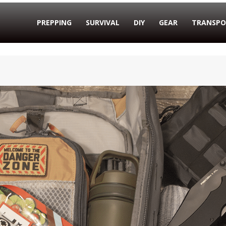
PREPPING
SURVIVAL
DIY
GEAR
TRANSPO