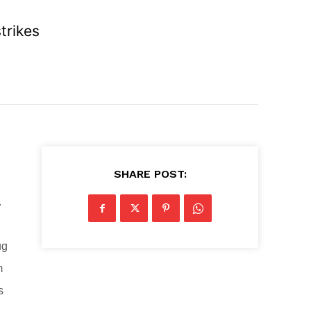
trikes
SHARE POST:
.
ug
m
s