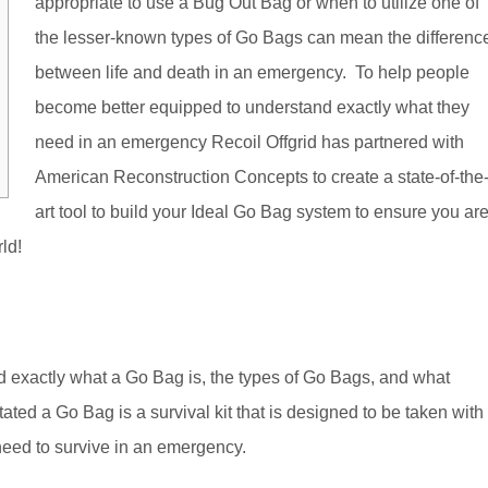
appropriate to use a Bug Out Bag or when to utilize one of
the lesser-known types of Go Bags can mean the differenc
between life and death in an emergency. To help people
become better equipped to understand exactly what they
need in an emergency Recoil Offgrid has partnered with
American Reconstruction Concepts to create a state-of-the
art tool to build your Ideal Go Bag system to ensure you ar
rld!
nd exactly what a Go Bag is, the types of Go Bags, and what
tated a Go Bag is a survival kit that is designed to be taken with
need to survive in an emergency.