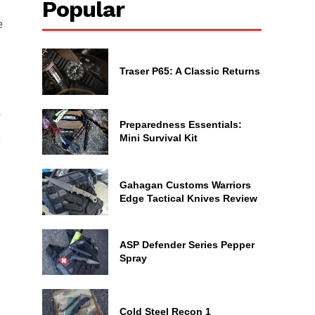
Popular
e
Traser P65: A Classic Returns
-
Preparedness Essentials:
e
Mini Survival Kit
Gahagan Customs Warriors
Edge Tactical Knives Review
ASP Defender Series Pepper
Spray
Cold Steel Recon 1