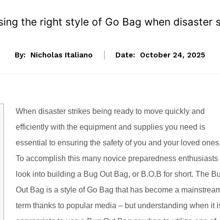
ing the right style of Go Bag when disaster s
By:
Nicholas Italiano
Date:
October 24, 2025
When disaster strikes being ready to move quickly and
efficiently with the equipment and supplies you need is
essential to ensuring the safety of you and your loved ones
To accomplish this many novice preparedness enthusiasts
look into building a Bug Out Bag, or B.O.B for short. The B
Out Bag is a style of Go Bag that has become a mainstrea
term thanks to popular media – but understanding when it i