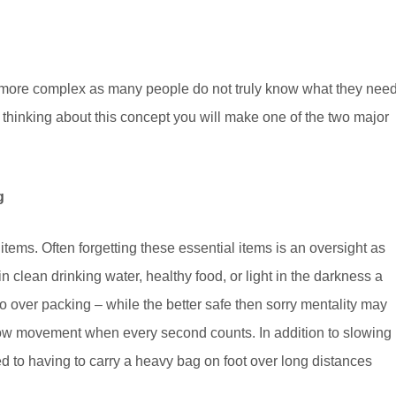
h more complex as many people do not truly know what they nee
e thinking about this concept you will make one of the two major
g
items. Often forgetting these essential items is an oversight as
in clean drinking water, healthy food, or light in the darkness a
o over packing – while the better safe then sorry mentality may
ow movement when every second counts. In addition to slowing
 to having to carry a heavy bag on foot over long distances