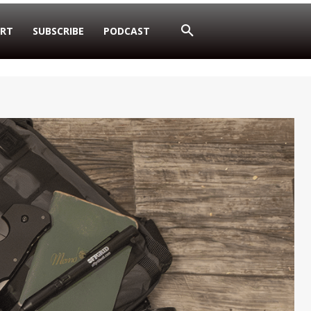
RT
SUBSCRIBE
PODCAST