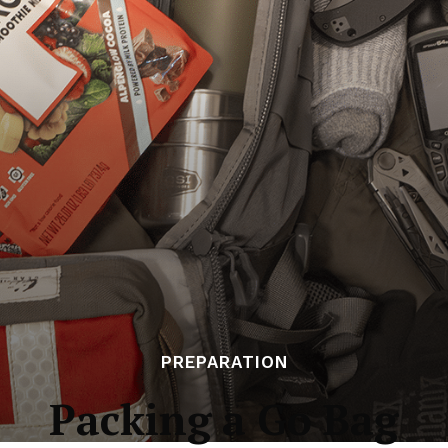
PREPARATION
Packing a Go Bag