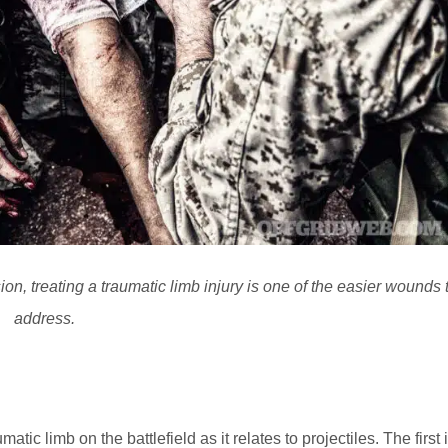
ion, treating a traumatic limb injury is one of the easier wounds 
address.
tic limb on the battlefield as it relates to projectiles. The first 