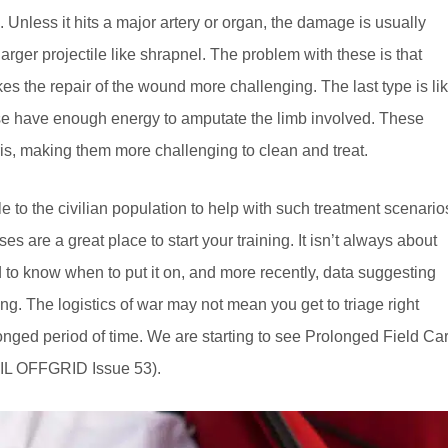
. Unless it hits a major artery or organ, the damage is usually
arger projectile like shrapnel. The problem with these is that
kes the repair of the wound more challenging. The last type is li
ese have enough energy to amputate the limb involved. These
ris, making them more challenging to clean and treat.
to the civilian population to help with such treatment scenario
s are a great place to start your training. It isn’t always about
d to know when to put it on, and more recently, data suggesting
ng. The logistics of war may not mean you get to triage right
longed period of time. We are starting to see Prolonged Field Ca
COIL OFFGRID Issue 53).