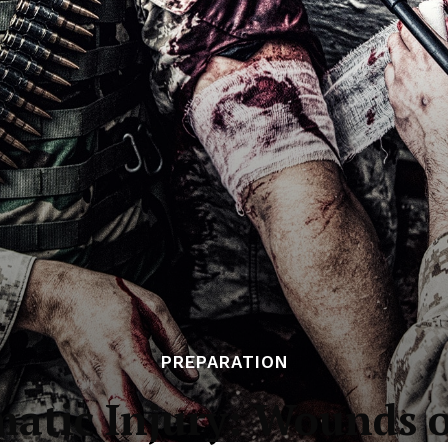
PREPARATION
atic Injury: Wounds 