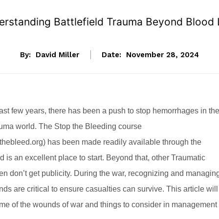
rstanding Battlefield Trauma Beyond Blood
By:
David Miller
Date:
November 28, 2024
ast few years, there has been a push to stop hemorrhages in th
rauma world. The Stop the Bleeding course
thebleed.org
) has been made readily available through the
d is an excellent place to start. Beyond that, other Traumatic
ften don’t get publicity. During the war, recognizing and managin
s are critical to ensure casualties can survive. This article will
me of the wounds of war and things to consider in management