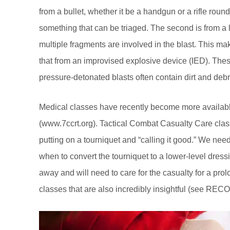
from a bullet, whether it be a handgun or a rifle round
something that can be triaged. The second is from a l
multiple fragments are involved in the blast. This ma
that from an improvised explosive device (IED). Th
pressure-detonated blasts often contain dirt and deb
Medical classes have recently become more available 
(
www.7ccrt.org
). Tactical Combat Casualty Care classe
putting on a tourniquet and “calling it good.” We nee
when to convert the tourniquet to a lower-level dressi
away and will need to care for the casualty for a pro
classes that are also incredibly insightful (see RE