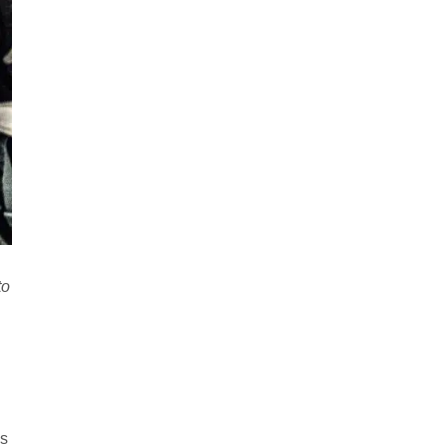
to
is