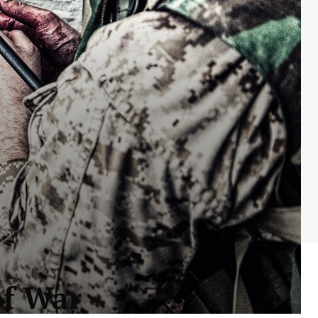
of War