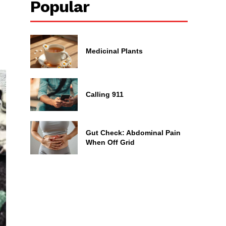
Popular
Medicinal Plants
Calling 911
Gut Check: Abdominal Pain
When Off Grid