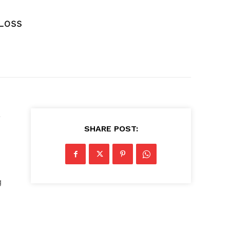
 Loss
e
SHARE POST:
g