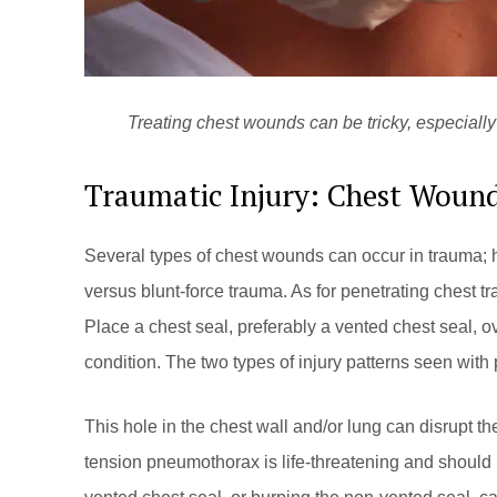
Treating chest wounds can be tricky, especially 
Traumatic Injury: Chest Woun
Several types of chest wounds can occur in trauma; h
versus blunt-force trauma. As for penetrating chest tra
Place a chest seal, preferably a vented chest seal, 
condition. The two types of injury patterns seen wi
This hole in the chest wall and/or lung can disrupt t
tension pneumothorax is life-threatening and should