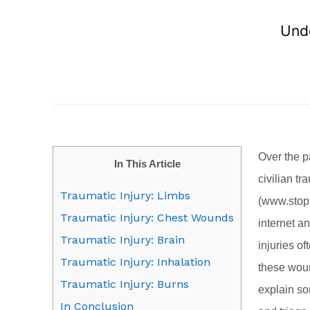
Unde
Over the p
In This Article
civilian t
Traumatic Injury: Limbs
(
www.stop
Traumatic Injury: Chest Wounds
internet an
Traumatic Injury: Brain
injuries o
Traumatic Injury: Inhalation
these wound
Traumatic Injury: Burns
explain so
In Conclusion