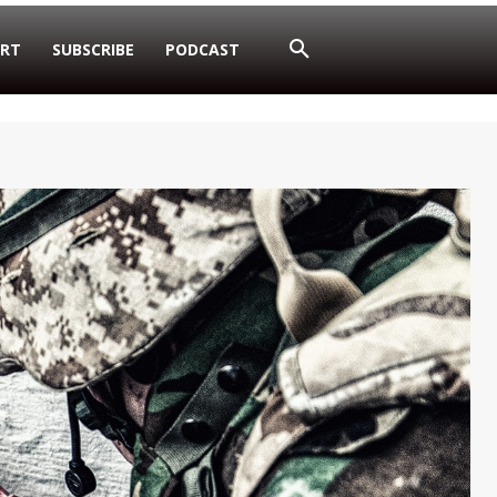
RT
SUBSCRIBE
PODCAST