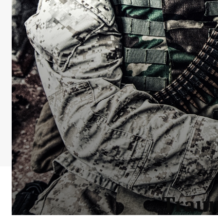
Traum