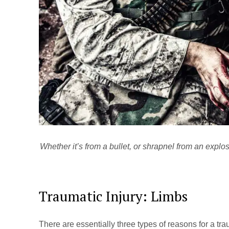
Whether it’s from a bullet, or shrapnel from an explos
Traumatic Injury: Limbs
There are essentially three types of reasons for a trauma