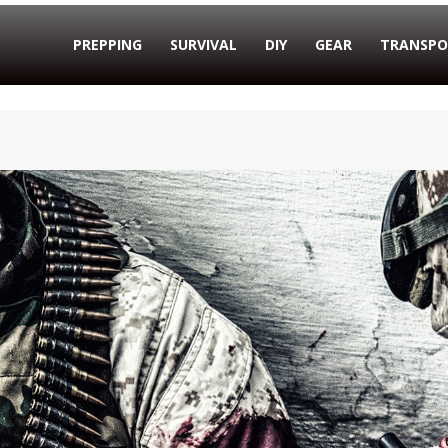
PREPPING
SURVIVAL
DIY
GEAR
TRANSPO