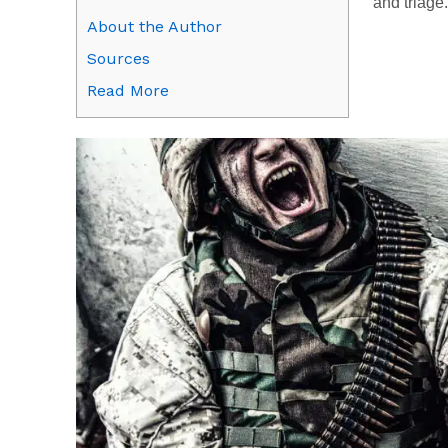
and triage.
About the Author
Sources
Read More