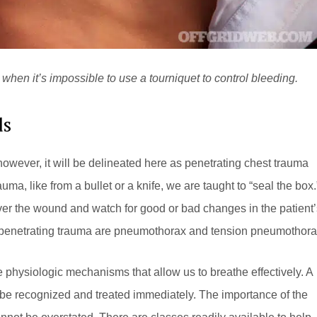
when it’s impossible to use a tourniquet to control bleeding.
ds
owever, it will be delineated here as penetrating chest trauma
uma, like from a bullet or a knife, we are taught to “seal the box.
over the wound and watch for good or bad changes in the patient’
th penetrating trauma are pneumothorax and tension pneumothora
he physiologic mechanisms that allow us to breathe effectively. A
 be recognized and treated immediately. The importance of the