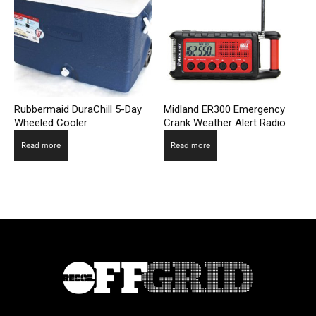
Rubbermaid DuraChill 5-Day
Midland ER300 Emergency
Wheeled Cooler
Crank Weather Alert Radio
Read more
Read more