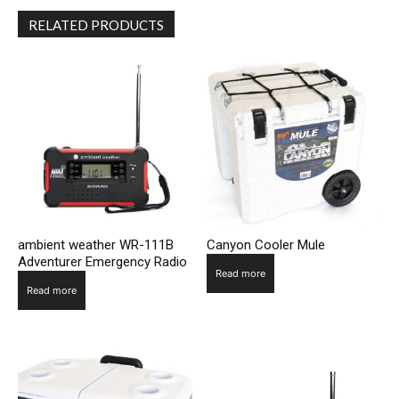
RELATED PRODUCTS
ambient weather WR-111B
Canyon Cooler Mule
Adventurer Emergency Radio
Read more
Read more