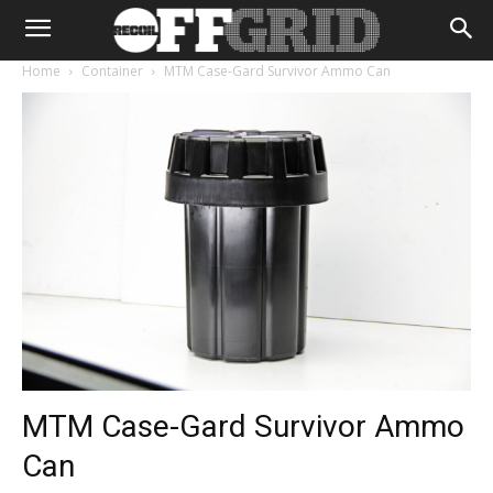
Home
Container
MTM Case-Gard Survivor Ammo Can
MTM Case-Gard Survivor Ammo
Can