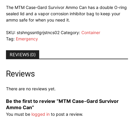
The MTM Case-Gard Survivor Ammo Can has a double O-ring
sealed lid and a vapor corrosion inhibitor bag to keep your
ammo safe for when you need it.
SKU:
stshngssntlgrjstncs02
Category:
Container
Tag:
Emergency
REVIEWS (0)
Reviews
There are no reviews yet.
Be the first to review “MTM Case-Gard Survivor
Ammo Can”
You must be
logged in
to post a review.