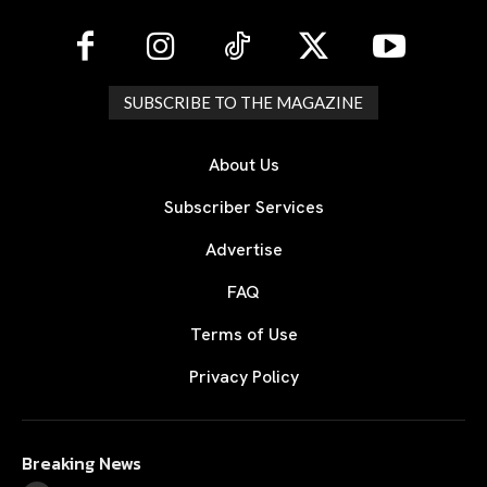
SUBSCRIBE TO THE MAGAZINE
About Us
Subscriber Services
Advertise
FAQ
Terms of Use
Privacy Policy
Breaking News