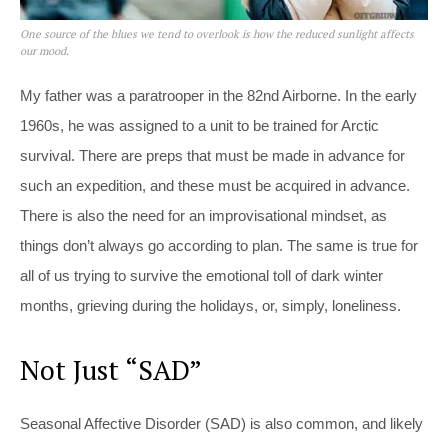
One source of the blues we tend to overlook is how the reduced sunlight affects
our mood.
My father was a paratrooper in the 82nd Airborne. In the early
1960s, he was assigned to a unit to be trained for Arctic
survival. There are preps that must be made in advance for
such an expedition, and these must be acquired in advance.
There is also the need for an improvisational mindset, as
things don’t always go according to plan. The same is true for
all of us trying to survive the emotional toll of dark winter
months, grieving during the holidays, or, simply, loneliness.
Not Just “SAD”
Seasonal Affective Disorder (SAD) is also common, and likely