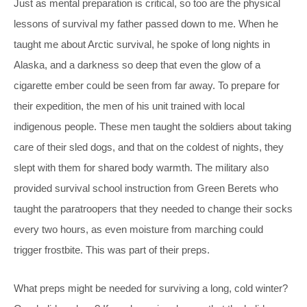
Just as mental preparation is critical, so too are the physical
lessons of survival my father passed down to me. When he
taught me about Arctic survival, he spoke of long nights in
Alaska, and a darkness so deep that even the glow of a
cigarette ember could be seen from far away. To prepare for
their expedition, the men of his unit trained with local
indigenous people. These men taught the soldiers about taking
care of their sled dogs, and that on the coldest of nights, they
slept with them for shared body warmth. The military also
provided survival school instruction from Green Berets who
taught the paratroopers that they needed to change their socks
every two hours, as even moisture from marching could
trigger frostbite. This was part of their preps.
What preps might be needed for surviving a long, cold winter?