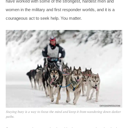
have worked with some of the strongest, hardest men and
women in the military and first responder worlds, and it is a
courageous act to seek help. You matter.
Staying busy is a way to focus the mind and keep it from wandering down darker
paths.