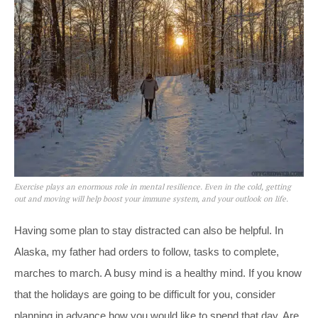
Exercise plays an enormous role in mental resilience. Even in the cold, getting
out and moving will help boost your immune system, and your outlook on life.
Having some plan to stay distracted can also be helpful. In
Alaska, my father had orders to follow, tasks to complete,
marches to march. A busy mind is a healthy mind. If you know
that the holidays are going to be difficult for you, consider
planning in advance how you would like to spend that day. Are