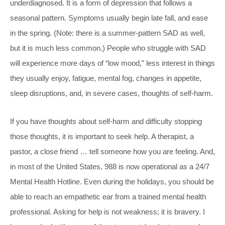
underdiagnosed. It is a form of depression that follows a
seasonal pattern. Symptoms usually begin late fall, and ease
in the spring. (Note: there is a summer-pattern SAD as well,
but it is much less common.) People who struggle with SAD
will experience more days of “low mood,” less interest in things
they usually enjoy, fatigue, mental fog, changes in appetite,
sleep disruptions, and, in severe cases, thoughts of self-harm.
If you have thoughts about self-harm and difficulty stopping
those thoughts, it is important to seek help. A therapist, a
pastor, a close friend … tell someone how you are feeling. And,
in most of the United States, 988 is now operational as a 24/7
Mental Health Hotline. Even during the holidays, you should be
able to reach an empathetic ear from a trained mental health
professional. Asking for help is not weakness; it is bravery. I