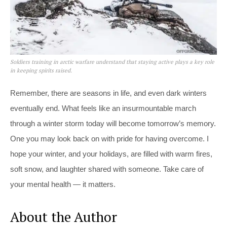
Soldiers training in arctic warfare understand that staying active plays a key role
in keeping spirits raised.
Remember, there are seasons in life, and even dark winters
eventually end. What feels like an insurmountable march
through a winter storm today will become tomorrow’s memory.
One you may look back on with pride for having overcome. I
hope your winter, and your holidays, are filled with warm fires,
soft snow, and laughter shared with someone. Take care of
your mental health — it matters.
About the Author