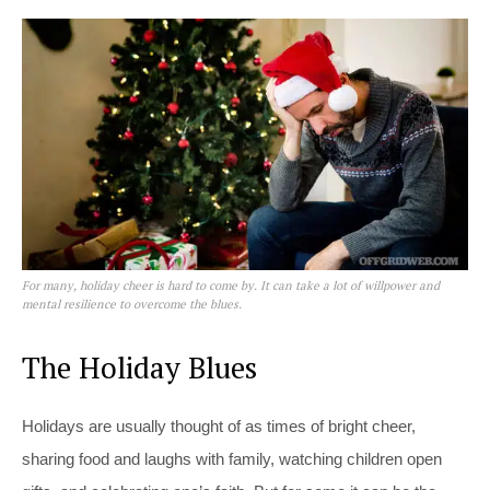
For many, holiday cheer is hard to come by. It can take a lot of willpower and
mental resilience to overcome the blues.
The Holiday Blues
Holidays are usually thought of as times of bright cheer,
sharing food and laughs with family, watching children open