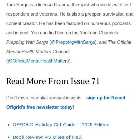
Tom Sarge is a licensed trauma therapist who works with first
responders and veterans. He is also a prepper, survivalist, and
content creator. He has been featured on numerous podcasts
and in print. You can find him on the YouTube Channels:
Prepping With Sarge
(
@PreppingWithSarge
), and
The Official
Mental Health Matters Channel
(
@OfficialMentalHealthMatters
).
Read More From Issue 71
Don’t miss essential survival insights—
sign up for Recoil
Offgrid’s free newsletter today!
OFFGRID Holiday Gift Guide – 2025 Edition
Book Review: 45 Miles of Hell