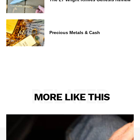
Precious Metals & Cash
RELATED
MORE LIKE THIS