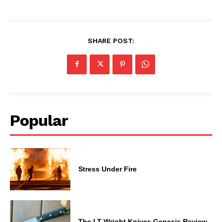
SHARE POST:
Popular
Stress Under Fire
The LT Wright Knives Genesis Review