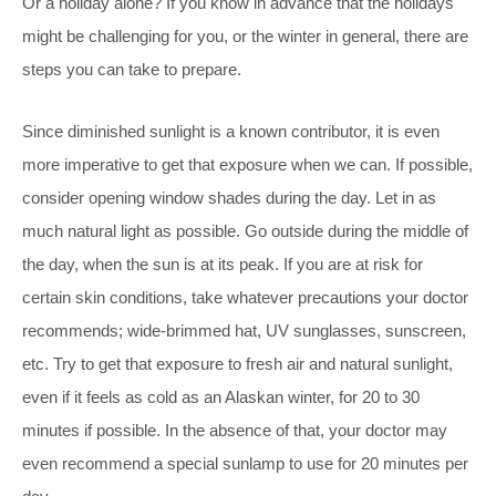
Or a holiday alone? If you know in advance that the holidays
might be challenging for you, or the winter in general, there are
steps you can take to prepare.
Since diminished sunlight is a known contributor, it is even
more imperative to get that exposure when we can. If possible,
consider opening window shades during the day. Let in as
much natural light as possible. Go outside during the middle of
the day, when the sun is at its peak. If you are at risk for
certain skin conditions, take whatever precautions your doctor
recommends; wide-brimmed hat, UV sunglasses, sunscreen,
etc. Try to get that exposure to fresh air and natural sunlight,
even if it feels as cold as an Alaskan winter, for 20 to 30
minutes if possible. In the absence of that, your doctor may
even recommend a special sunlamp to use for 20 minutes per