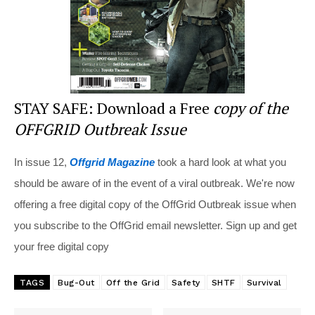
STAY SAFE: Download a Free
copy of the
OFFGRID Outbreak Issue
In issue 12,
Offgrid Magazine
took a hard look at what you
should be aware of in the event of a viral outbreak. We're now
offering a free digital copy of the OffGrid Outbreak issue when
you subscribe to the OffGrid email newsletter. Sign up and get
your free digital copy
TAGS
Bug-Out
Off the Grid
Safety
SHTF
Survival