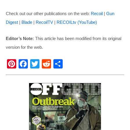
Check out our other publications on the web:
Recoil
|
Gun
Digest
|
Blade
|
RecoilTV
|
RECOILtv (YouTube)
Editor’s Note:
This article has been modified from its original
version for the web.
Pi
F
T
R
S
nt
a
wi
e
h
er
c
tt
d
ar
e
e
er
di
e
st
b
t
o
o
k