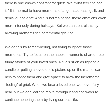
there is one known constant for grief: “We must feel it to heal
it.” It is normal to have moments of anger, sadness, guilt, and
denial during grief. And it is normal to feel these emotions even
more intensely during holidays. But we can control this by
allowing moments for incremental grieving.
We do this by remembering, not trying to ignore those
memories. Try to focus on the happier moments shared, retell
funny stories of your loved ones. Rituals such as lighting a
candle or putting a loved one’s picture up on the mantel can
help to honor them and give space to allow the incremental
“feeling” of grief. When we lose a loved one, we never fully
heal, but we can learn to move through it and find ways to
continue honoring them by living our best life.