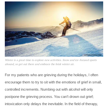
Winter is a great time to explore new activities. Snow and ice-focused sports
abound, so get out there and embrace the brisk winter air.
For my patients who are grieving during the holidays, I often
encourage them to try to sit with the emotions of grief in small,
controlled increments. Numbing out with alcohol will only
postpone the grieving process. You can’t drown out grief;
intoxication only delays the inevitable. In the field of therapy,