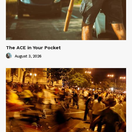
The ACE in Your Pocket
August 3, 2026