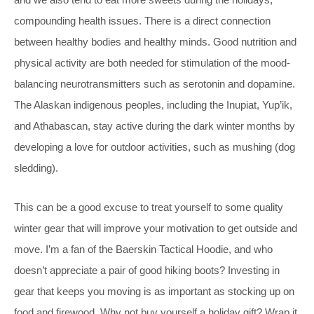
compounding health issues. There is a direct connection
between healthy bodies and healthy minds. Good nutrition and
physical activity are both needed for stimulation of the mood-
balancing neurotransmitters such as serotonin and dopamine.
The Alaskan indigenous peoples, including the Inupiat, Yup’ik,
and Athabascan, stay active during the dark winter months by
developing a love for outdoor activities, such as mushing (dog
sledding).
This can be a good excuse to treat yourself to some quality
winter gear that will improve your motivation to get outside and
move. I’m a fan of the Baerskin Tactical Hoodie, and who
doesn’t appreciate a pair of good hiking boots? Investing in
gear that keeps you moving is as important as stocking up on
food and firewood. Why not buy yourself a holiday gift? Wrap it