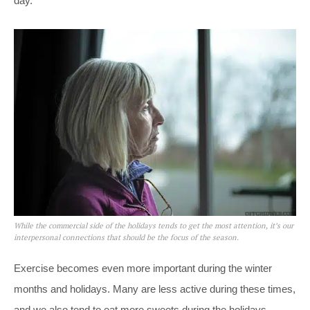
day.
While the commercial side of the holidays tends to get the most attention, it’s our
interpersonal connections that should be the focus of the season.
Exercise becomes even more important during the winter
months and holidays. Many are less active during these times,
and we also tend to eat more sweets during the holidays,