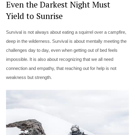
Even the Darkest Night Must
Yield to Sunrise
Survival is not always about eating a squirrel over a campfire,
deep in the wilderness. Survival is about mentally meeting the
challenges day to day, even when getting out of bed feels
impossible. It is also about recognizing that we all need
connection and empathy, that reaching out for help is not
weakness but strength.