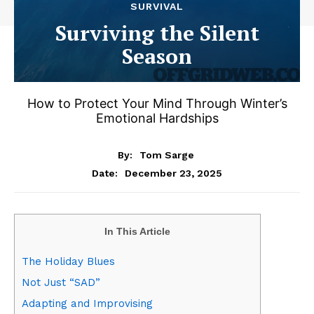
SURVIVAL
Surviving the Silent
Season
How to Protect Your Mind Through Winter’s
Emotional Hardships
By:
Tom Sarge
December 23, 2025
Date:
In This Article
The Holiday Blues
Not Just “SAD”
Adapting and Improvising