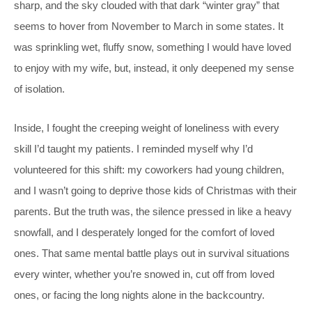
sharp, and the sky clouded with that dark “winter gray” that
seems to hover from November to March in some states. It
was sprinkling wet, fluffy snow, something I would have loved
to enjoy with my wife, but, instead, it only deepened my sense
of isolation.
Inside, I fought the creeping weight of loneliness with every
skill I’d taught my patients. I reminded myself why I’d
volunteered for this shift: my coworkers had young children,
and I wasn’t going to deprive those kids of Christmas with their
parents. But the truth was, the silence pressed in like a heavy
snowfall, and I desperately longed for the comfort of loved
ones. That same mental battle plays out in survival situations
every winter, whether you’re snowed in, cut off from loved
ones, or facing the long nights alone in the backcountry.