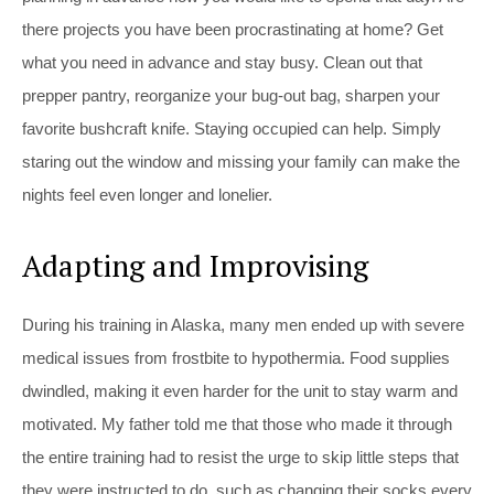
there projects you have been procrastinating at home? Get
what you need in advance and stay busy. Clean out that
prepper pantry, reorganize your bug-out bag, sharpen your
favorite bushcraft knife. Staying occupied can help. Simply
staring out the window and missing your family can make the
nights feel even longer and lonelier.
Adapting and Improvising
During his training in Alaska, many men ended up with severe
medical issues from frostbite to hypothermia. Food supplies
dwindled, making it even harder for the unit to stay warm and
motivated. My father told me that those who made it through
the entire training had to resist the urge to skip little steps that
they were instructed to do, such as changing their socks every