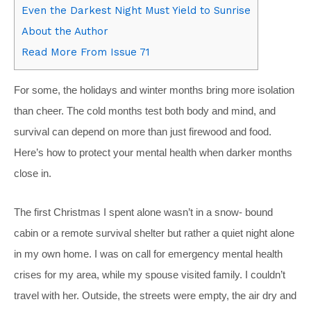
Even the Darkest Night Must Yield to Sunrise
About the Author
Read More From Issue 71
For some, the holidays and winter months bring more isolation
than cheer. The cold months test both body and mind, and
survival can depend on more than just firewood and food.
Here’s how to protect your mental health when darker months
close in.
The first Christmas I spent alone wasn’t in a snow- bound
cabin or a remote survival shelter but rather a quiet night alone
in my own home. I was on call for emergency mental health
crises for my area, while my spouse visited family. I couldn’t
travel with her. Outside, the streets were empty, the air dry and