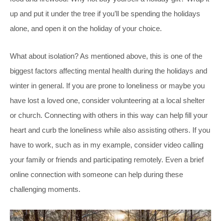
up and put it under the tree if you’ll be spending the holidays
alone, and open it on the holiday of your choice.
What about isolation? As mentioned above, this is one of the
biggest factors affecting mental health during the holidays and
winter in general. If you are prone to loneliness or maybe you
have lost a loved one, consider volunteering at a local shelter
or church. Connecting with others in this way can help fill your
heart and curb the loneliness while also assisting others. If you
have to work, such as in my example, consider video calling
your family or friends and participating remotely. Even a brief
online connection with someone can help during these
challenging moments.