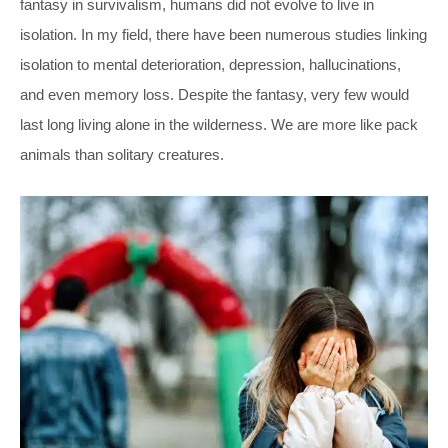
fantasy in survivalism, humans did not evolve to live in
isolation. In my field, there have been numerous studies linking
isolation to mental deterioration, depression, hallucinations,
and even memory loss. Despite the fantasy, very few would
last long living alone in the wilderness. We are more like pack
animals than solitary creatures.