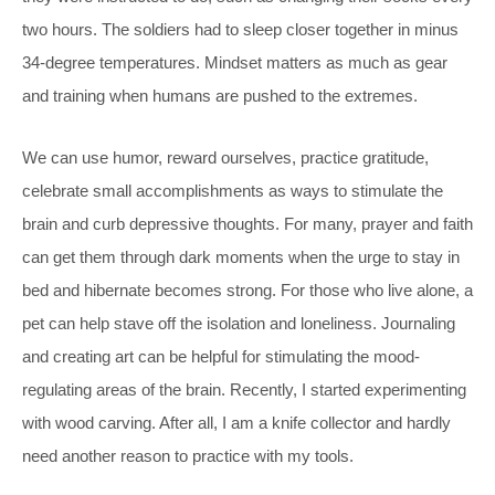
two hours. The soldiers had to sleep closer together in minus
34-degree temperatures. Mindset matters as much as gear
and training when humans are pushed to the extremes.
We can use humor, reward ourselves, practice gratitude,
celebrate small accomplishments as ways to stimulate the
brain and curb depressive thoughts. For many, prayer and faith
can get them through dark moments when the urge to stay in
bed and hibernate becomes strong. For those who live alone, a
pet can help stave off the isolation and loneliness. Journaling
and creating art can be helpful for stimulating the mood-
regulating areas of the brain. Recently, I started experimenting
with wood carving. After all, I am a knife collector and hardly
need another reason to practice with my tools.