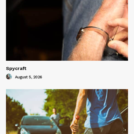
Spycraft
August 5, 2026