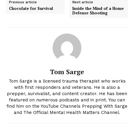
Previous article
Next article
Chocolate for Survival
Inside the Mind of a Home
Defense Shooting
Tom Sarge
Tom Sarge is a licensed trauma therapist who works
with first responders and veterans. He is also a
prepper, survivalist, and content creator. He has been
featured on numerous podcasts and in print. You can
find him on the YouTube Channels Prepping With Sarge
and The Official Mental Health Matters Channel.