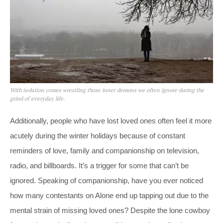
With isolation comes wrestling those inner demons we often ignore during the
grind of everyday life.
Additionally, people who have lost loved ones often feel it more
acutely during the winter holidays because of constant
reminders of love, family and companionship on television,
radio, and billboards. It’s a trigger for some that can’t be
ignored. Speaking of companionship, have you ever noticed
how many contestants on Alone end up tapping out due to the
mental strain of missing loved ones? Despite the lone cowboy