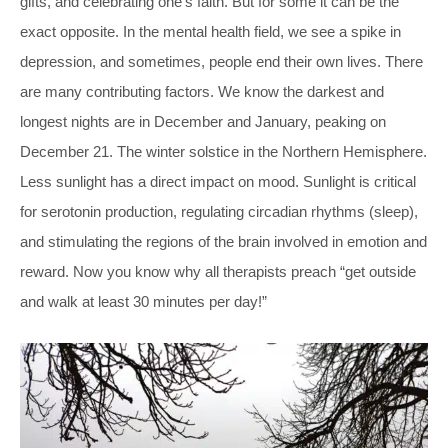
gifts, and celebrating one’s faith. But for some it can be the
exact opposite. In the mental health field, we see a spike in
depression, and sometimes, people end their own lives. There
are many contributing factors. We know the darkest and
longest nights are in December and January, peaking on
December 21. The winter solstice in the Northern Hemisphere.
Less sunlight has a direct impact on mood. Sunlight is critical
for serotonin production, regulating circadian rhythms (sleep),
and stimulating the regions of the brain involved in emotion and
reward. Now you know why all therapists preach “get outside
and walk at least 30 minutes per day!”