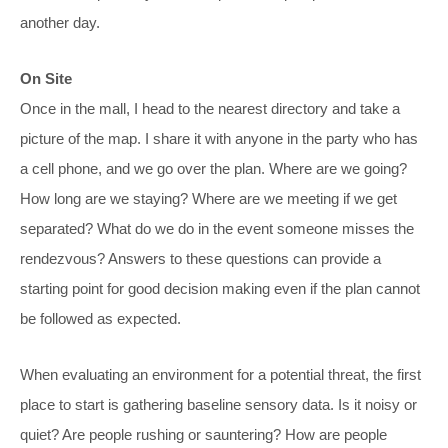
another day.
On Site
Once in the mall, I head to the nearest directory and take a
picture of the map. I share it with anyone in the party who has
a cell phone, and we go over the plan. Where are we going?
How long are we staying? Where are we meeting if we get
separated? What do we do in the event someone misses the
rendezvous? Answers to these questions can provide a
starting point for good decision making even if the plan cannot
be followed as expected.
When evaluating an environment for a potential threat, the first
place to start is gathering baseline sensory data. Is it noisy or
quiet? Are people rushing or sauntering? How are people