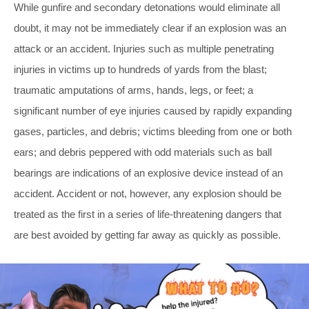
While gunfire and secondary detonations would eliminate all
doubt, it may not be immediately clear if an explosion was an
attack or an accident. Injuries such as multiple penetrating
injuries in victims up to hundreds of yards from the blast;
traumatic amputations of arms, hands, legs, or feet; a
significant number of eye injuries caused by rapidly expanding
gases, particles, and debris; victims bleeding from one or both
ears; and debris peppered with odd materials such as ball
bearings are indications of an explosive device instead of an
accident. Accident or not, however, any explosion should be
treated as the first in a series of life-threatening dangers that
are best avoided by getting far away as quickly as possible.