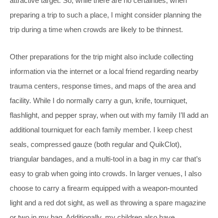
attractive target. So, while there are no certainties, when
preparing a trip to such a place, I might consider planning the
trip during a time when crowds are likely to be thinnest.
Other preparations for the trip might also include collecting
information via the internet or a local friend regarding nearby
trauma centers, response times, and maps of the area and
facility. While I do normally carry a gun, knife, tourniquet,
flashlight, and pepper spray, when out with my family I’ll add an
additional tourniquet for each family member. I keep chest
seals, compressed gauze (both regular and QuikClot),
triangular bandages, and a multi-tool in a bag in my car that’s
easy to grab when going into crowds. In larger venues, I also
choose to carry a firearm equipped with a weapon-mounted
light and a red dot sight, as well as throwing a spare magazine
or two in my bag. Additionally, my children also have