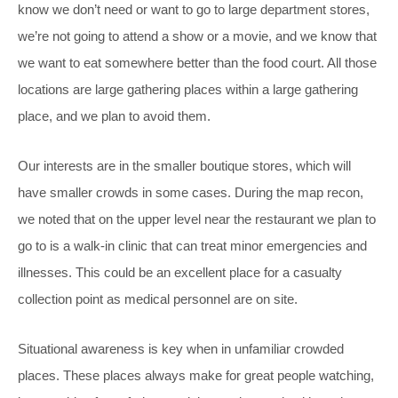
know we don’t need or want to go to large department stores,
we’re not going to attend a show or a movie, and we know that
we want to eat somewhere better than the food court. All those
locations are large gathering places within a large gathering
place, and we plan to avoid them.
Our interests are in the smaller boutique stores, which will
have smaller crowds in some cases. During the map recon,
we noted that on the upper level near the restaurant we plan to
go to is a walk-in clinic that can treat minor emergencies and
illnesses. This could be an excellent place for a casualty
collection point as medical personnel are on site.
Situational awareness is key when in unfamiliar crowded
places. These places always make for great people watching,