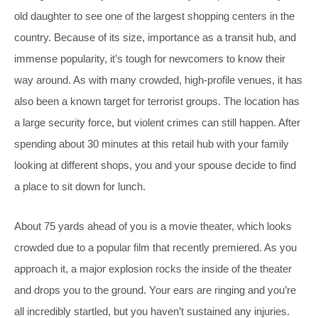
old daughter to see one of the largest shopping centers in the
country. Because of its size, importance as a transit hub, and
immense popularity, it’s tough for newcomers to know their
way around. As with many crowded, high-profile venues, it has
also been a known target for terrorist groups. The location has
a large security force, but violent crimes can still happen. After
spending about 30 minutes at this retail hub with your family
looking at different shops, you and your spouse decide to find
a place to sit down for lunch.
About 75 yards ahead of you is a movie theater, which looks
crowded due to a popular film that recently premiered. As you
approach it, a major explosion rocks the inside of the theater
and drops you to the ground. Your ears are ringing and you’re
all incredibly startled, but you haven’t sustained any injuries.