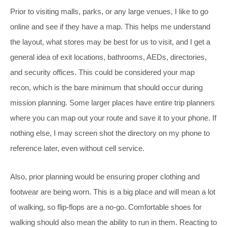
Prior to visiting malls, parks, or any large venues, I like to go
online and see if they have a map. This helps me understand
the layout, what stores may be best for us to visit, and I get a
general idea of exit locations, bathrooms, AEDs, directories,
and security offices. This could be considered your map
recon, which is the bare minimum that should occur during
mission planning. Some larger places have entire trip planners
where you can map out your route and save it to your phone. If
nothing else, I may screen shot the directory on my phone to
reference later, even without cell service.
Also, prior planning would be ensuring proper clothing and
footwear are being worn. This is a big place and will mean a lot
of walking, so flip-flops are a no-go. Comfortable shoes for
walking should also mean the ability to run in them. Reacting to