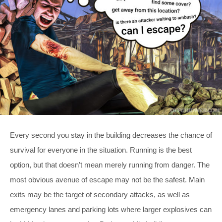
Every second you stay in the building decreases the chance of
survival for everyone in the situation. Running is the best
option, but that doesn’t mean merely running from danger. The
most obvious avenue of escape may not be the safest. Main
exits may be the target of secondary attacks, as well as
emergency lanes and parking lots where larger explosives can