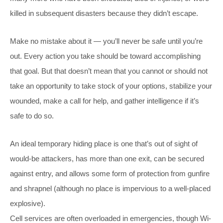
killed in subsequent disasters because they didn’t escape.
Make no mistake about it — you’ll never be safe until you’re
out. Every action you take should be toward accomplishing
that goal. But that doesn’t mean that you cannot or should not
take an opportunity to take stock of your options, stabilize your
wounded, make a call for help, and gather intelligence if it’s
safe to do so.
An ideal temporary hiding place is one that’s out of sight of
would-be attackers, has more than one exit, can be secured
against entry, and allows some form of protection from gunfire
and shrapnel (although no place is impervious to a well-placed
explosive).
Cell services are often overloaded in emergencies, though Wi-