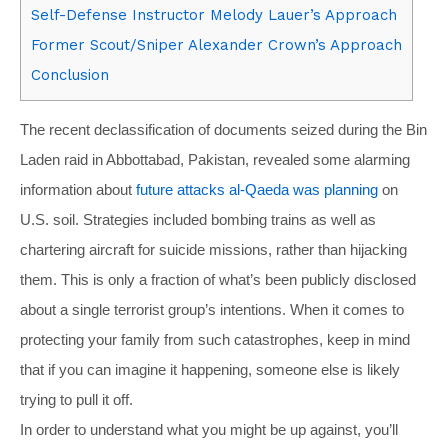
Self-Defense Instructor Melody Lauer’s Approach
Former Scout/Sniper Alexander Crown’s Approach
Conclusion
The recent declassification of documents seized during the Bin
Laden raid in Abbottabad, Pakistan, revealed some alarming
information about
future attacks al-Qaeda was planning
on
U.S. soil. Strategies included bombing trains as well as
chartering aircraft for suicide missions, rather than hijacking
them. This is only a fraction of what’s been publicly disclosed
about a single terrorist group’s intentions. When it comes to
protecting your family from such catastrophes, keep in mind
that if you can imagine it happening, someone else is likely
trying to pull it off.
In order to understand what you might be up against, you’ll