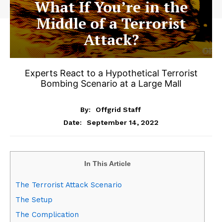
What If You’re in the
Middle of a Terrorist
Attack?
Experts React to a Hypothetical Terrorist
Bombing Scenario at a Large Mall
By:
Offgrid Staff
September 14, 2022
Date:
In This Article
The Terrorist Attack Scenario
The Setup
The Complication