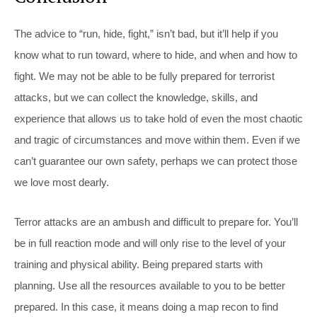
The advice to “run, hide, fight,” isn’t bad, but it’ll help if you
know what to run toward, where to hide, and when and how to
fight. We may not be able to be fully prepared for terrorist
attacks, but we can collect the knowledge, skills, and
experience that allows us to take hold of even the most chaotic
and tragic of circumstances and move within them. Even if we
can’t guarantee our own safety, perhaps we can protect those
we love most dearly.
Terror attacks are an ambush and difficult to prepare for. You’ll
be in full reaction mode and will only rise to the level of your
training and physical ability. Being prepared starts with
planning. Use all the resources available to you to be better
prepared. In this case, it means doing a map recon to find