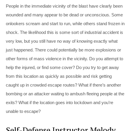
People in the immediate vicinity of the blast have clearly been
wounded and many appear to be dead or unconscious. Some
onlookers scream and start to run, while others stand frozen in
shock. The likelihood this is some sort of industrial accident is
very low, but you still have no way of knowing exactly what
just happened. There could potentially be more explosions or
other forms of mass violence in the vicinity. Do you attempt to
help the injured, or find some cover? Do you try to get away
from this location as quickly as possible and risk getting
caught up in crowded escape routes? What if there’s another
bombing or an attacker waiting to ambush fleeing people at the
exits? What if the location goes into lockdown and you’re
unable to escape?
Self-Defense Instructor Melody