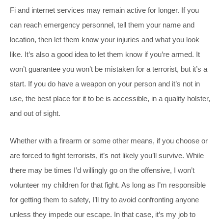
Fi and internet services may remain active for longer. If you
can reach emergency personnel, tell them your name and
location, then let them know your injuries and what you look
like. It’s also a good idea to let them know if you’re armed. It
won’t guarantee you won’t be mistaken for a terrorist, but it’s a
start. If you do have a weapon on your person and it’s not in
use, the best place for it to be is accessible, in a quality holster,
and out of sight.
Whether with a firearm or some other means, if you choose or
are forced to fight terrorists, it’s not likely you’ll survive. While
there may be times I’d willingly go on the offensive, I won’t
volunteer my children for that fight. As long as I’m responsible
for getting them to safety, I’ll try to avoid confronting anyone
unless they impede our escape. In that case, it’s my job to