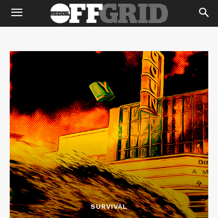
SURVIVAL