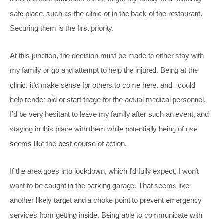
safe place, such as the clinic or in the back of the restaurant.
Securing them is the first priority.
At this junction, the decision must be made to either stay with
my family or go and attempt to help the injured. Being at the
clinic, it’d make sense for others to come here, and I could
help render aid or start triage for the actual medical personnel.
I’d be very hesitant to leave my family after such an event, and
staying in this place with them while potentially being of use
seems like the best course of action.
If the area goes into lockdown, which I’d fully expect, I won’t
want to be caught in the parking garage. That seems like
another likely target and a choke point to prevent emergency
services from getting inside. Being able to communicate with