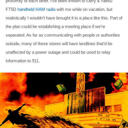
proximity of each other. I’ve been known to carry a Yaesu
FT5D
handheld HAM radio
with me while on vacation, but
realistically I wouldn’t have brought it to a place like this. Part of
the plan could be establishing a meeting place if we’re
separated. As far as communicating with people or authorities
outside, many of these stores will have landlines that’d be
unaffected by a power outage and could be used to relay
information to 911.