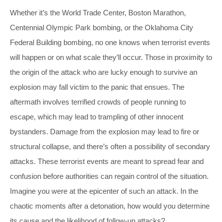
Whether it’s the World Trade Center, Boston Marathon,
Centennial Olympic Park bombing, or the Oklahoma City
Federal Building bombing, no one knows when terrorist events
will happen or on what scale they’ll occur. Those in proximity to
the origin of the attack who are lucky enough to survive an
explosion may fall victim to the panic that ensues. The
aftermath involves terrified crowds of people running to
escape, which may lead to trampling of other innocent
bystanders. Damage from the explosion may lead to fire or
structural collapse, and there’s often a possibility of secondary
attacks. These terrorist events are meant to spread fear and
confusion before authorities can regain control of the situation.
Imagine you were at the epicenter of such an attack. In the
chaotic moments after a detonation, how would you determine
its cause and the likelihood of follow-up attacks?