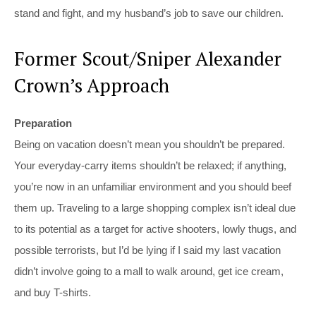
stand and fight, and my husband’s job to save our children.
Former Scout/Sniper Alexander
Crown’s Approach
Preparation
Being on vacation doesn’t mean you shouldn’t be prepared.
Your everyday-carry items shouldn’t be relaxed; if anything,
you’re now in an unfamiliar environment and you should beef
them up. Traveling to a large shopping complex isn’t ideal due
to its potential as a target for active shooters, lowly thugs, and
possible terrorists, but I’d be lying if I said my last vacation
didn’t involve going to a mall to walk around, get ice cream,
and buy T-shirts.