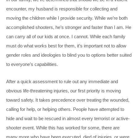
encounter, my husband is responsible for collecting and
moving the children while I provide security. While we’re both
accomplished shooters, he’s stronger and faster than I am. He
can carry all of our kids at once. I cannot. While each family
must do what works best for them, it’s important not to allow
gender roles and ideologies to blind you to options better suited
to everyone’s capabilities.
After a quick assessment to rule out any immediate and
obvious life-threatening injuries, our first priority is moving
toward safety. It takes precedence over treating the wounded,
calling for help, or helping others. People have attempted to
hide and wait to be rescued in almost every terrorist or active-
shooter event. While this has worked for some, there are
many more who have been executed, died of injuries, or were