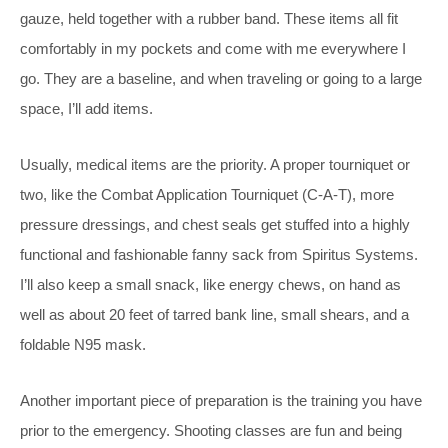
gauze, held together with a rubber band. These items all fit
comfortably in my pockets and come with me everywhere I
go. They are a baseline, and when traveling or going to a large
space, I’ll add items.
Usually, medical items are the priority. A proper tourniquet or
two, like the Combat Application Tourniquet (C-A-T), more
pressure dressings, and chest seals get stuffed into a highly
functional and fashionable fanny sack from Spiritus Systems.
I’ll also keep a small snack, like energy chews, on hand as
well as about 20 feet of tarred bank line, small shears, and a
foldable N95 mask.
Another important piece of preparation is the training you have
prior to the emergency. Shooting classes are fun and being