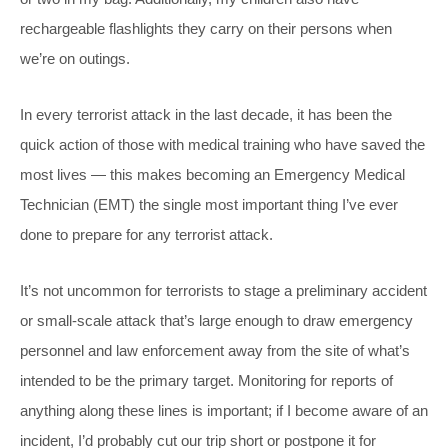
rechargeable flashlights they carry on their persons when
we’re on outings.
In every terrorist attack in the last decade, it has been the
quick action of those with medical training who have saved the
most lives — this makes becoming an Emergency Medical
Technician (EMT) the single most important thing I’ve ever
done to prepare for any terrorist attack.
It’s not uncommon for terrorists to stage a preliminary accident
or small-scale attack that’s large enough to draw emergency
personnel and law enforcement away from the site of what’s
intended to be the primary target. Monitoring for reports of
anything along these lines is important; if I become aware of an
incident, I’d probably cut our trip short or postpone it for