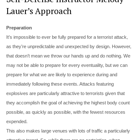
Lauer’s Approach
Preparation
It’s impossible to ever be fully prepared for a terrorist attack,
as they’re unpredictable and unexpected by design. However,
that doesn’t mean we throw our hands up and do nothing. We
may not be able to prepare for every eventuality, but we can
prepare for what we are likely to experience during and
immediately following these events. Attacks featuring
explosives are particularly attractive to terrorists given that
they accomplish the goal of achieving the highest body count
possible, as quickly as possible, with the fewest resources
expended.
This also makes large venues with lots of traffic a particularly