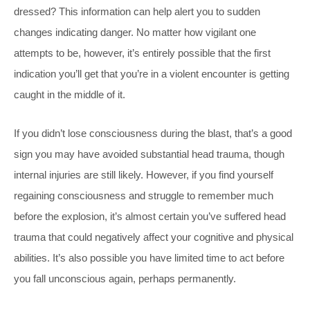
dressed? This information can help alert you to sudden
changes indicating danger. No matter how vigilant one
attempts to be, however, it’s entirely possible that the first
indication you’ll get that you’re in a violent encounter is getting
caught in the middle of it.
If you didn’t lose consciousness during the blast, that’s a good
sign you may have avoided substantial head trauma, though
internal injuries are still likely. However, if you find yourself
regaining consciousness and struggle to remember much
before the explosion, it’s almost certain you’ve suffered head
trauma that could negatively affect your cognitive and physical
abilities. It’s also possible you have limited time to act before
you fall unconscious again, perhaps permanently.