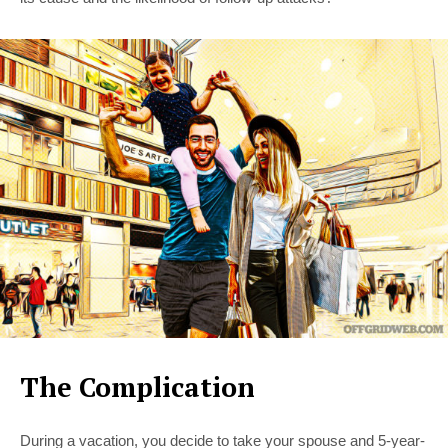
The Complication
During a vacation, you decide to take your spouse and 5-year-