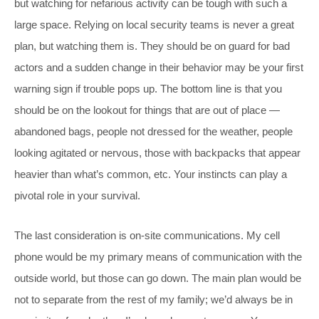
but watching for nefarious activity can be tough with such a
large space. Relying on local security teams is never a great
plan, but watching them is. They should be on guard for bad
actors and a sudden change in their behavior may be your first
warning sign if trouble pops up. The bottom line is that you
should be on the lookout for things that are out of place —
abandoned bags, people not dressed for the weather, people
looking agitated or nervous, those with backpacks that appear
heavier than what’s common, etc. Your instincts can play a
pivotal role in your survival.
The last consideration is on-site communications. My cell
phone would be my primary means of communication with the
outside world, but those can go down. The main plan would be
not to separate from the rest of my family; we’d always be in