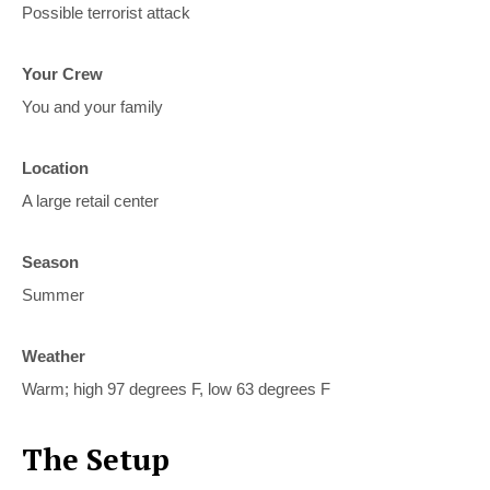
Possible terrorist attack
Your Crew
You and your family
Location
A large retail center
Season
Summer
Weather
Warm; high 97 degrees F, low 63 degrees F
The Setup