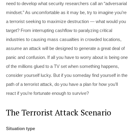
need to develop what security researchers call an “adversarial
mindset.” As uncomfortable as it may be, try to imagine you’re
a terrorist seeking to maximize destruction — what would you
target? From interrupting cashflow to paralyzing critical
industries to causing mass casualties in crowded locations,
assume an attack will be designed to generate a great deal of
panic and confusion. If all you have to worry about is being one
of the millions glued to a TV set when something happens,
consider yourself lucky. But if you someday find yourself in the
path of a terrorist attack, do you have a plan for how you’ll
react if you’re fortunate enough to survive?
The Terrorist Attack Scenario
Situation type