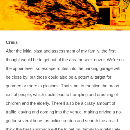
Crisis
After the initial blast and assessment of my family, the first
thought would be to get out of the area or seek cover. We’re on
the upper level, so escape routes into the parking garage will
be close by, but those could also be a potential target for
gunmen or more explosions. That’s not to mention the mass
exit of people, which could lead to trampling and crushing of
children and the elderly. There’ll also be a crazy amount of
traffic leaving and coming into the venue, making driving a no-
go for several hours as police cordon and search the area. I
think the best approach will be to get my family to a relatively