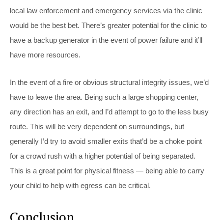
local law enforcement and emergency services via the clinic
would be the best bet. There’s greater potential for the clinic to
have a backup generator in the event of power failure and it’ll
have more resources.
In the event of a fire or obvious structural integrity issues, we’d
have to leave the area. Being such a large shopping center,
any direction has an exit, and I’d attempt to go to the less busy
route. This will be very dependent on surroundings, but
generally I’d try to avoid smaller exits that’d be a choke point
for a crowd rush with a higher potential of being separated.
This is a great point for physical fitness — being able to carry
your child to help with egress can be critical.
Conclusion