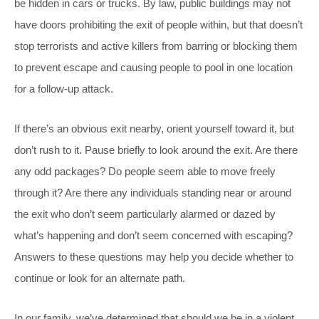
be hidden in cars or trucks. By law, public buildings may not
have doors prohibiting the exit of people within, but that doesn’t
stop terrorists and active killers from barring or blocking them
to prevent escape and causing people to pool in one location
for a follow-up attack.
If there’s an obvious exit nearby, orient yourself toward it, but
don’t rush to it. Pause briefly to look around the exit. Are there
any odd packages? Do people seem able to move freely
through it? Are there any individuals standing near or around
the exit who don’t seem particularly alarmed or dazed by
what’s happening and don’t seem concerned with escaping?
Answers to these questions may help you decide whether to
continue or look for an alternate path.
In our family, we’ve determined that should we be in a violent