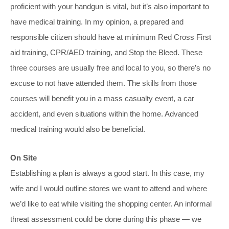
proficient with your handgun is vital, but it’s also important to
have medical training. In my opinion, a prepared and
responsible citizen should have at minimum Red Cross First
aid training, CPR/AED training, and Stop the Bleed. These
three courses are usually free and local to you, so there’s no
excuse to not have attended them. The skills from those
courses will benefit you in a mass casualty event, a car
accident, and even situations within the home. Advanced
medical training would also be beneficial.
On Site
Establishing a plan is always a good start. In this case, my
wife and I would outline stores we want to attend and where
we’d like to eat while visiting the shopping center. An informal
threat assessment could be done during this phase — we