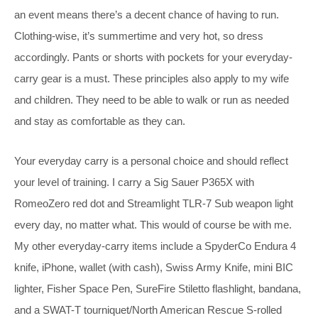
an event means there’s a decent chance of having to run.
Clothing-wise, it’s summertime and very hot, so dress
accordingly. Pants or shorts with pockets for your everyday-
carry gear is a must. These principles also apply to my wife
and children. They need to be able to walk or run as needed
and stay as comfortable as they can.
Your everyday carry is a personal choice and should reflect
your level of training. I carry a Sig Sauer P365X with
RomeoZero red dot and Streamlight TLR-7 Sub weapon light
every day, no matter what. This would of course be with me.
My other everyday-carry items include a SpyderCo Endura 4
knife, iPhone, wallet (with cash), Swiss Army Knife, mini BIC
lighter, Fisher Space Pen, SureFire Stiletto flashlight, bandana,
and a SWAT-T tourniquet/North American Rescue S-rolled