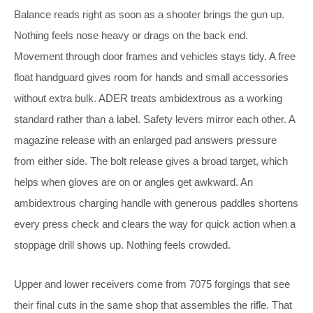
Balance reads right as soon as a shooter brings the gun up.
Nothing feels nose heavy or drags on the back end.
Movement through door frames and vehicles stays tidy. A free
float handguard gives room for hands and small accessories
without extra bulk. ADER treats ambidextrous as a working
standard rather than a label. Safety levers mirror each other. A
magazine release with an enlarged pad answers pressure
from either side. The bolt release gives a broad target, which
helps when gloves are on or angles get awkward. An
ambidextrous charging handle with generous paddles shortens
every press check and clears the way for quick action when a
stoppage drill shows up. Nothing feels crowded.
Upper and lower receivers come from 7075 forgings that see
their final cuts in the same shop that assembles the rifle. That