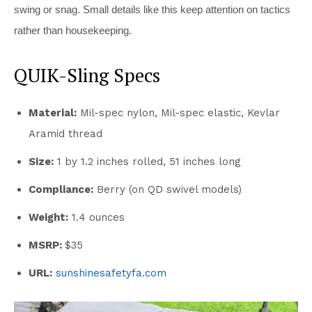
swing or snag. Small details like this keep attention on tactics
rather than housekeeping.
QUIK-Sling Specs
Material:
Mil-spec nylon, Mil-spec elastic, Kevlar
Aramid thread
Size:
1 by 1.2 inches rolled, 51 inches long
Compliance:
Berry (on QD swivel models)
Weight:
1.4 ounces
MSRP:
$35
URL:
sunshinesafetyfa.com