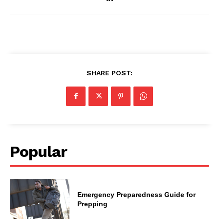
SHARE POST:
Popular
Emergency Preparedness Guide for
Prepping