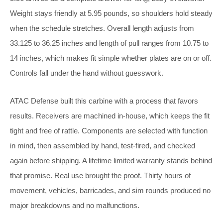
Weight stays friendly at 5.95 pounds, so shoulders hold steady
when the schedule stretches. Overall length adjusts from
33.125 to 36.25 inches and length of pull ranges from 10.75 to
14 inches, which makes fit simple whether plates are on or off.
Controls fall under the hand without guesswork.
ATAC Defense built this carbine with a process that favors
results. Receivers are machined in-house, which keeps the fit
tight and free of rattle. Components are selected with function
in mind, then assembled by hand, test-fired, and checked
again before shipping. A lifetime limited warranty stands behind
that promise. Real use brought the proof. Thirty hours of
movement, vehicles, barricades, and sim rounds produced no
major breakdowns and no malfunctions.