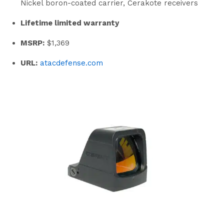
Nickel boron-coated carrier, Cerakote receivers
Lifetime limited warranty
MSRP:
$1,369
URL:
atacdefense.com