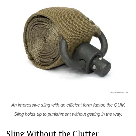
An impressive sling with an efficient form factor, the QUIK
Sling holds up to punishment without getting in the way.
Sling Without the Clutter