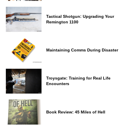
Tactical Shotgun: Upgrading Your
Remington 1100
Maintaining Comms During Disaster
Troysgate: Training for Real Life
Encounters
Book Review: 45 Miles of Hell