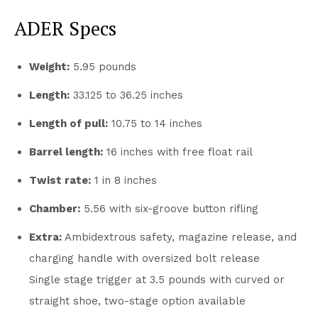
ADER Specs
Weight:
5.95 pounds
Length:
33.125 to 36.25 inches
Length of pull:
10.75 to 14 inches
Barrel length:
16 inches with free float rail
Twist rate:
1 in 8 inches
Chamber:
5.56 with six-groove button rifling
Extra:
Ambidextrous safety, magazine release, and
charging handle with oversized bolt release
Single stage trigger at 3.5 pounds with curved or
straight shoe, two-stage option available