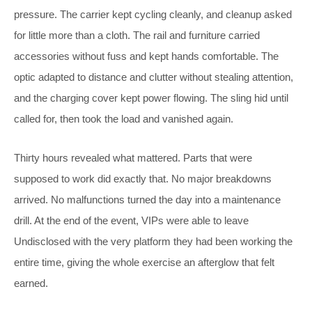
pressure. The carrier kept cycling cleanly, and cleanup asked
for little more than a cloth. The rail and furniture carried
accessories without fuss and kept hands comfortable. The
optic adapted to distance and clutter without stealing attention,
and the charging cover kept power flowing. The sling hid until
called for, then took the load and vanished again.
Thirty hours revealed what mattered. Parts that were
supposed to work did exactly that. No major breakdowns
arrived. No malfunctions turned the day into a maintenance
drill. At the end of the event, VIPs were able to leave
Undisclosed with the very platform they had been working the
entire time, giving the whole exercise an afterglow that felt
earned.