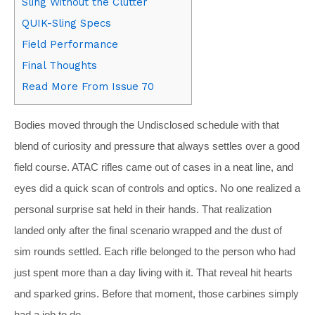
Sling Without the Clutter
QUIK-Sling Specs
Field Performance
Final Thoughts
Read More From Issue 70
Bodies moved through the Undisclosed schedule with that
blend of curiosity and pressure that always settles over a good
field course. ATAC rifles came out of cases in a neat line, and
eyes did a quick scan of controls and optics. No one realized a
personal surprise sat held in their hands. That realization
landed only after the final scenario wrapped and the dust of
sim rounds settled. Each rifle belonged to the person who had
just spent more than a day living with it. That reveal hit hearts
and sparked grins. Before that moment, those carbines simply
had a job to do.