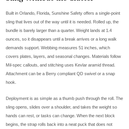
Built in Orlando, Florida, Sunshine Safety offers a single-point
sling that lives out of the way until it is needed. Rolled up, the
bundle is barely larger than a quarter. Weight lands at 1.4
ounces, so it disappears until a break arrives or a long walk
demands support. Webbing measures 51 inches, which
covers plates, layers, and seasonal changes. Materials follow
Mil-spec callouts, and stitching uses Kevlar aramid thread.
Attachment can be a Berry compliant QD swivel or a snap
hook.
Deployment is as simple as a thumb push through the roll. The
sling opens, slides over a shoulder, and takes the weight so
hands can rest, or tasks can change. When the next block
begins, the strap rolls back into a neat puck that does not