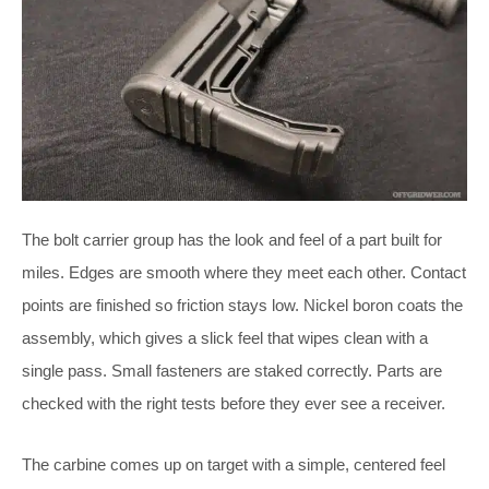
The bolt carrier group has the look and feel of a part built for
miles. Edges are smooth where they meet each other. Contact
points are finished so friction stays low. Nickel boron coats the
assembly, which gives a slick feel that wipes clean with a
single pass. Small fasteners are staked correctly. Parts are
checked with the right tests before they ever see a receiver.
The carbine comes up on target with a simple, centered feel