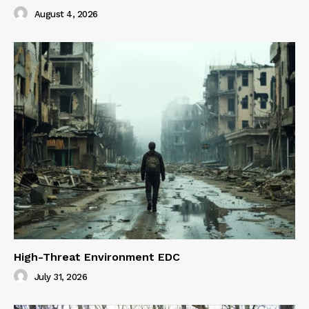
August 4, 2026
High-Threat Environment EDC
July 31, 2026