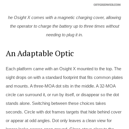
he Osight X comes with a magnetic charging cover, allowing
the operator to charge the battery up to three times without
needing to plug it in.
An Adaptable Optic
Each platform came with an Osight X mounted to the top. The
sight drops on with a standard footprint that fits common plates
and mounts. A three-MOA dot sits in the middle. A 32-MOA
circle can surround it, or run by itself, or disappear so the dot
stands alone. Switching between these choices takes
seconds. Circle with dot frames targets that hide behind cover
or appear at odd angles. Dot only leaves a clean view for