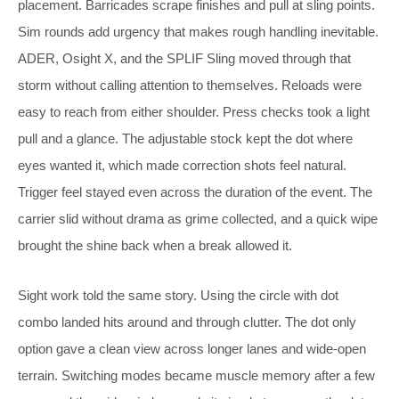
placement. Barricades scrape finishes and pull at sling points.
Sim rounds add urgency that makes rough handling inevitable.
ADER, Osight X, and the SPLIF Sling moved through that
storm without calling attention to themselves. Reloads were
easy to reach from either shoulder. Press checks took a light
pull and a glance. The adjustable stock kept the dot where
eyes wanted it, which made correction shots feel natural.
Trigger feel stayed even across the duration of the event. The
carrier slid without drama as grime collected, and a quick wipe
brought the shine back when a break allowed it.
Sight work told the same story. Using the circle with dot
combo landed hits around and through clutter. The dot only
option gave a clean view across longer lanes and wide-open
terrain. Switching modes became muscle memory after a few