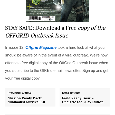
STAY SAFE: Download a Free
copy of the
OFFGRID Outbreak Issue
In issue 12,
Offgrid Magazine
took a hard look at what you
should be aware of in the event of a viral outbreak. We're now
offering a free digital copy of the OffGrid Outbreak issue when
you subscribe to the OffGrid email newsletter. Sign up and get
your free digital copy
Previous article
Next article
Mission Ready Pack:
Field Ready Gear –
Minimalist Survival Kit
Undisclosed 2025 Edition