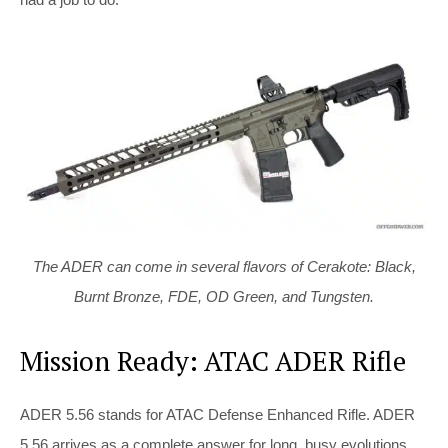
The ADER can come in several flavors of Cerakote: Black,
Burnt Bronze, FDE, OD Green, and Tungsten.
Mission Ready: ATAC ADER Rifle
ADER 5.56 stands for ATAC Defense Enhanced Rifle. ADER
5.56 arrives as a complete answer for long, busy evolutions.