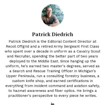
Patrick Diedrich
Patrick Diedrich is the Editorial Content Director at
Recoil Offgrid and a retired Army Sergeant First Class
who spent over a decade in uniform as a Cavalry Scout
and Recruiter, spending the better part of two years
deployed to the Middle East. Since hanging up the
uniform, he's earned two master's degrees, served as
a Search and Rescue Training Officer in Michigan's
Upper Peninsula, run a consulting forestry business, a
custom knife shop, and earned certifications in
everything from incident command and aviation safety,
to hazmat awareness and fiber optics. He brings a
practitioner's perspective to every piece he writes.