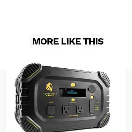
RELATED
MORE LIKE THIS