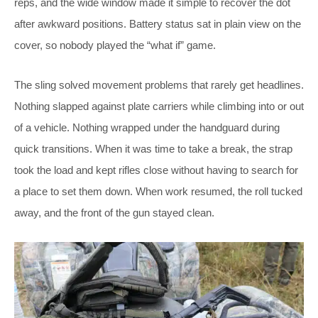
reps, and the wide window made it simple to recover the dot
after awkward positions. Battery status sat in plain view on the
cover, so nobody played the “what if” game.
The sling solved movement problems that rarely get headlines.
Nothing slapped against plate carriers while climbing into or out
of a vehicle. Nothing wrapped under the handguard during
quick transitions. When it was time to take a break, the strap
took the load and kept rifles close without having to search for
a place to set them down. When work resumed, the roll tucked
away, and the front of the gun stayed clean.