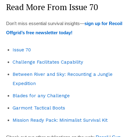
Read More From Issue 70
Don’t miss essential survival insights—
sign up for Recoil
Offgrid’s free newsletter today!
Issue 70
Challenge Facilitates Capability
Between River and Sky: Recounting a Jungle
Expedition
Blades for any Challenge
Garmont Tactical Boots
Mission Ready Pack: Minimalist Survival Kit