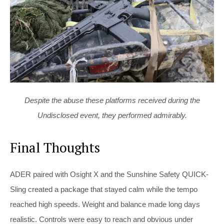
Despite the abuse these platforms received during the
Undisclosed event, they performed admirably.
Final Thoughts
ADER paired with Osight X and the Sunshine Safety QUICK-
Sling created a package that stayed calm while the tempo
reached high speeds. Weight and balance made long days
realistic. Controls were easy to reach and obvious under