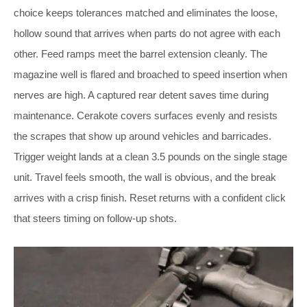
choice keeps tolerances matched and eliminates the loose,
hollow sound that arrives when parts do not agree with each
other. Feed ramps meet the barrel extension cleanly. The
magazine well is flared and broached to speed insertion when
nerves are high. A captured rear detent saves time during
maintenance. Cerakote covers surfaces evenly and resists
the scrapes that show up around vehicles and barricades.
Trigger weight lands at a clean 3.5 pounds on the single stage
unit. Travel feels smooth, the wall is obvious, and the break
arrives with a crisp finish. Reset returns with a confident click
that steers timing on follow-up shots.