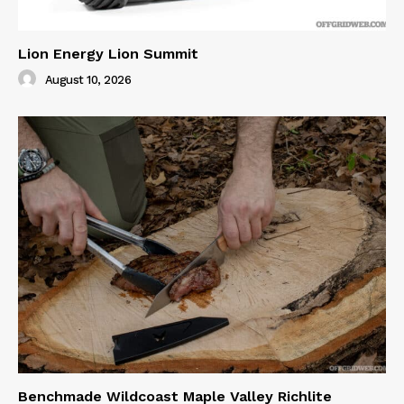
Lion Energy Lion Summit
August 10, 2026
Benchmade Wildcoast Maple Valley Richlite