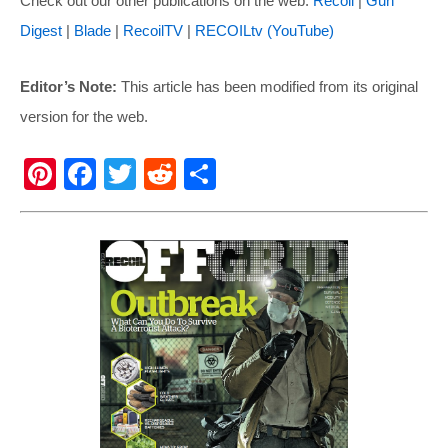
Check out our other publications on the web:
Recoil
|
Gun
Digest
|
Blade
|
RecoilTV
|
RECOILtv (YouTube)
Editor’s Note:
This article has been modified from its original
version for the web.
Pi
F
T
R
S
nt
a
wi
e
h
er
c
tt
d
ar
e
e
er
di
e
st
b
t
o
o
k