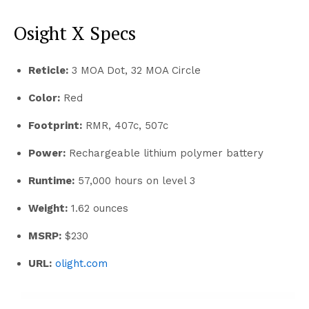
Osight X Specs
Reticle:
3 MOA Dot, 32 MOA Circle
Color:
Red
Footprint:
RMR, 407c, 507c
Power:
Rechargeable lithium polymer battery
Runtime:
57,000 hours on level 3
Weight:
1.62 ounces
MSRP:
$230
URL:
olight.com