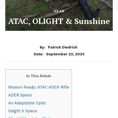
GEAR
ATAC, OLIGHT & Sunshine
By:
Patrick Diedrich
September 23, 2025
Date:
In This Article
Mission Ready: ATAC ADER Rifle
ADER Specs
An Adaptable Optic
Osight X Specs