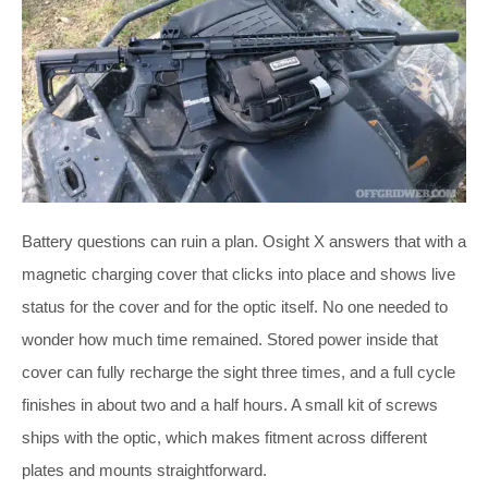
Battery questions can ruin a plan. Osight X answers that with a
magnetic charging cover that clicks into place and shows live
status for the cover and for the optic itself. No one needed to
wonder how much time remained. Stored power inside that
cover can fully recharge the sight three times, and a full cycle
finishes in about two and a half hours. A small kit of screws
ships with the optic, which makes fitment across different
plates and mounts straightforward.