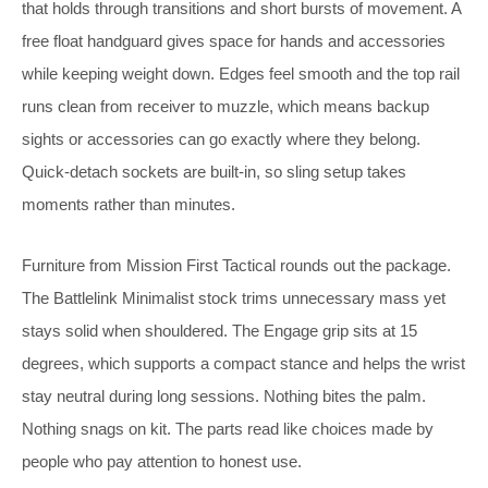
that holds through transitions and short bursts of movement. A
free float handguard gives space for hands and accessories
while keeping weight down. Edges feel smooth and the top rail
runs clean from receiver to muzzle, which means backup
sights or accessories can go exactly where they belong.
Quick-detach sockets are built-in, so sling setup takes
moments rather than minutes.
Furniture from Mission First Tactical rounds out the package.
The Battlelink Minimalist stock trims unnecessary mass yet
stays solid when shouldered. The Engage grip sits at 15
degrees, which supports a compact stance and helps the wrist
stay neutral during long sessions. Nothing bites the palm.
Nothing snags on kit. The parts read like choices made by
people who pay attention to honest use.