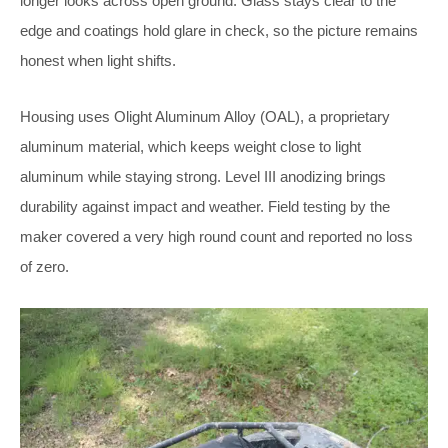
longer looks across open ground. Glass stays clear to the
edge and coatings hold glare in check, so the picture remains
honest when light shifts.
Housing uses Olight Aluminum Alloy (OAL), a proprietary
aluminum material, which keeps weight close to light
aluminum while staying strong. Level III anodizing brings
durability against impact and weather. Field testing by the
maker covered a very high round count and reported no loss
of zero.