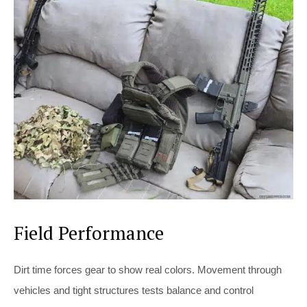
Field Performance
Dirt time forces gear to show real colors. Movement through
vehicles and tight structures tests balance and control