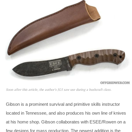
Soon after this article, the author’s JG5 saw use during a bushcraft class.
Gibson is a prominent survival and primitive skills instructor
located in Tennessee, and also produces his own line of knives
at his home shop. Gibson collaborates with ESEE/Rowen on a
few designs for mass production. The newest addition is the