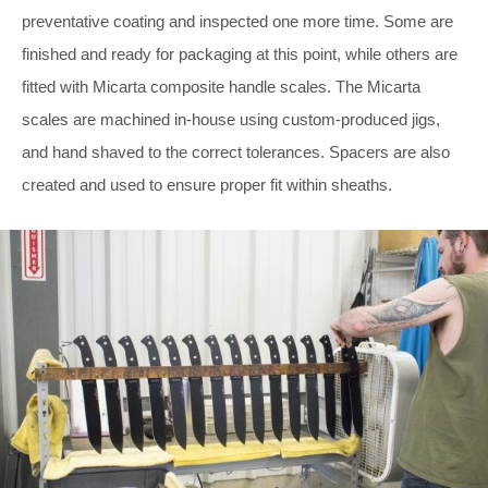
preventative coating and inspected one more time. Some are
finished and ready for packaging at this point, while others are
fitted with Micarta composite handle scales. The Micarta
scales are machined in-house using custom-produced jigs,
and hand shaved to the correct tolerances. Spacers are also
created and used to ensure proper fit within sheaths.