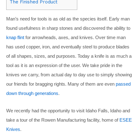
The Finished Product
Man’s need for tools is as old as the species itself. Early man
found usefulness in sharp stones and discovered the ability to
knap flint
for arrowheads, axes, and knives. Over time man
has used copper, iron, and eventually steel to produce blades
of all shapes, sizes, and purposes. Today a knife is as much a
tool as it is an expression of the user. We take pride in the
knives we carry, from actual day to day use to simply showing
our friends for bragging rights. Many of them are even
passed
down through generations
.
We recently had the opportunity to visit Idaho Falls, Idaho and
take a tour of the Rowen Manufacturing facility, home of
ESEE
Knives
.