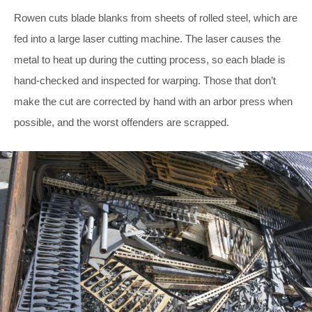
Rowen cuts blade blanks from sheets of rolled steel, which are
fed into a large laser cutting machine. The laser causes the
metal to heat up during the cutting process, so each blade is
hand-checked and inspected for warping. Those that don’t
make the cut are corrected by hand with an arbor press when
possible, and the worst offenders are scrapped.