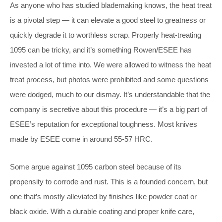
As anyone who has studied blademaking knows, the heat treat
is a pivotal step — it can elevate a good steel to greatness or
quickly degrade it to worthless scrap. Properly heat-treating
1095 can be tricky, and it’s something Rowen/ESEE has
invested a lot of time into. We were allowed to witness the heat
treat process, but photos were prohibited and some questions
were dodged, much to our dismay. It’s understandable that the
company is secretive about this procedure — it’s a big part of
ESEE’s reputation for exceptional toughness. Most knives
made by ESEE come in around 55-57 HRC.
Some argue against 1095 carbon steel because of its
propensity to corrode and rust. This is a founded concern, but
one that’s mostly alleviated by finishes like powder coat or
black oxide. With a durable coating and proper knife care,