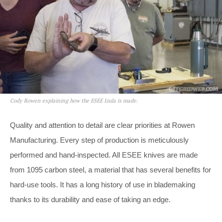
Cody Rowen explaining how the ESEE Izula is made.
Quality and attention to detail are clear priorities at Rowen
Manufacturing. Every step of production is meticulously
performed and hand-inspected. All ESEE knives are made
from 1095 carbon steel, a material that has several benefits for
hard-use tools. It has a long history of use in blademaking
thanks to its durability and ease of taking an edge.