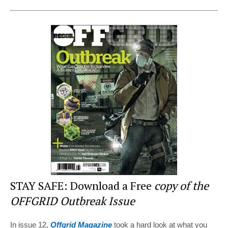
nt
a
wi
e
h
er
c
tt
d
ar
e
e
er
di
e
st
b
t
o
o
k
STAY SAFE: Download a Free
copy of the
OFFGRID Outbreak Issue
In issue 12,
Offgrid Magazine
took a hard look at what you