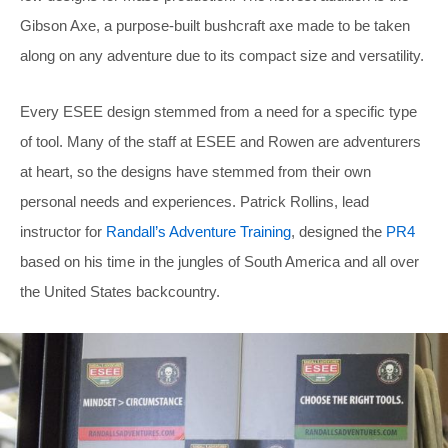
Gibson Axe, a purpose-built bushcraft axe made to be taken
along on any adventure due to its compact size and versatility.
Every ESEE design stemmed from a need for a specific type
of tool. Many of the staff at ESEE and Rowen are adventurers
at heart, so the designs have stemmed from their own
personal needs and experiences. Patrick Rollins, lead
instructor for
Randall’s Adventure Training
, designed the
PR4
based on his time in the jungles of South America and all over
the United States backcountry.