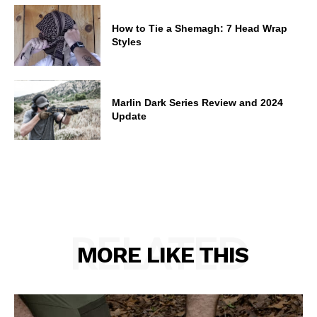
How to Tie a Shemagh: 7 Head Wrap
Styles
Marlin Dark Series Review and 2024
Update
RELATED
MORE LIKE THIS