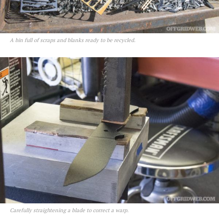
A bin full of scraps and blanks ready to be recycled.
Carefully straightening a blade to correct a warp.