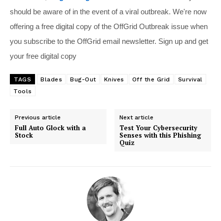
should be aware of in the event of a viral outbreak. We're now
offering a free digital copy of the OffGrid Outbreak issue when
you subscribe to the OffGrid email newsletter. Sign up and get
your free digital copy
TAGS
Blades
Bug-Out
Knives
Off the Grid
Survival
Tools
Previous article
Next article
Full Auto Glock with a
Test Your Cybersecurity
Stock
Senses with this Phishing
Quiz