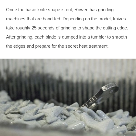
Once the basic knife shape is cut, Rowen has grinding
machines that are hand-fed. Depending on the model, knives
take roughly 25 seconds of grinding to shape the cutting edge.
After grinding, each blade is dumped into a tumbler to smooth
the edges and prepare for the secret heat treatment.