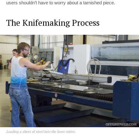
users shouldn’t have to worry about a tarnished piece.
The Knifemaking Process
Loading a sheet of steel into the laser cutter.