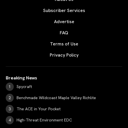
Subscriber Services
Advertise
FAQ
Terms of Use
Privacy Policy
Breaking News
Spycraft
Benchmade Wildcoast Maple Valley Richlite
The ACE in Your Pocket
High-Threat Environment EDC