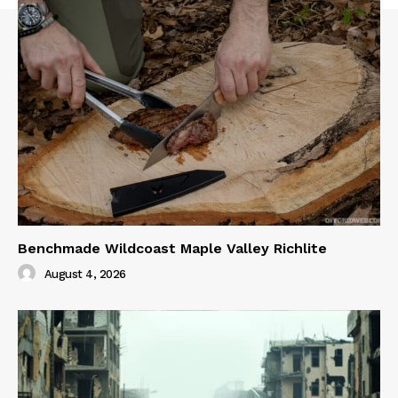
Benchmade Wildcoast Maple Valley Richlite
August 4, 2026