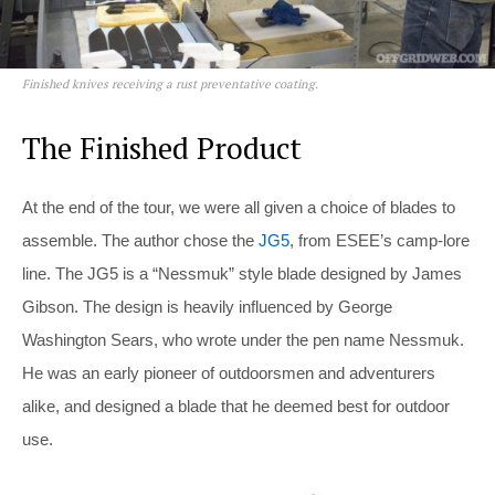
Finished knives receiving a rust preventative coating.
The Finished Product
At the end of the tour, we were all given a choice of blades to
assemble. The author chose the
JG5
, from ESEE’s camp-lore
line. The JG5 is a “Nessmuk” style blade designed by James
Gibson. The design is heavily influenced by George
Washington Sears, who wrote under the pen name Nessmuk.
He was an early pioneer of outdoorsmen and adventurers
alike, and designed a blade that he deemed best for outdoor
use.