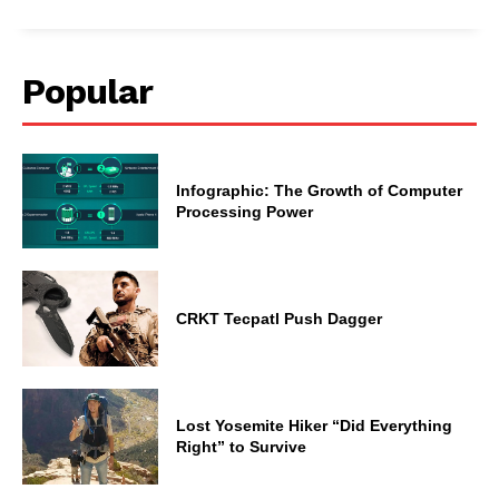
Popular
Infographic: The Growth of Computer
Processing Power
CRKT Tecpatl Push Dagger
Lost Yosemite Hiker “Did Everything
Right” to Survive