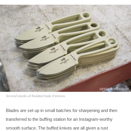
Several stacks of finished Izula II knives.
Blades are set up in small batches for sharpening and then
transferred to the buffing station for an Instagram-worthy
smooth surface. The buffed knives are all given a rust