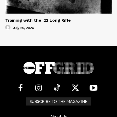
Training with the .22 Long Rifle
July 20, 2026
SUBSCRIBE TO THE MAGAZINE
About Us