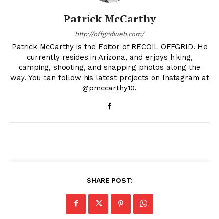
Patrick McCarthy
http://offgridweb.com/
Patrick McCarthy is the Editor of RECOIL OFFGRID. He
currently resides in Arizona, and enjoys hiking,
camping, shooting, and snapping photos along the
way. You can follow his latest projects on Instagram at
@pmccarthy10.
SHARE POST: