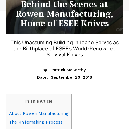
Behind the Scenes at
Rowen Manufacturing,
Home of ESEE Knives
This Unassuming Building in Idaho Serves as
the Birthplace of ESEE’s World-Renowned
Survival Knives
By:
Patrick McCarthy
September 29, 2019
Date:
In This Article
About Rowen Manufacturing
The Knifemaking Process