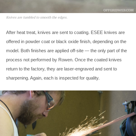
Knives are tumbled to smooth the edges.
After heat treat, knives are sent to coating. ESEE knives are
offered in powder coat or black oxide finish, depending on the
model. Both finishes are applied off-site — the only part of the
process not performed by Rowen. Once the coated knives
return to the factory, they are laser-engraved and sent to
sharpening. Again, each is inspected for quality.