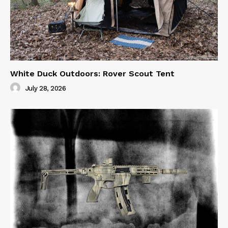
White Duck Outdoors: Rover Scout Tent
July 28, 2026