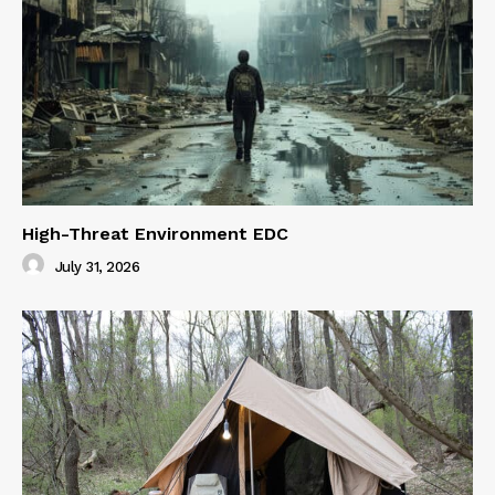
High-Threat Environment EDC
July 31, 2026