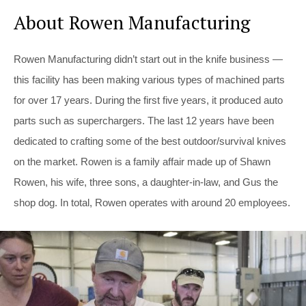
About Rowen Manufacturing
Rowen Manufacturing didn’t start out in the knife business —
this facility has been making various types of machined parts
for over 17 years. During the first five years, it produced auto
parts such as superchargers. The last 12 years have been
dedicated to crafting some of the best outdoor/survival knives
on the market. Rowen is a family affair made up of Shawn
Rowen, his wife, three sons, a daughter-in-law, and Gus the
shop dog. In total, Rowen operates with around 20 employees.