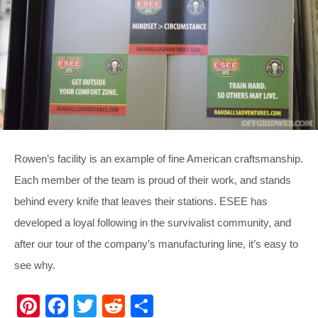
Rowen’s facility is an example of fine American craftsmanship.
Each member of the team is proud of their work, and stands
behind every knife that leaves their stations. ESEE has
developed a loyal following in the survivalist community, and
after our tour of the company’s manufacturing line, it’s easy to
see why.
Pi
F
T
R
S