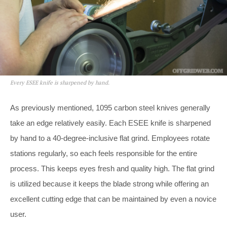
Every ESEE knife is sharpened by hand.
As previously mentioned, 1095 carbon steel knives generally
take an edge relatively easily. Each ESEE knife is sharpened
by hand to a 40-degree-inclusive flat grind. Employees rotate
stations regularly, so each feels responsible for the entire
process. This keeps eyes fresh and quality high. The flat grind
is utilized because it keeps the blade strong while offering an
excellent cutting edge that can be maintained by even a novice
user.