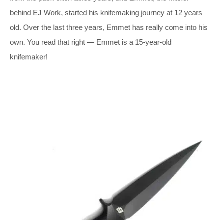
behind EJ Work, started his knifemaking journey at 12 years
old. Over the last three years, Emmet has really come into his
own. You read that right — Emmet is a 15-year-old
knifemaker!