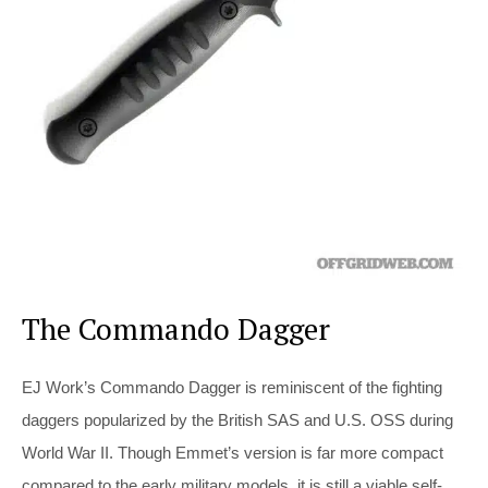
The Commando Dagger
EJ Work’s Commando Dagger is reminiscent of the fighting
daggers popularized by the British SAS and U.S. OSS during
World War II. Though Emmet’s version is far more compact
compared to the early military models, it is still a viable self-