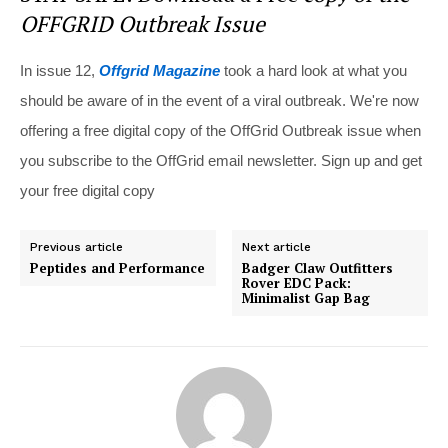
OFFGRID Outbreak Issue
In issue 12,
Offgrid Magazine
took a hard look at what you
should be aware of in the event of a viral outbreak. We're now
offering a free digital copy of the OffGrid Outbreak issue when
you subscribe to the OffGrid email newsletter. Sign up and get
your free digital copy
Previous article
Next article
Peptides and Performance
Badger Claw Outfitters
Rover EDC Pack:
Minimalist Gap Bag