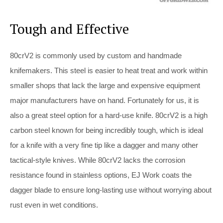
Tough and Effective
80crV2 is commonly used by custom and handmade
knifemakers. This steel is easier to heat treat and work within
smaller shops that lack the large and expensive equipment
major manufacturers have on hand. Fortunately for us, it is
also a great steel option for a hard-use knife. 80crV2 is a high
carbon steel known for being incredibly tough, which is ideal
for a knife with a very fine tip like a dagger and many other
tactical-style knives. While 80crV2 lacks the corrosion
resistance found in stainless options, EJ Work coats the
dagger blade to ensure long-lasting use without worrying about
rust even in wet conditions.