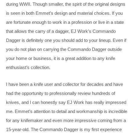
during WWII. Though smaller, the spirit of the original designs
is seen in both Emmet’s design and material choices. If you
are fortunate enough to work in a profession or live in a state
that allows the carry of a dagger, EJ Work’s Commando
Dagger is definitely one you should add to your lineup. Even if
you do not plan on carrying the Commando Dagger outside
your home or business, it is a great addition to any knife
enthusiast’s collection.
I have been a knife user and collector for decades and have
had the opportunity to professionally review hundreds of
knives, and I can honestly say EJ Work has really impressed
me. Emmet’s attention to detail and workmanship is incredible
for any knifemaker and even more impressive coming from a
15-year-old. The Commando Dagger is my first experience