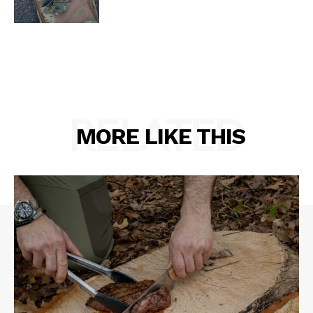
RELATED
MORE LIKE THIS