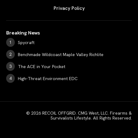
Privacy Policy
Breaking News
Spycraft
Benchmade Wildcoast Maple Valley Richlite
The ACE in Your Pocket
High-Threat Environment EDC
© 2026 RECOIL OFFGRID. CMG West, LLC. Firearms &
Survivalists Lifestyle. All Rights Reserved.