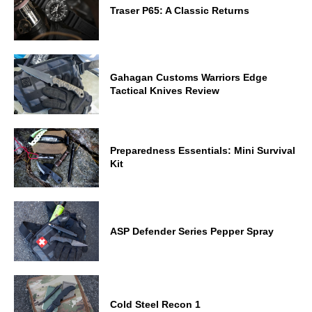
Traser P65: A Classic Returns
Gahagan Customs Warriors Edge
Tactical Knives Review
Preparedness Essentials: Mini Survival
Kit
ASP Defender Series Pepper Spray
Cold Steel Recon 1