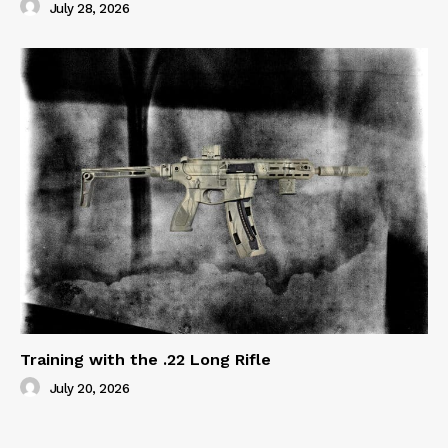
July 28, 2026
Training with the .22 Long Rifle
July 20, 2026