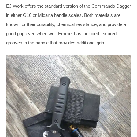
EJ Work offers the standard version of the Commando Dagger
in either G10 or Micarta handle scales. Both materials are
known for their durability, chemical resistance, and provide a
good grip even when wet. Emmet has included textured
grooves in the handle that provides additional grip.