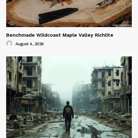
Benchmade Wildcoast Maple Valley Richlite
August 4, 2026