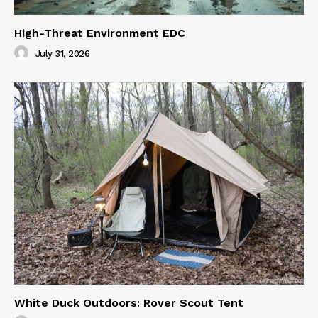
High-Threat Environment EDC
July 31, 2026
White Duck Outdoors: Rover Scout Tent