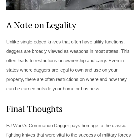
A Note on Legality
Unlike single-edged knives that often have utility functions,
daggers are broadly viewed as weapons in most states. This
often leads to restrictions on ownership and carry. Even in
states where daggers are legal to own and use on your
property, there are often restrictions on where and how they
can be carried outside your home or business.
Final Thoughts
EJ Work’s Commando Dagger pays homage to the classic
fighting knives that were vital to the success of military forces