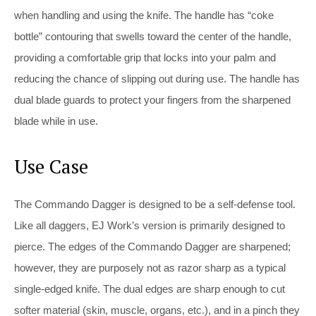
when handling and using the knife. The handle has “coke
bottle” contouring that swells toward the center of the handle,
providing a comfortable grip that locks into your palm and
reducing the chance of slipping out during use. The handle has
dual blade guards to protect your fingers from the sharpened
blade while in use.
Use Case
The Commando Dagger is designed to be a self-defense tool.
Like all daggers, EJ Work’s version is primarily designed to
pierce. The edges of the Commando Dagger are sharpened;
however, they are purposely not as razor sharp as a typical
single-edged knife. The dual edges are sharp enough to cut
softer material (skin, muscle, organs, etc.), and in a pinch they