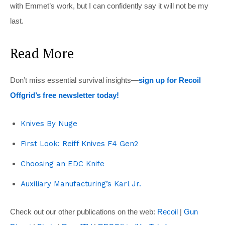
with Emmet’s work, but I can confidently say it will not be my
last.
Read More
Don’t miss essential survival insights—
sign up for Recoil
Offgrid’s free newsletter today!
Knives By Nuge
First Look: Reiff Knives F4 Gen2
Choosing an EDC Knife
Auxiliary Manufacturing’s Karl Jr.
Check out our other publications on the web:
Recoil
|
Gun