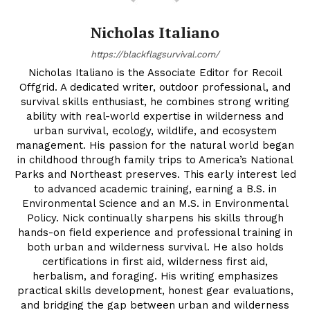
Nicholas Italiano
https://blackflagsurvival.com/
Nicholas Italiano is the Associate Editor for Recoil
Offgrid. A dedicated writer, outdoor professional, and
survival skills enthusiast, he combines strong writing
ability with real-world expertise in wilderness and
urban survival, ecology, wildlife, and ecosystem
management. His passion for the natural world began
in childhood through family trips to America’s National
Parks and Northeast preserves. This early interest led
to advanced academic training, earning a B.S. in
Environmental Science and an M.S. in Environmental
Policy. Nick continually sharpens his skills through
hands-on field experience and professional training in
both urban and wilderness survival. He also holds
certifications in first aid, wilderness first aid,
herbalism, and foraging. His writing emphasizes
practical skills development, honest gear evaluations,
and bridging the gap between urban and wilderness