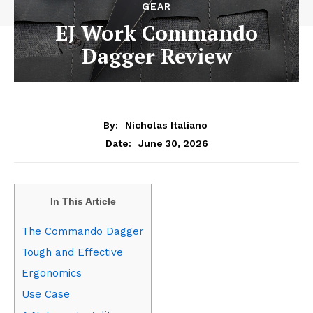
GEAR
EJ Work Commando
Dagger Review
By:
Nicholas Italiano
June 30, 2026
Date:
In This Article
The Commando Dagger
Tough and Effective
Ergonomics
Use Case