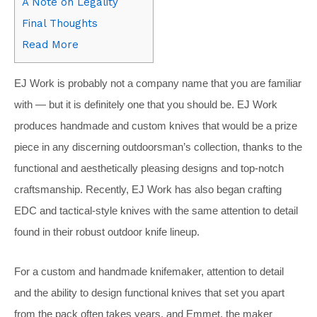
A Note on Legality
Final Thoughts
Read More
EJ Work is probably not a company name that you are familiar
with — but it is definitely one that you should be. EJ Work
produces handmade and custom knives that would be a prize
piece in any discerning outdoorsman’s collection, thanks to the
functional and aesthetically pleasing designs and top-notch
craftsmanship. Recently, EJ Work has also began crafting
EDC and tactical-style knives with the same attention to detail
found in their robust outdoor knife lineup.
For a custom and handmade knifemaker, attention to detail
and the ability to design functional knives that set you apart
from the pack often takes years, and Emmet, the maker