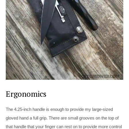
Ergonomics
The 4.25-inch handle is enough to provide my large-sized
gloved hand a full grip. There are small grooves on the top of
that handle that your finger can rest on to provide more control