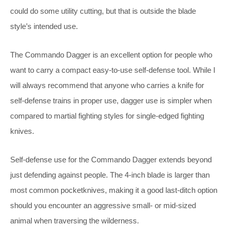
could do some utility cutting, but that is outside the blade
style’s intended use.
The Commando Dagger is an excellent option for people who
want to carry a compact easy-to-use self-defense tool. While I
will always recommend that anyone who carries a knife for
self-defense trains in proper use, dagger use is simpler when
compared to martial fighting styles for single-edged fighting
knives.
Self-defense use for the Commando Dagger extends beyond
just defending against people. The 4-inch blade is larger than
most common pocketknives, making it a good last-ditch option
should you encounter an aggressive small- or mid-sized
animal when traversing the wilderness.