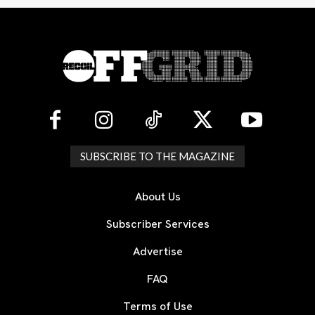
SUBSCRIBE TO THE MAGAZINE
About Us
Subscriber Services
Advertise
FAQ
Terms of Use