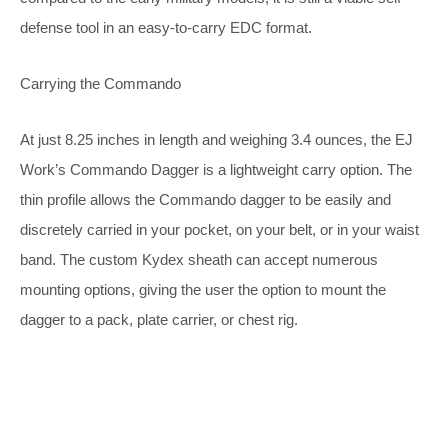
defense tool in an easy-to-carry EDC format.
Carrying the Commando
At just 8.25 inches in length and weighing 3.4 ounces, the EJ
Work’s Commando Dagger is a lightweight carry option. The
thin profile allows the Commando dagger to be easily and
discretely carried in your pocket, on your belt, or in your waist
band. The custom Kydex sheath can accept numerous
mounting options, giving the user the option to mount the
dagger to a pack, plate carrier, or chest rig.