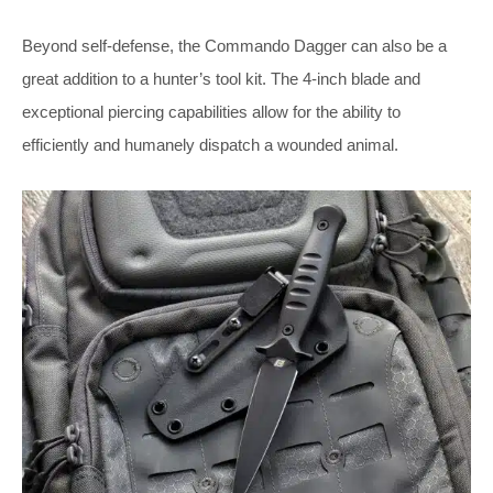
Beyond self-defense, the Commando Dagger can also be a
great addition to a hunter’s tool kit. The 4-inch blade and
exceptional piercing capabilities allow for the ability to
efficiently and humanely dispatch a wounded animal.