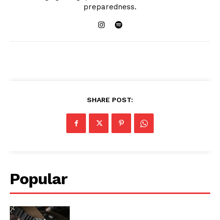
preparedness.
SHARE POST:
Popular