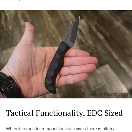
Tactical Functionality, EDC Sized
When it comes to compact tactical knives there is often a