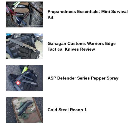
Preparedness Essentials: Mini Survival
Kit
Gahagan Customs Warriors Edge
Tactical Knives Review
ASP Defender Series Pepper Spray
Cold Steel Recon 1