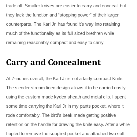
trade off. Smaller knives are easier to carry and conceal, but
they lack the function and “stopping power” of their larger
counterparts. The Karl Jr, has found it’s way into retaining
much of the functionality as its full sized brethren while
remaining reasonably compact and easy to carry.
Carry and Concealment
At 7-inches overall, the Karl Jr is not a fairly compact Knife.
The slender stream lined design allows it to be carried easily
using the custom made kydex sheath and metal clip. I spent
some time carrying the Karl Jr in my pants pocket, where it
rode comfortably. The bird’s beak made getting positive
retention on the handle for drawing the knife easy. After a while
I opted to remove the supplied pocket and attached two soft