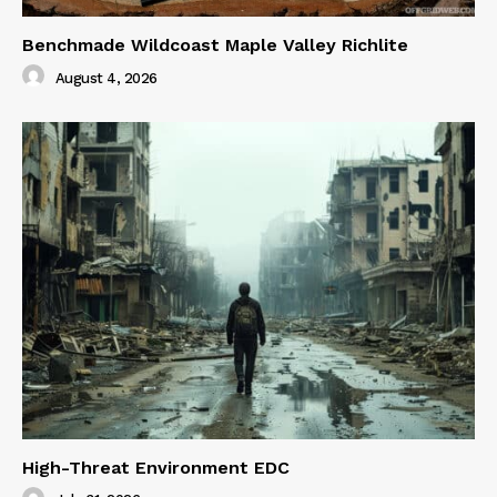
Benchmade Wildcoast Maple Valley Richlite
August 4, 2026
High-Threat Environment EDC