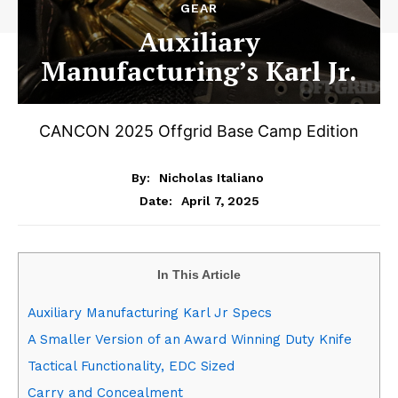
GEAR
Auxiliary
Manufacturing’s Karl Jr.
CANCON 2025 Offgrid Base Camp Edition
By:
Nicholas Italiano
April 7, 2025
Date:
In This Article
Auxiliary Manufacturing Karl Jr Specs
A Smaller Version of an Award Winning Duty Knife
Tactical Functionality, EDC Sized
Carry and Concealment