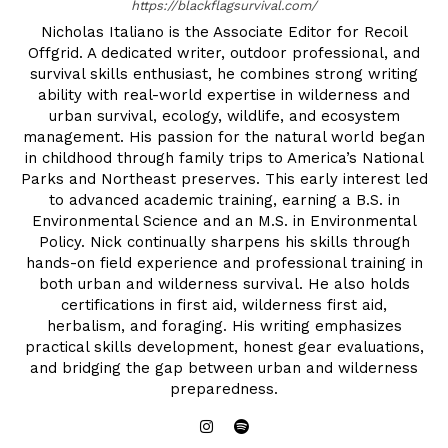
https://blackflagsurvival.com/
Nicholas Italiano is the Associate Editor for Recoil
Offgrid. A dedicated writer, outdoor professional, and
survival skills enthusiast, he combines strong writing
ability with real-world expertise in wilderness and
urban survival, ecology, wildlife, and ecosystem
management. His passion for the natural world began
in childhood through family trips to America’s National
Parks and Northeast preserves. This early interest led
to advanced academic training, earning a B.S. in
Environmental Science and an M.S. in Environmental
Policy. Nick continually sharpens his skills through
hands-on field experience and professional training in
both urban and wilderness survival. He also holds
certifications in first aid, wilderness first aid,
herbalism, and foraging. His writing emphasizes
practical skills development, honest gear evaluations,
and bridging the gap between urban and wilderness
preparedness.