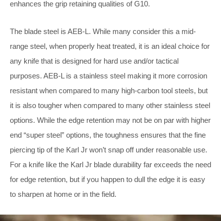
enhances the grip retaining qualities of G10.
The blade steel is AEB-L. While many consider this a mid-
range steel, when properly heat treated, it is an ideal choice for
any knife that is designed for hard use and/or tactical
purposes. AEB-L is a stainless steel making it more corrosion
resistant when compared to many high-carbon tool steels, but
it is also tougher when compared to many other stainless steel
options. While the edge retention may not be on par with higher
end “super steel” options, the toughness ensures that the fine
piercing tip of the Karl Jr won’t snap off under reasonable use.
For a knife like the Karl Jr blade durability far exceeds the need
for edge retention, but if you happen to dull the edge it is easy
to sharpen at home or in the field.