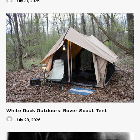
July 31, 2026
White Duck Outdoors: Rover Scout Tent
July 28, 2026