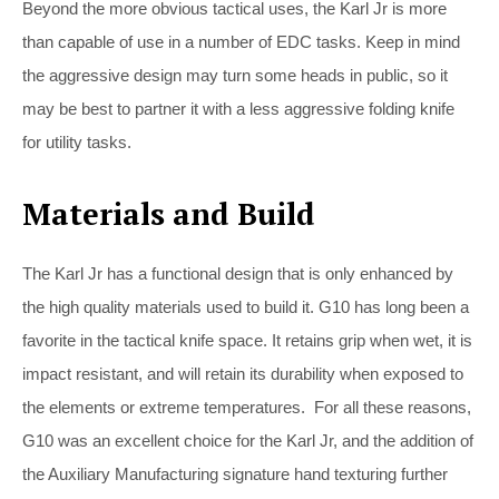
Beyond the more obvious tactical uses, the Karl Jr is more
than capable of use in a number of EDC tasks. Keep in mind
the aggressive design may turn some heads in public, so it
may be best to partner it with a less aggressive folding knife
for utility tasks.
Materials and Build
The Karl Jr has a functional design that is only enhanced by
the high quality materials used to build it. G10 has long been a
favorite in the tactical knife space. It retains grip when wet, it is
impact resistant, and will retain its durability when exposed to
the elements or extreme temperatures. For all these reasons,
G10 was an excellent choice for the Karl Jr, and the addition of
the Auxiliary Manufacturing signature hand texturing further