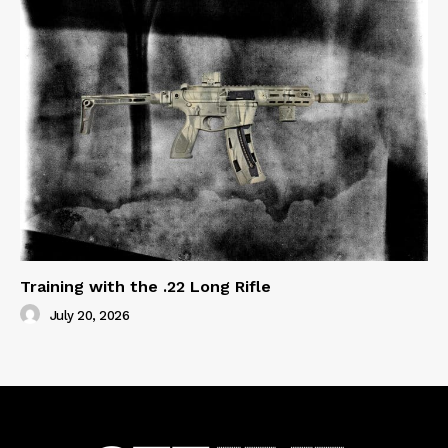
Training with the .22 Long Rifle
July 20, 2026