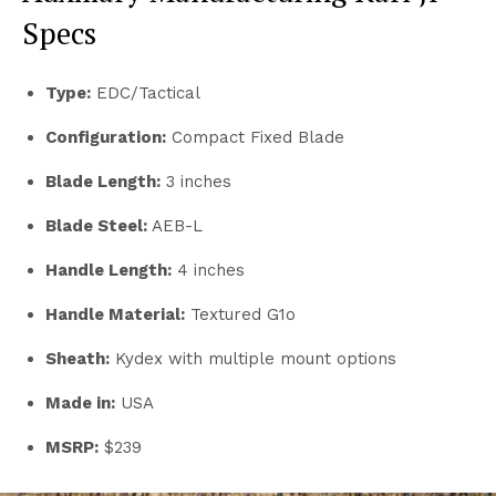
Specs
Type:
EDC/Tactical
Configuration:
Compact Fixed Blade
Blade Length:
3
inches
Blade Steel:
AEB-L
Handle Length:
4 inches
Handle Material:
Textured G1o
Sheath:
Kydex with multiple mount options
Made in:
USA
MSRP:
$239