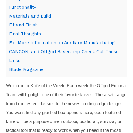
Functionality
Materials and Build
Fit and Finish
Final Thoughts
For More Information on Auxiliary Manufacturing,
CANCON, and Offgrid Basecamp Check Out These
Links
Blade Magazine
Welcome to Knife of the Week! Each week the Offgrid Editorial
Team will highlight one of their favorite knives. These will range
from time tested classics to the newest cutting edge designs.
You won’t find any glorified box openers here, each featured
knife will be a purpose driven outdoor, bushcraft, survival, or
tactical tool that is ready to work when you need it the most!