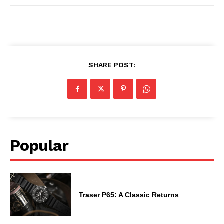
SHARE POST:
Popular
Traser P65: A Classic Returns