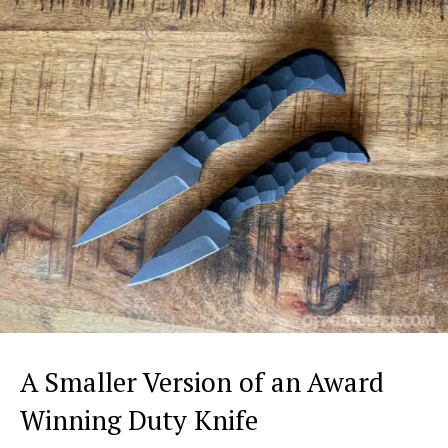
A Smaller Version of an Award
Winning Duty Knife