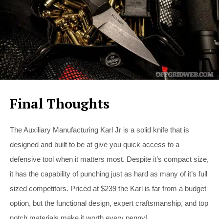
Final Thoughts
The Auxiliary Manufacturing Karl Jr is a solid knife that is
designed and built to be at give you quick access to a
defensive tool when it matters most. Despite it’s compact size,
it has the capability of punching just as hard as many of it’s full
sized competitors. Priced at $239 the Karl is far from a budget
option, but the functional design, expert craftsmanship, and top
notch materials make it worth every penny!