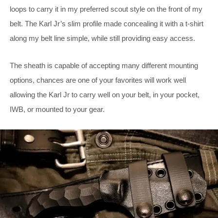
loops to carry it in my preferred scout style on the front of my
belt. The Karl Jr’s slim profile made concealing it with a t-shirt
along my belt line simple, while still providing easy access.
The sheath is capable of accepting many different mounting
options, chances are one of your favorites will work well
allowing the Karl Jr to carry well on your belt, in your pocket,
IWB, or mounted to your gear.