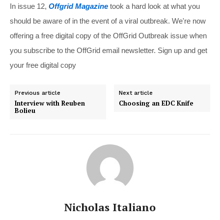
In issue 12,
Offgrid Magazine
took a hard look at what you
should be aware of in the event of a viral outbreak. We're now
offering a free digital copy of the OffGrid Outbreak issue when
you subscribe to the OffGrid email newsletter. Sign up and get
your free digital copy
Previous article
Next article
Interview with Reuben
Choosing an EDC Knife
Bolieu
Nicholas Italiano