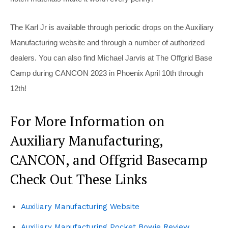
The Karl Jr is available through periodic drops on the Auxiliary
Manufacturing website and through a number of authorized
dealers. You can also find Michael Jarvis at The Offgrid Base
Camp during CANCON 2023 in Phoenix April 10th through
12th!
For More Information on
Auxiliary Manufacturing,
CANCON, and Offgrid Basecamp
Check Out These Links
Auxiliary Manufacturing Website
Auxiliary Manufacturing Pocket Bowie Review