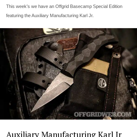
This week’s we have an Offgrid Basecamp Special Edition
featuring the Auxiliary Manufacturing Karl Jr.
Auxiliary Manufacturing Karl Jr