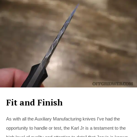
Fit and Finish
As with all the Auxiliary Manufacturing knives I’ve had the
opportunity to handle or test, the Karl Jr is a testament to the