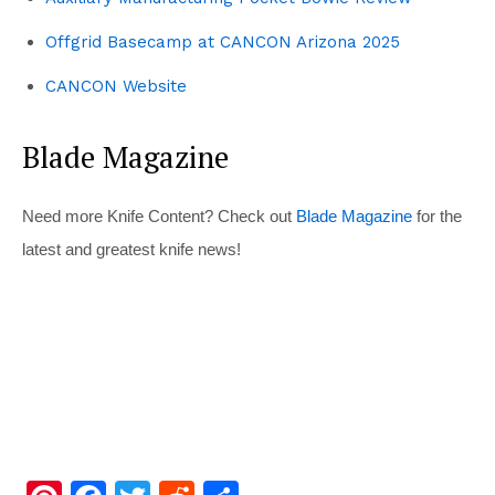
Offgrid Basecamp at CANCON Arizona 2025
CANCON Website
Blade Magazine
Need more Knife Content? Check out
Blade Magazine
for the
latest and greatest knife news!