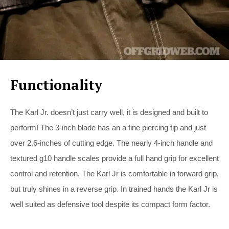
Functionality
The Karl Jr. doesn’t just carry well, it is designed and built to
perform! The 3-inch blade has an a fine piercing tip and just
over 2.6-inches of cutting edge. The nearly 4-inch handle and
textured g10 handle scales provide a full hand grip for excellent
control and retention. The Karl Jr is comfortable in forward grip,
but truly shines in a reverse grip. In trained hands the Karl Jr is
well suited as defensive tool despite its compact form factor.