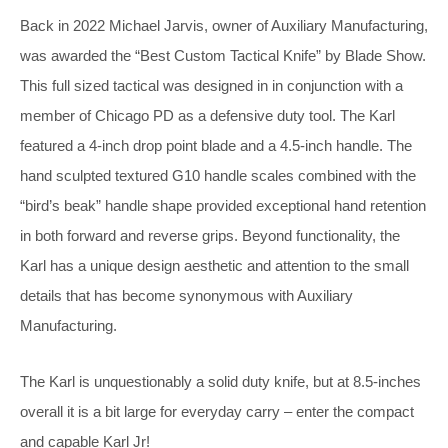
Back in 2022 Michael Jarvis, owner of Auxiliary Manufacturing,
was awarded the “Best Custom Tactical Knife” by Blade Show.
This full sized tactical was designed in in conjunction with a
member of Chicago PD as a defensive duty tool. The Karl
featured a 4-inch drop point blade and a 4.5-inch handle. The
hand sculpted textured G10 handle scales combined with the
“bird’s beak” handle shape provided exceptional hand retention
in both forward and reverse grips. Beyond functionality, the
Karl has a unique design aesthetic and attention to the small
details that has become synonymous with Auxiliary
Manufacturing.
The Karl is unquestionably a solid duty knife, but at 8.5-inches
overall it is a bit large for everyday carry – enter the compact
and capable Karl Jr!