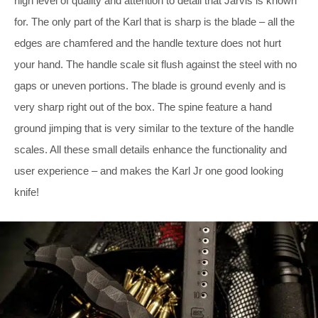
high level of quality and attention to detail that Jarvis is known
for. The only part of the Karl that is sharp is the blade – all the
edges are chamfered and the handle texture does not hurt
your hand. The handle scale sit flush against the steel with no
gaps or uneven portions. The blade is ground evenly and is
very sharp right out of the box. The spine feature a hand
ground jimping that is very similar to the texture of the handle
scales. All these small details enhance the functionality and
user experience – and makes the Karl Jr one good looking
knife!