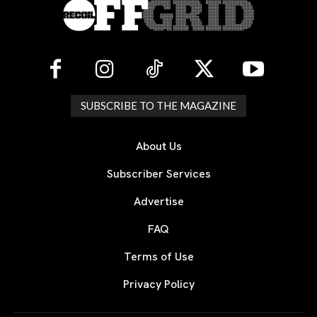
SUBSCRIBE TO THE MAGAZINE
About Us
Subscriber Services
Advertise
FAQ
Terms of Use
Privacy Policy