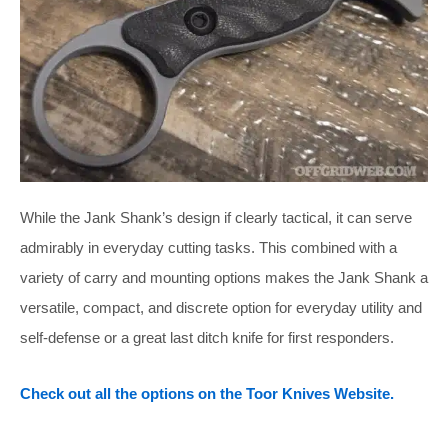
While the Jank Shank’s design if clearly tactical, it can serve
admirably in everyday cutting tasks. This combined with a
variety of carry and mounting options makes the Jank Shank a
versatile, compact, and discrete option for everyday utility and
self-defense or a great last ditch knife for first responders.
Check out all the options on the Toor Knives Website.