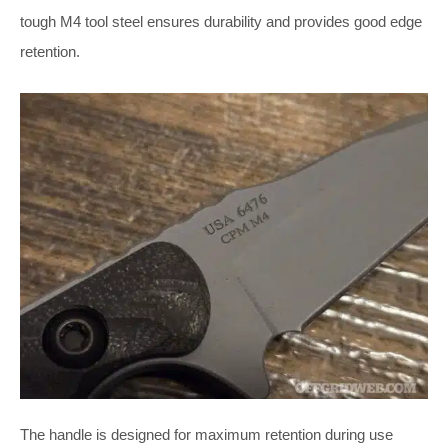
tough M4 tool steel ensures durability and provides good edge
retention.
The handle is designed for maximum retention during use