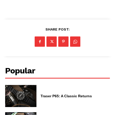
SHARE POST:
Popular
Traser P65: A Classic Returns