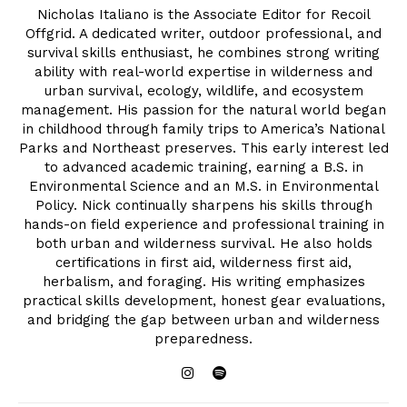
Nicholas Italiano is the Associate Editor for Recoil
Offgrid. A dedicated writer, outdoor professional, and
survival skills enthusiast, he combines strong writing
ability with real-world expertise in wilderness and
urban survival, ecology, wildlife, and ecosystem
management. His passion for the natural world began
in childhood through family trips to America’s National
Parks and Northeast preserves. This early interest led
to advanced academic training, earning a B.S. in
Environmental Science and an M.S. in Environmental
Policy. Nick continually sharpens his skills through
hands-on field experience and professional training in
both urban and wilderness survival. He also holds
certifications in first aid, wilderness first aid,
herbalism, and foraging. His writing emphasizes
practical skills development, honest gear evaluations,
and bridging the gap between urban and wilderness
preparedness.