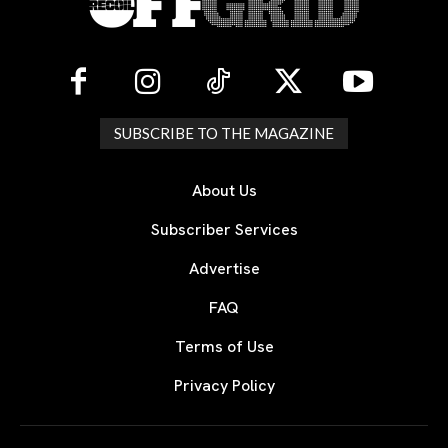
SUBSCRIBE TO THE MAGAZINE
About Us
Subscriber Services
Advertise
FAQ
Terms of Use
Privacy Policy