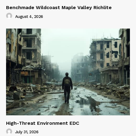
Benchmade Wildcoast Maple Valley Richlite
August 4, 2026
High-Threat Environment EDC
July 31, 2026