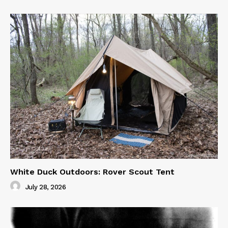
White Duck Outdoors: Rover Scout Tent
July 28, 2026