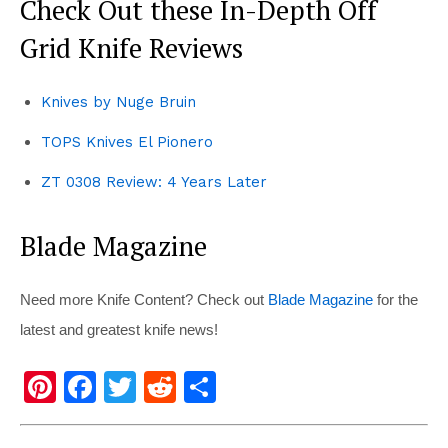
Check Out these In-Depth Off
Grid Knife Reviews
Knives by Nuge Bruin
TOPS Knives El Pionero
ZT 0308 Review: 4 Years Later
Blade Magazine
Need more Knife Content? Check out
Blade Magazine
for the
latest and greatest knife news!
Pi
F
T
R
S
nt
a
wi
e
h