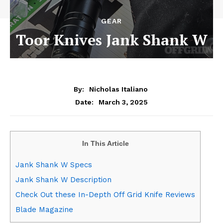
GEAR
Toor Knives Jank Shank W
By:
Nicholas Italiano
March 3, 2025
Date:
In This Article
Jank Shank W Specs
Jank Shank W Description
Check Out these In-Depth Off Grid Knife Reviews
Blade Magazine