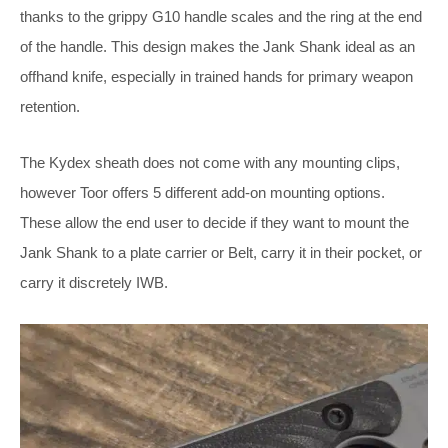
thanks to the grippy G10 handle scales and the ring at the end
of the handle. This design makes the Jank Shank ideal as an
offhand knife, especially in trained hands for primary weapon
retention.
The Kydex sheath does not come with any mounting clips,
however Toor offers 5 different add-on mounting options.
These allow the end user to decide if they want to mount the
Jank Shank to a plate carrier or Belt, carry it in their pocket, or
carry it discretely IWB.