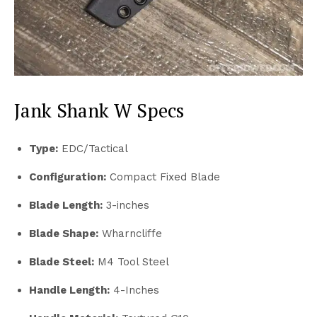
Jank Shank W Specs
Type:
EDC/Tactical
Configuration:
Compact Fixed Blade
Blade Length:
3-inches
Blade Shape:
Wharncliffe
Blade Steel:
M4 Tool Steel
Handle Length:
4-Inches