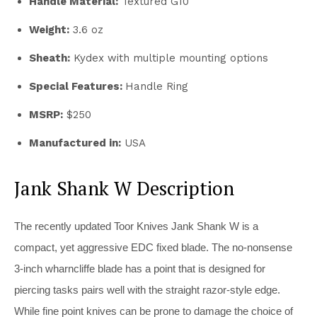
Handle Material:
Textured G10
Weight:
3.6 oz
Sheath:
Kydex with multiple mounting options
Special Features:
Handle Ring
MSRP:
$250
Manufactured in:
USA
Jank Shank W Description
The recently updated Toor Knives Jank Shank W is a
compact, yet aggressive EDC fixed blade. The no-nonsense
3-inch wharncliffe blade has a point that is designed for
piercing tasks pairs well with the straight razor-style edge.
While fine point knives can be prone to damage the choice of