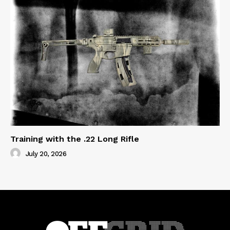
Training with the .22 Long Rifle
July 20, 2026