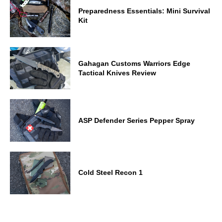
Preparedness Essentials: Mini Survival
Kit
Gahagan Customs Warriors Edge
Tactical Knives Review
ASP Defender Series Pepper Spray
Cold Steel Recon 1