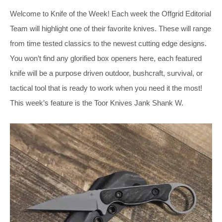
Welcome to Knife of the Week! Each week the Offgrid Editorial
Team will highlight one of their favorite knives. These will range
from time tested classics to the newest cutting edge designs.
You won’t find any glorified box openers here, each featured
knife will be a purpose driven outdoor, bushcraft, survival, or
tactical tool that is ready to work when you need it the most!
This week’s feature is the Toor Knives Jank Shank W.