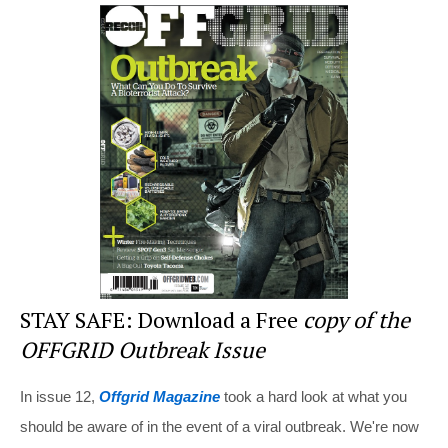
er
c
tt
d
ar
e
e
er
di
e
st
b
t
o
o
k
STAY SAFE: Download a Free
copy of the
OFFGRID Outbreak Issue
In issue 12,
Offgrid Magazine
took a hard look at what you
should be aware of in the event of a viral outbreak. We're now