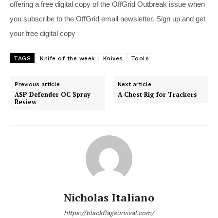
offering a free digital copy of the OffGrid Outbreak issue when
you subscribe to the OffGrid email newsletter. Sign up and get
your free digital copy
TAGS
Knife of the week
Knives
Tools
Previous article
Next article
ASP Defender OC Spray
A Chest Rig for Trackers
Review
Nicholas Italiano
https://blackflagsurvival.com/