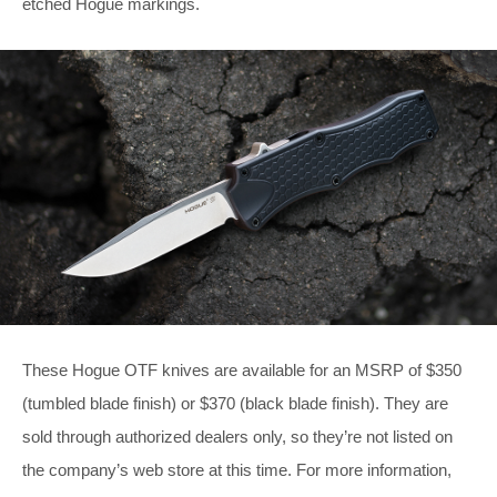
etched Hogue markings.
These Hogue OTF knives are available for an MSRP of $350
(tumbled blade finish) or $370 (black blade finish). They are
sold through authorized dealers only, so they’re not listed on
the company’s web store at this time. For more information,