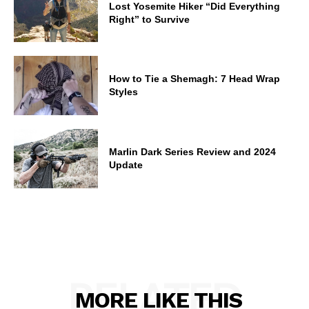
Lost Yosemite Hiker “Did Everything
Right” to Survive
How to Tie a Shemagh: 7 Head Wrap
Styles
Marlin Dark Series Review and 2024
Update
RELATED
MORE LIKE THIS