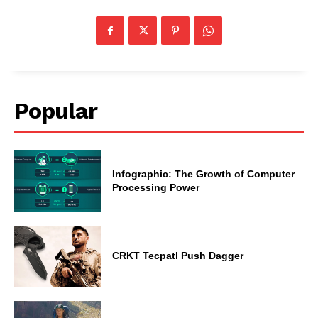
Popular
Infographic: The Growth of Computer
Processing Power
CRKT Tecpatl Push Dagger