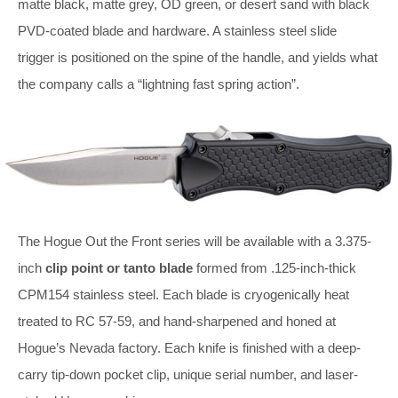
matte black, matte grey, OD green, or desert sand with black
PVD-coated blade and hardware. A stainless steel slide
trigger is positioned on the spine of the handle, and yields what
the company calls a “lightning fast spring action”.
The Hogue Out the Front series will be available with a 3.375-
inch
clip point or tanto blade
formed from .125-inch-thick
CPM154 stainless steel. Each blade is cryogenically heat
treated to RC 57-59, and hand-sharpened and honed at
Hogue’s Nevada factory. Each knife is finished with a deep-
carry tip-down pocket clip, unique serial number, and laser-