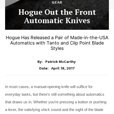
GEAR
Hogue Out the Front
Automatic Knives
Hogue Has Released a Pair of Made-in-the-USA
Automatics with Tanto and Clip Point Blade
Styles
By:
Patrick McCarthy
April 18, 2017
Date:
In most cases, a manual-opening knife will suffice for
everyday tasks, but there’s still something about automatics
that draws us in. Whether you’re pressing a button or pushing
a lever, the satisfying
shick
sound and the sight of the blade