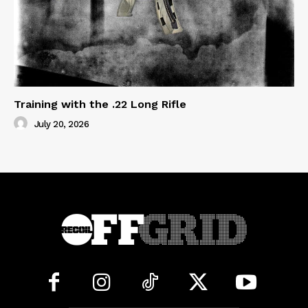
Training with the .22 Long Rifle
July 20, 2026