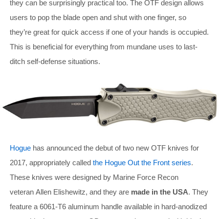
they can be surprisingly practical too. The OTF design allows
users to pop the blade open and shut with one finger, so
they’re great for quick access if one of your hands is occupied.
This is beneficial for everything from mundane uses to last-
ditch self-defense situations.
Hogue
has announced the debut of two new OTF knives for
2017, appropriately called
the Hogue Out the Front series
.
These knives were designed by Marine Force Recon
veteran Allen Elishewitz, and they are
made in the USA
. They
feature a 6061-T6 aluminum handle available in hard-anodized