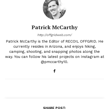
Patrick McCarthy
http://offgridweb.com/
Patrick McCarthy is the Editor of RECOIL OFFGRID. He
currently resides in Arizona, and enjoys hiking,
camping, shooting, and snapping photos along the
way. You can follow his latest projects on Instagram at
@pmccarthy10.
SHARE POST: