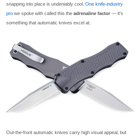
snapping into place is undeniably cool.
One knife-industry
pro
we spoke with called this the
adrenaline factor
— it’s
something that automatic knives excel at.
Out-the-front automatic knives carry high visual appeal, but