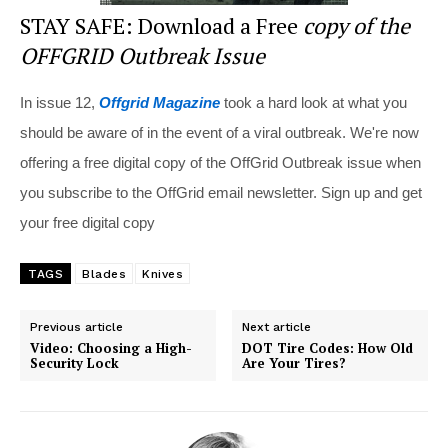
STAY SAFE: Download a Free
copy of the
OFFGRID Outbreak Issue
In issue 12,
Offgrid Magazine
took a hard look at what you
should be aware of in the event of a viral outbreak. We're now
offering a free digital copy of the OffGrid Outbreak issue when
you subscribe to the OffGrid email newsletter. Sign up and get
your free digital copy
TAGS
Blades
Knives
Previous article
Next article
Video: Choosing a High-
DOT Tire Codes: How Old
Security Lock
Are Your Tires?