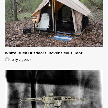
White Duck Outdoors: Rover Scout Tent
July 28, 2026