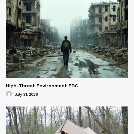
High-Threat Environment EDC
July 31, 2026