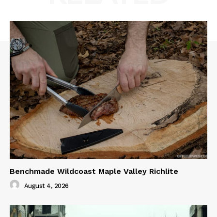
Benchmade Wildcoast Maple Valley Richlite
August 4, 2026