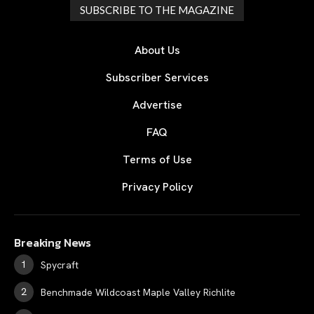
SUBSCRIBE TO THE MAGAZINE
About Us
Subscriber Services
Advertise
FAQ
Terms of Use
Privacy Policy
Breaking News
Spycraft
Benchmade Wildcoast Maple Valley Richlite