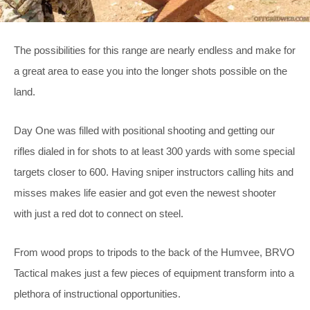
The possibilities for this range are nearly endless and make for
a great area to ease you into the longer shots possible on the
land.
Day One was filled with positional shooting and getting our
rifles dialed in for shots to at least 300 yards with some special
targets closer to 600. Having sniper instructors calling hits and
misses makes life easier and got even the newest shooter
with just a red dot to connect on steel.
From wood props to tripods to the back of the Humvee, BRVO
Tactical makes just a few pieces of equipment transform into a
plethora of instructional opportunities.