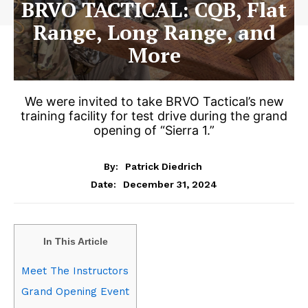
BRVO TACTICAL: CQB, Flat
Range, Long Range, and
More
We were invited to take BRVO Tactical’s new
training facility for test drive during the grand
opening of “Sierra 1.”
By:
Patrick Diedrich
December 31, 2024
Date:
In This Article
Meet The Instructors
Grand Opening Event