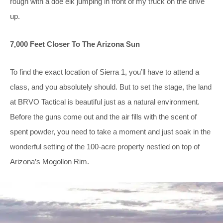
rough with a doe elk jumping in front of my truck on the drive
up.
7,000 Feet Closer To The Arizona Sun
To find the exact location of Sierra 1, you’ll have to attend a
class, and you absolutely should. But to set the stage, the land
at BRVO Tactical is beautiful just as a natural environment.
Before the guns come out and the air fills with the scent of
spent powder, you need to take a moment and just soak in the
wonderful setting of the 100-acre property nestled on top of
Arizona’s Mogollon Rim.