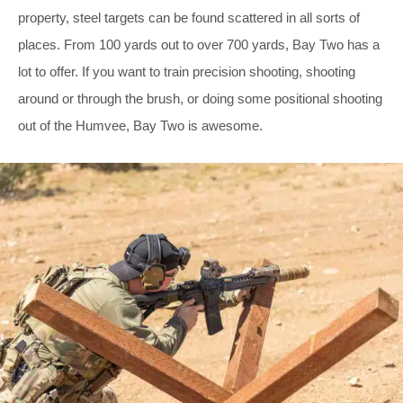
property, steel targets can be found scattered in all sorts of
places. From 100 yards out to over 700 yards, Bay Two has a
lot to offer. If you want to train precision shooting, shooting
around or through the brush, or doing some positional shooting
out of the Humvee, Bay Two is awesome.