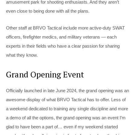
amusement park for shooting enthusiasts. And they aren’t
even close to being done with all the plans.
Other staff at BRVO Tactical include more active-duty SWAT
officers, firefighter medics, and military veterans — each
experts in their fields who have a clear passion for sharing
what they know.
Grand Opening Event
Officially launched in late June 2024, the grand opening was an
awesome display of what BRVO Tactical has to offer. Less of
a weekend dedicated to training any single discipline and more
a demo of all the options, the grand opening was an event I’m
glad to have been a part of… even if my weekend started