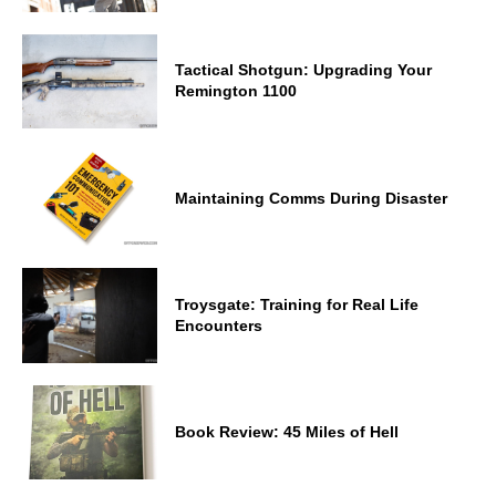
Tactical Shotgun: Upgrading Your
Remington 1100
Maintaining Comms During Disaster
Troysgate: Training for Real Life
Encounters
Book Review: 45 Miles of Hell