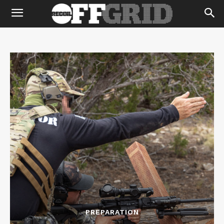
PREPARATION