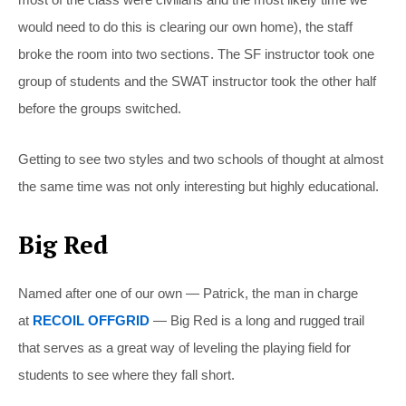
would need to do this is clearing our own home), the staff
broke the room into two sections. The SF instructor took one
group of students and the SWAT instructor took the other half
before the groups switched.
Getting to see two styles and two schools of thought at almost
the same time was not only interesting but highly educational.
Big Red
Named after one of our own — Patrick, the man in charge
at
RECOIL OFFGRID
— Big Red is a long and rugged trail
that serves as a great way of leveling the playing field for
students to see where they fall short.