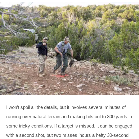
I won’t spoil all the details, but it involves several minutes of
running over natural terrain and making hits out to 300 yards in
some tricky conditions. If a target is missed, it can be engaged
with a second shot, but two misses incurs a hefty 30-second