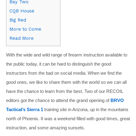
Bay Two
CQB House
Big Red
More to Come
Read More
With the wide and wild range of firearm instruction available to
the public today, it can be hard to distinguish the good
instructors from the bad on social media. When we find the
good ones, we like to share them with the world so we can all
have the chance to learn from the best. Two of our RECOIL
editors got the chance to attend the grand opening of
BRVO
Tactical’s Sierra 1
training site in Arizona, up in the mountains
north of Phoenix. It was a weekend filled with good times, great
instruction, and some amazing sunsets.