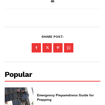
SHARE POST:
Popular
Emergency Preparedness Guide for
Prepping