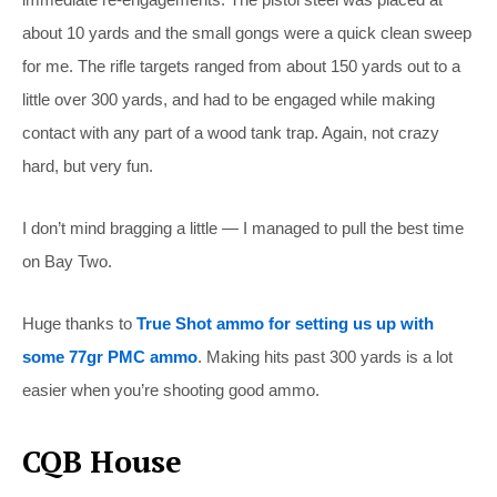
about 10 yards and the small gongs were a quick clean sweep
for me. The rifle targets ranged from about 150 yards out to a
little over 300 yards, and had to be engaged while making
contact with any part of a wood tank trap. Again, not crazy
hard, but very fun.
I don’t mind bragging a little — I managed to pull the best time
on Bay Two.
Huge thanks to
True Shot ammo for setting us up with
some 77gr PMC ammo
. Making hits past 300 yards is a lot
easier when you’re shooting good ammo.
CQB House