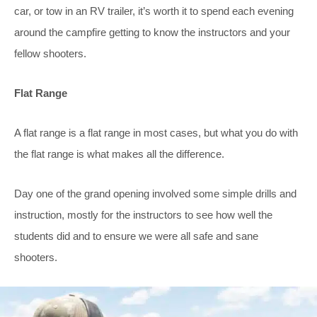
car, or tow in an RV trailer, it’s worth it to spend each evening
around the campfire getting to know the instructors and your
fellow shooters.
Flat Range
A flat range is a flat range in most cases, but what you do with
the flat range is what makes all the difference.
Day one of the grand opening involved some simple drills and
instruction, mostly for the instructors to see how well the
students did and to ensure we were all safe and sane
shooters.