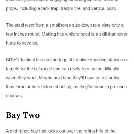
props, including a tank trap, tractor tire, and vertical post.
The steel went from a small torso size down to a plate only a
few inches round. Making hits while winded is a skill that never
hurts to develop.
BRVO Tactical has no shortage of creative shooting stations or
targets for the flat range and can really turn up the difficulty
when they want. Maybe next time they’ll have us roll or flip
those tractor tires before shooting, as they’ve done in previous
courses.
Bay Two
A mid-range bay that looks out over the rolling hills of the