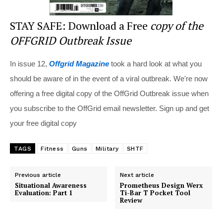
STAY SAFE: Download a Free
copy of the
OFFGRID Outbreak Issue
In issue 12,
Offgrid Magazine
took a hard look at what you
should be aware of in the event of a viral outbreak. We're now
offering a free digital copy of the OffGrid Outbreak issue when
you subscribe to the OffGrid email newsletter. Sign up and get
your free digital copy
TAGS
Fitness
Guns
Military
SHTF
Previous article
Next article
Situational Awareness
Prometheus Design Werx
Evaluation: Part 1
Ti-Bar T Pocket Tool
Review