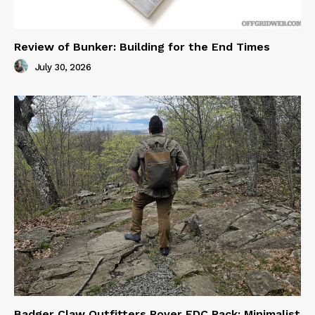
Review of Bunker: Building for the End Times
July 30, 2026
Badger Claw Outfitters Rover EDC Pack: Minimalist