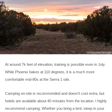
At around 7k feet of elevation, training is possible even in July.
While Phoenix bakes at 110 degrees, it is a much more
comfortable mid-80s at the Sierra 1 site.
Camping on-site is recommended and doesn’t cost extra, but
hotels are available about 40 minutes from the location. I highly
recommend camping. Whether you bring a tent, sleep in your