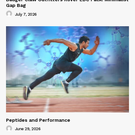
Gap Bag
July 7, 2026
Peptides and Performance
June 29, 2026