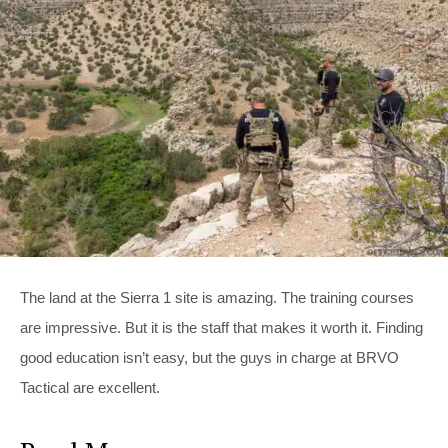
The land at the Sierra 1 site is amazing. The training courses
are impressive. But it is the staff that makes it worth it. Finding
good education isn’t easy, but the guys in charge at BRVO
Tactical are excellent.