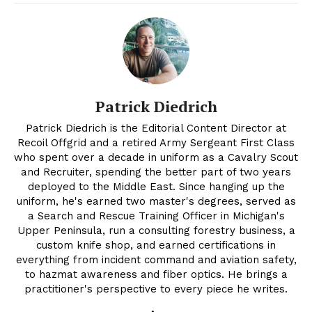
Patrick Diedrich
Patrick Diedrich is the Editorial Content Director at
Recoil Offgrid and a retired Army Sergeant First Class
who spent over a decade in uniform as a Cavalry Scout
and Recruiter, spending the better part of two years
deployed to the Middle East. Since hanging up the
uniform, he's earned two master's degrees, served as
a Search and Rescue Training Officer in Michigan's
Upper Peninsula, run a consulting forestry business, a
custom knife shop, and earned certifications in
everything from incident command and aviation safety,
to hazmat awareness and fiber optics. He brings a
practitioner's perspective to every piece he writes.