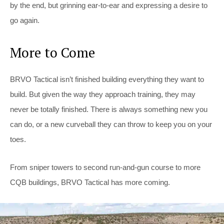
by the end, but grinning ear-to-ear and expressing a desire to
go again.
More to Come
BRVO Tactical isn’t finished building everything they want to
build. But given the way they approach training, they may
never be totally finished. There is always something new you
can do, or a new curveball they can throw to keep you on your
toes.
From sniper towers to second run-and-gun course to more
CQB buildings, BRVO Tactical has more coming.