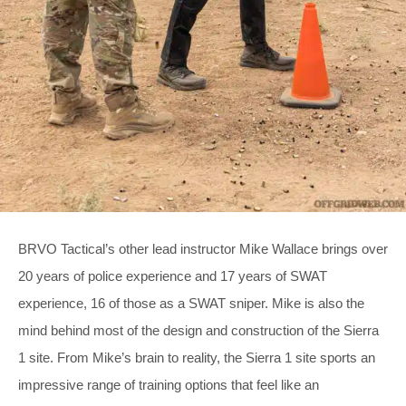
BRVO Tactical’s other lead instructor Mike Wallace brings over
20 years of police experience and 17 years of SWAT
experience, 16 of those as a SWAT sniper. Mike is also the
mind behind most of the design and construction of the Sierra
1 site. From Mike’s brain to reality, the Sierra 1 site sports an
impressive range of training options that feel like an