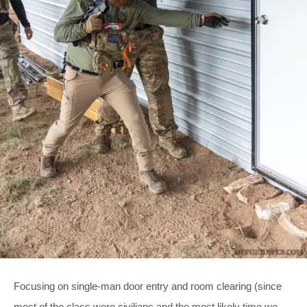
Focusing on single-man door entry and room clearing (since
most of the class were civilians and the most likely time we