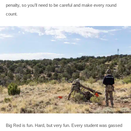
penalty, so you’ll need to be careful and make every round
count.
Big Red is fun. Hard, but very fun. Every student was gassed