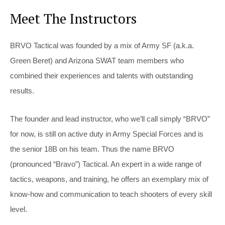
Meet The Instructors
BRVO Tactical was founded by a mix of Army SF (a.k.a.
Green Beret) and Arizona SWAT team members who
combined their experiences and talents with outstanding
results.
The founder and lead instructor, who we’ll call simply “BRVO”
for now, is still on active duty in Army Special Forces and is
the senior 18B on his team. Thus the name BRVO
(pronounced “Bravo”) Tactical. An expert in a wide range of
tactics, weapons, and training, he offers an exemplary mix of
know-how and communication to teach shooters of every skill
level.