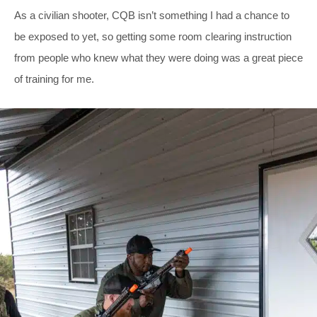
As a civilian shooter, CQB isn’t something I had a chance to
be exposed to yet, so getting some room clearing instruction
from people who knew what they were doing was a great piece
of training for me.