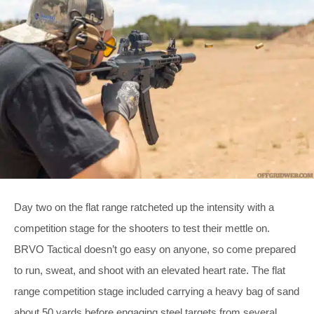
Day two on the flat range ratcheted up the intensity with a
competition stage for the shooters to test their mettle on.
BRVO Tactical doesn’t go easy on anyone, so come prepared
to run, sweat, and shoot with an elevated heart rate. The flat
range competition stage included carrying a heavy bag of sand
about 50 yards before engaging steel targets from several