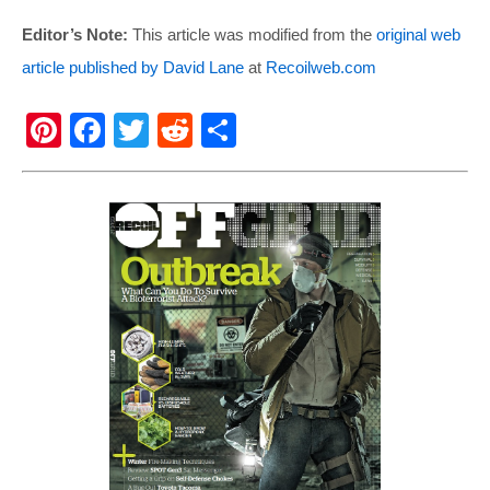
Editor’s Note:
This article was modified from the
original web
article published by David Lane
at
Recoilweb.com
Pi
F
T
R
S
nt
a
wi
e
h
er
c
tt
d
ar
e
e
er
di
e
st
b
t
o
o
k