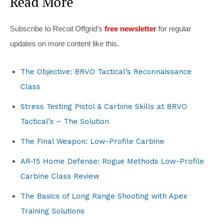
Read More
Subscribe to Recoil Offgrid’s
free newsletter
for regular
updates on more content like this.
The Objective: BRVO Tactical’s Reconnaissance
Class
Stress Testing Pistol & Carbine Skills at BRVO
Tactical’s – The Solution
The Final Weapon: Low-Profile Carbine
AR-15 Home Defense: Rogue Methods Low-Profile
Carbine Class Review
The Basics of Long Range Shooting with Apex
Training Solutions