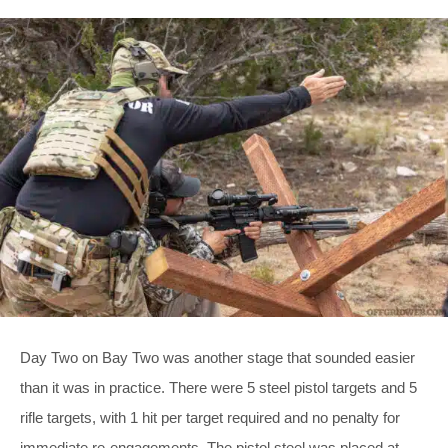
Day Two on Bay Two was another stage that sounded easier
than it was in practice. There were 5 steel pistol targets and 5
rifle targets, with 1 hit per target required and no penalty for
immediate re-engagements. The pistol steel was placed at