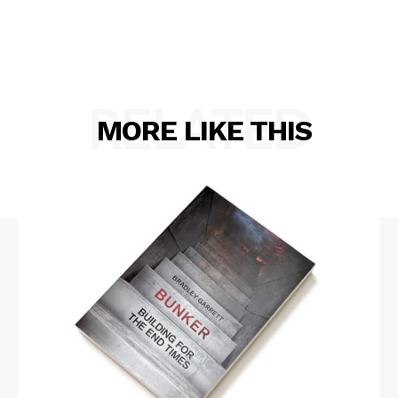
RELATED
MORE LIKE THIS