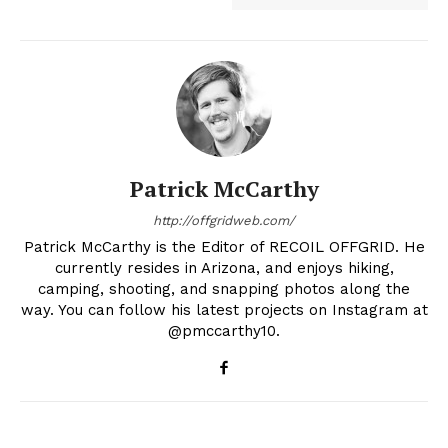
Patrick McCarthy
http://offgridweb.com/
Patrick McCarthy is the Editor of RECOIL OFFGRID. He
currently resides in Arizona, and enjoys hiking,
camping, shooting, and snapping photos along the
way. You can follow his latest projects on Instagram at
@pmccarthy10.