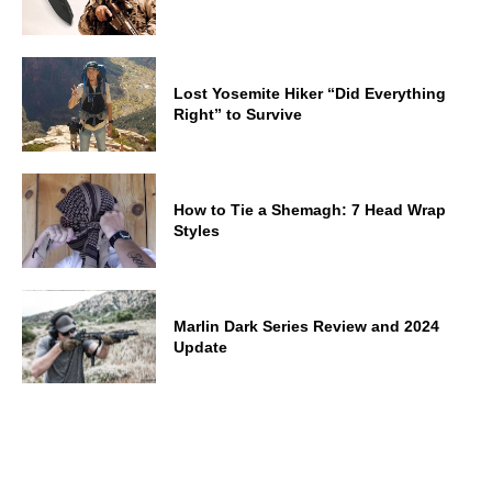
Lost Yosemite Hiker “Did Everything
Right” to Survive
How to Tie a Shemagh: 7 Head Wrap
Styles
Marlin Dark Series Review and 2024
Update