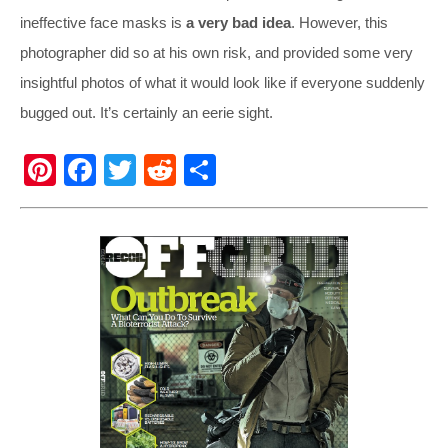
ineffective face masks is
a very bad idea
. However, this
photographer did so at his own risk, and provided some very
insightful photos of what it would look like if everyone suddenly
bugged out. It’s certainly an eerie sight.
Pi
F
T
R
S
nt
a
wi
e
h
er
c
tt
d
ar
e
e
er
di
e
st
b
t
o
o
k