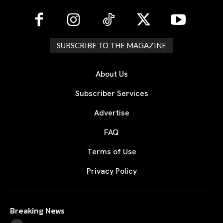
SUBSCRIBE TO THE MAGAZINE
About Us
Subscriber Services
Advertise
FAQ
Terms of Use
Privacy Policy
Breaking News