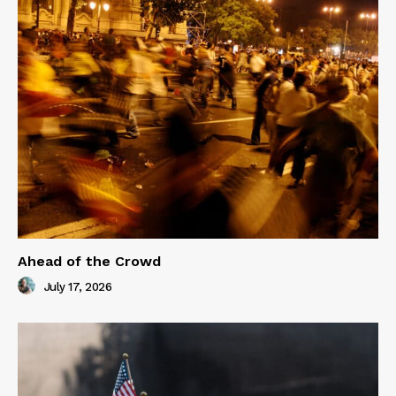
Ahead of the Crowd
July 17, 2026