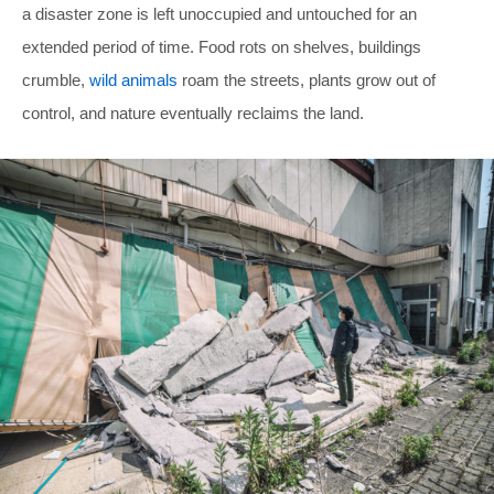
a disaster zone is left unoccupied and untouched for an
extended period of time. Food rots on shelves, buildings
crumble,
wild animals
roam the streets, plants grow out of
control, and nature eventually reclaims the land.