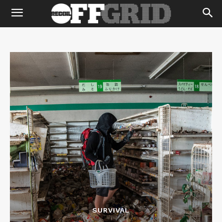
SURVIVAL