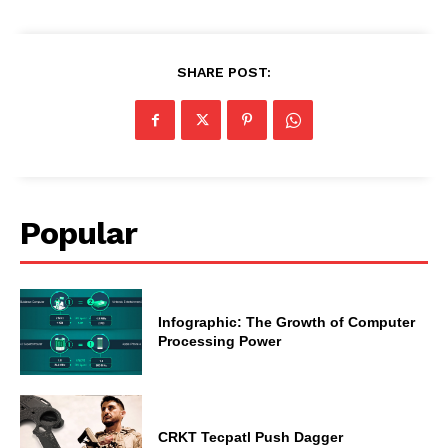
SHARE POST:
Popular
Infographic: The Growth of Computer
Processing Power
CRKT Tecpatl Push Dagger