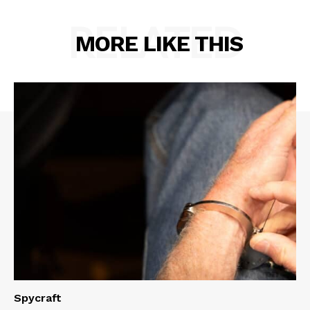
RELATED
MORE LIKE THIS
Spycraft