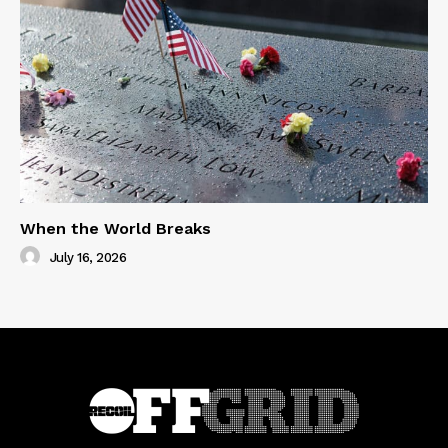
When the World Breaks
July 16, 2026