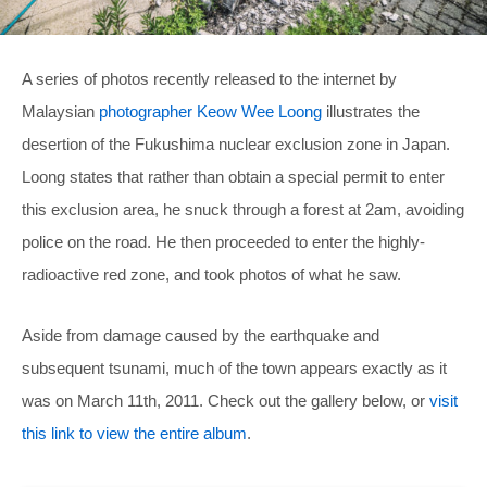
A series of photos recently released to the internet by
Malaysian
photographer Keow Wee Loong
illustrates the
desertion of the Fukushima nuclear exclusion zone in Japan.
Loong states that rather than obtain a special permit to enter
this exclusion area, he snuck through a forest at 2am, avoiding
police on the road. He then proceeded to enter the highly-
radioactive red zone, and took photos of what he saw.
Aside from damage caused by the earthquake and
subsequent tsunami, much of the town appears exactly as it
was on March 11th, 2011. Check out the gallery below, or
visit
this link to view the entire album
.