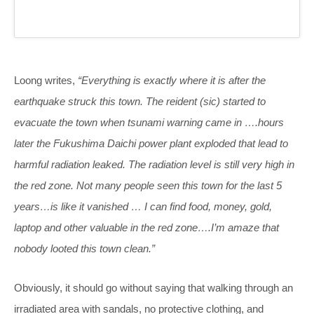
Loong writes,
“Everything is exactly where it is after the
earthquake struck this town. The reident (sic) started to
evacuate the town when tsunami warning came in ….hours
later the Fukushima Daichi power plant exploded that lead to
harmful radiation leaked. The radiation level is still very high in
the red zone. Not many people seen this town for the last 5
years…is like it vanished … I can find food, money, gold,
laptop and other valuable in the red zone….I’m amaze that
nobody looted this town clean.”
Obviously, it should go without saying that walking through an
irradiated area with sandals, no protective clothing, and