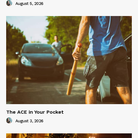
August 5, 2026
The ACE in Your Pocket
August 3, 2026