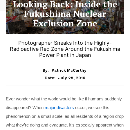
Looking Back: Inside the
Fukushima Nuclear
Exclusion Zone
Photographer Sneaks Into the Highly-
Radioactive Red Zone Around the Fukushima
Power Plant in Japan
By:
Patrick McCarthy
July 29, 2016
Date:
Ever wonder what the world would be like if humans suddenly
disappeared? When
major disasters
occur, we see this
phenomenon on a small scale, as all residents of a region drop
what they’re doing and evacuate. It’s especially apparent when