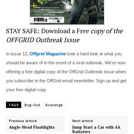
STAY SAFE: Download a Free
copy of the
OFFGRID Outbreak Issue
In issue 12,
Offgrid Magazine
took a hard look at what you
should be aware of in the event of a viral outbreak. We're now
offering a free digital copy of the OffGrid Outbreak issue when
you subscribe to the OffGrid email newsletter. Sign up and get
your free digital copy
TAGS
Bug-Out
Scavenge
Previous article
Next article
Angle-Head Flashlights
Jump Start a Car with AA
Batteries