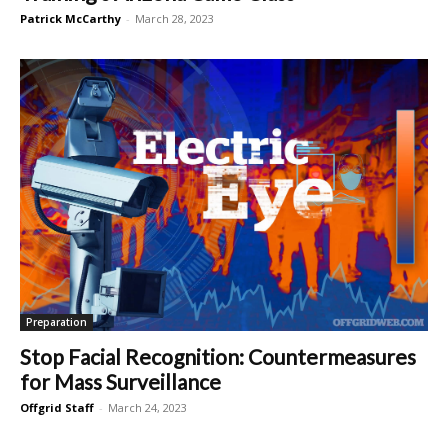
Patrick McCarthy
-
March 28, 2023
Preparation
Stop Facial Recognition: Countermeasures
for Mass Surveillance
Offgrid Staff
-
March 24, 2023