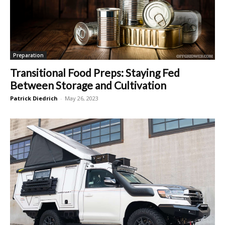
Preparation
Transitional Food Preps: Staying Fed
Between Storage and Cultivation
Patrick Diedrich
-
May 26, 2023