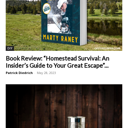
DIY
Book Review: “Homestead Survival: An
Insider’s Guide to Your Great Escape”...
Patrick Diedrich
-
May 28, 2023