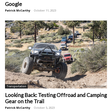
Google
Patrick McCarthy
-
October 11, 2023
Transportation
Looking Back: Testing Offroad and Camping
Gear on the Trail
Patrick McCarthy
-
October 5, 2023