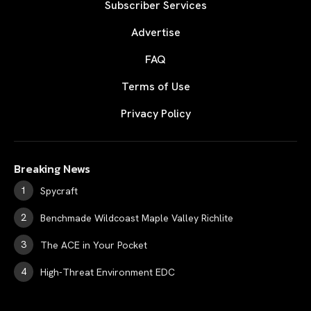
Subscriber Services
Advertise
FAQ
Terms of Use
Privacy Policy
Breaking News
Spycraft
Benchmade Wildcoast Maple Valley Richlite
The ACE in Your Pocket
High-Threat Environment EDC