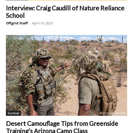
Interview: Craig Caudill of Nature Reliance
School
Offgrid Staff
-
April 16, 2023
Survival
Desert Camouflage Tips from Greenside
Training’s Arizona Camo Class