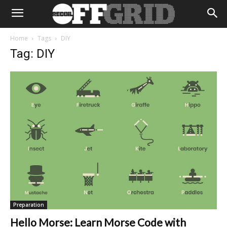
Home
Tags
DIY
Tag: DIY
Preparation
Hello Morse: Learn Morse Code with