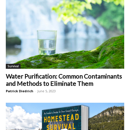
Survival
Water Purification: Common Contaminants
and Methods to Eliminate Them
Patrick Diedrich
-
June 5, 2023