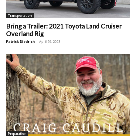
Transportation
Bring a Trailer: 2021 Toyota Land Cruiser
Overland Rig
Patrick Diedrich
-
April 29, 2023
Preparation