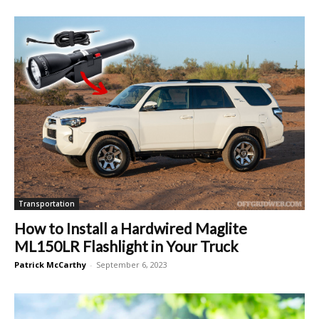
Transportation
How to Install a Hardwired Maglite
ML150LR Flashlight in Your Truck
Patrick McCarthy
-
September 6, 2023