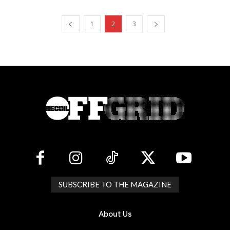
1
2
3
SUBSCRIBE TO THE MAGAZINE
About Us