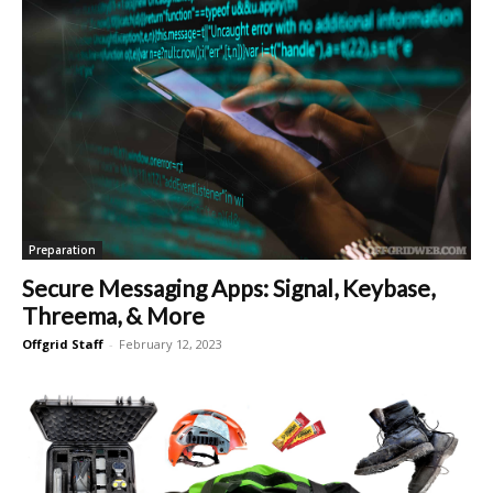
Preparation
Secure Messaging Apps: Signal, Keybase,
Threema, & More
Offgrid Staff
-
February 12, 2023