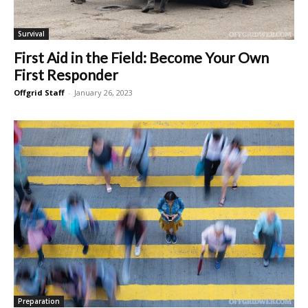
Survival
First Aid in the Field: Become Your Own
First Responder
Offgrid Staff
-
January 26, 2023
Preparation