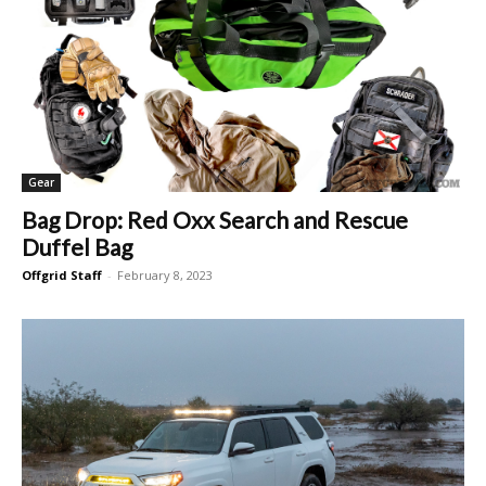
Gear
Bag Drop: Red Oxx Search and Rescue
Duffel Bag
Offgrid Staff
-
February 8, 2023