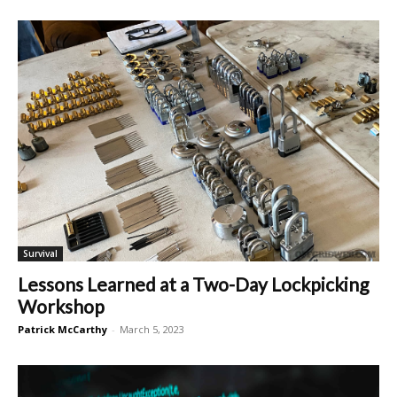
Survival
Lessons Learned at a Two-Day Lockpicking
Workshop
Patrick McCarthy
-
March 5, 2023