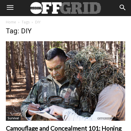
Home
Tags
DIY
Tag: DIY
Survival
Camouflage and Concealment 101: Honing