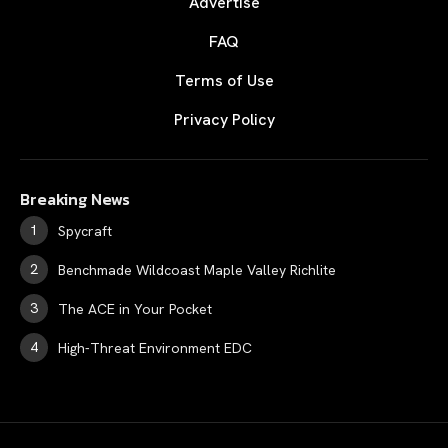
Advertise
FAQ
Terms of Use
Privacy Policy
Breaking News
Spycraft
Benchmade Wildcoast Maple Valley Richlite
The ACE in Your Pocket
High-Threat Environment EDC