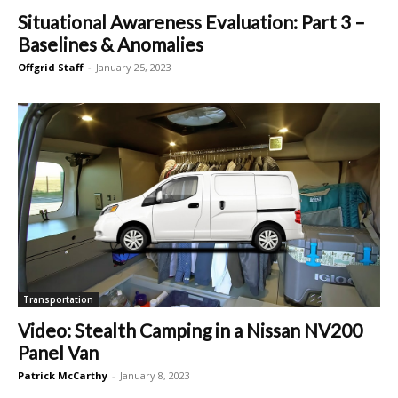
Situational Awareness Evaluation: Part 3 –
Baselines & Anomalies
Offgrid Staff
-
January 25, 2023
Transportation
Video: Stealth Camping in a Nissan NV200
Panel Van
Patrick McCarthy
-
January 8, 2023