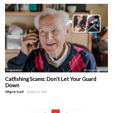
Preparation
Catfishing Scams: Don’t Let Your Guard
Down
Offgrid Staff
-
January 4, 2023