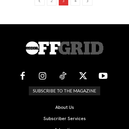
2
3
4
SUBSCRIBE TO THE MAGAZINE
About Us
Subscriber Services