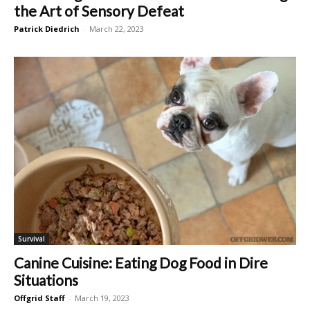
the Art of Sensory Defeat
Patrick Diedrich
-
March 22, 2023
Survival
Canine Cuisine: Eating Dog Food in Dire
Situations
Offgrid Staff
-
March 19, 2023