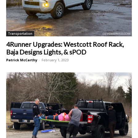
Transportation
4Runner Upgrades: Westcott Roof Rack,
Baja Designs Lights, & sPOD
Patrick McCarthy
-
February 1, 2023