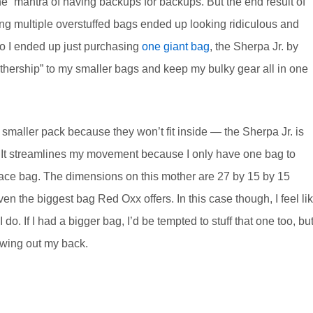
ne” mantra of having backups for backups. But the end result of
ing multiple overstuffed bags ended up looking ridiculous and
So I ended up just purchasing
one giant bag
, the Sherpa Jr. by
hership” to my smaller bags and keep my bulky gear all in one
 smaller pack because they won’t fit inside — the Sherpa Jr. is
ar. It streamlines my movement because I only have one bag to
place bag. The dimensions on this mother are 27 by 15 by 15
ven the biggest bag Red Oxx offers. In this case though, I feel li
do. If I had a bigger bag, I’d be tempted to stuff that one too, bu
rowing out my back.