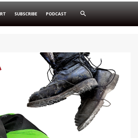
RT
SUBSCRIBE
PODCAST