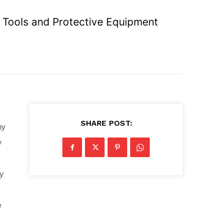
R Tools and Protective Equipment
e
SHARE POST:
my
y
ny
e