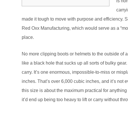
is no
carry
made it tough to move with purpose and efficiency. 
Red Oxx Manufacturing, which would serve as a “mot
place.
No more clipping boots or helmets to the outside of a
like a black hole that sucks up all sorts of bulky ge
carry. It’s one enormous, impossible-to-miss or mis
inches. That’s over 6,000 cubic inches, and it’s not e
this size is about the maximum practical for anything I 
it’d end up being too heavy to lift or carry without th