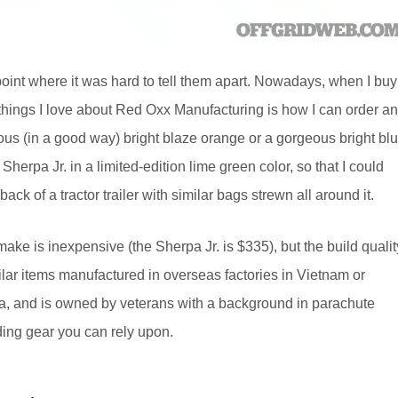
 point where it was hard to tell them apart. Nowadays, when I buy
e things I love about Red Oxx Manufacturing is how I can order a
ious (in a good way) bright blaze orange or a gorgeous bright bl
e Sherpa Jr. in a limited-edition lime green color, so that I could
ck of a tractor trailer with similar bags strewn all around it.
ke is inexpensive (the Sherpa Jr. is $335), but the build qualit
ilar items manufactured in overseas factories in Vietnam or
na, and is owned by veterans with a background in parachute
lding gear you can rely upon.