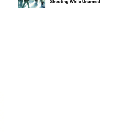
Shooting While Unarmed