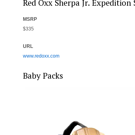
Red Oxx Sherpa Jr. Expedition 
MSRP
$335
URL
www.redoxx.com
Baby Packs