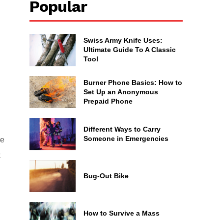
Popular
Swiss Army Knife Uses:
Ultimate Guide To A Classic
Tool
Burner Phone Basics: How to
Set Up an Anonymous
Prepaid Phone
Different Ways to Carry
Someone in Emergencies
ke
t
Bug-Out Bike
How to Survive a Mass