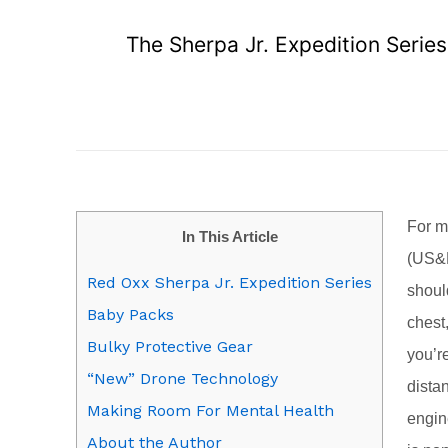
The Sherpa Jr. Expedition Serie
For m
In This Article
(US&R
Red Oxx Sherpa Jr. Expedition Series
shoul
Baby Packs
chest
Bulky Protective Gear
you’r
“New” Drone Technology
dista
Making Room For Mental Health
engin
About the Author