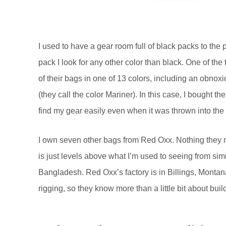
I used to have a gear room full of black packs to the
pack I look for any other color than black. One of th
of their bags in one of 13 colors, including an obnox
(they call the color Mariner). In this case, I bought th
find my gear easily even when it was thrown into the ba
I own seven other bags from Red Oxx. Nothing they ma
is just levels above what I’m used to seeing from sim
Bangladesh. Red Oxx’s factory is in Billings, Monta
rigging, so they know more than a little bit about bui