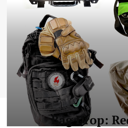
Bag Drop: Re