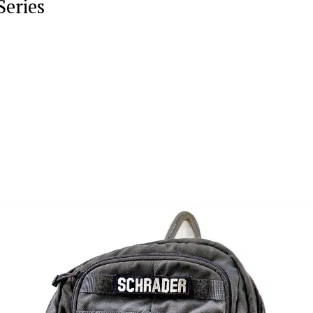
Series