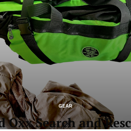
GEAR
d Oxx Search and Resc