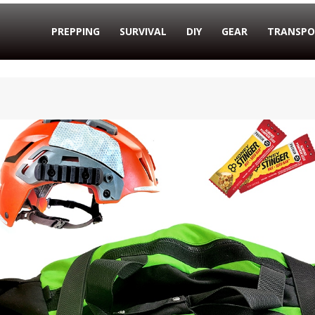
PREPPING
SURVIVAL
DIY
GEAR
TRANSPO