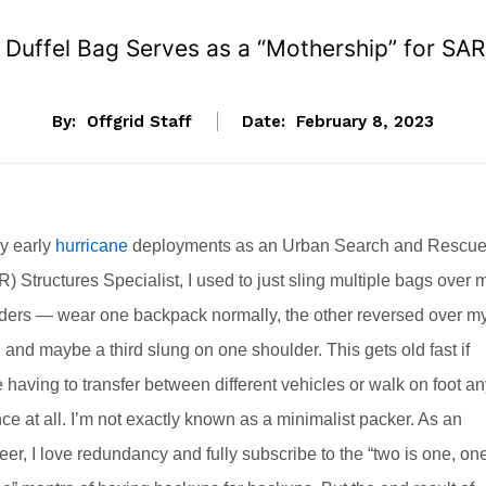
s Duffel Bag Serves as a “Mothership” for SA
By:
Offgrid Staff
Date:
February 8, 2023
y early
hurricane
deployments as an Urban Search and Rescu
) Structures Specialist, I used to just sling multiple bags over 
ders — wear one backpack normally, the other reversed over m
, and maybe a third slung on one shoulder. This gets old fast if
e having to transfer between different vehicles or walk on foot a
nce at all. I’m not exactly known as a minimalist packer. As an
eer, I love redundancy and fully subscribe to the “two is one, on