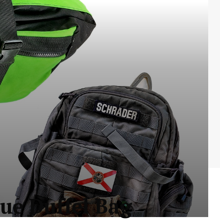
ue Duffel Bag