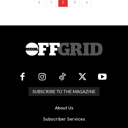
1
2
3
SUBSCRIBE TO THE MAGAZINE
About Us
Subscriber Services