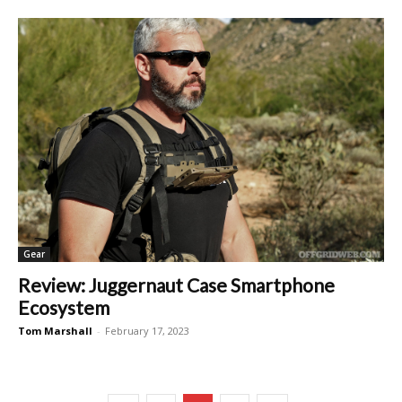
Gear
Review: Juggernaut Case Smartphone
Ecosystem
Tom Marshall
-
February 17, 2023