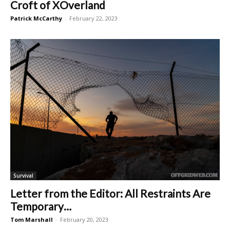
Croft of XOverland
Patrick McCarthy
-
February 22, 2023
Survival
Letter from the Editor: All Restraints Are
Temporary…
Tom Marshall
-
February 20, 2023