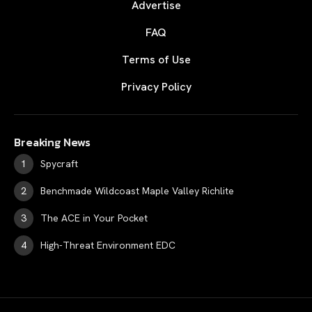
Advertise
FAQ
Terms of Use
Privacy Policy
Breaking News
Spycraft
Benchmade Wildcoast Maple Valley Richlite
The ACE in Your Pocket
High-Threat Environment EDC