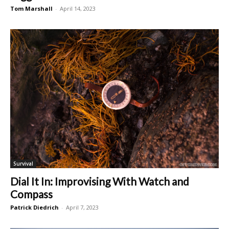
Tom Marshall
-
April 14, 2023
Survival
Dial It In: Improvising With Watch and
Compass
Patrick Diedrich
-
April 7, 2023