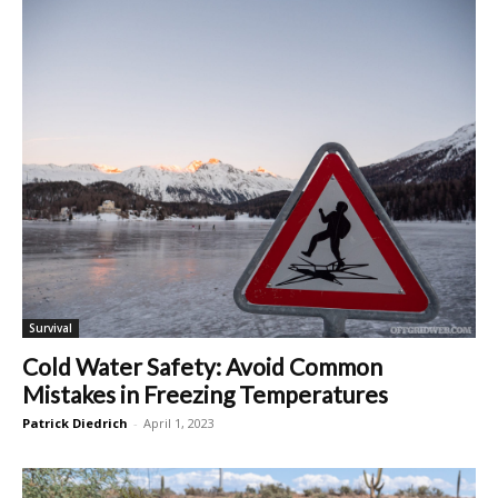
Survival
Cold Water Safety: Avoid Common
Mistakes in Freezing Temperatures
Patrick Diedrich
-
April 1, 2023