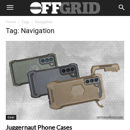
Home
Tags
Navigation
Tag: Navigation
Gear
Juggernaut Phone Cases