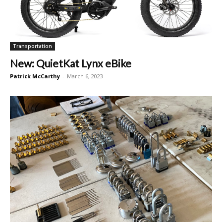
Transportation
New: QuietKat Lynx eBike
Patrick McCarthy
-
March 6, 2023