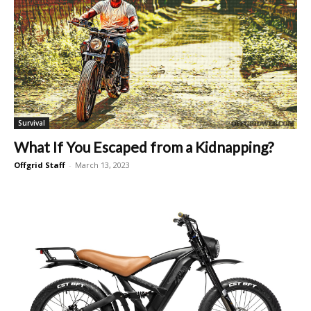
Survival
What If You Escaped from a Kidnapping?
Offgrid Staff
-
March 13, 2023