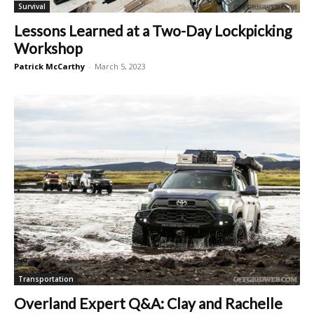
Survival
Lessons Learned at a Two-Day Lockpicking
Workshop
Patrick McCarthy
-
March 5, 2023
Transportation
Overland Expert Q&A: Clay and Rachelle