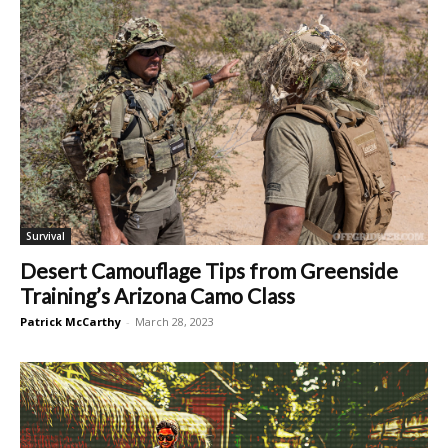
Survival
Desert Camouflage Tips from Greenside
Training’s Arizona Camo Class
Patrick McCarthy
-
March 28, 2023