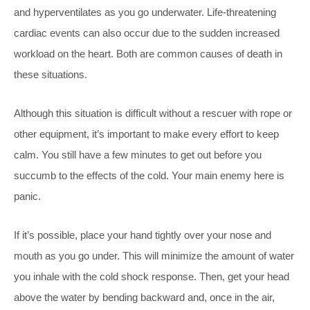
and hyperventilates as you go underwater. Life-threatening
cardiac events can also occur due to the sudden increased
workload on the heart. Both are common causes of death in
these situations.
Although this situation is difficult without a rescuer with rope or
other equipment, it’s important to make every effort to keep
calm. You still have a few minutes to get out before you
succumb to the effects of the cold. Your main enemy here is
panic.
If it’s possible, place your hand tightly over your nose
and
mouth as you go under. This will minimize the amount of water
you inhale with the cold shock response. Then, get your head
above the water by bending backward and, once in the air,