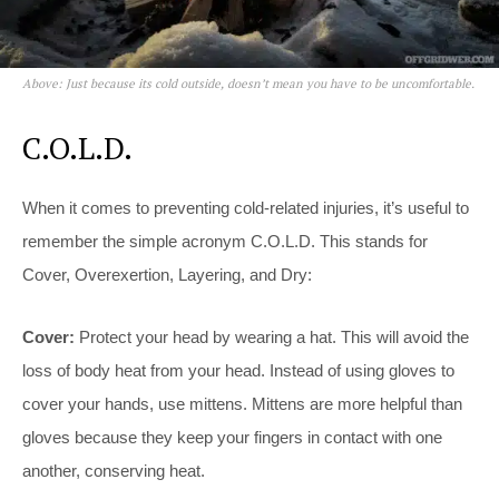
Above: Just because its cold outside, doesn’t mean you have to be uncomfortable.
C.O.L.D.
When it comes to preventing cold-related injuries, it’s useful to
remember the simple acronym C.O.L.D. This stands for
Cover, Overexertion, Layering, and Dry:
Cover:
Protect your head by wearing a hat. This will avoid the
loss of body heat from your head. Instead of using gloves to
cover your hands, use mittens. Mittens are more helpful than
gloves because they keep your fingers in contact with one
another, conserving heat.