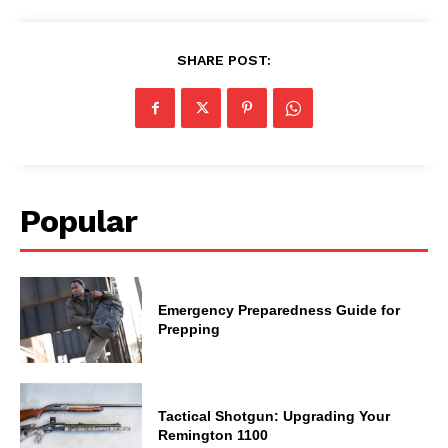
SHARE POST:
Popular
Emergency Preparedness Guide for
Prepping
Tactical Shotgun: Upgrading Your
Remington 1100