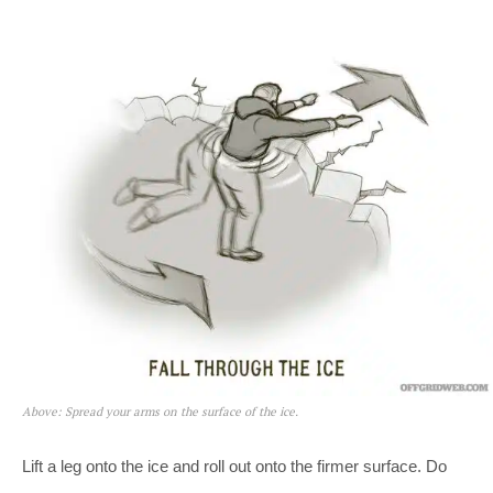
Above: Spread your arms on the surface of the ice.
Lift a leg onto the ice and roll out onto the firmer surface. Do