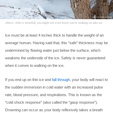
Above: After a snowfall, you might not even know you’re walking on lake ice.
Ice must be at least 4 inches thick to handle the weight of an
average human. Having said that, this “safe” thickness may be
undermined by flowing water just below the surface, which
weakens the underside of the ice. Safety is never guaranteed
when it comes to walking on the ice.
If you end up on thin ice and
fall through
, your body will react to
the sudden immersion in cold water with an increased pulse
rate, blood pressure, and respirations. This is known as the
“cold shock response” (also called the “gasp response”).
Drowning can occur as your body reflexively takes a breath