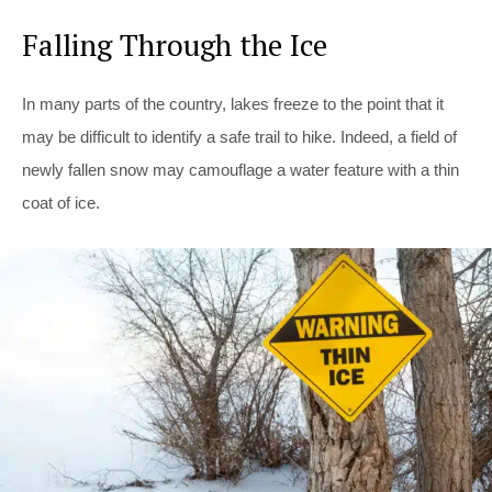
Falling Through the Ice
In many parts of the country, lakes freeze to the point that it
may be difficult to identify a safe trail to hike. Indeed, a field of
newly fallen snow may camouflage a water feature with a thin
coat of ice.