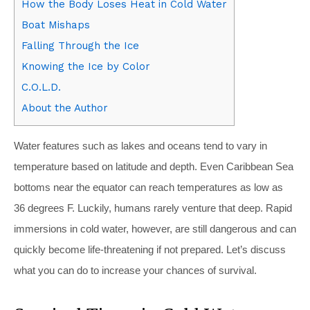
How the Body Loses Heat in Cold Water
Boat Mishaps
Falling Through the Ice
Knowing the Ice by Color
C.O.L.D.
About the Author
W
ater features such as lakes and oceans tend to vary in
temperature based on latitude and depth. Even Caribbean Sea
bottoms near the equator can reach temperatures as low as
36 degrees F. Luckily, humans rarely venture that deep. Rapid
immersions in cold water, however, are still dangerous and can
quickly become life-threatening if not prepared. Let’s discuss
what you can do to increase your chances of survival.