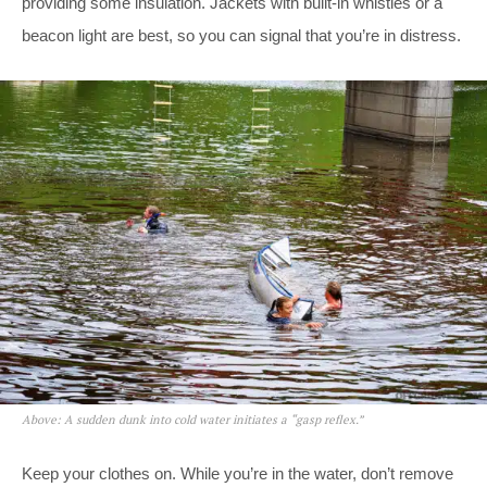
providing some insulation. Jackets with built-in whistles or a
beacon light are best, so you can signal that you’re in distress.
Above: A sudden dunk into cold water initiates a “gasp reflex.”
Keep your clothes on. While you’re in the water, don’t remove