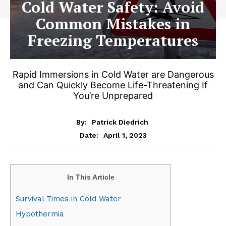
Cold Water Safety: Avoid
Common Mistakes in
Freezing Temperatures
Rapid Immersions in Cold Water are Dangerous
and Can Quickly Become Life-Threatening If
You’re Unprepared
By:
Patrick Diedrich
April 1, 2023
Date:
In This Article
Survival Times in Cold Water
Hypothermia