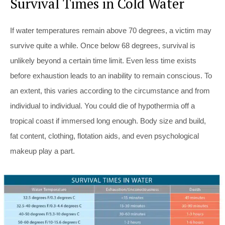
Survival Times in Cold Water
If water temperatures remain above 70 degrees, a victim may
survive quite a while. Once below 68 degrees, survival is
unlikely beyond a certain time limit. Even less time exists
before exhaustion leads to an inability to remain conscious. To
an extent, this varies according to the circumstance and from
individual to individual. You could die of hypothermia off a
tropical coast if immersed long enough. Body size and build,
fat content, clothing, flotation aids, and even psychological
makeup play a part.