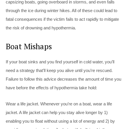
capsizing boats, going overboard in storms, and even falls
through the ice during winter hikes. All of these could lead to
fatal consequences if the victim fails to act rapidly to mitigate
the risk of drowning and hypothermia.
Boat Mishaps
If your boat sinks and you find yourself in cold water, you’ll
need a strategy that’ll keep you alive until you’re rescued.
Failure to follow this advice decreases the amount of time you
have before the effects of hypothermia take hold:
Wear a life jacket. Whenever you’re on a boat, wear a life
jacket. A life jacket can help you stay alive longer by 1)
enabling you to float without using a lot of energy and 2) by