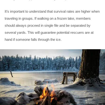
It’s important to understand that survival rates are higher when
traveling in groups. If walking on a frozen lake, members
should always proceed in single file and be separated by
several yards. This will guarantee potential rescuers are at
hand if someone falls through the ice.