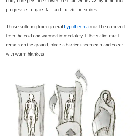
body core gets, the slower the brain works. As hypothermia
progresses, organs fail, and the victim expires.
Those suffering from general
hypothermia
must be removed
from the cold and warmed immediately. If the victim must
remain on the ground, place a barrier underneath and cover
with warm blankets.