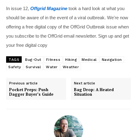
In issue 12,
Offgrid Magazine
took a hard look at what you
should be aware of in the event of a viral outbreak. We're now
offering a free digital copy of the OffGrid Outbreak issue when
you subscribe to the OffGrid email newsletter. Sign up and get
your free digital copy
TAGS
Bug-Out
Fitness
Hiking
Medical
Navigation
Safety
Survival
Water
Weather
Previous article
Next article
Pocket Preps: Push
Bag Drop: A Heated
Dagger Buyer’s Guide
Situation