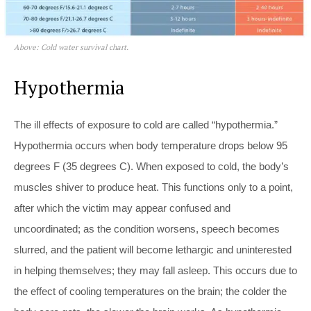
Above: Cold water survival chart.
Hypothermia
The ill effects of exposure to cold are called “hypothermia.”
Hypothermia occurs when body temperature drops below 95
degrees F (35 degrees C). When exposed to cold, the body’s
muscles shiver to produce heat. This functions only to a point,
after which the victim may appear confused and
uncoordinated; as the condition worsens, speech becomes
slurred, and the patient will become lethargic and uninterested
in helping themselves; they may fall asleep. This occurs due to
the effect of cooling temperatures on the brain; the colder the