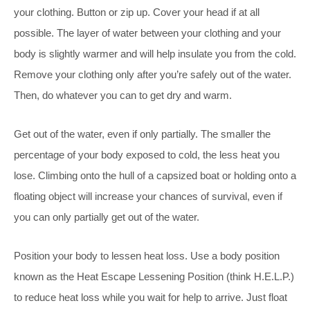
your clothing. Button or zip up. Cover your head if at all
possible. The layer of water between your clothing
and your
body is slightly warmer and will help insulate you from the cold.
Remove your clothing only after you’re safely out of the water.
Then, do whatever you can to get dry and warm.
Get out of the water, even if only partially. The smaller the
percentage of your body exposed to cold, the less heat you
lose. Climbing onto the hull of a capsized boat or holding onto a
floating object will increase your chances of survival, even if
you can only partially get out of the water.
Position your body to lessen heat loss. Use a body position
known as the Heat Escape Lessening Position (think H.E.L.P.)
to reduce heat loss while you wait for help to arrive. Just float