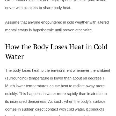
cover with blankets to share body heat.
Assume that anyone encountered in cold weather with altered
mental status is hypothermic until proven otherwise.
How the Body Loses Heat in Cold
Water
The body loses heat to the environment whenever the ambient
(surrounding) temperature is lower than about 68 degrees F.
Much lower temperatures cause heat to radiate away more
quickly. This happens in water more rapidly than in air due to
its increased denseness. As such, when the body’s surface
comes in sudden direct contact with cold water, it conducts