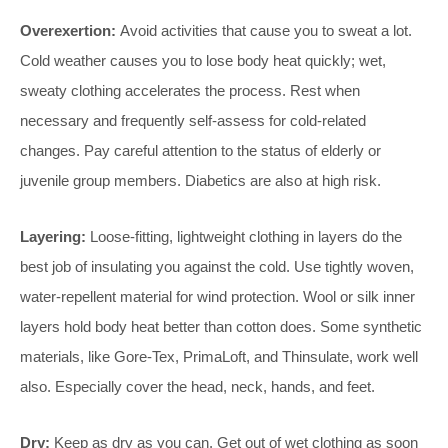
Overexertion:
Avoid activities that cause you to sweat a lot.
Cold weather causes you to lose body heat quickly; wet,
sweaty clothing accelerates the process. Rest when
necessary and frequently self-assess for cold-related
changes. Pay careful attention to the status of elderly or
juvenile group members. Diabetics are also at high risk.
Layering:
Loose-fitting, lightweight clothing in layers do the
best job of insulating you against the cold. Use tightly woven,
water-repellent material for wind protection. Wool or silk inner
layers hold body heat better than cotton does. Some synthetic
materials, like Gore-Tex, PrimaLoft, and Thinsulate, work well
also. Especially cover the head, neck, hands, and feet.
Dry:
Keep as dry as you can. Get out of wet clothing as soon