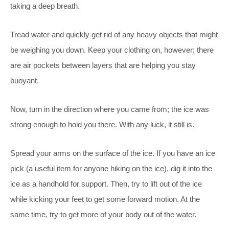
taking a deep breath.
Tread water and quickly get rid of any heavy objects that might
be weighing you down. Keep your clothing on, however; there
are air pockets between layers that are helping you stay
buoyant.
Now, turn in the direction where you came from; the ice was
strong enough to hold you there. With any luck, it still is.
Spread your arms on the surface of the ice. If you have an ice
pick (a useful item for anyone hiking on the ice), dig it into the
ice as a handhold for support. Then, try to lift out of the ice
while kicking your feet to get some forward motion. At the
same time, try to get more of your body out of the water.