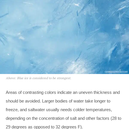
Above: Blue ice is considered to be strongest.
Areas of contrasting colors indicate an uneven thickness and
should be avoided. Larger bodies of water take longer to
freeze, and saltwater usually needs colder temperatures,
depending on the concentration of salt and other factors (28 to
29 degrees as opposed to 32 degrees F).