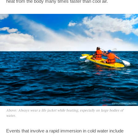
heat from the body many times faster than cool air.
Above: Always wear a life jacket while boating, especially on large bodies of
water.
Events that involve a rapid immersion in cold water include