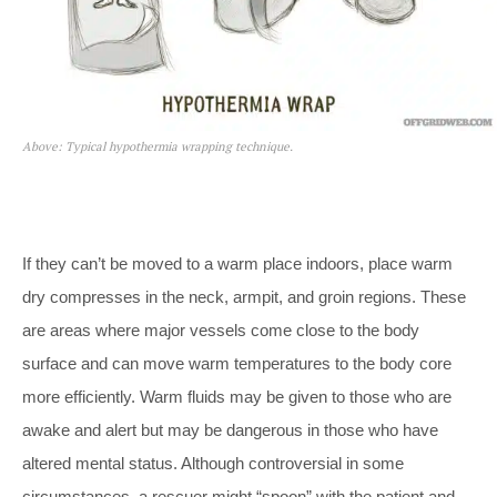
Above: Typical hypothermia wrapping technique.
If they can’t be moved to a warm place indoors, place warm
dry compresses in the neck, armpit, and groin regions. These
are areas where major vessels come close to the body
surface and can move warm temperatures to the body core
more efficiently. Warm fluids may be given to those who are
awake and alert but may be dangerous in those who have
altered mental status. Although controversial in some
circumstances, a rescuer might “spoon” with the patient and