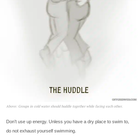
Above: Groups in cold water should huddle together while facing each other.
Don’t use up energy. Unless you have a dry place to swim to,
do not exhaust yourself swimming.