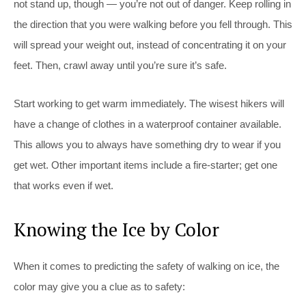
not stand up, though — you’re not out of danger. Keep rolling in
the direction that you were walking before you fell through. This
will spread your weight out, instead of concentrating it on your
feet. Then, crawl away until you’re sure it’s safe.
Start working to get warm immediately. The wisest hikers will
have a change of clothes in a waterproof container available.
This allows you to always have something dry to wear if you
get wet. Other important items include a fire-starter; get one
that works even if wet.
Knowing the Ice by Color
When it comes to predicting the safety of walking on ice, the
color may give you a clue as to safety: