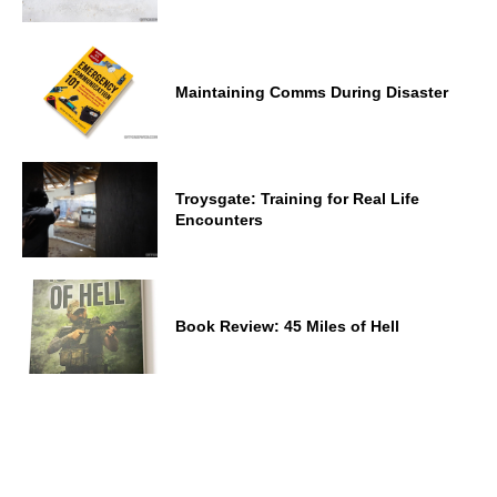
Maintaining Comms During Disaster
Troysgate: Training for Real Life
Encounters
Book Review: 45 Miles of Hell