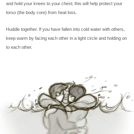
and hold your knees to your chest; this will help protect your
torso (the body core) from heat loss.
Huddle together. If you have fallen into cold water with others,
keep warm by facing each other in a tight circle and holding on
to each other.