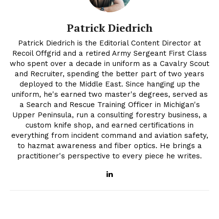
Patrick Diedrich
Patrick Diedrich is the Editorial Content Director at
Recoil Offgrid and a retired Army Sergeant First Class
who spent over a decade in uniform as a Cavalry Scout
and Recruiter, spending the better part of two years
deployed to the Middle East. Since hanging up the
uniform, he's earned two master's degrees, served as
a Search and Rescue Training Officer in Michigan's
Upper Peninsula, run a consulting forestry business, a
custom knife shop, and earned certifications in
everything from incident command and aviation safety,
to hazmat awareness and fiber optics. He brings a
practitioner's perspective to every piece he writes.