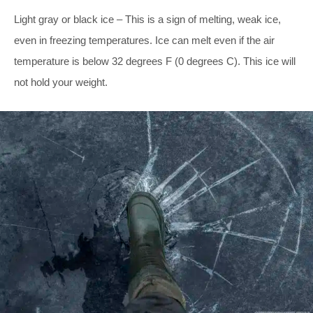
Light gray or black ice – This is a sign of melting, weak ice,
even in freezing temperatures. Ice can melt even if the air
temperature is below 32 degrees F (0 degrees C). This ice will
not hold your weight.