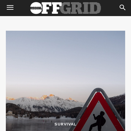
SURVIVAL