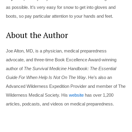
as possible. It’s very easy for snow to get into gloves and
boots, so pay particular attention to your hands and feet.
About the Author
Joe Alton, MD, is a physician, medical preparedness
advocate, and three-time Book Excellence Award-winning
author of
The Survival Medicine Handbook: The Essential
Guide For When Help Is Not On The Way
. He’s also an
Advanced Wilderness Expedition Provider and member of The
Wilderness Medical Society. His
website
has over 1,200
articles, podcasts, and videos on medical preparedness.