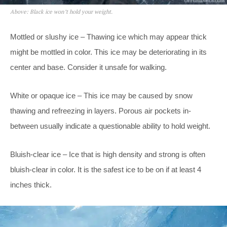
Above: Black ice won’t hold your weight.
Mottled or slushy ice – Thawing ice which may appear thick
might be mottled in color. This ice may be deteriorating in its
center and base. Consider it unsafe for walking.
White or opaque ice – This ice may be caused by snow
thawing and refreezing in layers. Porous air pockets in-
between usually indicate a questionable ability to hold weight.
Bluish-clear ice – Ice that is high density and strong is often
bluish-clear in color. It is the safest ice to be on if at least 4
inches thick.