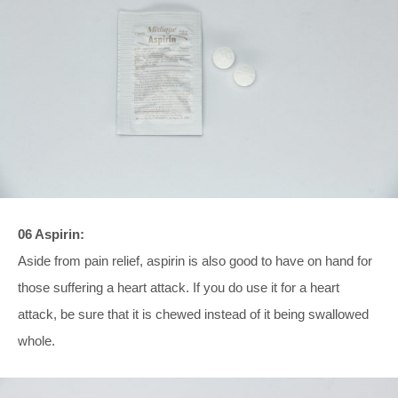
06 Aspirin:
Aside from pain relief, aspirin is also good to have on hand for
those suffering a heart attack. If you do use it for a heart
attack, be sure that it is chewed instead of it being swallowed
whole.