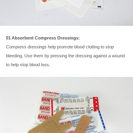
01 Absorbent Compress Dressings:
Compress dressings help promote blood clotting to stop
bleeding. Use them by pressing the dressing against a wound
to help stop blood loss.