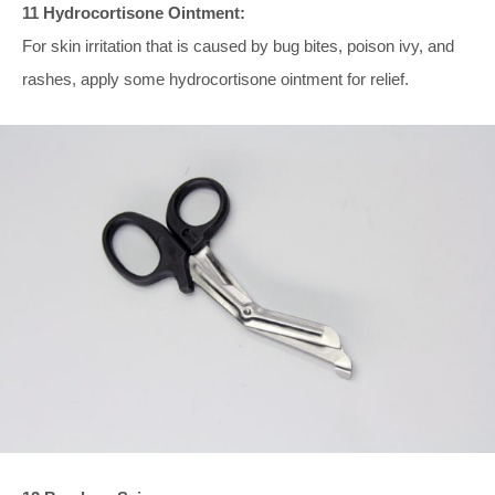
11 Hydrocortisone Ointment:
For skin irritation that is caused by bug bites, poison ivy, and
rashes, apply some hydrocortisone ointment for relief.