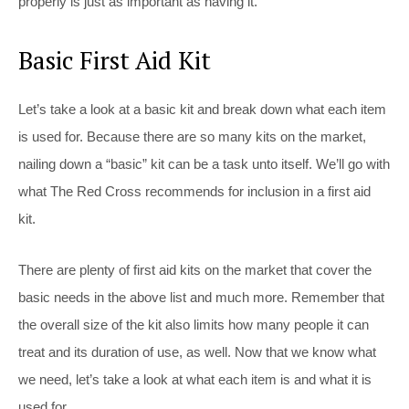
properly is just as important as having it.
Basic First Aid Kit
Let’s take a look at a basic kit and break down what each item
is used for. Because there are so many kits on the market,
nailing down a “basic” kit can be a task unto itself. We’ll go with
what The Red Cross recommends for inclusion in a first aid
kit.
There are plenty of first aid kits on the market that cover the
basic needs in the above list and much more. Remember that
the overall size of the kit also limits how many people it can
treat and its duration of use, as well. Now that we know what
we need, let’s take a look at what each item is and what it is
used for.