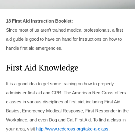
18 First Aid Instruction Booklet:
Since most of us aren’t trained medical professionals, a first
aid guide is good to have on hand for instructions on how to
handle first aid emergencies.
First Aid Knowledge
It is a good idea to get some training on how to properly
administer first aid and CPR. The American Red Cross offers
classes in various disciplines of first aid, including First Aid
Basics, Emergency Medical Response, First Responder in the
Workplace, and even Dog and Cat First Aid. To find a class in
your area, visit
http://www.redcross.org/take-a-class
.