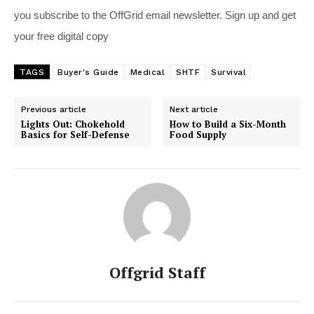
you subscribe to the OffGrid email newsletter. Sign up and get
your free digital copy
TAGS
Buyer's Guide
Medical
SHTF
Survival
Previous article
Next article
Lights Out: Chokehold
How to Build a Six-Month
Basics for Self-Defense
Food Supply
Offgrid Staff