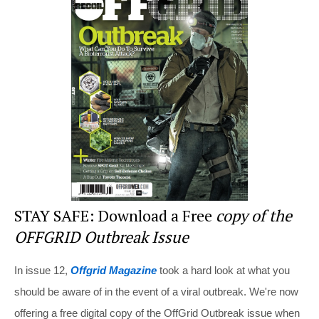
e
e
er
di
e
st
b
t
o
o
k
STAY SAFE: Download a Free
copy of the
OFFGRID Outbreak Issue
In issue 12,
Offgrid Magazine
took a hard look at what you
should be aware of in the event of a viral outbreak. We're now
offering a free digital copy of the OffGrid Outbreak issue when