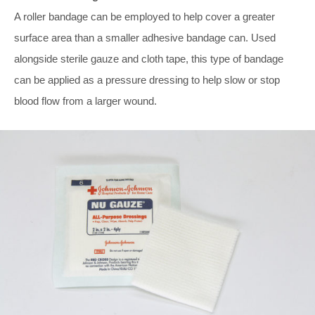
A roller bandage can be employed to help cover a greater
surface area than a smaller adhesive bandage can. Used
alongside sterile gauze and cloth tape, this type of bandage
can be applied as a pressure dressing to help slow or stop
blood flow from a larger wound.