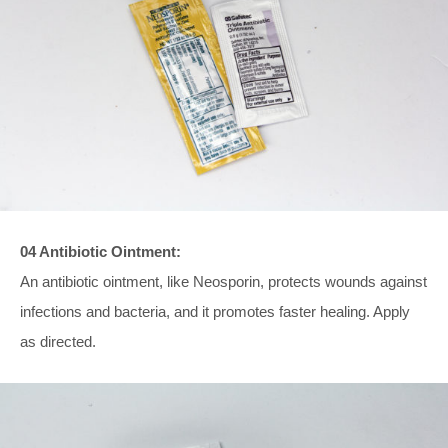
04 Antibiotic Ointment:
An antibiotic ointment, like Neosporin, protects wounds against
infections and bacteria, and it promotes faster healing. Apply
as directed.