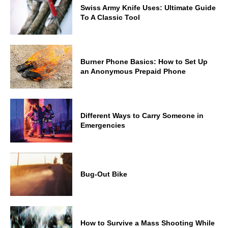
Swiss Army Knife Uses: Ultimate Guide
To A Classic Tool
Burner Phone Basics: How to Set Up
an Anonymous Prepaid Phone
Different Ways to Carry Someone in
Emergencies
Bug-Out Bike
How to Survive a Mass Shooting While