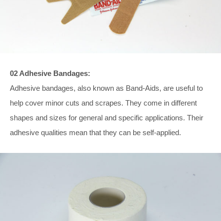
02 Adhesive Bandages:
Adhesive bandages, also known as Band-Aids, are useful to
help cover minor cuts and scrapes. They come in different
shapes and sizes for general and specific applications. Their
adhesive qualities mean that they can be self-applied.