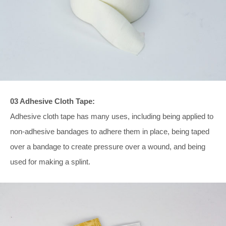
03 Adhesive Cloth Tape:
Adhesive cloth tape has many uses, including being applied to
non-adhesive bandages to adhere them in place, being taped
over a bandage to create pressure over a wound, and being
used for making a splint.