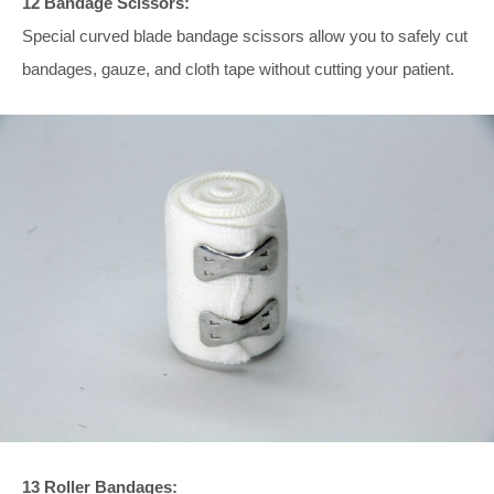
12 Bandage Scissors:
Special curved blade bandage scissors allow you to safely cut
bandages, gauze, and cloth tape without cutting your patient.
13 Roller Bandages: