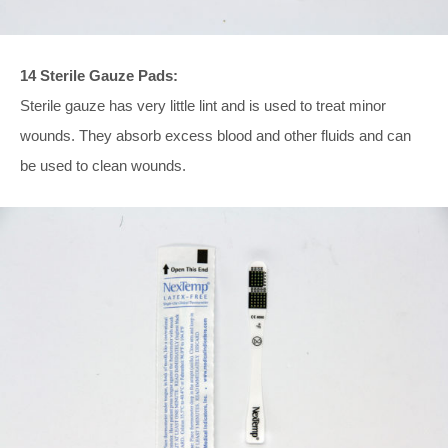
14 Sterile Gauze Pads:
Sterile gauze has very little lint and is used to treat minor
wounds. They absorb excess blood and other fluids and can
be used to clean wounds.