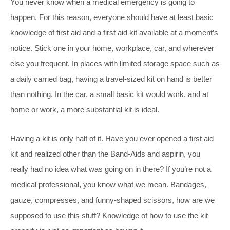
You never know when a medical emergency is going to
happen. For this reason, everyone should have at least basic
knowledge of first aid and a first aid kit available at a moment’s
notice. Stick one in your home, workplace, car, and wherever
else you frequent. In places with limited storage space such as
a daily carried bag, having a travel-sized kit on hand is better
than nothing. In the car, a small basic kit would work, and at
home or work, a more substantial kit is ideal.
Having a kit is only half of it. Have you ever opened a first aid
kit and realized other than the Band-Aids and aspirin, you
really had no idea what was going on in there? If you’re not a
medical professional, you know what we mean. Bandages,
gauze, compresses, and funny-shaped scissors, how are we
supposed to use this stuff? Knowledge of how to use the kit