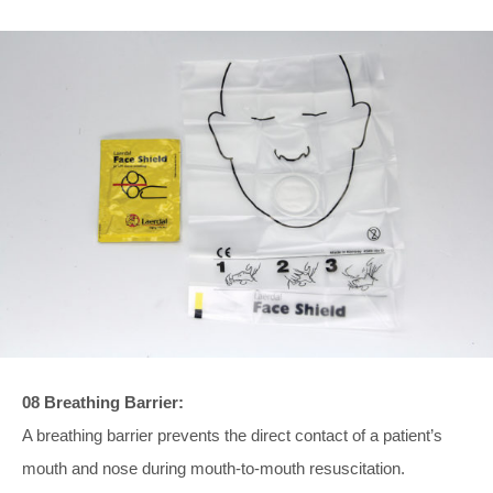
08 Breathing Barrier:
A breathing barrier prevents the direct contact of a patient’s
mouth and nose during mouth-to-mouth resuscitation.