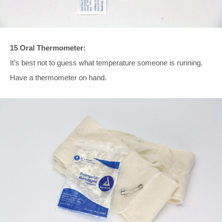
15 Oral Thermometer:
It’s best not to guess what temperature someone is running.
Have a thermometer on hand.