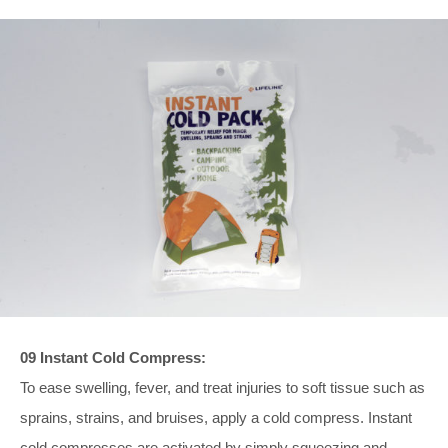
09 Instant Cold Compress:
To ease swelling, fever, and treat injuries to soft tissue such as
sprains, strains, and bruises, apply a cold compress. Instant
cold compresses are activated by simply squeezing and