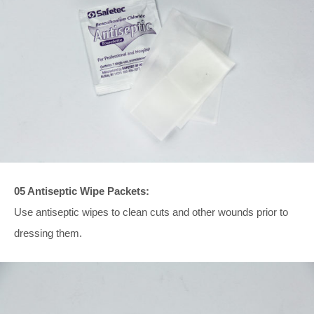
05 Antiseptic Wipe Packets:
Use antiseptic wipes to clean cuts and other wounds prior to
dressing them.