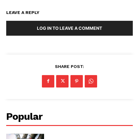
LEAVE A REPLY
LOG IN TO LEAVE A COMMENT
SHARE POST:
Popular