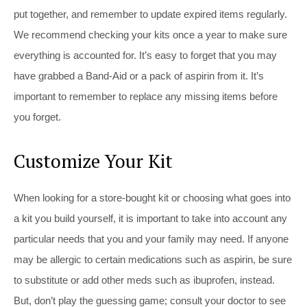
put together, and remember to update expired items regularly.
We recommend checking your kits once a year to make sure
everything is accounted for. It’s easy to forget that you may
have grabbed a Band-Aid or a pack of aspirin from it. It’s
important to remember to replace any missing items before
you forget.
Customize Your Kit
When looking for a store-bought kit or choosing what goes into
a kit you build yourself, it is important to take into account any
particular needs that you and your family may need. If anyone
may be allergic to certain medications such as aspirin, be sure
to substitute or add other meds such as ibuprofen, instead.
But, don’t play the guessing game; consult your doctor to see