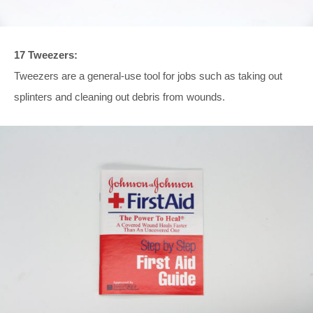
17 Tweezers:
Tweezers are a general-use tool for jobs such as taking out
splinters and cleaning out debris from wounds.