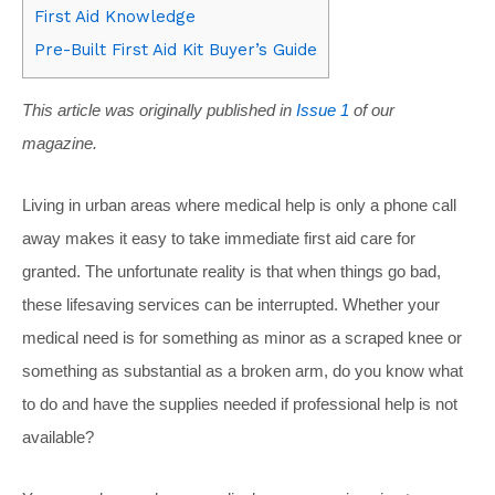
First Aid Knowledge
Pre-Built First Aid Kit Buyer’s Guide
This article was originally published in
Issue 1
of our
magazine.
Living in urban areas where medical help is only a phone call
away makes it easy to take immediate first aid care for
granted. The unfortunate reality is that when things go bad,
these lifesaving services can be interrupted. Whether your
medical need is for something as minor as a scraped knee or
something as substantial as a broken arm, do you know what
to do and have the supplies needed if professional help is not
available?