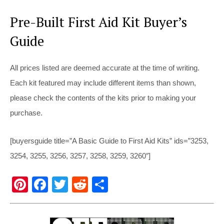
Pre-Built First Aid Kit Buyer’s
Guide
All prices listed are deemed accurate at the time of writing.
Each kit featured may include different items than shown,
please check the contents of the kits prior to making your
purchase.
[buyersguide title=”A Basic Guide to First Aid Kits” ids=”3253,
3254, 3255, 3256, 3257, 3258, 3259, 3260″]
Pi
F
T
R
S
nt
a
wi
e
h
er
c
tt
d
ar