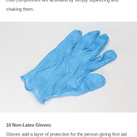
shaking them.
10 Non-Latex Gloves:
Gloves add a layer of protection for the person giving first aid