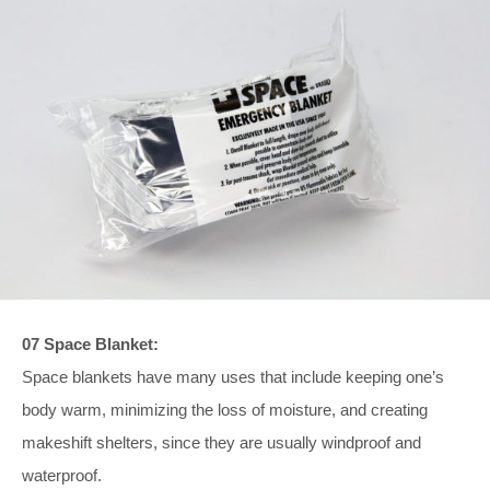
07 Space Blanket:
Space blankets have many uses that include keeping one’s
body warm, minimizing the loss of moisture, and creating
makeshift shelters, since they are usually windproof and
waterproof.