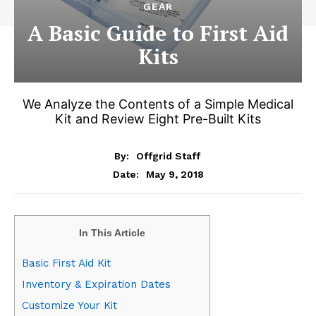
GEAR
A Basic Guide to First Aid
Kits
We Analyze the Contents of a Simple Medical
Kit and Review Eight Pre-Built Kits
By:
Offgrid Staff
May 9, 2018
Date:
In This Article
Basic First Aid Kit
Inventory & Expiration Dates
Customize Your Kit