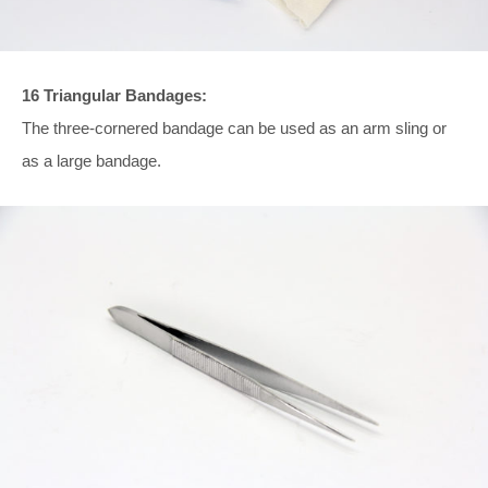
16 Triangular Bandages:
The three-cornered bandage can be used as an arm sling or
as a large bandage.