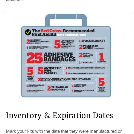
Inventory & Expiration Dates
Mark your kits with the date that they were manufactured or