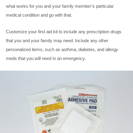
what works for you and your family member’s particular
medical condition and go with that.
Customize your first aid kit to include any prescription drugs
that you and your family may need. Include any other
personalized items, such as asthma, diabetes, and allergy
meds that you will need in an emergency.