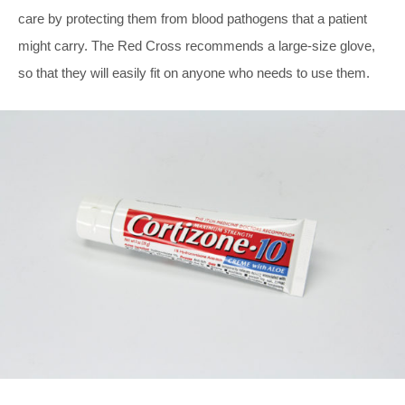
care by protecting them from blood pathogens that a patient
might carry. The Red Cross recommends a large-size glove,
so that they will easily fit on anyone who needs to use them.