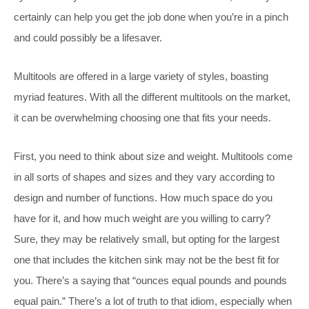
certainly can help you get the job done when you’re in a pinch
and could possibly be a lifesaver.
Multitools are offered in a large variety of styles, boasting
myriad features. With all the different multitools on the market,
it can be overwhelming choosing one that fits your needs.
First, you need to think about size and weight. Multitools come
in all sorts of shapes and sizes and they vary according to
design and number of functions. How much space do you
have for it, and how much weight are you willing to carry?
Sure, they may be relatively small, but opting for the largest
one that includes the kitchen sink may not be the best fit for
you. There’s a saying that “ounces equal pounds and pounds
equal pain.” There’s a lot of truth to that idiom, especially when