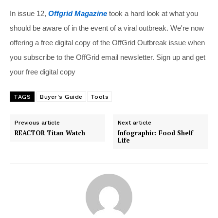
In issue 12,
Offgrid Magazine
took a hard look at what you
should be aware of in the event of a viral outbreak. We're now
offering a free digital copy of the OffGrid Outbreak issue when
you subscribe to the OffGrid email newsletter. Sign up and get
your free digital copy
TAGS
Buyer's Guide
Tools
Previous article
Next article
REACTOR Titan Watch
Infographic: Food Shelf
Life