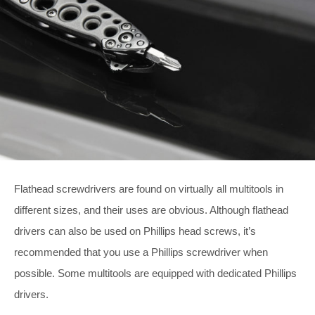
Flathead screwdrivers are found on virtually all multitools in
different sizes, and their uses are obvious. Although flathead
drivers can also be used on Phillips head screws, it’s
recommended that you use a Phillips screwdriver when
possible. Some multitools are equipped with dedicated Phillips
drivers.