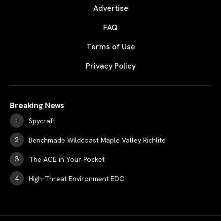
Advertise
FAQ
Terms of Use
Privacy Policy
Breaking News
Spycraft
Benchmade Wildcoast Maple Valley Richlite
The ACE in Your Pocket
High-Threat Environment EDC