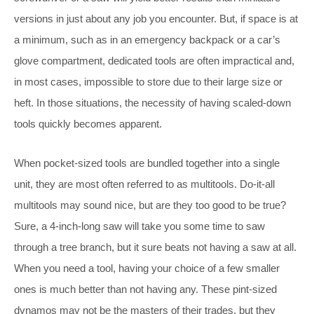
versions in just about any job you encounter. But, if space is at
a minimum, such as in an emergency backpack or a car’s
glove compartment, dedicated tools are often impractical and,
in most cases, impossible to store due to their large size or
heft. In those situations, the necessity of having scaled-down
tools quickly becomes apparent.
When pocket-sized tools are bundled together into a single
unit, they are most often referred to as multitools. Do-it-all
multitools may sound nice, but are they too good to be true?
Sure, a 4-inch-long saw will take you some time to saw
through a tree branch, but it sure beats not having a saw at all.
When you need a tool, having your choice of a few smaller
ones is much better than not having any. These pint-sized
dynamos may not be the masters of their trades, but they