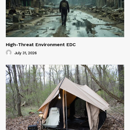
High-Threat Environment EDC
July 31, 2026