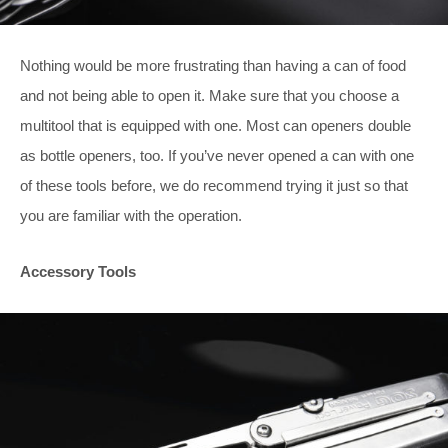
Nothing would be more frustrating than having a can of food
and not being able to open it. Make sure that you choose a
multitool that is equipped with one. Most can openers double
as bottle openers, too. If you’ve never opened a can with one
of these tools before, we do recommend trying it just so that
you are familiar with the operation.
Accessory Tools