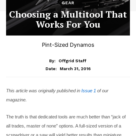
GEAR
Choosing a Multitool That
Works For You
Pint-Sized Dynamos
By:
Offgrid Staff
March 31, 2016
Date:
This article was originally published in
Issue 1
of our
magazine.
The truth is that dedicated tools are much better than “jack of
all trades, master of none” options. A full-sized version of a
screwdriver or a saw will yield better results than miniature