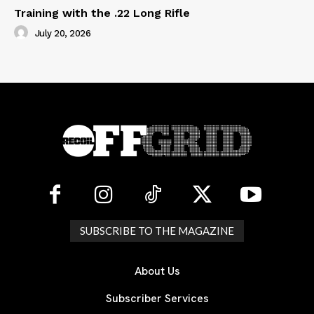
Training with the .22 Long Rifle
July 20, 2026
SUBSCRIBE TO THE MAGAZINE
About Us
Subscriber Services