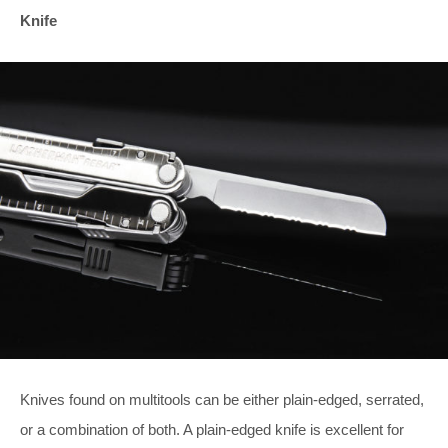
Knife
Knives found on multitools can be either plain-edged, serrated,
or a combination of both. A plain-edged knife is excellent for