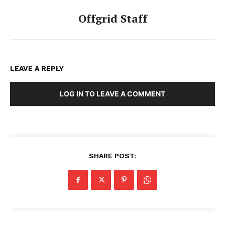
Offgrid Staff
LEAVE A REPLY
LOG IN TO LEAVE A COMMENT
SHARE POST: