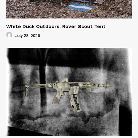
White Duck Outdoors: Rover Scout Tent
July 28, 2026