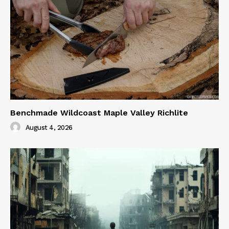
Benchmade Wildcoast Maple Valley Richlite
August 4, 2026