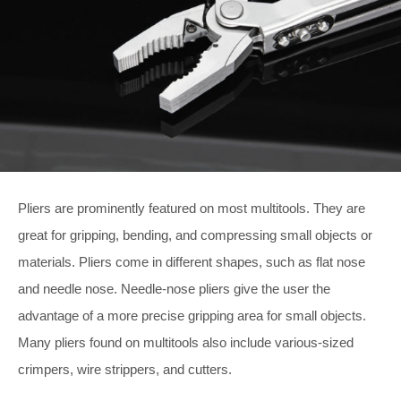
Pliers are prominently featured on most multitools. They are
great for gripping, bending, and compressing small objects or
materials. Pliers come in different shapes, such as flat nose
and needle nose. Needle-nose pliers give the user the
advantage of a more precise gripping area for small objects.
Many pliers found on multitools also include various-sized
crimpers, wire strippers, and cutters.