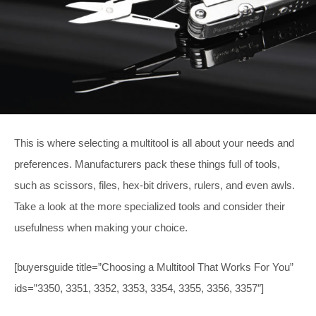
This is where selecting a multitool is all about your needs and
preferences. Manufacturers pack these things full of tools,
such as scissors, files, hex-bit drivers, rulers, and even awls.
Take a look at the more specialized tools and consider their
usefulness when making your choice.
[buyersguide title=”Choosing a Multitool That Works For You”
ids=”3350, 3351, 3352, 3353, 3354, 3355, 3356, 3357″]