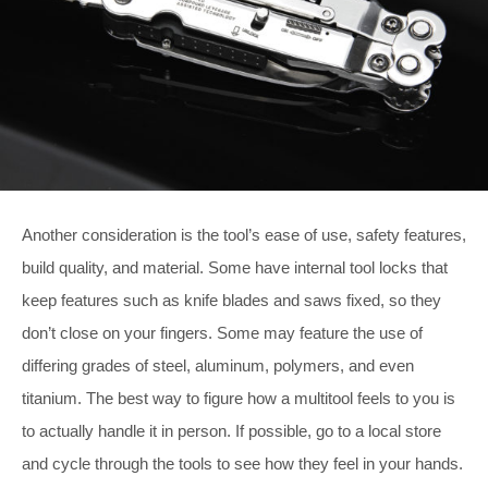
Another consideration is the tool’s ease of use, safety features,
build quality, and material. Some have internal tool locks that
keep features such as knife blades and saws fixed, so they
don’t close on your fingers. Some may feature the use of
differing grades of steel, aluminum, polymers, and even
titanium. The best way to figure how a multitool feels to you is
to actually handle it in person. If possible, go to a local store
and cycle through the tools to see how they feel in your hands.