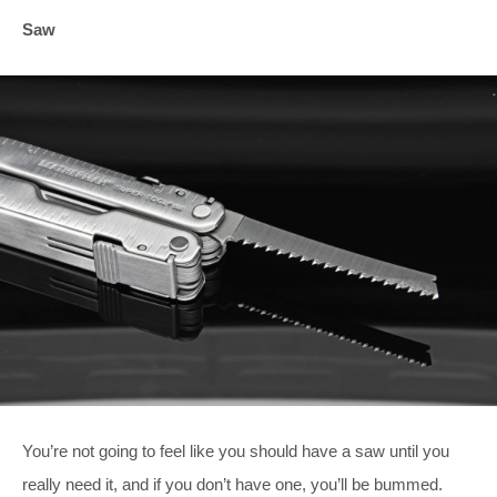
Saw
You’re not going to feel like you should have a saw until you
really need it, and if you don’t have one, you’ll be bummed.