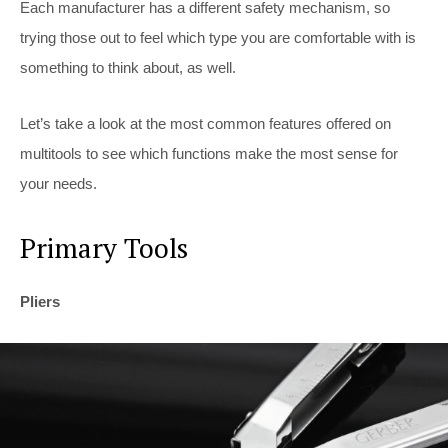
Each manufacturer has a different safety mechanism, so
trying those out to feel which type you are comfortable with is
something to think about, as well.
Let’s take a look at the most common features offered on
multitools to see which functions make the most sense for
your needs.
Primary Tools
Pliers