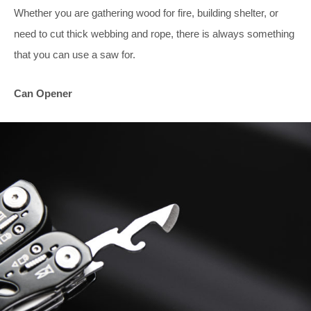
Whether you are gathering wood for fire, building shelter, or
need to cut thick webbing and rope, there is always something
that you can use a saw for.
Can Opener