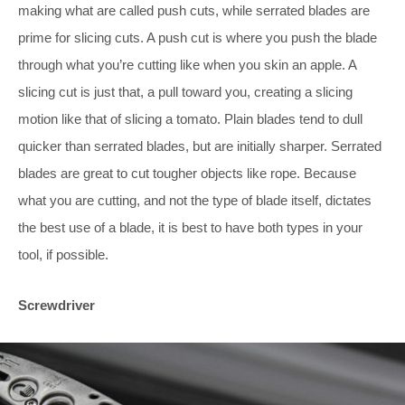
making what are called push cuts, while serrated blades are
prime for slicing cuts. A push cut is where you push the blade
through what you’re cutting like when you skin an apple. A
slicing cut is just that, a pull toward you, creating a slicing
motion like that of slicing a tomato. Plain blades tend to dull
quicker than serrated blades, but are initially sharper. Serrated
blades are great to cut tougher objects like rope. Because
what you are cutting, and not the type of blade itself, dictates
the best use of a blade, it is best to have both types in your
tool, if possible.
Screwdriver