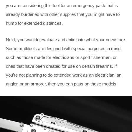
you are considering this tool for an emergency pack that is
already burdened with other supplies that you might have to
hump for extended distances.
Next, you want to evaluate and anticipate what your needs are.
Some mutlitools are designed with special purposes in mind,
such as those made for electricians or sport fishermen, or
ones that have been created for use on certain firearms. If
you’re not planning to do extended work as an electrician, an
angler, or an armorer, then you can pass on those models.