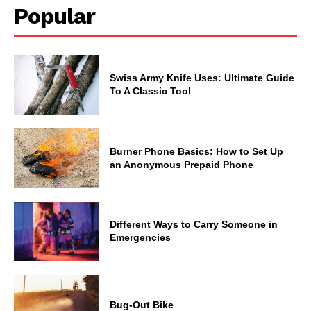
Popular
Swiss Army Knife Uses: Ultimate Guide
To A Classic Tool
Burner Phone Basics: How to Set Up
an Anonymous Prepaid Phone
Different Ways to Carry Someone in
Emergencies
Bug-Out Bike