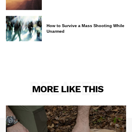
How to Survive a Mass Shooting While
Unarmed
RELATED
MORE LIKE THIS