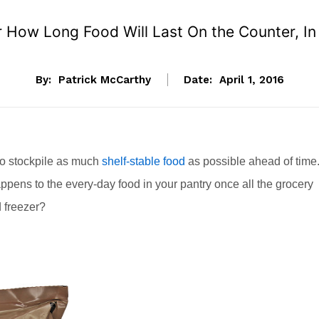
 How Long Food Will Last On the Counter, In t
By:
Patrick McCarthy
Date:
April 1, 2016
l to stockpile as much
shelf-stable food
as possible ahead of time
pens to the every-day food in your pantry once all the grocery
d freezer?