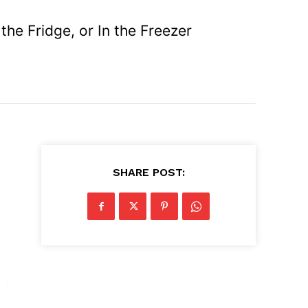
he Fridge, or In the Freezer
.
SHARE POST: