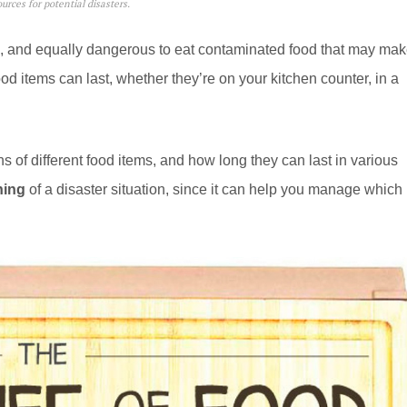
rces for potential disasters.
od, and equally dangerous to eat contaminated food that may ma
od items can last, whether they’re on your kitchen counter, in a
of different food items, and how long they can last in various
ning
of a disaster situation, since it can help you manage which