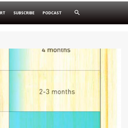
RT
SUBSCRIBE
PODCAST