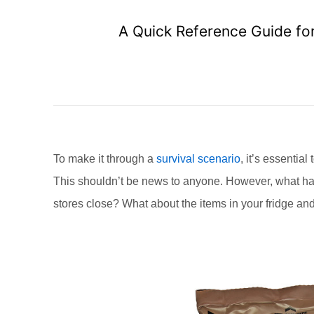
A Quick Reference Guide for
To make it through a
survival scenario
, it’s essentia
This shouldn’t be news to anyone. However, what hap
stores close? What about the items in your fridge an