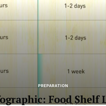
PREPARATION
fographic: Food Shelf L