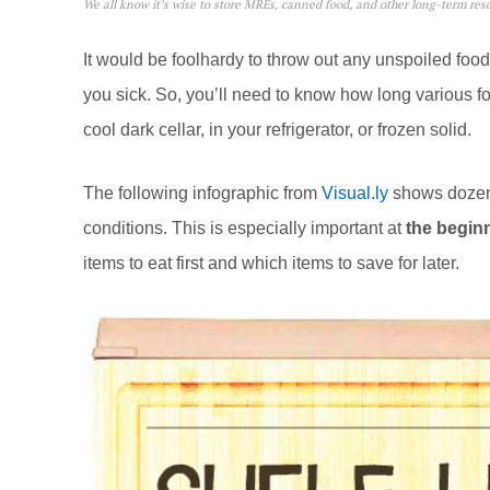
We all know it’s wise to store MREs, canned food, and other long-term resou
It would be foolhardy to throw out any unspoiled fo
you sick. So, you’ll need to know how long various fo
cool dark cellar, in your refrigerator, or frozen solid.
The following infographic from
Visual.ly
shows dozens 
conditions. This is especially important at
the begin
items to eat first and which items to save for later.