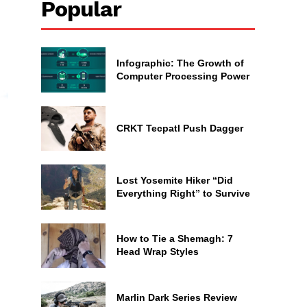
Popular
Infographic: The Growth of
Computer Processing Power
CRKT Tecpatl Push Dagger
Lost Yosemite Hiker “Did
Everything Right” to Survive
How to Tie a Shemagh: 7
Head Wrap Styles
Marlin Dark Series Review