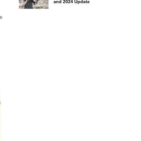
and 2024 Update
ke