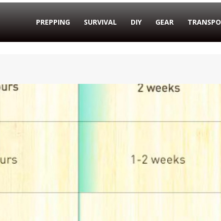
PREPPING
SURVIVAL
DIY
GEAR
TRANSPO