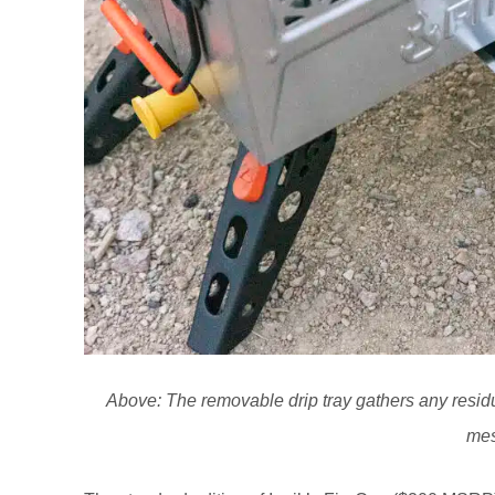
Above: The removable drip tray gathers any resid
mes