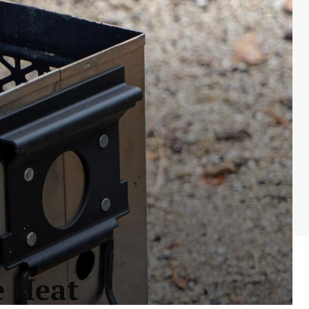
e Heat