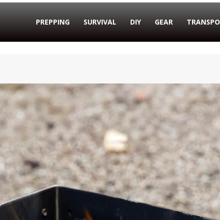
PREPPING
SURVIVAL
DIY
GEAR
TRANSPO