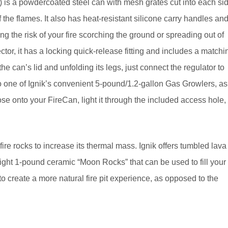
 is a powdercoated steel can with mesh grates cut into each si
of the flames. It also has heat-resistant silicone carry handles an
cing the risk of your fire scorching the ground or spreading out of
or, it has a locking quick-release fitting and includes a
matchi
he can’s lid and unfolding its legs, just connect the regulator to
o one of Ignik’s convenient 5-pound/1.2-gallon Gas Growlers, as
hose onto your FireCan, light it through the included access hole,
fire rocks to increase its thermal mass. Ignik offers tumbled lava
ight 1-pound ceramic “Moon Rocks” that can be used to fill your
to create a more natural fire pit experience, as opposed to the