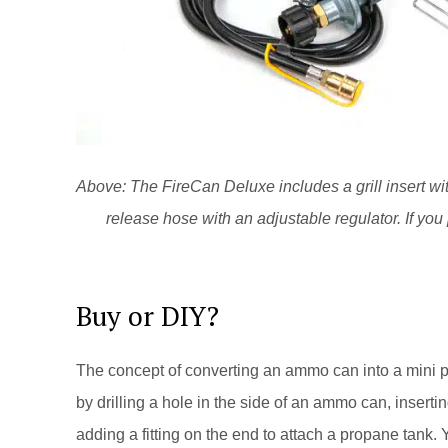
Above: The FireCan Deluxe includes a grill insert wit
release hose with an adjustable regulator. If you p
Buy or DIY?
The concept of converting an ammo can into a mini pr
by drilling a hole in the side of an ammo can, inserti
adding a fitting on the end to attach a propane tank.