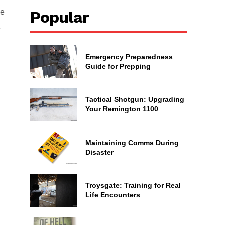
ne
Popular
e
Emergency Preparedness
Guide for Prepping
Tactical Shotgun: Upgrading
Your Remington 1100
Maintaining Comms During
Disaster
Troysgate: Training for Real
Life Encounters