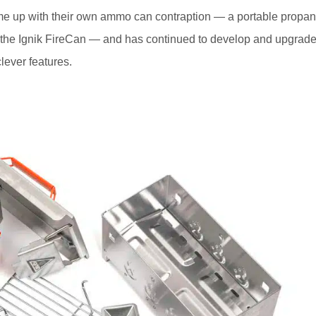
e up with their own ammo can contraption — a portable propa
ed the Ignik FireCan — and has continued to develop and upgrad
clever features.