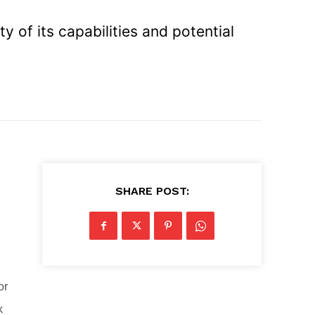
y of its capabilities and potential
SHARE POST:
or
k