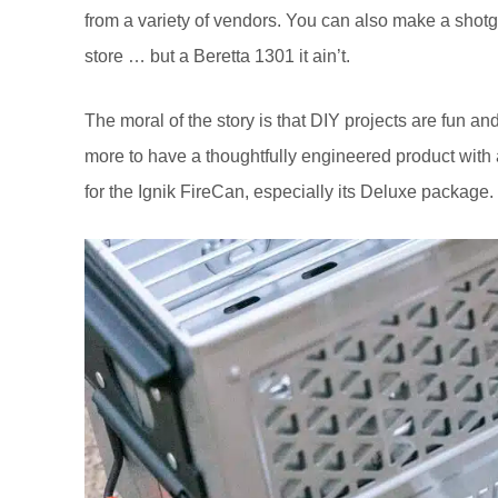
from a variety of vendors. You can also make a shotg
store … but a Beretta 1301 it ain’t.
The moral of the story is that DIY projects are fun 
more to have a thoughtfully engineered product with 
for the Ignik FireCan, especially its Deluxe package.