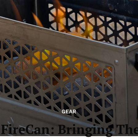
GEAR
 FireCan: Bringing Th