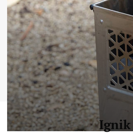
Ignik