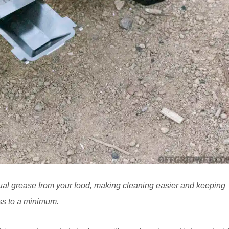
ual grease from your food, making cleaning easier and keeping
s to a minimum.