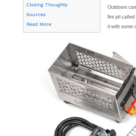
Closing Thoughts
Outdoors cam
Sources
fire pit call
Read More
it with some 