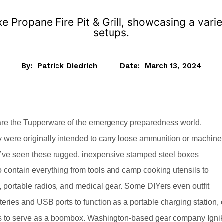
 Propane Fire Pit & Grill, showcasing a variet
setups.
By:
Patrick Diedrich
Date:
March 13, 2024
re the Tupperware of the emergency preparedness world.
 were originally intended to carry loose ammunition or machine
e’ve seen these rugged, inexpensive stamped steel boxes
 contain everything from tools and camp cooking utensils to
e, portable radios, and medical gear. Some DIYers even outfit
teries and USB ports to function as a portable charging station, 
s to serve as a boombox. Washington-based gear company Igni