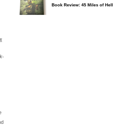
Book Review: 45 Miles of Hell
k-
e
nd