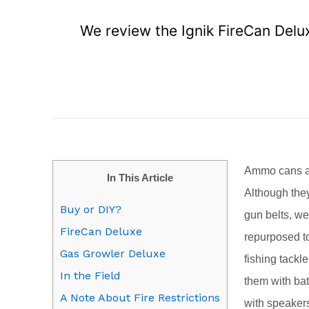
We review the Ignik FireCan Deluxe
A
mmo cans a
In This Article
Although they
Buy or DIY?
gun belts, w
FireCan Deluxe
repurposed to
Gas Growler Deluxe
fishing tackl
In the Field
them with bat
A Note About Fire Restrictions
with speaker