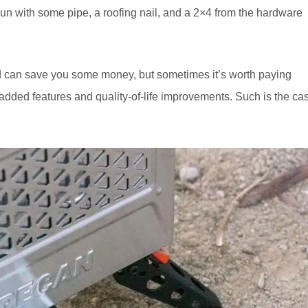
un with some pipe, a roofing nail, and a 2×4 from the hardware
and can save you some money, but sometimes it’s worth paying
added features and quality-of-life improvements. Such is the ca