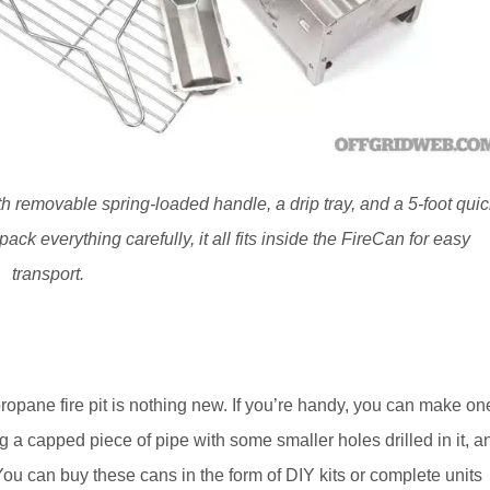
h removable spring-loaded handle, a drip tray, and a 5-foot quic
ack everything carefully, it all fits inside the FireCan for easy
transport.
opane fire pit is nothing new. If you’re handy, you can make on
ng a capped piece of pipe with some smaller holes drilled in it, a
 You can buy these cans in the form of DIY kits or complete units