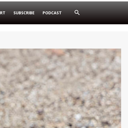
RT
SUBSCRIBE
PODCAST