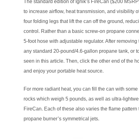
The standard edition of Ignik’s FireCan ($200 MSRP)
to increase airflow, heat transmission, and visibility 
four folding legs that lift the can off the ground, redu
control. Rather than a basic screw-on propane connect
5-foot hose with adjustable regulator. After removing t
any standard 20-pound/4.6-gallon propane tank, or t
seen in this article. Then, click the other end of the 
and enjoy your portable heat source.
For more radiant heat, you can fill the can with some 
rocks which weigh 5 pounds, as well as ultra-lightwe
FireCan. Each of these also varies the flame pattern 
propane burner’s symmetrical jets.