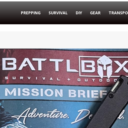
PREPPING
SURVIVAL
DIY
GEAR
TRANSPO