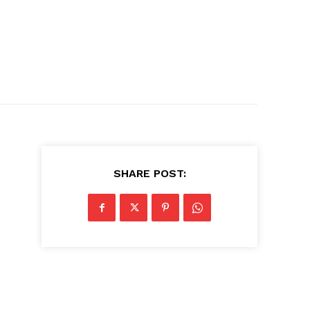
SHARE POST: