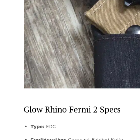
Glow Rhino Fermi 2 Specs
Type:
EDC
Configuration:
Compact Folding Knife