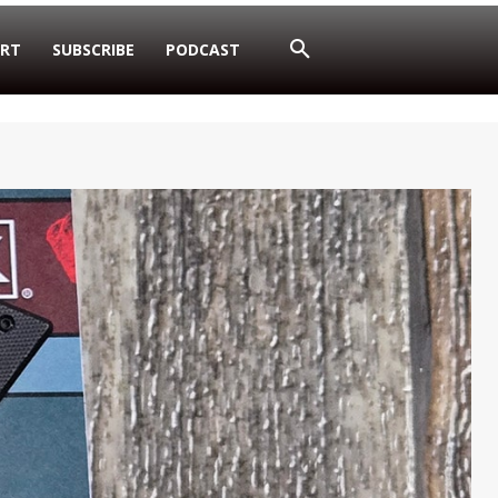
RT
SUBSCRIBE
PODCAST