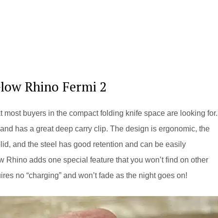
Glow Rhino Fermi 2
most buyers in the compact folding knife space are looking for. 
y, and has a great deep carry clip. The design is ergonomic, the
solid, and the steel has good retention and can be easily
w Rhino adds one special feature that you won’t find on other
quires no “charging” and won’t fade as the night goes on!