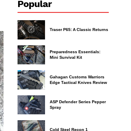
Popular
Traser P65: A Classic Returns
Preparedness Essentials:
Mini Survival Kit
Gahagan Customs Warriors
Edge Tactical Knives Review
ASP Defender Series Pepper
Spray
Cold Steel Recon 1