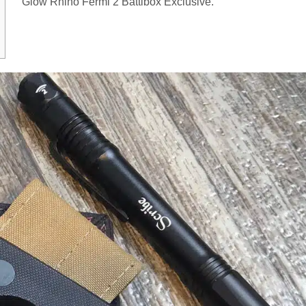
Glow Rhino Fermi 2 Battlbox Exclusive.