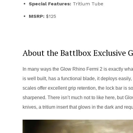
Special Features:
Tritium Tube
MSRP:
$125
About the Battlbox Exclusive 
In many ways the Glow Rhino Fermi 2 is exactly what 
is well built, has a functional blade, it deploys easil
scales offer excellent grip retention, the lock bar is 
sharpened. There isn’t much not to like here, but Glo
knives, a tritium insert that glows in the dark and re