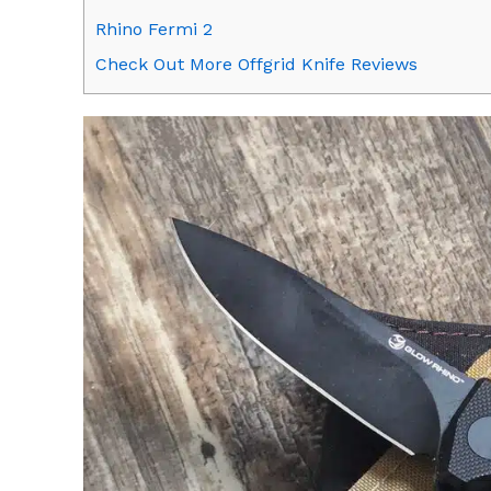
Rhino Fermi 2
Check Out More Offgrid Knife Reviews