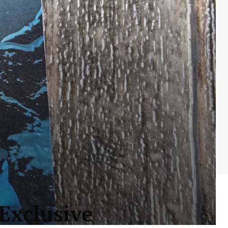
Exclusive