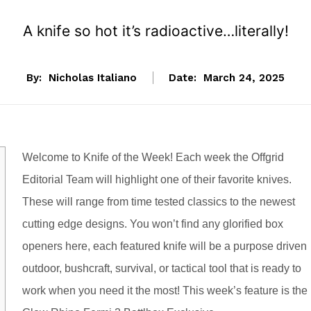
A knife so hot it’s radioactive…literally!
By:
Nicholas Italiano
Date:
March 24, 2025
Welcome to Knife of the Week! Each week the Offgrid
Editorial Team will highlight one of their favorite knives.
These will range from time tested classics to the newest
cutting edge designs. You won’t find any glorified box
openers here, each featured knife will be a purpose driven
outdoor, bushcraft, survival, or tactical tool that is ready to
work when you need it the most! This week’s feature is the