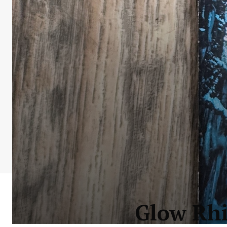
Glow Rhi