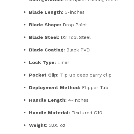
Blade Length:
3-inches
Blade Shape:
Drop Point
Blade Steel:
D2
Tool Steel
Blade Coating:
Black PVD
Lock Type:
Liner
Pocket Clip:
Tip up deep carry clip
Deployment Method:
Flipper Tab
Handle Length:
4-Inches
Handle Material:
Textured G10
Weight:
3.05 oz