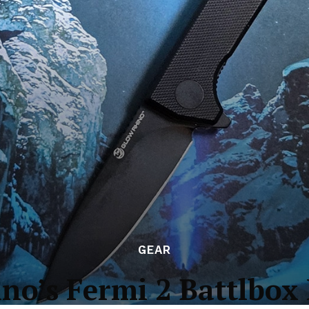
GEAR
no’s Fermi 2 Battlbox 