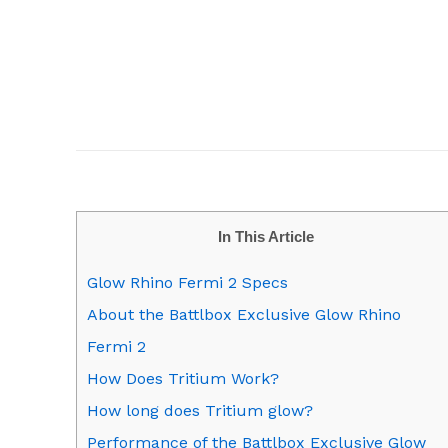
In This Article
Glow Rhino Fermi 2 Specs
About the Battlbox Exclusive Glow Rhino
Fermi 2
How Does Tritium Work?
How long does Tritium glow?
Performance of the Battlbox Exclusive Glow