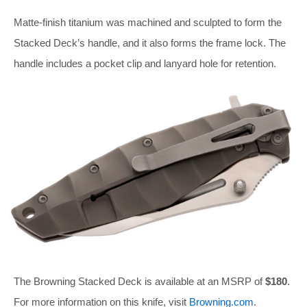
Matte-finish titanium was machined and sculpted to form the
Stacked Deck’s handle, and it also forms the frame lock. The
handle includes a pocket clip and lanyard hole for retention.
The Browning Stacked Deck is available at an MSRP of
$180
.
For more information on this knife, visit
Browning.com
.