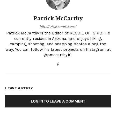
Patrick McCarthy
http://offgridweb.com/
Patrick McCarthy is the Editor of RECOIL OFFGRID. He
currently resides in Arizona, and enjoys hiking,
camping, shooting, and snapping photos along the
way. You can follow his latest projects on Instagram at
@pmccarthy10.
LEAVE A REPLY
LOG IN TO LEAVE A COMMENT