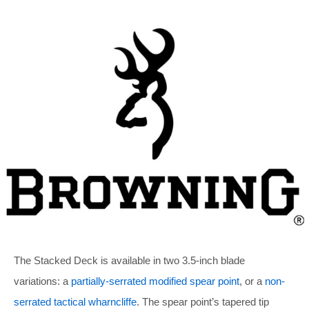
The Stacked Deck is available in two 3.5-inch blade
variations: a
partially-serrated modified spear point
, or a
non-
serrated tactical wharncliffe
. The spear point’s tapered tip