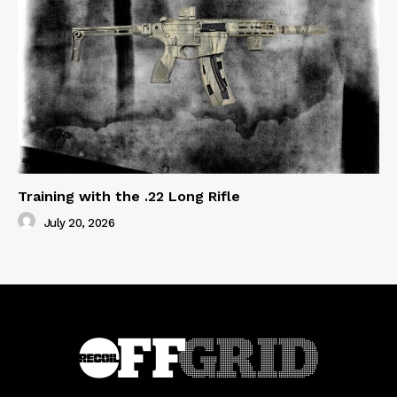
Training with the .22 Long Rifle
July 20, 2026