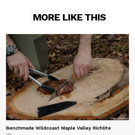
RELATED
MORE LIKE THIS
Benchmade Wildcoast Maple Valley Richlite