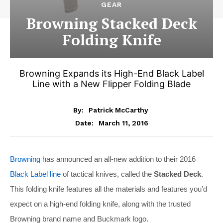
GEAR
Browning Stacked Deck
Folding Knife
Browning Expands its High-End Black Label
Line with a New Flipper Folding Blade
By:
Patrick McCarthy
March 11, 2016
Date:
Browning
has announced an all-new addition to their 2016
Black Label line
of tactical knives, called the
Stacked Deck
.
This folding knife features all the materials and features you’d
expect on a high-end folding knife, along with the trusted
Browning brand name and Buckmark logo.