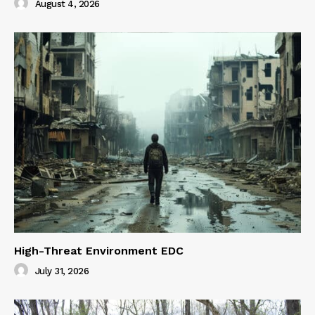
August 4, 2026
High-Threat Environment EDC
July 31, 2026