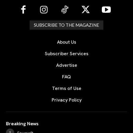
SUBSCRIBE TO THE MAGAZINE
About Us
Subscriber Services
Advertise
FAQ
Terms of Use
Privacy Policy
Breaking News
Spycraft