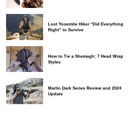
Lost Yosemite Hiker “Did Everything
Right” to Survive
How to Tie a Shemagh: 7 Head Wrap
Styles
Marlin Dark Series Review and 2024
Update