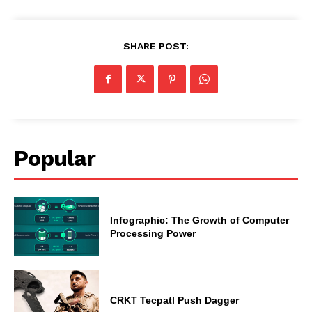
SHARE POST:
Popular
Infographic: The Growth of Computer
Processing Power
CRKT Tecpatl Push Dagger