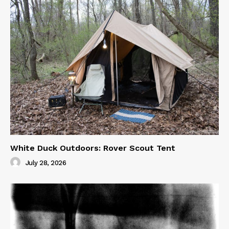
White Duck Outdoors: Rover Scout Tent
July 28, 2026