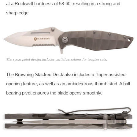
at a Rockwell hardness of 58-60, resulting in a strong and
sharp edge.
The spear point design includes partial serrations for tougher cuts.
The Browning Stacked Deck also includes a flipper assisted-
opening feature, as well as an ambidextrous thumb stud. A ball
bearing pivot ensures the blade opens smoothly.