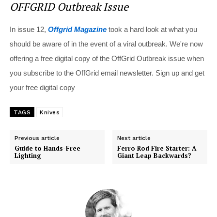
OFFGRID Outbreak Issue
In issue 12,
Offgrid Magazine
took a hard look at what you
should be aware of in the event of a viral outbreak. We're now
offering a free digital copy of the OffGrid Outbreak issue when
you subscribe to the OffGrid email newsletter. Sign up and get
your free digital copy
TAGS
Knives
Previous article
Next article
Guide to Hands-Free
Ferro Rod Fire Starter: A
Lighting
Giant Leap Backwards?