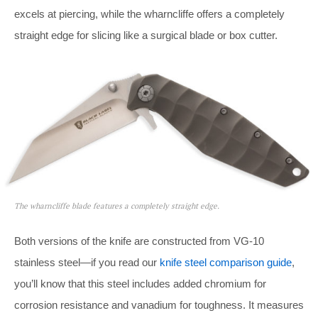
excels at piercing, while the wharncliffe offers a completely
straight edge for slicing like a surgical blade or box cutter.
The wharncliffe blade features a completely straight edge.
Both versions of the knife are constructed from VG-10
stainless steel—if you read our
knife steel comparison guide
,
you’ll know that this steel includes added chromium for
corrosion resistance and vanadium for toughness. It measures