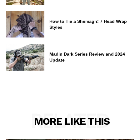
How to Tie a Shemagh: 7 Head Wrap
Styles
Marlin Dark Series Review and 2024
Update
RELATED
MORE LIKE THIS