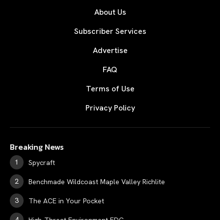
About Us
Subscriber Services
Advertise
FAQ
Terms of Use
Privacy Policy
Breaking News
Spycraft
Benchmade Wildcoast Maple Valley Richlite
The ACE in Your Pocket
High-Threat Environment EDC