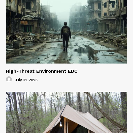
High-Threat Environment EDC
July 31, 2026