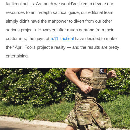
tacticool outfits. As much we would’ve liked to devote our
resources to an in-depth satirical guide, our editorial team
simply didn’t have the manpower to divert from our other
serious projects. However, after much demand from their
customers, the guys at
5.11 Tactical
have decided to make
their April Fool’s project a reality — and the results are pretty
entertaining.