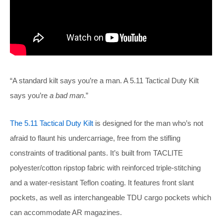
“A standard kilt says you’re a man. A 5.11 Tactical Duty Kilt
says you’re
a bad man
.”
The 5.11 Tactical Duty Kilt
is designed for the man who’s not
afraid to flaunt his undercarriage, free from the stifling
constraints of traditional pants. It’s built from TACLITE
polyester/cotton ripstop fabric with reinforced triple-stitching
and a water-resistant Teflon coating. It features front slant
pockets, as well as interchangeable TDU cargo pockets which
can accommodate AR magazines.