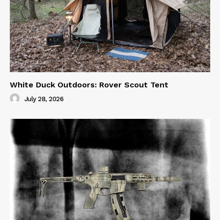
White Duck Outdoors: Rover Scout Tent
July 28, 2026