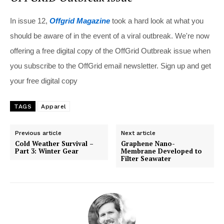
In issue 12,
Offgrid Magazine
took a hard look at what you
should be aware of in the event of a viral outbreak. We're now
offering a free digital copy of the OffGrid Outbreak issue when
you subscribe to the OffGrid email newsletter. Sign up and get
your free digital copy
TAGS
Apparel
Previous article
Next article
Cold Weather Survival –
Graphene Nano-
Part 3: Winter Gear
Membrane Developed to
Filter Seawater