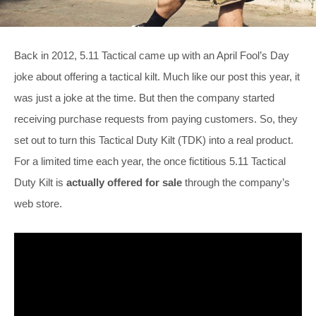
Back in 2012, 5.11 Tactical came up with an April Fool’s Day
joke about offering a tactical kilt. Much like our post this year, it
was just a joke at the time. But then the company started
receiving purchase requests from paying customers. So, they
set out to turn this Tactical Duty Kilt (TDK) into a real product.
For a limited time each year, the once fictitious 5.11 Tactical
Duty Kilt is
actually offered for sale
through the company’s
web store.