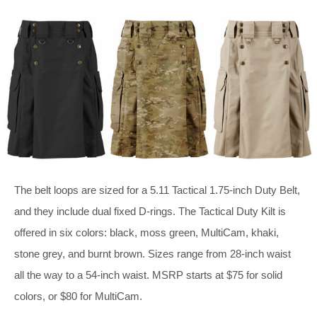
The belt loops are sized for a 5.11 Tactical 1.75-inch Duty Belt,
and they include dual fixed D-rings. The Tactical Duty Kilt is
offered in six colors: black, moss green, MultiCam, khaki,
stone grey, and burnt brown. Sizes range from 28-inch waist
all the way to a 54-inch waist. MSRP starts at $75 for solid
colors, or $80 for MultiCam.