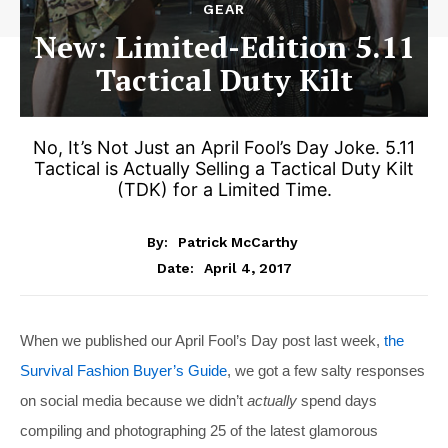
GEAR
New: Limited-Edition 5.11
Tactical Duty Kilt
No, It’s Not Just an April Fool’s Day Joke. 5.11
Tactical is Actually Selling a Tactical Duty Kilt
(TDK) for a Limited Time.
By:
Patrick McCarthy
April 4, 2017
Date:
When we published our April Fool’s Day post last week,
the
Survival Fashion Buyer’s Guide
, we got a few salty responses
on social media because we didn’t
actually
spend days
compiling and photographing 25 of the latest glamorous