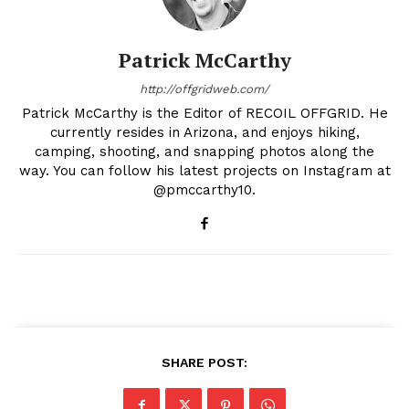
Patrick McCarthy
http://offgridweb.com/
Patrick McCarthy is the Editor of RECOIL OFFGRID. He
currently resides in Arizona, and enjoys hiking,
camping, shooting, and snapping photos along the
way. You can follow his latest projects on Instagram at
@pmccarthy10.
SHARE POST: