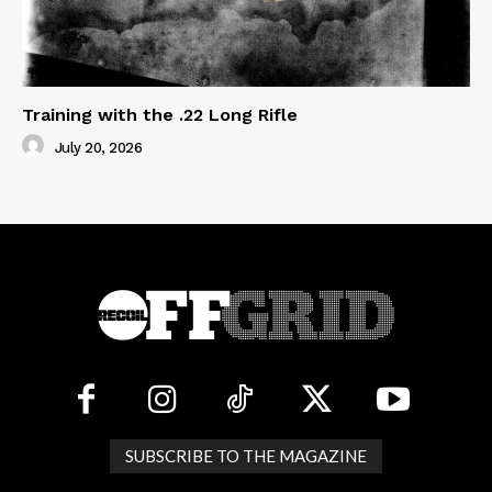
Training with the .22 Long Rifle
July 20, 2026
SUBSCRIBE TO THE MAGAZINE