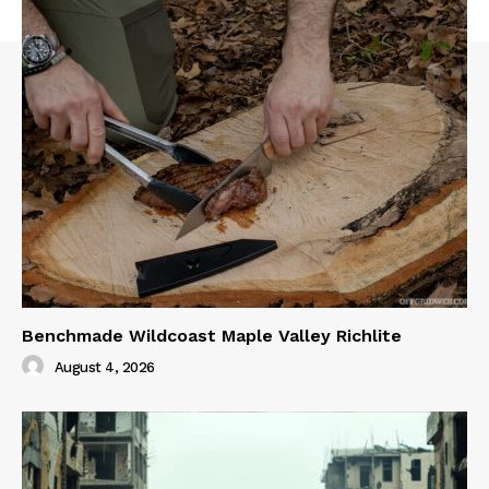
Benchmade Wildcoast Maple Valley Richlite
August 4, 2026