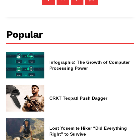
Popular
Infographic: The Growth of Computer
Processing Power
CRKT Tecpatl Push Dagger
Lost Yosemite Hiker “Did Everything
Right” to Survive