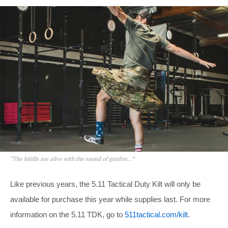
“The hiiiills are alive with the sound of gunfire…”
Like previous years, the 5.11 Tactical Duty Kilt will only be
available for purchase this year while supplies last. For more
information on the 5.11 TDK, go to
511tactical.com/kilt
.