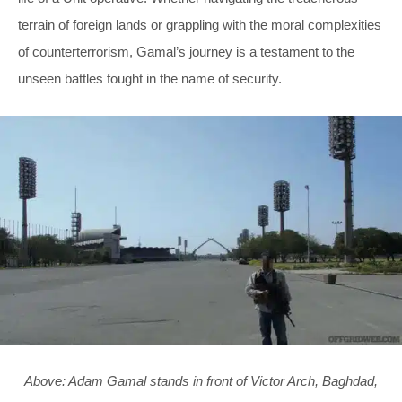
terrain of foreign lands or grappling with the moral complexities
of counterterrorism, Gamal’s journey is a testament to the
unseen battles fought in the name of security.
Above: Adam Gamal stands in front of Victor Arch, Baghdad,