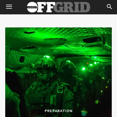
PREPARATION