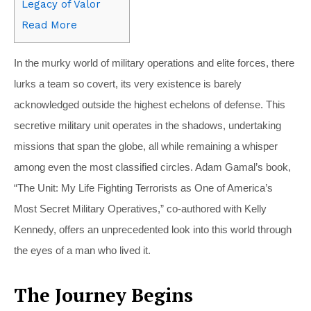
Legacy of Valor
Read More
In the murky world of military operations and elite forces, there
lurks a team so covert, its very existence is barely
acknowledged outside the highest echelons of defense. This
secretive military unit operates in the shadows, undertaking
missions that span the globe, all while remaining a whisper
among even the most classified circles. Adam Gamal’s book,
“The Unit: My Life Fighting Terrorists as One of America’s
Most Secret Military Operatives,” co-authored with Kelly
Kennedy, offers an unprecedented look into this world through
the eyes of a man who lived it.
The Journey Begins