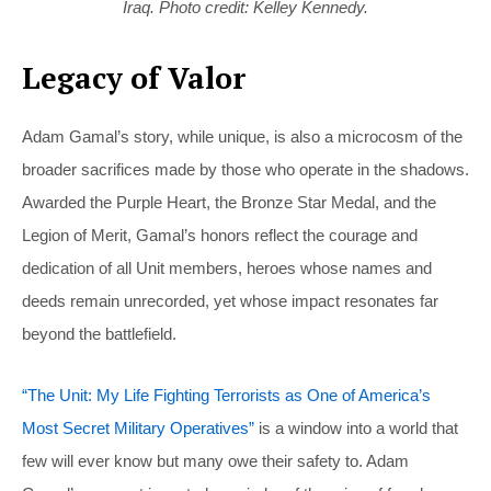
Iraq. Photo credit: Kelley Kennedy.
Legacy of Valor
Adam Gamal’s story, while unique, is also a microcosm of the
broader sacrifices made by those who operate in the shadows.
Awarded the Purple Heart, the Bronze Star Medal, and the
Legion of Merit, Gamal’s honors reflect the courage and
dedication of all Unit members, heroes whose names and
deeds remain unrecorded, yet whose impact resonates far
beyond the battlefield.
“The Unit: My Life Fighting Terrorists as One of America’s
Most Secret Military Operatives”
is a window into a world that
few will ever know but many owe their safety to. Adam