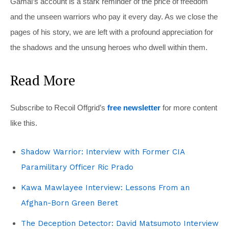
Gamal’s account is a stark reminder of the price of freedom
and the unseen warriors who pay it every day. As we close the
pages of his story, we are left with a profound appreciation for
the shadows and the unsung heroes who dwell within them.
Read More
Subscribe to Recoil Offgrid’s
free newsletter
for more content
like this.
Shadow Warrior: Interview with Former CIA
Paramilitary Officer Ric Prado
Kawa Mawlayee Interview: Lessons From an
Afghan-Born Green Beret
The Deception Detector: David Matsumoto Interview