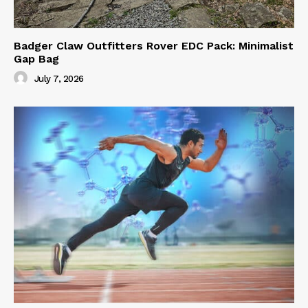
Badger Claw Outfitters Rover EDC Pack: Minimalist
Gap Bag
July 7, 2026