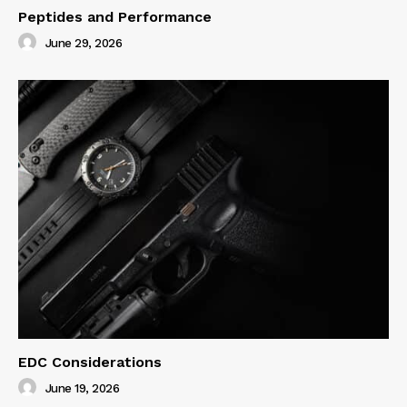
Peptides and Performance
June 29, 2026
EDC Considerations
June 19, 2026