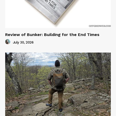
Review of Bunker: Building for the End Times
July 30, 2026