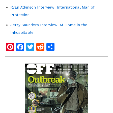
Ryan Atkinson Interview: International Man of
Protection
Jerry Saunders Interview: At Home in the
Inhospitable
Pi
F
T
R
S
nt
a
wi
e
h
er
c
tt
d
ar
e
e
er
di
e
st
b
t
o
o
k