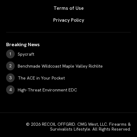
Terms of Use
Privacy Policy
Breaking News
Spycraft
Benchmade Wildcoast Maple Valley Richlite
The ACE in Your Pocket
High-Threat Environment EDC
© 2026 RECOIL OFFGRID. CMG West, LLC. Firearms &
Survivalists Lifestyle. All Rights Reserved.