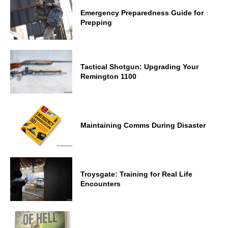
Emergency Preparedness Guide for
Prepping
Tactical Shotgun: Upgrading Your
Remington 1100
Maintaining Comms During Disaster
Troysgate: Training for Real Life
Encounters