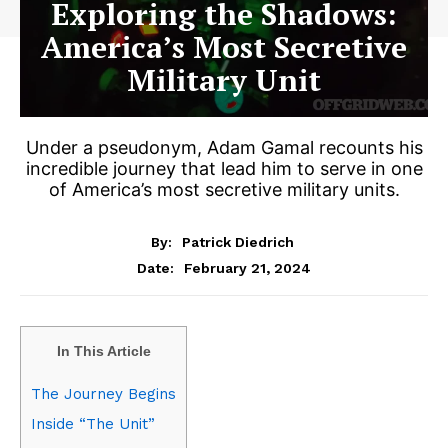
Exploring the Shadows:
America’s Most Secretive
Military Unit
Under a pseudonym, Adam Gamal recounts his
incredible journey that lead him to serve in one
of America’s most secretive military units.
By:
Patrick Diedrich
February 21, 2024
Date:
In This Article
The Journey Begins
Inside “The Unit”