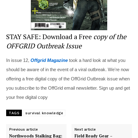
STAY SAFE: Download a Free
copy of the
OFFGRID Outbreak Issue
In issue 12,
Offgrid Magazine
took a hard look at what you
should be aware of in the event of a viral outbreak. We're now
offering a free digital copy of the OffGrid Outbreak issue when
you subscribe to the OffGrid email newsletter. Sign up and get
your free digital copy
TAGS
survival knowledge
Previous article
Next article
Northwoods Stalking Bag:
Field Ready Gear –