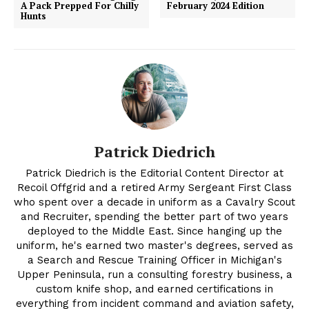
A Pack Prepped For Chilly
February 2024 Edition
Hunts
Patrick Diedrich
Patrick Diedrich is the Editorial Content Director at
Recoil Offgrid and a retired Army Sergeant First Class
who spent over a decade in uniform as a Cavalry Scout
and Recruiter, spending the better part of two years
deployed to the Middle East. Since hanging up the
uniform, he's earned two master's degrees, served as
a Search and Rescue Training Officer in Michigan's
Upper Peninsula, run a consulting forestry business, a
custom knife shop, and earned certifications in
everything from incident command and aviation safety,