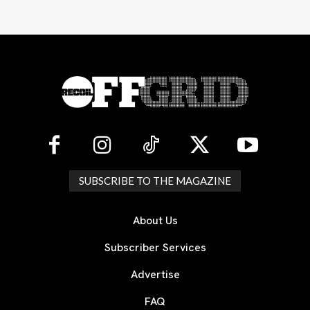
SUBSCRIBE TO THE MAGAZINE
About Us
Subscriber Services
Advertise
FAQ