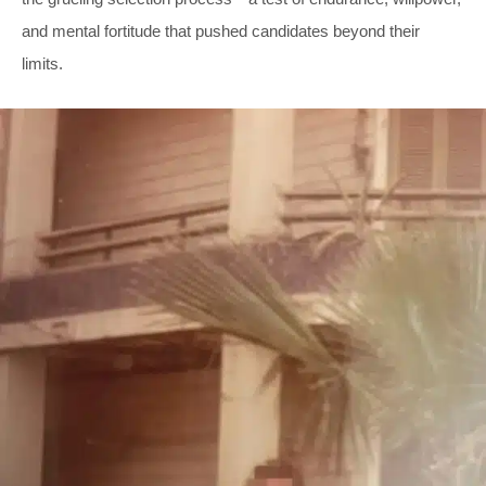
and mental fortitude that pushed candidates beyond their
limits.