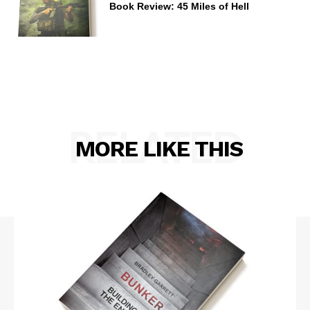
Book Review: 45 Miles of Hell
RELATED
MORE LIKE THIS