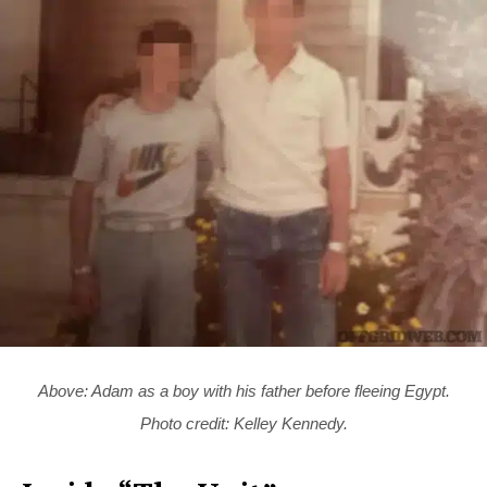
Above: Adam as a boy with his father before fleeing Egypt.
Photo credit: Kelley Kennedy.