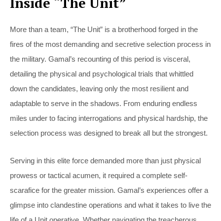
Inside “The Unit”
More than a team, “The Unit” is a brotherhood forged in the
fires of the most demanding and secretive selection process in
the military. Gamal’s recounting of this period is visceral,
detailing the physical and psychological trials that whittled
down the candidates, leaving only the most resilient and
adaptable to serve in the shadows. From enduring endless
miles under to facing interrogations and physical hardship, the
selection process was designed to break all but the strongest.
Serving in this elite force demanded more than just physical
prowess or tactical acumen, it required a complete self-
scarafice for the greater mission. Gamal’s experiences offer a
glimpse into clandestine operations and what it takes to live the
life of a Unit operative. Whether navigating the treacherous