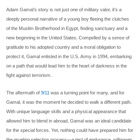
Adam Gamal’s story is not just one of military valor, it’s a
deeply personal narrative of a young boy fleeing the clutches
of the Muslim Brotherhood in Egypt, finding sanctuary and a
new beginning in the United States. Compelled by a sense of
gratitude to his adopted country and a moral obligation to
protect it, Gamal enlisted in the U.S. Army in 1994, embarking
on a path that would lead him to the heart of darkness in the
fight against terrorism.
The aftermath of
9/11
was a turning point for many, and for
Gamal, it was the moment he decided to walk a different path.
With unique language skills and a physical appearance that
allowed him to blend in abroad, Gamal was an ideal candidate
for the special forces. Yet, nothing could have prepared him for
the grueling selection process—a test of endurance, willpower,