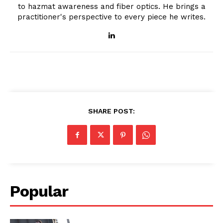
to hazmat awareness and fiber optics. He brings a
practitioner's perspective to every piece he writes.
SHARE POST:
Popular