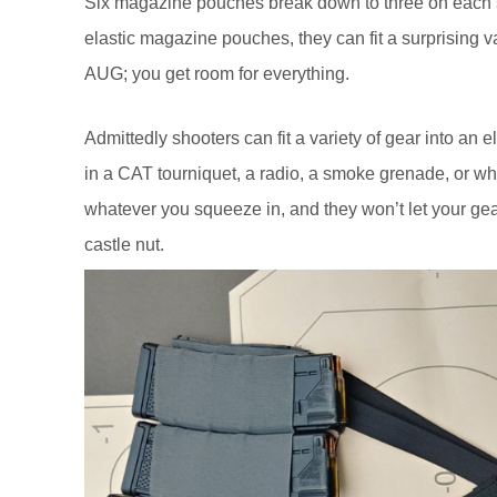
Six magazine pouches break down to three on each s
elastic magazine pouches, they can fit a surprising v
AUG; you get room for everything.
Admittedly shooters can fit a variety of gear into an
in a CAT tourniquet, a radio, a smoke grenade, or w
whatever you squeeze in, and they won’t let your gea
castle nut.