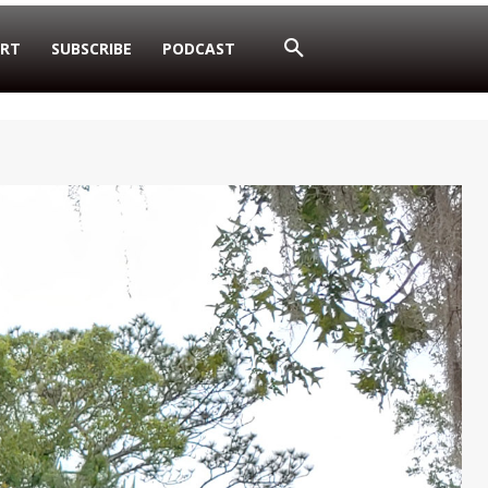
RT
SUBSCRIBE
PODCAST