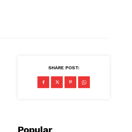
SHARE POST:
Popular