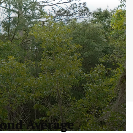
yond Average