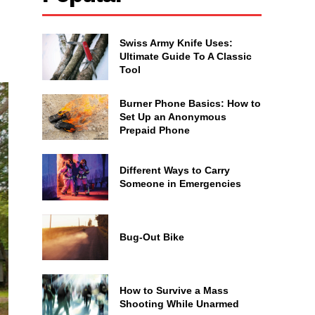
Swiss Army Knife Uses:
Ultimate Guide To A Classic
Tool
Burner Phone Basics: How to
Set Up an Anonymous
Prepaid Phone
Different Ways to Carry
Someone in Emergencies
Bug-Out Bike
How to Survive a Mass
Shooting While Unarmed