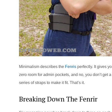
Minimalism describes the
Fenris
perfectly. It gives
zero room for admin pockets, and no, you don’t get 
series of straps to make it fit. That’s it.
Breaking Down The Fenrir