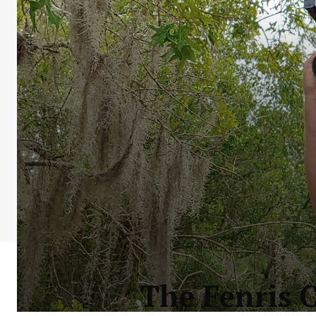
The Fenris 