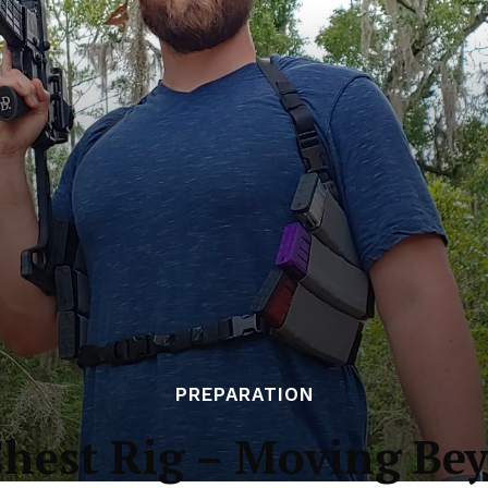
PREPARATION
Chest Rig – Moving Be