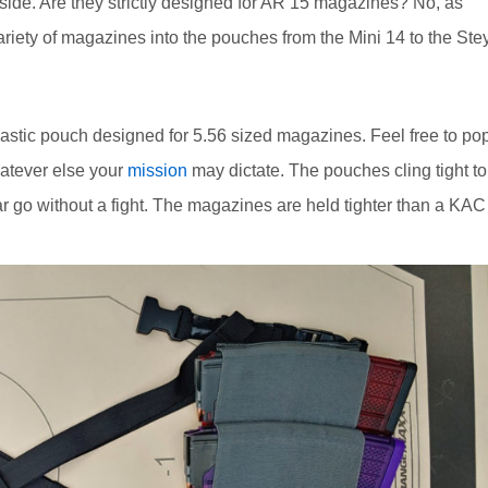
ide. Are they strictly designed for AR 15 magazines? No, as
ariety of magazines into the pouches from the Mini 14 to the Ste
 elastic pouch designed for 5.56 sized magazines. Feel free to po
hatever else your
mission
may dictate. The pouches cling tight to
r go without a fight. The magazines are held tighter than a KAC