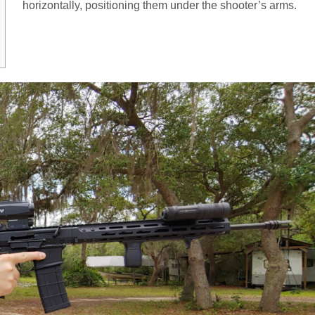
horizontally, positioning them under the shooter’s arms.