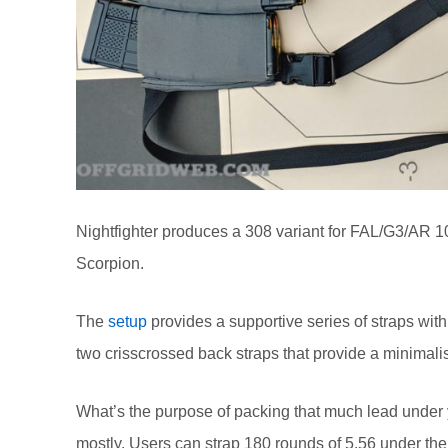
Nightfighter produces a 308 variant for FAL/G3/AR 1
Scorpion.
The
setup
provides a supportive series of straps with
two crisscrossed back straps that provide a minimali
What’s the purpose of packing that much lead under 
mostly. Users can strap 180 rounds of 5.56 under the