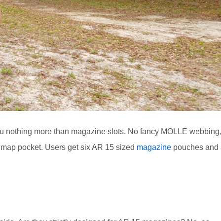
 you nothing more than magazine slots. No fancy MOLLE webbing
a map pocket. Users get six AR 15 sized
magazine
pouches and 