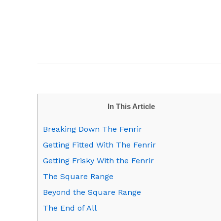
In This Article
Breaking Down The Fenrir
Getting Fitted With The Fenrir
Getting Frisky With the Fenrir
The Square Range
Beyond the Square Range
The End of All