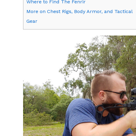
Where to Find The Fenrir
More on Chest Rigs, Body Armor, and Tactical
Gear