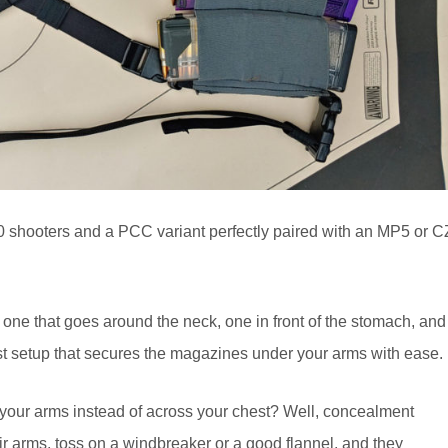
0 shooters and a PCC variant perfectly paired with an MP5 or C
 one that goes around the neck, one in front of the stomach, and
st setup that secures the magazines under your arms with ease.
your arms instead of across your chest? Well, concealment
ir arms, toss on a windbreaker or a good flannel, and they