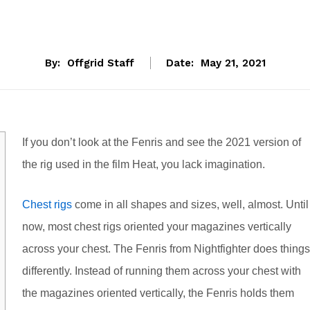
By:
Offgrid Staff
Date:
May 21, 2021
If you don’t look at the Fenris and see the 2021 version of
the rig used in the film Heat, you lack imagination.
Chest rigs
come in all shapes and sizes, well, almost. Until
now, most chest rigs oriented your magazines vertically
across your chest. The Fenris from Nightfighter does things
differently. Instead of running them across your chest with
the magazines oriented vertically, the Fenris holds them