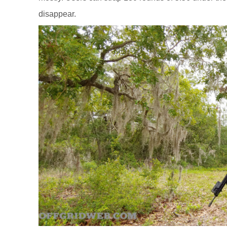
disappear.