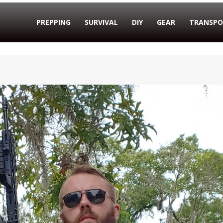
PREPPING
SURVIVAL
DIY
GEAR
TRANSPO