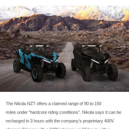
The Nikola NZT offers a claimed range of 90 to 150
miles under “hardcore riding conditions”. Nikola says it can be
recharged in 3 hours with the company’s proprietary 400V