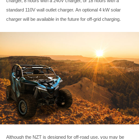
charger, 8 hours with a 240V charger, or 18 hours with a
standard 110V wall outlet charger. An optional 4 kW solar
charger will be available in the future for off-grid charging.
Although the NZT is designed for off-road use, you may be