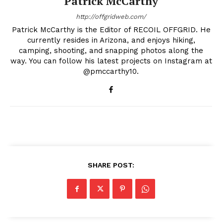
Patrick McCarthy
http://offgridweb.com/
Patrick McCarthy is the Editor of RECOIL OFFGRID. He
currently resides in Arizona, and enjoys hiking,
camping, shooting, and snapping photos along the
way. You can follow his latest projects on Instagram at
@pmccarthy10.
SHARE POST: