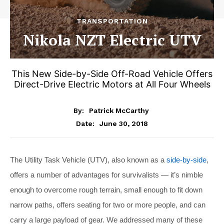
TRANSPORTATION
Nikola NZT Electric UTV
This New Side-by-Side Off-Road Vehicle Offers
Direct-Drive Electric Motors at All Four Wheels
By:
Patrick McCarthy
June 30, 2018
Date:
The Utility Task Vehicle (UTV), also known as a
side-by-side
,
offers a number of advantages for survivalists — it’s nimble
enough to overcome rough terrain, small enough to fit down
narrow paths, offers seating for two or more people, and can
carry a large payload of gear. We addressed many of these