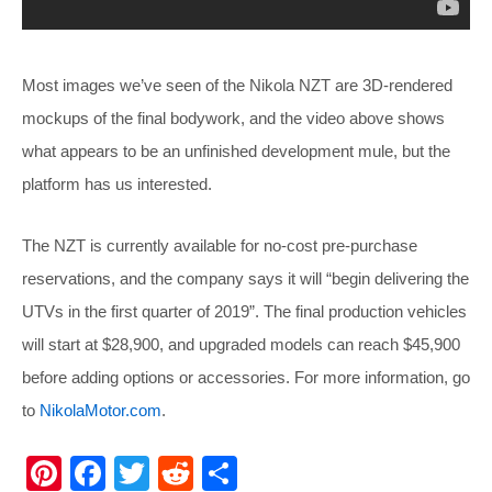
Most images we’ve seen of the Nikola NZT are 3D-rendered
mockups of the final bodywork, and the video above shows
what appears to be an unfinished development mule, but the
platform has us interested.
The NZT is currently available for no-cost pre-purchase
reservations, and the company says it will “begin delivering the
UTVs in the first quarter of 2019”. The final production vehicles
will start at $28,900, and upgraded models can reach $45,900
before adding options or accessories. For more information, go
to
NikolaMotor.com
.
Pi
F
T
R
S