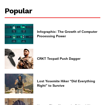
Popular
Infographic: The Growth of Computer
Processing Power
CRKT Tecpatl Push Dagger
Lost Yosemite Hiker “Did Everything
Right” to Survive