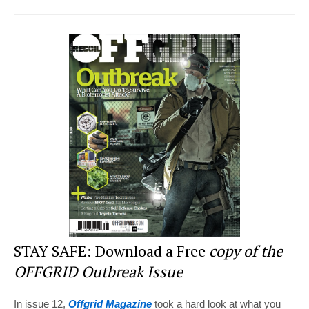
nt
a
wi
e
h
er
c
tt
d
ar
e
e
er
di
e
st
b
t
o
o
k
STAY SAFE: Download a Free
copy of the
OFFGRID Outbreak Issue
In issue 12,
Offgrid Magazine
took a hard look at what you