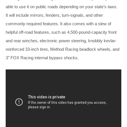
able to use it on public roads depending on your state’s laws.
It will include mirrors, fenders, turn-signals, and other
commonly-required features. It also comes with a slew of
helpful off-road features, such as 4,500-pound-capacity front
and rear winches, electronic power steering, knobbly kevlar-
reinforced 33-inch tires, Method Racing beadlock wheels, and
3″ FOX Racing internal bypass shocks.