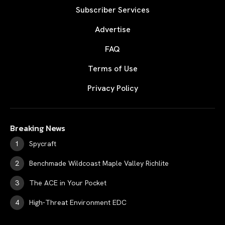
Subscriber Services
Advertise
FAQ
Terms of Use
Privacy Policy
Breaking News
Spycraft
Benchmade Wildcoast Maple Valley Richlite
The ACE in Your Pocket
High-Threat Environment EDC