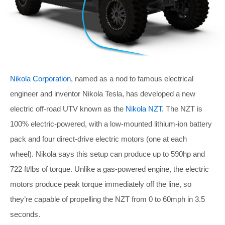
Nikola Corporation
, named as a nod to famous electrical
engineer and inventor Nikola Tesla, has developed a new
electric off-road UTV known as the
Nikola NZT
. The NZT is
100% electric-powered, with a low-mounted lithium-ion battery
pack and four direct-drive electric motors (one at each
wheel). Nikola says this setup can produce up to 590hp and
722 ft/lbs of torque. Unlike a gas-powered engine, the electric
motors produce peak torque immediately off the line, so
they’re capable of propelling the NZT from 0 to 60mph in 3.5
seconds.