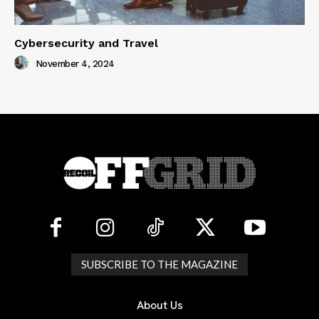
Cybersecurity and Travel
November 4, 2024
SUBSCRIBE TO THE MAGAZINE
About Us