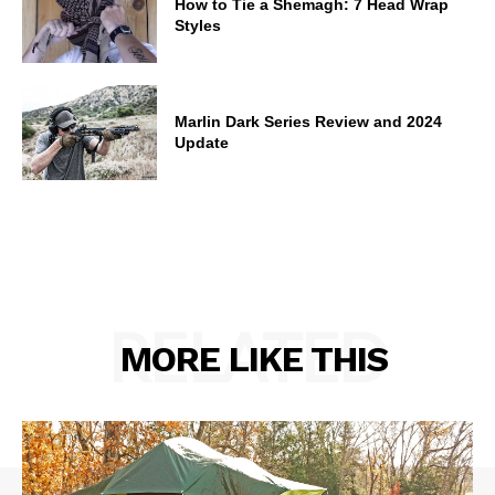
How to Tie a Shemagh: 7 Head Wrap
Styles
Marlin Dark Series Review and 2024
Update
RELATED
MORE LIKE THIS