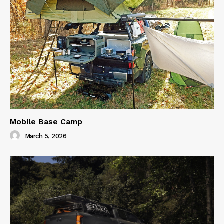
Mobile Base Camp
March 5, 2026