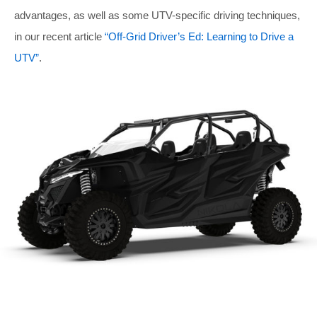
advantages, as well as some UTV-specific driving techniques,
in our recent article
“Off-Grid Driver’s Ed: Learning to Drive a
UTV”
.