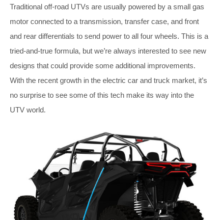
Traditional off-road UTVs are usually powered by a small gas
motor connected to a transmission, transfer case, and front
and rear differentials to send power to all four wheels. This is a
tried-and-true formula, but we’re always interested to see new
designs that could provide some additional improvements.
With the recent growth in the electric car and truck market, it’s
no surprise to see some of this tech make its way into the
UTV world.