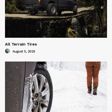
All Terrain Tires
August 5, 2025