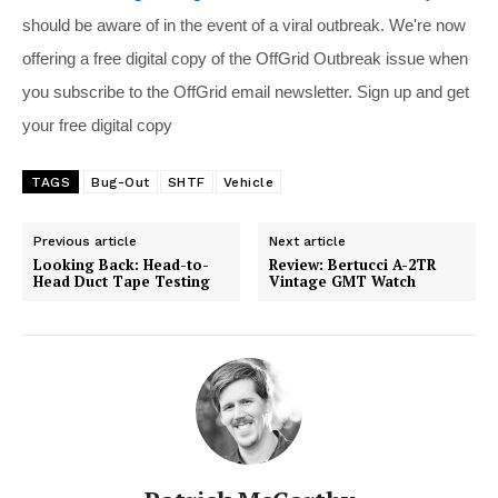
should be aware of in the event of a viral outbreak. We're now
offering a free digital copy of the OffGrid Outbreak issue when
you subscribe to the OffGrid email newsletter. Sign up and get
your free digital copy
TAGS
Bug-Out
SHTF
Vehicle
Previous article
Next article
Looking Back: Head-to-
Review: Bertucci A-2TR
Head Duct Tape Testing
Vintage GMT Watch