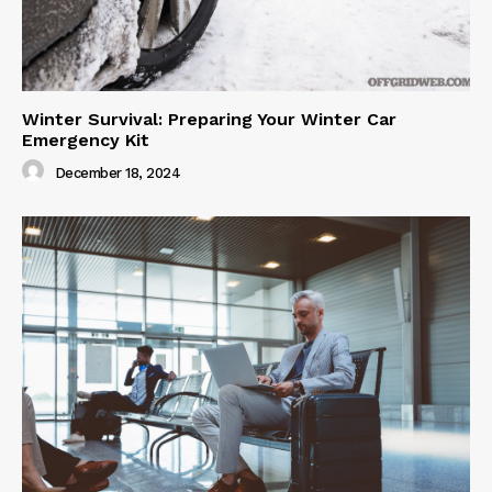
Winter Survival: Preparing Your Winter Car
Emergency Kit
December 18, 2024