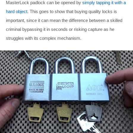
MasterLock padlock can be opened by
simply tapping it with a
hard object
. This goes to show that buying quality locks is
important, since it can mean the difference between a skilled
criminal bypassing it in seconds or risking capture as he
struggles with its complex mechanism.