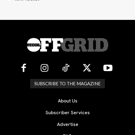
SUBSCRIBE TO THE MAGAZINE
About Us
Subscriber Services
Advertise