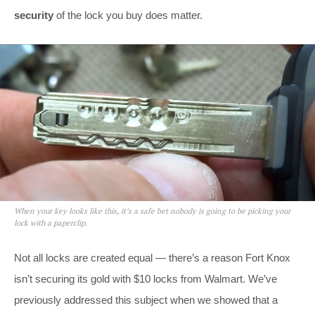
security
of the lock you buy does matter.
When your key looks like this, it’s a safe bet nobody is going to be picking your
lock with a paperclip.
Not all locks are created equal — there’s a reason Fort Knox
isn’t securing its gold with $10 locks from Walmart. We’ve
previously addressed this subject when we showed that a