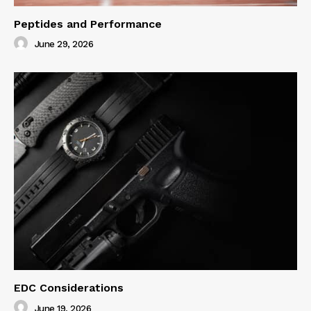
Peptides and Performance
June 29, 2026
EDC Considerations
June 19, 2026