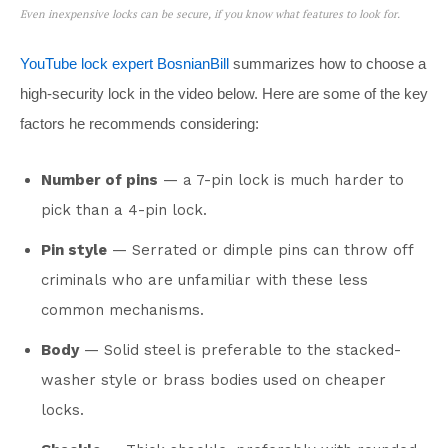
Even inexpensive locks can be secure, if you know what features to look for.
YouTube lock expert BosnianBill
summarizes how to choose a
high-security lock in the video below. Here are some of the key
factors he recommends considering:
Number of pins
— a 7-pin lock is much harder to
pick than a 4-pin lock.
Pin style
— Serrated or dimple pins can throw off
criminals who are unfamiliar with these less
common mechanisms.
Body
— Solid steel is preferable to the stacked-
washer style or brass bodies used on cheaper
locks.