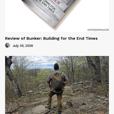
Review of Bunker: Building for the End Times
July 30, 2026