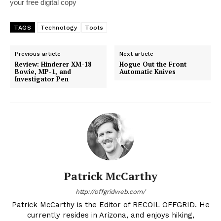
your free digital copy
TAGS
Technology
Tools
Previous article
Next article
Review: Hinderer XM-18
Hogue Out the Front
Bowie, MP-1, and
Automatic Knives
Investigator Pen
Patrick McCarthy
http://offgridweb.com/
Patrick McCarthy is the Editor of RECOIL OFFGRID. He
currently resides in Arizona, and enjoys hiking,