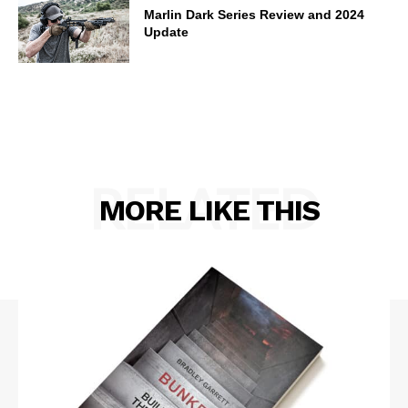
Marlin Dark Series Review and 2024
Update
RELATED
MORE LIKE THIS