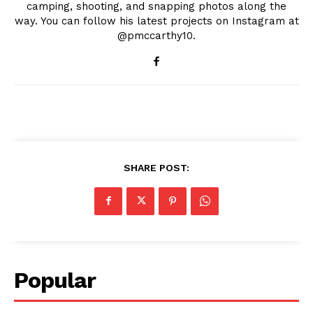
camping, shooting, and snapping photos along the
way. You can follow his latest projects on Instagram at
@pmccarthy10.
SHARE POST:
Popular