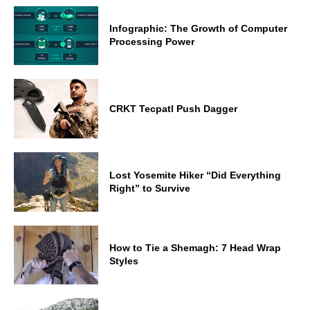
Infographic: The Growth of Computer
Processing Power
CRKT Tecpatl Push Dagger
Lost Yosemite Hiker “Did Everything
Right” to Survive
How to Tie a Shemagh: 7 Head Wrap
Styles