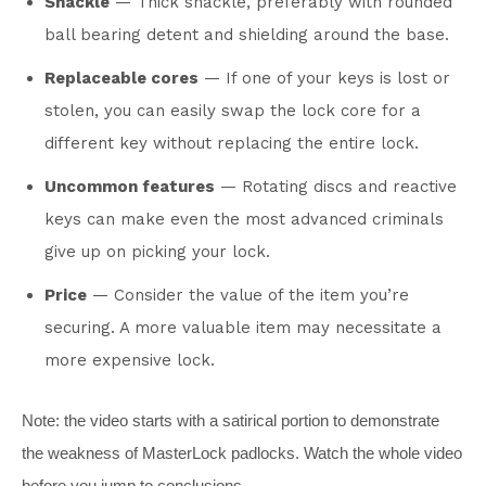
Shackle
— Thick shackle, preferably with rounded
ball bearing detent and shielding around the base.
Replaceable cores
— If one of your keys is lost or
stolen, you can easily swap the lock core for a
different key without replacing the entire lock.
Uncommon features
— Rotating discs and reactive
keys can make even the most advanced criminals
give up on picking your lock.
Price
— Consider the value of the item you’re
securing. A more valuable item may necessitate a
more expensive lock.
Note: the video starts with a satirical portion to demonstrate
the weakness of MasterLock padlocks. Watch the whole video
before you jump to conclusions.