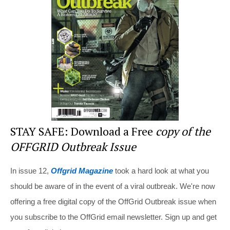
st
b
t
o
o
k
STAY SAFE: Download a Free
copy of the
OFFGRID Outbreak Issue
In issue 12,
Offgrid Magazine
took a hard look at what you
should be aware of in the event of a viral outbreak. We're now
offering a free digital copy of the OffGrid Outbreak issue when
you subscribe to the OffGrid email newsletter. Sign up and get