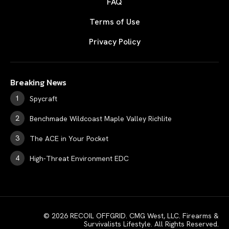
FAQ
Terms of Use
Privacy Policy
Breaking News
Spycraft
Benchmade Wildcoast Maple Valley Richlite
The ACE in Your Pocket
High-Threat Environment EDC
© 2026 RECOIL OFFGRID. CMG West, LLC. Firearms &
Survivalists Lifestyle. All Rights Reserved.