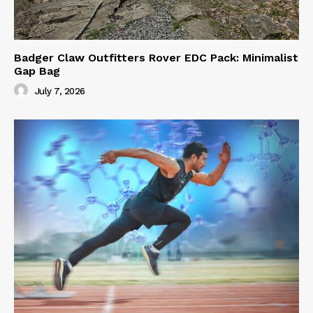
Badger Claw Outfitters Rover EDC Pack: Minimalist
Gap Bag
July 7, 2026