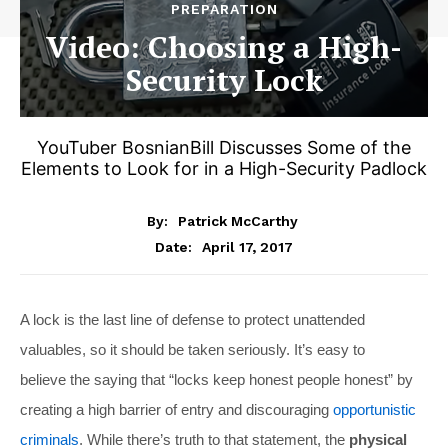
PREPARATION
Video: Choosing a High-
Security Lock
YouTuber BosnianBill Discusses Some of the
Elements to Look for in a High-Security Padlock
By:
Patrick McCarthy
April 17, 2017
Date:
A lock is the last line of defense to protect unattended
valuables, so it should be taken seriously. It’s easy to
believe the saying that “locks keep honest people honest” by
creating a high barrier of entry and discouraging
opportunistic
criminals
. While there’s truth to that statement, the
physical