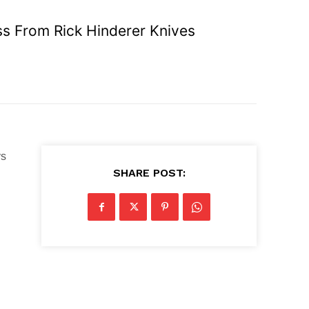
ss From Rick Hinderer Knives
ys
SHARE POST: