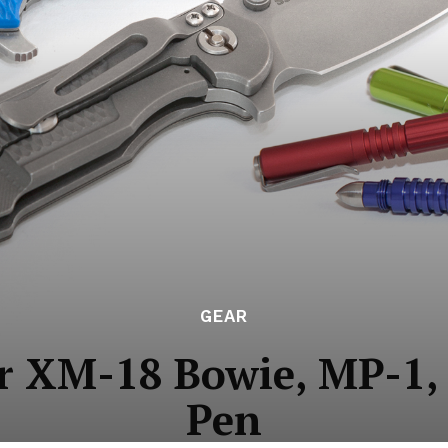
GEAR
r XM-18 Bowie, MP-1, 
Pen