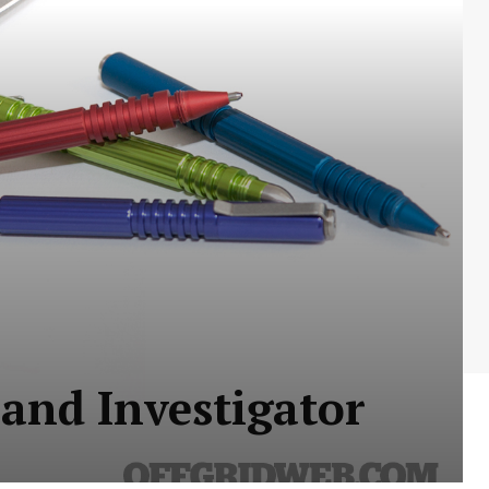
and Investigator