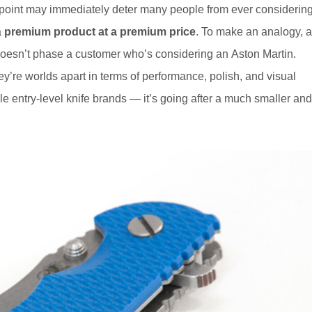
point may immediately deter many people from ever considerin
a
premium product at a premium price
. To make an analogy, a
s doesn’t phase a customer who’s considering an Aston Martin.
y’re worlds apart in terms of performance, polish, and visual
ble entry-level knife brands — it’s going after a much smaller and