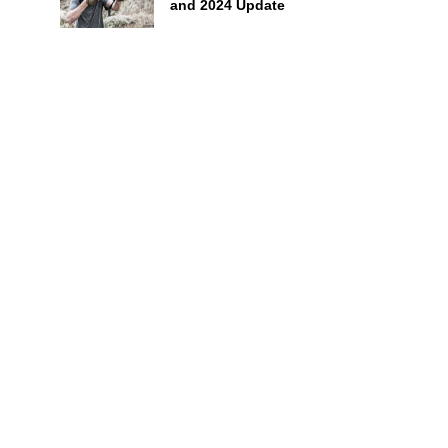
and 2024 Update