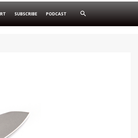
RT
SUBSCRIBE
PODCAST