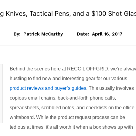
 Knives, Tactical Pens, and a $100 Shot Gla
By:
Patrick McCarthy
Date:
April 16, 2017
Behind the scenes here at RECOIL OFFGRID, we’re alwa
hustling to find new and interesting gear for our various
product reviews and buyer’s guides
. This usually involves
copious email chains, back-and-forth phone calls,
spreadsheets, scribbled notes, and checklists on the office
whiteboard. While the product request process can be
tedious at times, it’s all worth it when a box shows up with