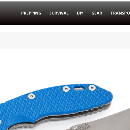
PREPPING
SURVIVAL
DIY
GEAR
TRANSPO