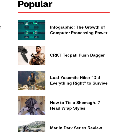
Popular
Infographic: The Growth of
n
Computer Processing Power
CRKT Tecpatl Push Dagger
Lost Yosemite Hiker “Did
Everything Right” to Survive
How to Tie a Shemagh: 7
Head Wrap Styles
Marlin Dark Series Review