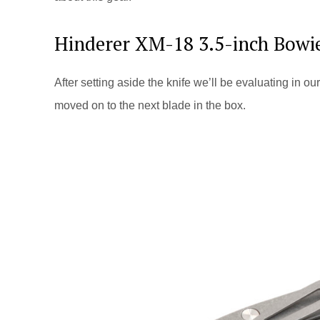
Hinderer XM-18 3.5-inch Bowi
After setting aside the knife we’ll be evaluating in 
moved on to the next blade in the box.