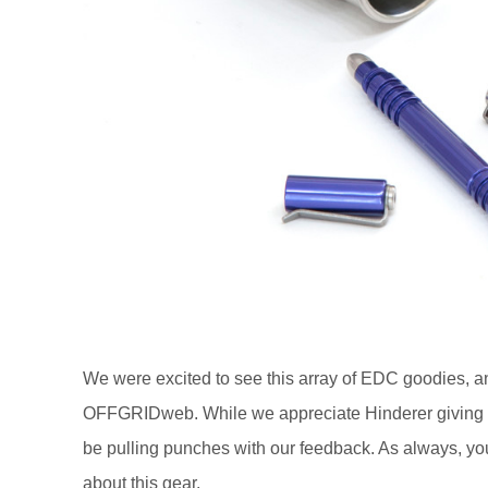
We were excited to see this array of EDC goodies, a
OFFGRIDweb. While we appreciate Hinderer giving us f
be pulling punches with our feedback. As always, yo
about this gear.