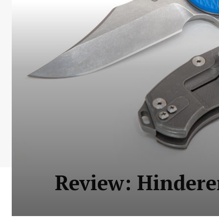
Review: Hindere