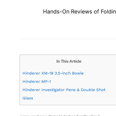
Hands-On Reviews of Folding
In This Article
Hinderer XM-18 3.5-inch Bowie
Hinderer MP-1
Hinderer Investigator Pens & Double Shot
Glass