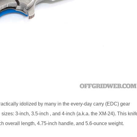
 practically idolized by many in the every-day carry (EDC) gear
 sizes: 3-inch, 3.5-inch , and 4-inch (a.k.a. the XM-24). This knif
ch overall length, 4.75-inch handle, and 5.6-ounce weight.