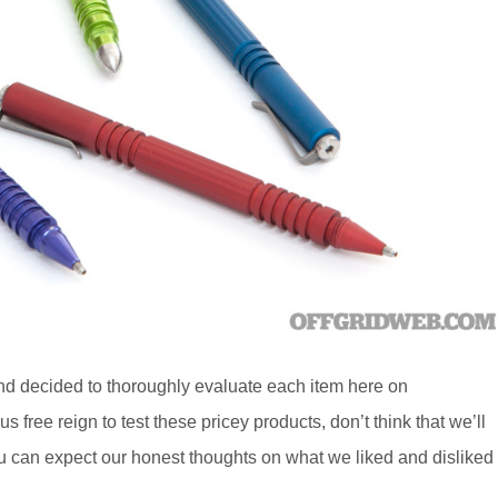
nd decided to thoroughly evaluate each item here on
ree reign to test these pricey products, don’t think that we’ll
u can expect our honest thoughts on what we liked and disliked