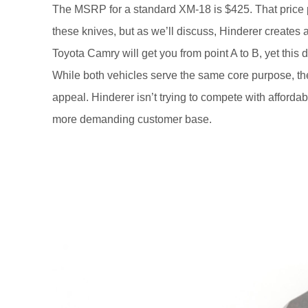
The MSRP for a standard XM-18 is $425. That price 
these knives, but as we’ll discuss, Hinderer creates 
Toyota Camry will get you from point A to B, yet thi
While both vehicles serve the same core purpose, the
appeal. Hinderer isn’t trying to compete with afforda
more demanding customer base.