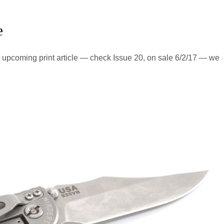
e
our upcoming print article — check Issue 20, on sale 6/2/17 — we