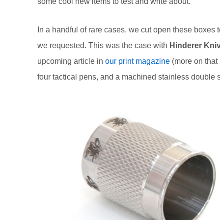
some cool new items to test and write about.
In a handful of rare cases, we cut open these boxes
we requested. This was the case with
Hinderer Kni
upcoming article in
our print magazine
(more on that 
four tactical pens, and a machined stainless double