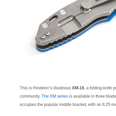
This is Hinderer’s illustrious
XM-18
, a folding knife
community.
The XM series
is available in three blade
occupies the popular middle bracket, with an 8.25-in