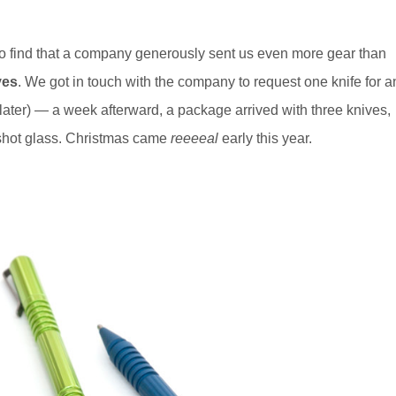
 to find that a company generously sent us even more gear than
ves
. We got in touch with the company to request one knife for a
later) — a week afterward, a package arrived with three knives,
 shot glass. Christmas came
reeeeal
early this year.