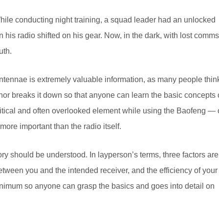
While conducting night training, a squad leader had an unlocked
 his radio shifted on his gear. Now, in the dark, with lost comms
uth.
 antennae is extremely valuable information, as many people thin
uthor breaks it down so that anyone can learn the basic concepts 
tical and often overlooked element while using the Baofeng — 
more important than the radio itself.
y should be understood. In layperson’s terms, three factors are
etween you and the intended receiver, and the efficiency of your
inimum so anyone can grasp the basics and goes into detail on