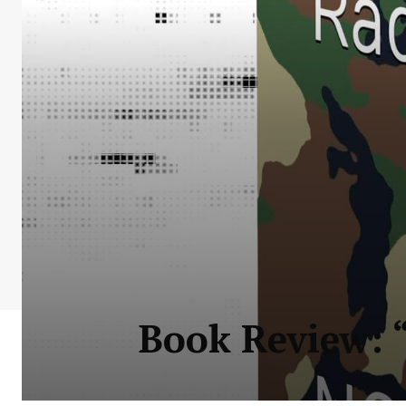
Book Review: “