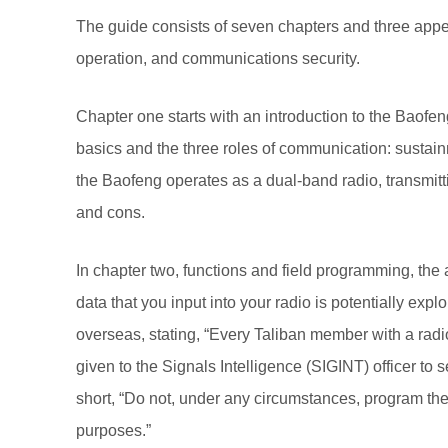
The guide consists of seven chapters and three appe
operation, and communications security.
Chapter one starts with an introduction to the Baofe
basics and the three roles of communication: sustainm
the Baofeng operates as a dual-band radio, transmit
and cons.
In chapter two, functions and field programming, t
data that you input into your radio is potentially expl
overseas, stating, “Every Taliban member with a radi
given to the Signals Intelligence (SIGINT) officer t
short, “Do not, under any circumstances, program the 
purposes.”