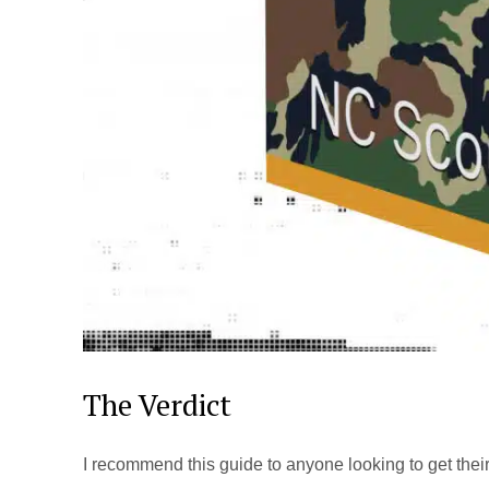
The Verdict
I recommend this guide to anyone looking to get their