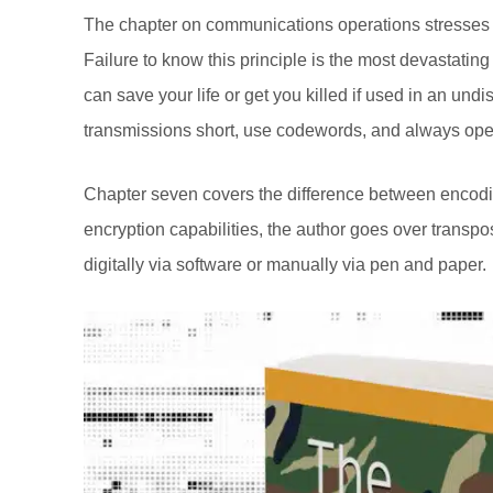
The chapter on communications operations stresses s
Failure to know this principle is the most devastat
can save your life or get you killed if used in an und
transmissions short, use codewords, and always oper
Chapter seven covers the difference between encodin
encryption capabilities, the author goes over trans
digitally via software or manually via pen and paper.