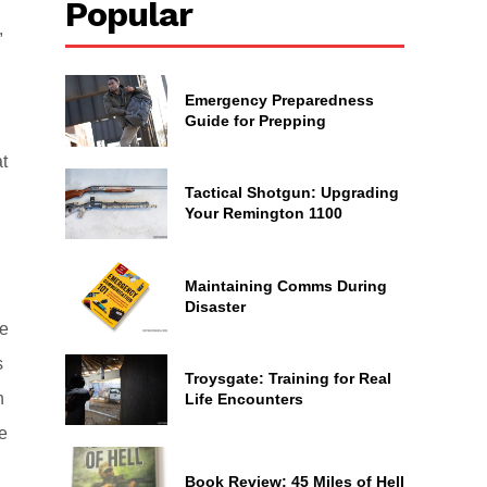
Popular
,
Emergency Preparedness
Guide for Prepping
at
Tactical Shotgun: Upgrading
Your Remington 1100
Maintaining Comms During
Disaster
ce
s
Troysgate: Training for Real
n
Life Encounters
e
Book Review: 45 Miles of Hell