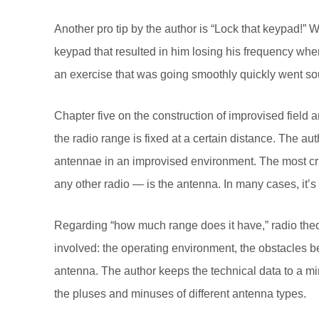
Another pro tip by the author is “Lock that keypad!” 
keypad that resulted in him losing his frequency when
an exercise that was going smoothly quickly went so
Chapter five on the construction of improvised field
the radio range is fixed at a certain distance. The a
antennae in an improvised environment. The most cri
any other radio — is the antenna. In many cases, it’s 
Regarding “how much range does it have,” radio theor
involved: the operating environment, the obstacles b
antenna. The author keeps the technical data to a m
the pluses and minuses of different antenna types.