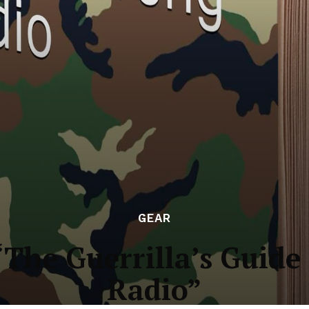
GEAR
The Guerrilla’s Guide
Radio”