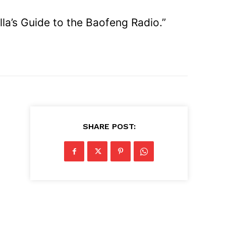
la’s Guide to the Baofeng Radio.”
SHARE POST: