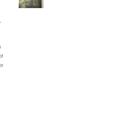
,
k
of
or