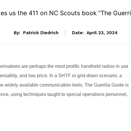
ives us the 411 on NC Scouts book “The Guerril
By:
Patrick Diedrich
Date:
April 23, 2024
rivatives are perhaps the most prolific handheld radios in use
 versatility, and low price. In a SHTF or grid-down scenario, a
w widely available communication tools. The Guerilla Guide is
rience, using techniques taught to special operations personnel,