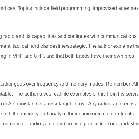
ndices. Topics include field programming, improvised antennas
ng radio and its capabilities and continues with communications
ent, tactical, and clandestine/strategic. The author explains th
ting in VHF and UHF, and that both bands have their own pros
he author goes over frequency and memory modes. Remember: All
oitable. The author gives real-life examples of this from his servi
o in Afghanistan became a target for us.” Any radio captured wa
o search the memory and analyze their communication protocols. I
memory of a radio you intend on using for tactical or clandestin