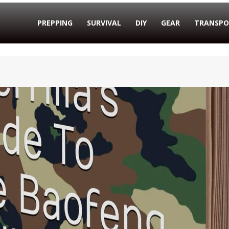
PREPPING
SURVIVAL
DIY
GEAR
TRANSPO