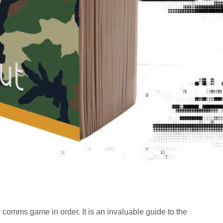
 comms game in order. It is an invaluable guide to the