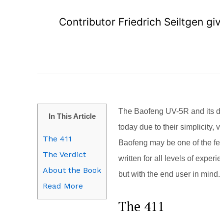
Contributor Friedrich Seiltgen g
The Baofeng UV-5R and its de
In This Article
today due to their simplicity,
The 411
Baofeng may be one of the fe
The Verdict
written for all levels of expe
About the Book
but with the end user in mind.
Read More
The 411