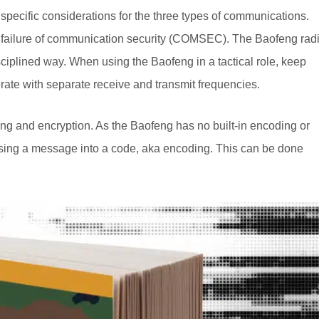
pecific considerations for the three types of communications.
ing failure of communication security (COMSEC). The Baofeng rad
isciplined way. When using the Baofeng in a tactical role, keep
ate with separate receive and transmit frequencies.
g and encryption. As the Baofeng has no built-in encoding or
posing a message into a code, aka encoding. This can be done