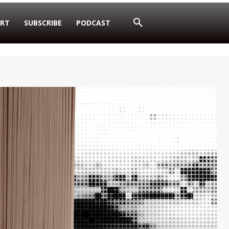
RT
SUBSCRIBE
PODCAST