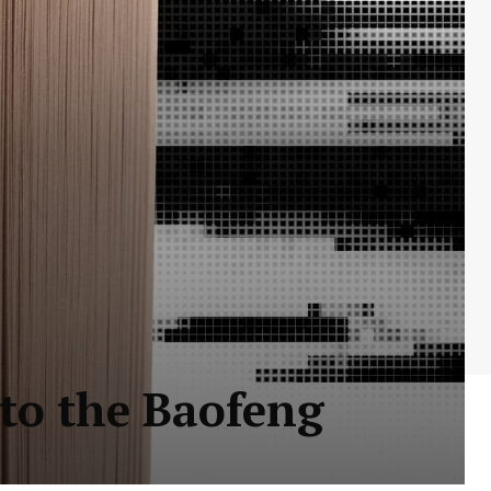
 to the Baofeng