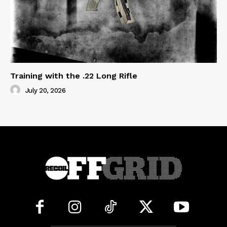
Training with the .22 Long Rifle
July 20, 2026