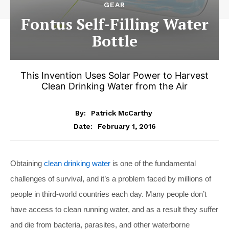
GEAR
Fontus Self-Filling Water
Bottle
This Invention Uses Solar Power to Harvest
Clean Drinking Water from the Air
By:
Patrick McCarthy
February 1, 2016
Date:
Obtaining
clean drinking water
is one of the fundamental
challenges of survival, and it’s a problem faced by millions of
people in third-world countries each day. Many people don’t
have access to clean running water, and as a result they suffer
and die from bacteria, parasites, and other waterborne