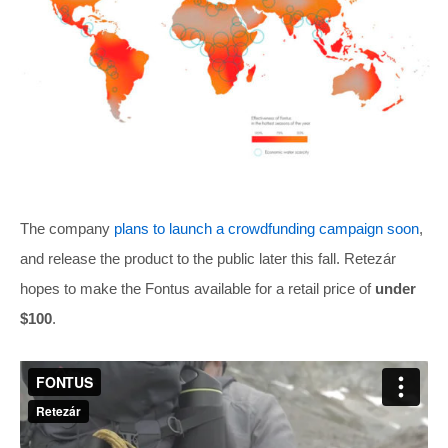
The company
plans to launch a crowdfunding campaign soon
,
and release the product to the public later this fall. Retezár
hopes to make the Fontus available for a retail price of
under
$100
.