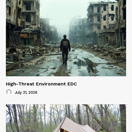
High-Threat Environment EDC
July 31, 2026