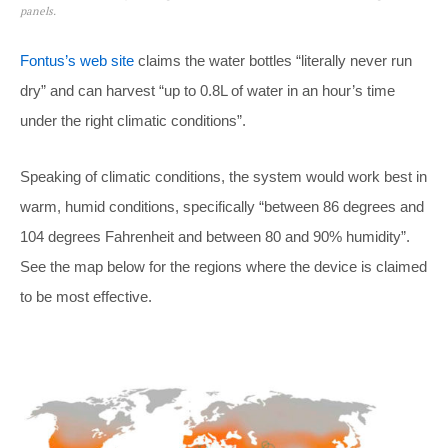
panels.
Fontus’s web site
claims the water bottles “literally never run
dry” and can harvest “up to 0.8L of water in an hour’s time
under the right climatic conditions”.
Speaking of climatic conditions, the system would work best in
warm, humid conditions, specifically “between 86 degrees and
104 degrees Fahrenheit and between 80 and 90% humidity”.
See the map below for the regions where the device is claimed
to be most effective.