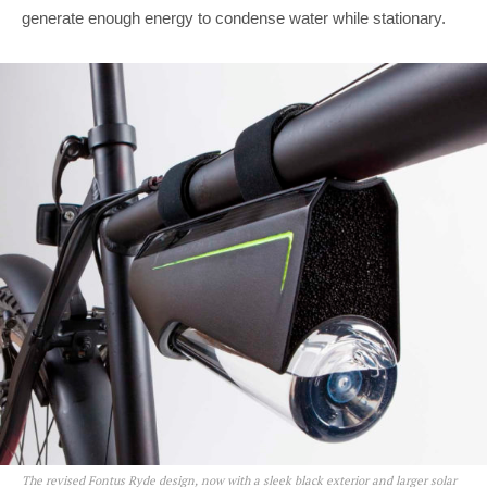
generate enough energy to condense water while stationary.
The revised Fontus Ryde design, now with a sleek black exterior and larger solar