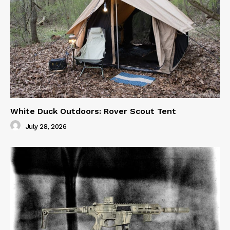
White Duck Outdoors: Rover Scout Tent
July 28, 2026