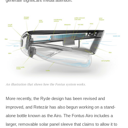
generate significant media attention.
An illustration that shows how the Fontus system works.
More recently, the Ryde design has been revised and
improved, and Retezár has also begun working on a stand-
alone bottle known as the Airo. The Fontus Airo includes a
larger, removable solar panel sleeve that claims to allow it to