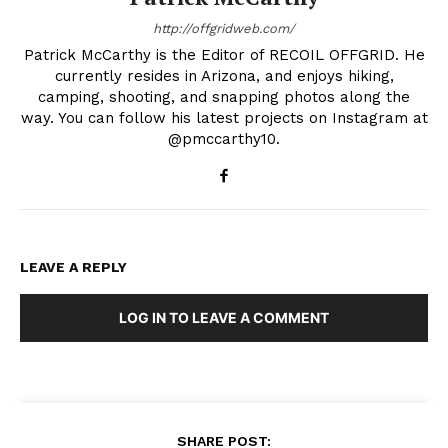
http://offgridweb.com/
Patrick McCarthy is the Editor of RECOIL OFFGRID. He
currently resides in Arizona, and enjoys hiking,
camping, shooting, and snapping photos along the
way. You can follow his latest projects on Instagram at
@pmccarthy10.
LEAVE A REPLY
LOG IN TO LEAVE A COMMENT
SHARE POST: