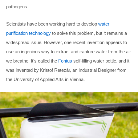
pathogens.
Scientists have been working hard to develop
water
purification technology
to solve this problem, but it remains a
widespread issue. However, one recent invention appears to
use an ingenious way to extract and capture water from the air
we breathe. It’s called the
Fontus
self-filling water bottle, and it
was invented by Kristof Retezár, an Industrial Designer from
the University of Applied Arts in Vienna.