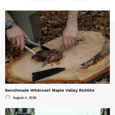
Benchmade Wildcoast Maple Valley Richlite
August 4, 2026