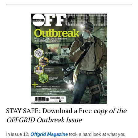
nt
a
wi
e
h
er
c
tt
d
ar
e
e
er
di
e
st
b
t
o
o
k
STAY SAFE: Download a Free
copy of the
OFFGRID Outbreak Issue
In issue 12,
Offgrid Magazine
took a hard look at what you