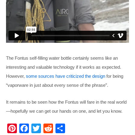
The Fontus self-filling water bottle certainly seems like an
interesting and valuable technology if it works as expected.
However,
some sources have criticized the design
for being
“vaporware in just about every sense of the phrase”.
It remains to be seen how the Fontus will fare in the real world
—hopefully we can get our hands on one, and let you know.
Pi
F
T
R
S