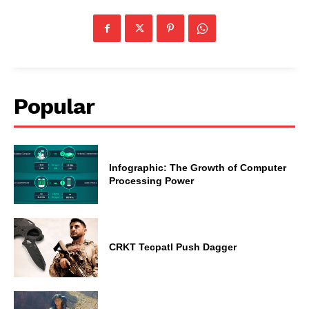
Popular
Infographic: The Growth of Computer
Processing Power
CRKT Tecpatl Push Dagger