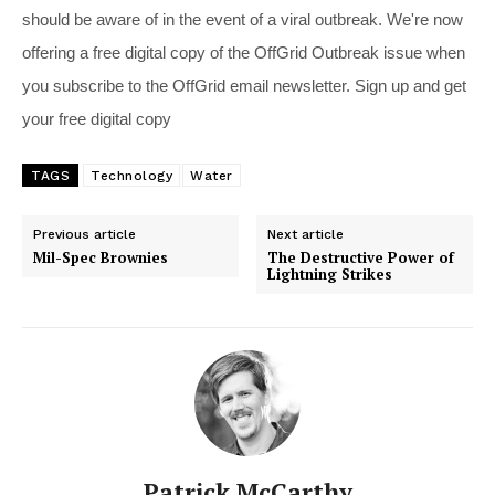
should be aware of in the event of a viral outbreak. We're now
offering a free digital copy of the OffGrid Outbreak issue when
you subscribe to the OffGrid email newsletter. Sign up and get
your free digital copy
TAGS
Technology
Water
Previous article
Next article
Mil-Spec Brownies
The Destructive Power of
Lightning Strikes
Patrick McCarthy