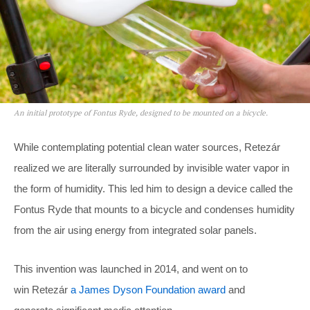
An initial prototype of Fontus Ryde, designed to be mounted on a bicycle.
While contemplating potential clean water sources, Retezár
realized we are literally surrounded by invisible water vapor in
the form of humidity. This led him to design a device called the
Fontus Ryde that mounts to a bicycle and condenses humidity
from the air using energy from integrated solar panels.
This invention was launched in 2014, and went on to
win Retezár
a James Dyson Foundation award
and