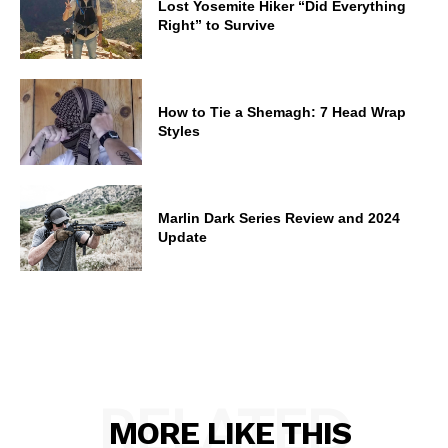
Lost Yosemite Hiker “Did Everything
Right” to Survive
How to Tie a Shemagh: 7 Head Wrap
Styles
Marlin Dark Series Review and 2024
Update
RELATED
MORE LIKE THIS