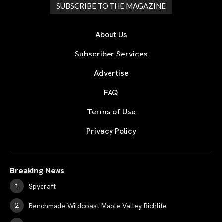
SUBSCRIBE TO THE MAGAZINE
About Us
Subscriber Services
Advertise
FAQ
Terms of Use
Privacy Policy
Breaking News
Spycraft
Benchmade Wildcoast Maple Valley Richlite