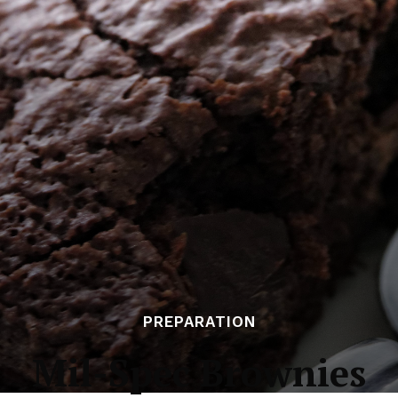
PREPARATION
Mil-Spec Brownies