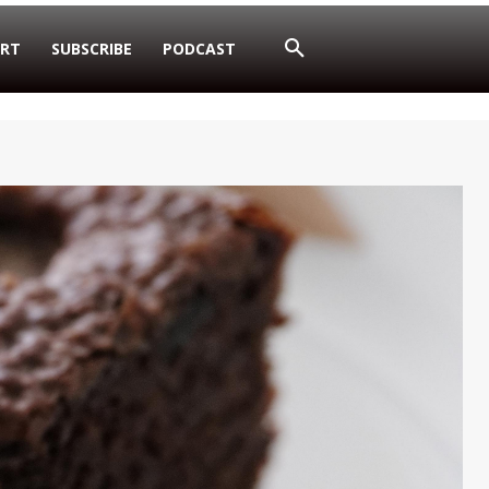
RT
SUBSCRIBE
PODCAST