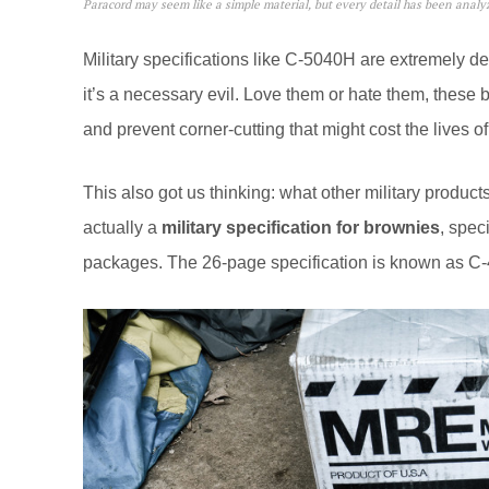
Paracord may seem like a simple material, but every detail has been anal
Military specifications like C-5040H are extremely de
it’s a necessary evil. Love them or hate them, these b
and prevent corner-cutting that might cost the lives of
This also got us thinking: what other military product
actually a
military specification for brownies
, spec
packages. The 26-page specification is known as 