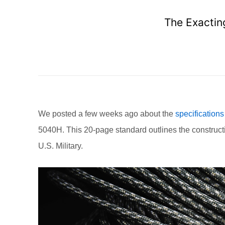
The Exactin
We posted a few weeks ago about the
specifications
5040H. This 20-page standard outlines the construct
U.S. Military.