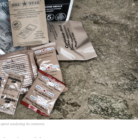
pent analyzing its contents.