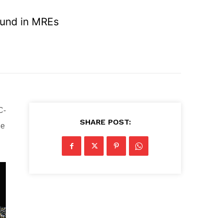
ound in MREs
C-
SHARE POST:
he