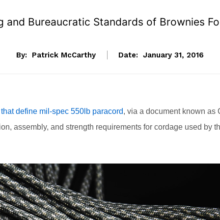
g and Bureaucratic Standards of Brownies F
By:
Patrick McCarthy
Date:
January 31, 2016
 that define mil-spec 550lb paracord
, via a document known as 
ion, assembly, and strength requirements for cordage used by t