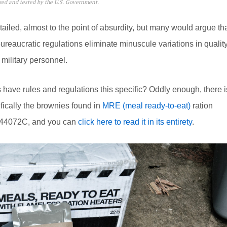
yzed and tested by the U.S. Government.
tailed, almost to the point of absurdity, but many would argue th
ureaucratic regulations eliminate minuscule variations in quality
 military personnel.
s have rules and regulations this specific? Oddly enough, there i
ifically the brownies found in
MRE (meal ready-to-eat)
ration
C-44072C, and you can
click here to read it in its entirety
.