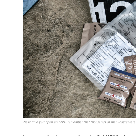
Next time you open an MRE, remember that thousands of man-hours were s