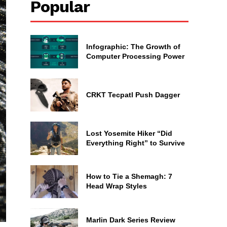
Popular
Infographic: The Growth of
Computer Processing Power
CRKT Tecpatl Push Dagger
Lost Yosemite Hiker “Did
Everything Right” to Survive
How to Tie a Shemagh: 7
Head Wrap Styles
Marlin Dark Series Review