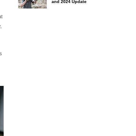
and 2024 Update
at
,
s