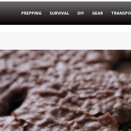
PREPPING
SURVIVAL
DIY
GEAR
TRANSPO