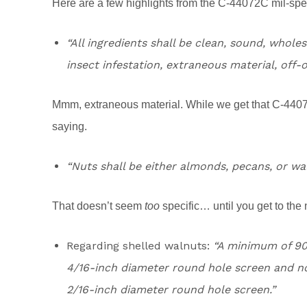
Here are a few highlights from the C-44072C mil-spe
“All ingredients shall be clean, sound, whole
insect infestation, extraneous material, off-o
Mmm, extraneous material. While we get that C-4407
saying.
“Nuts shall be either almonds, pecans, or wa
That doesn’t seem
too
specific… until you get to the 
Regarding shelled walnuts:
“A minimum of 90 
4/16-inch diameter round hole screen and no
2/16-inch diameter round hole screen.”