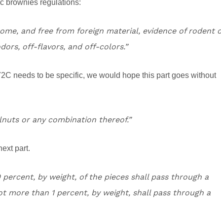
c brownies regulations:
some, and free from foreign material, evidence of rodent 
dors, off-flavors, and off-colors.”
2C needs to be specific, we would hope this part goes without
lnuts or any combination thereof.”
next part.
percent, by weight, of the pieces shall pass through a
t more than 1 percent, by weight, shall pass through a