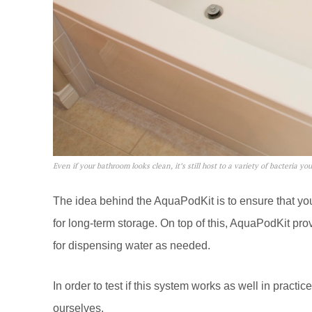
Even if your bathroom looks clean, it’s still host to a variety of bacteria yo
The idea behind the AquaPodKit is to ensure that your
for long-term storage. On top of this, AquaPodKit 
for dispensing water as needed.
In order to test if this system works as well in practi
ourselves.