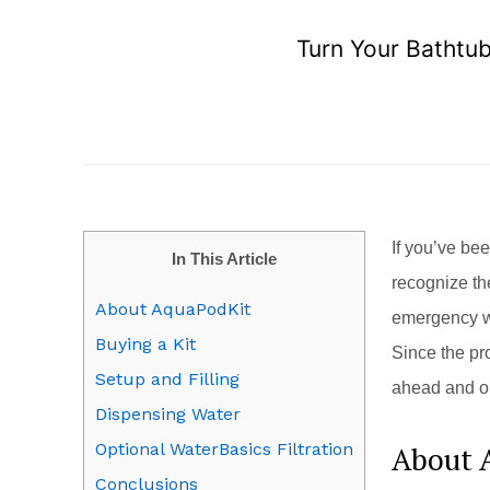
Turn Your Bathtub
If you’ve be
In This Article
recognize th
About AquaPodKit
emergency wa
Buying a Kit
Since the pr
Setup and Filling
ahead and or
Dispensing Water
Optional WaterBasics Filtration
About 
Conclusions