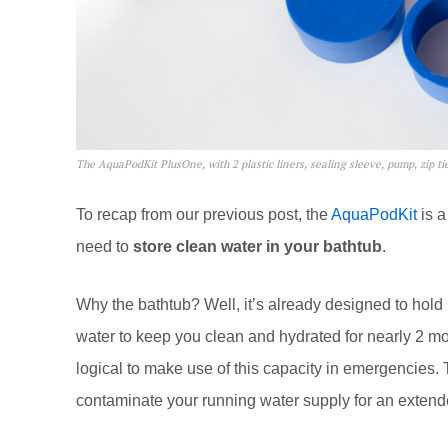
The AquaPodKit PlusOne, with 2 plastic liners, sealing sleeve, pump, zip tie
To recap from our previous post, the
AquaPodKit
is a
need to
store clean water in your bathtub
.
Why the bathtub? Well, it’s already designed to hold
water to keep you clean and hydrated for nearly 2 mont
logical to make use of this capacity in emergencies. 
contaminate your running water supply for an extend