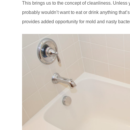
This brings us to the concept of cleanliness. Unless
probably wouldn’t want to eat or drink anything that’s s
provides added opportunity for mold and nasty bacter