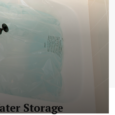
ter Storage