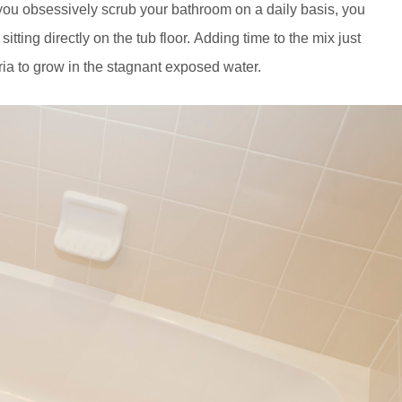
 you obsessively scrub your bathroom on a daily basis, you
itting directly on the tub floor. Adding time to the mix just
ia to grow in the stagnant exposed water.