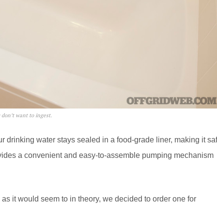
u don’t want to ingest.
 drinking water stays sealed in a food-grade liner, making it sa
provides a convenient and easy-to-assemble pumping mechanism
ce as it would seem to in theory, we decided to order one for