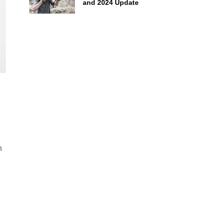
and 2024 Update
h