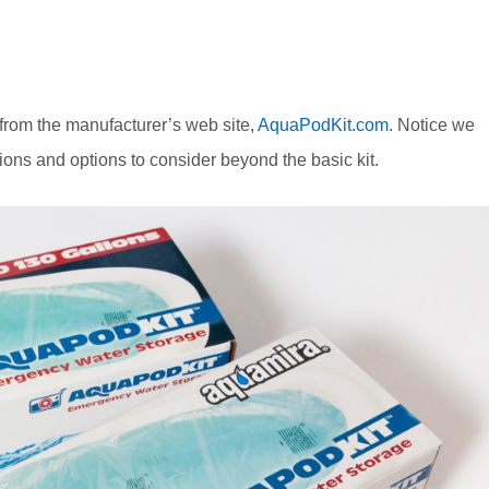
 from the manufacturer’s web site,
AquaPodKit.com
. Notice we
ions and options to consider beyond the basic kit.