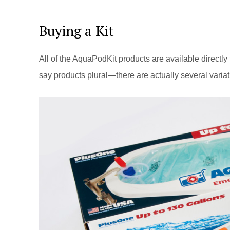
Buying a Kit
All of the AquaPodKit products are available directly
say products plural—there are actually several variat