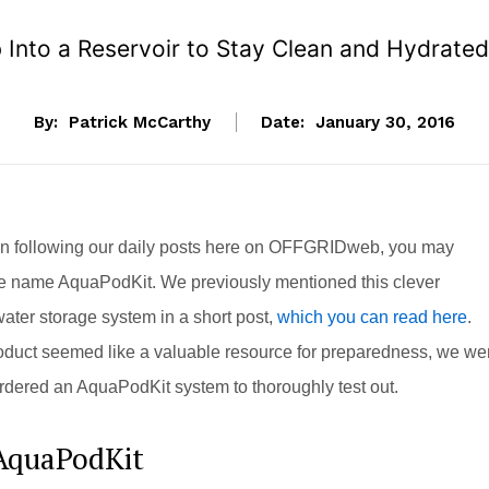
 Into a Reservoir to Stay Clean and Hydrated
By:
Patrick McCarthy
Date:
January 30, 2016
en following our daily posts here on OFFGRIDweb, you may
e name AquaPodKit. We previously mentioned this clever
ter storage system in a short post,
which you can read here
.
oduct seemed like a valuable resource for preparedness, we we
dered an AquaPodKit system to thoroughly test out.
AquaPodKit