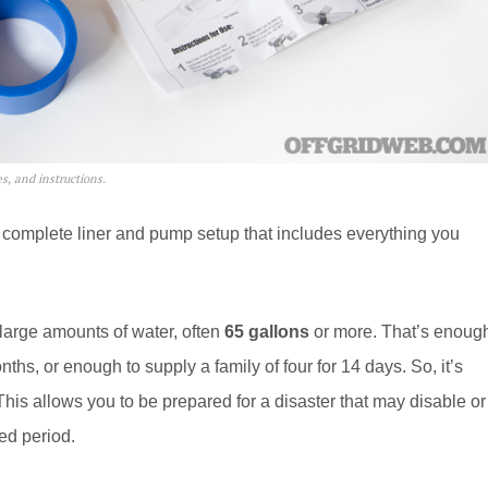
s, and instructions.
 complete liner and pump setup that includes everything you
 large amounts of water, often
65 gallons
or more. That’s enoug
hs, or enough to supply a family of four for 14 days. So, it’s
This allows you to be prepared for a disaster that may disable or
ed period.