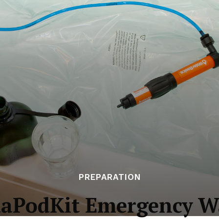
PREPARATION
uaPodKit Emergency Wa