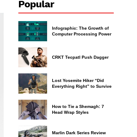
Popular
Infographic: The Growth of
Computer Processing Power
CRKT Tecpatl Push Dagger
Lost Yosemite Hiker “Did
Everything Right” to Survive
How to Tie a Shemagh: 7
Head Wrap Styles
Marlin Dark Series Review