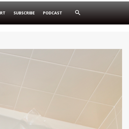
RT
SUBSCRIBE
PODCAST