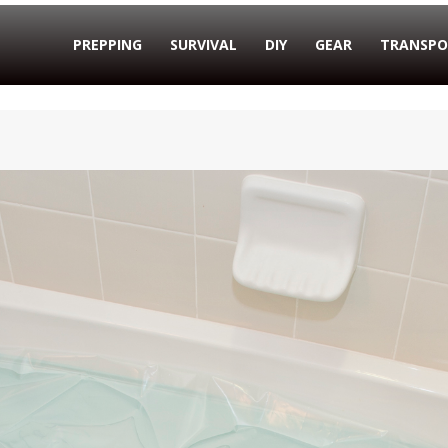
PREPPING
SURVIVAL
DIY
GEAR
TRANSPO