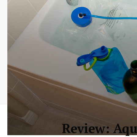
Review: Aq