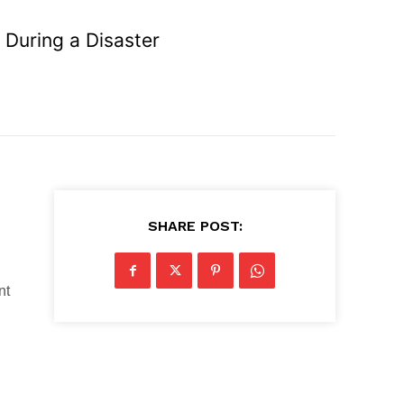
 During a Disaster
SHARE POST:
nt