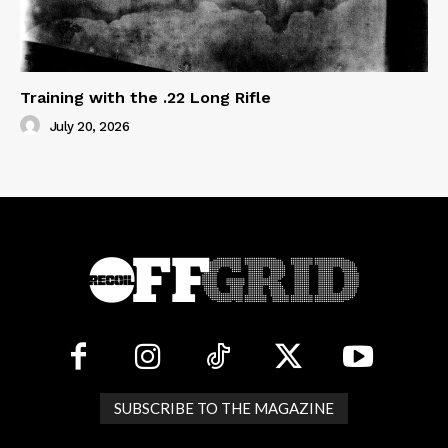
Training with the .22 Long Rifle
July 20, 2026
SUBSCRIBE TO THE MAGAZINE