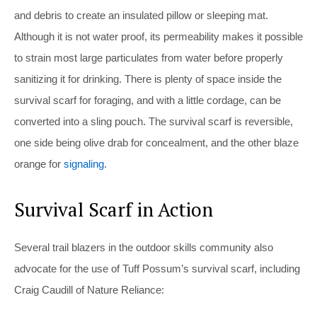
and debris to create an insulated pillow or sleeping mat.
Although it is not water proof, its permeability makes it possible
to strain most large particulates from water before properly
sanitizing it for drinking. There is plenty of space inside the
survival scarf for foraging, and with a little cordage, can be
converted into a sling pouch. The survival scarf is reversible,
one side being olive drab for concealment, and the other blaze
orange for
signaling
.
Survival Scarf in Action
Several trail blazers in the outdoor skills community also
advocate for the use of Tuff Possum’s survival scarf, including
Craig Caudill of Nature Reliance: