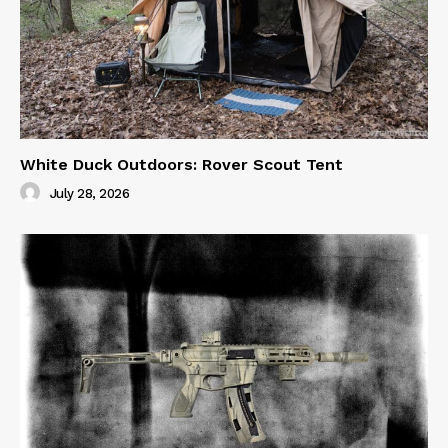
White Duck Outdoors: Rover Scout Tent
July 28, 2026