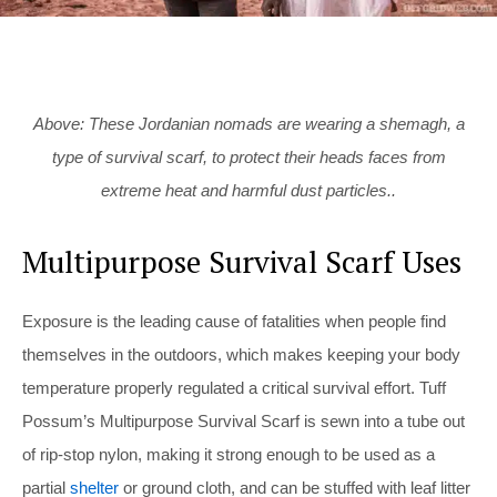
Above: These Jordanian nomads are wearing a shemagh, a
type of survival scarf, to protect their heads faces from
extreme heat and harmful dust particles..
Multipurpose Survival Scarf Uses
Exposure is the leading cause of fatalities when people find
themselves in the outdoors, which makes keeping your body
temperature properly regulated a critical survival effort. Tuff
Possum’s Multipurpose Survival Scarf is sewn into a tube out
of rip-stop nylon, making it strong enough to be used as a
partial
shelter
or ground cloth, and can be stuffed with leaf litter