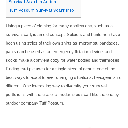
Survival Scarf in Action
Tuff Possum Survival Scarf Info
Using a piece of clothing for many applications, such as a
survival scarf, is an old concept. Soldiers and huntsmen have
been using strips of their own shirts as impromptu bandages,
pants can be used as an emergency flotation device, and
socks make a convient cozy for water bottles and thermoses.
Finding multiple uses for a single piece of gear is one of the
best ways to adapt to ever changing situations, headgear is no
different. One interesting way to diversify your survival
portfolio, is with the use of a modernized scarf like the one by
outdoor company Tuff Possum.