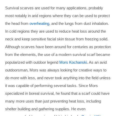
Survival scarves are used for many applications, probably
most notably in arid regions where they can be used to protect
the head from
overheating
, and the lungs from dust inhalation.
In cold regions they are used to reduce heat loss around the
neck and keep sensitive facial skin tissue from freezing solid.
Although scarves have been around for centuries as protection
from the elements, the use of a modern survival scarf became
popularized with outdoor legend
Mors Kochanski
. As an avid
outdoorsman, Mors was always looking for creative ways to
do more with less, and never took anything into the field unless
it was capable of performing several tasks. Since Mors
specialized in boreal survival, he found that a scarf could have
many more uses than just preventing heat loss, including
shelter building and gathering supplies. He even