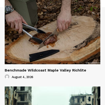
Benchmade Wildcoast Maple Valley Richlite
August 4, 2026