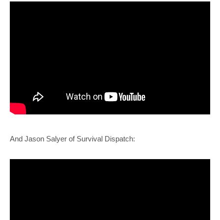
And Jason Salyer of Survival Dispatch: