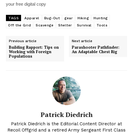
your free digital copy
TAGS
Apparel
Bug-Out
gear
Hiking
Hunting
Off the Grid
Scavenge
Shelter
Survival
Tools
Previous article
Next article
Building Rapport: Tips on
Parashooter Pathfinder:
Working with Foreign
An Adaptable Chest Rig
Populations
Patrick Diedrich
Patrick Diedrich is the Editorial Content Director at
Recoil Offgrid and a retired Army Sergeant First Class