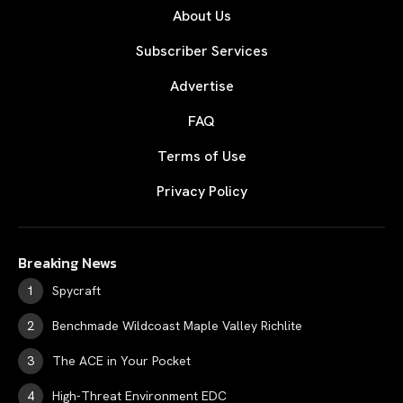
About Us
Subscriber Services
Advertise
FAQ
Terms of Use
Privacy Policy
Breaking News
Spycraft
Benchmade Wildcoast Maple Valley Richlite
The ACE in Your Pocket
High-Threat Environment EDC