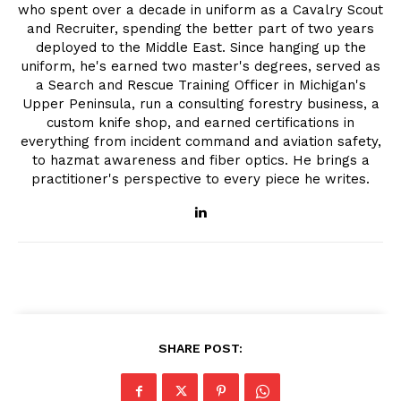
who spent over a decade in uniform as a Cavalry Scout
and Recruiter, spending the better part of two years
deployed to the Middle East. Since hanging up the
uniform, he's earned two master's degrees, served as
a Search and Rescue Training Officer in Michigan's
Upper Peninsula, run a consulting forestry business, a
custom knife shop, and earned certifications in
everything from incident command and aviation safety,
to hazmat awareness and fiber optics. He brings a
practitioner's perspective to every piece he writes.
SHARE POST: