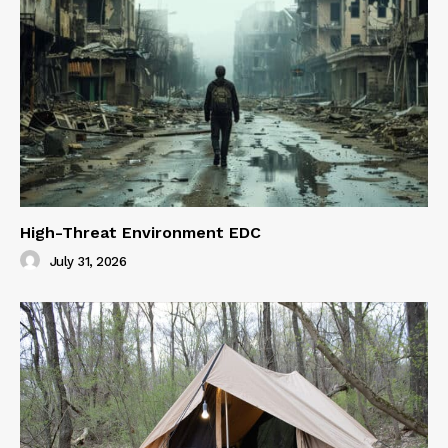
High-Threat Environment EDC
July 31, 2026