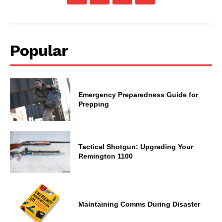
Popular
Emergency Preparedness Guide for
Prepping
Tactical Shotgun: Upgrading Your
Remington 1100
Maintaining Comms During Disaster