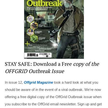
st
b
t
o
o
k
STAY SAFE: Download a Free
copy of the
OFFGRID Outbreak Issue
In issue 12,
Offgrid Magazine
took a hard look at what you
should be aware of in the event of a viral outbreak. We're now
offering a free digital copy of the OffGrid Outbreak issue when
you subscribe to the OffGrid email newsletter. Sign up and get