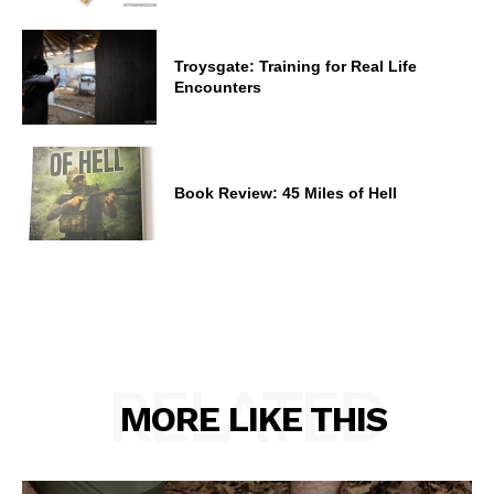
Troysgate: Training for Real Life
Encounters
Book Review: 45 Miles of Hell
RELATED
MORE LIKE THIS