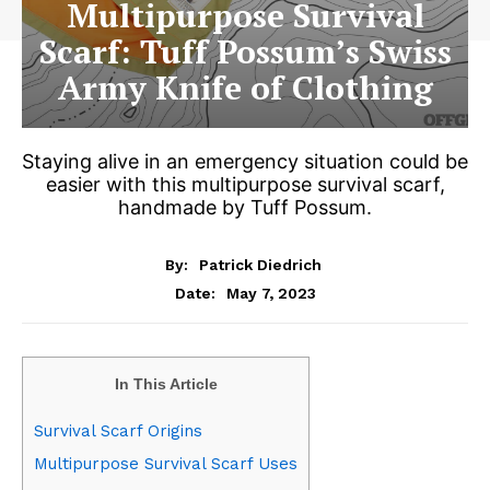
Multipurpose Survival
Scarf: Tuff Possum’s Swiss
Army Knife of Clothing
Staying alive in an emergency situation could be
easier with this multipurpose survival scarf,
handmade by Tuff Possum.
By:
Patrick Diedrich
May 7, 2023
Date:
In This Article
Survival Scarf Origins
Multipurpose Survival Scarf Uses