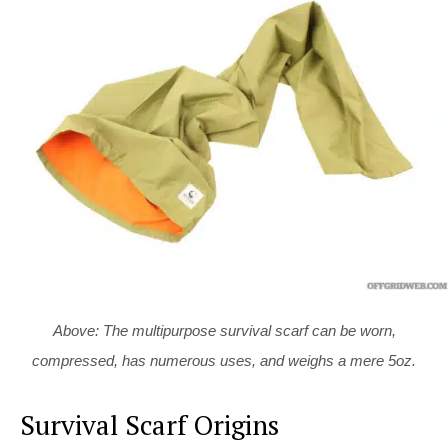
Above: The multipurpose survival scarf can be worn,
compressed, has numerous uses, and weighs a mere 5oz.
Survival Scarf Origins