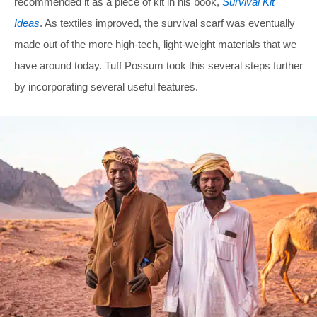
recommended it as a piece of kit in his book,
Survival Kit
Ideas
. As textiles improved, the survival scarf was eventually
made out of the more high-tech, light-weight materials that we
have around today. Tuff Possum took this several steps further
by incorporating several useful features.