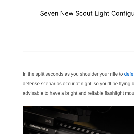
Seven New Scout Light Configur
In the split seconds as you shoulder your rifle to
defe
defense scenarios occur at night, so you’ll be flying 
advisable to have a bright and reliable flashlight mo