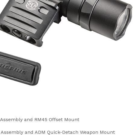
h Assembly and RM45 Offset Mount
ch Assembly and ADM Quick-Detach Weapon Mount