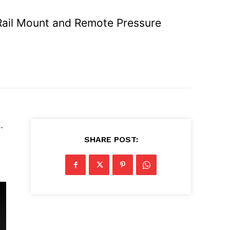
 Rail Mount and Remote Pressure
-
SHARE POST: