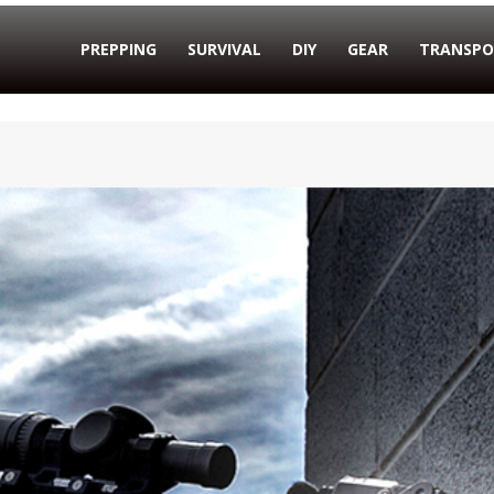
PREPPING
SURVIVAL
DIY
GEAR
TRANSPO