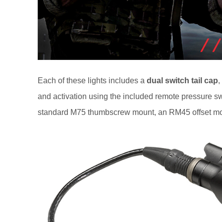
Each of these lights includes a
dual switch tail cap
,
and activation using the included remote pressure sw
standard M75 thumbscrew mount, an RM45 offset mo