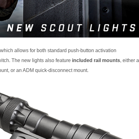
 which allows for both standard push-button activation
itch. The new lights also feature
included rail mounts
, either a
unt, or an ADM quick-disconnect mount.