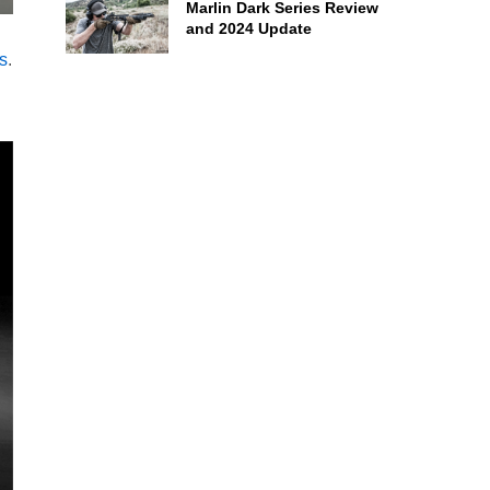
Marlin Dark Series Review
and 2024 Update
s
.