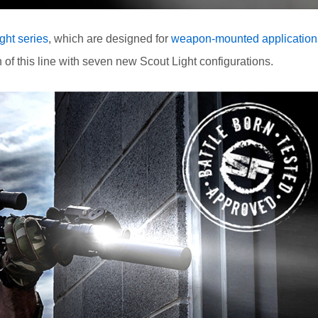
ght series
, which are designed for
weapon-mounted application
 this line with seven new Scout Light configurations.