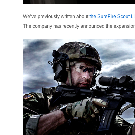
We’ve previously written about
the SureFire Scout Li
The company has recently announced the expansion of