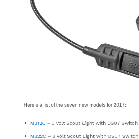
Here’s a list of the seven new models for 2017:
M312C
– 3 Volt Scout Light with DS07 Switc
M322C
– 3 Volt Scout Light with DS07 Swit