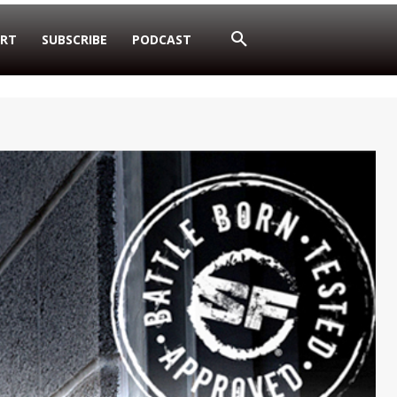
RT
SUBSCRIBE
PODCAST