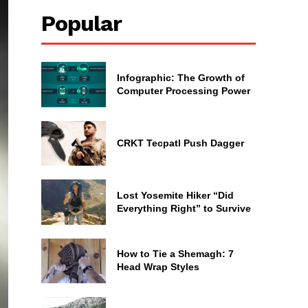
Popular
Infographic: The Growth of
Computer Processing Power
CRKT Tecpatl Push Dagger
Lost Yosemite Hiker “Did
Everything Right” to Survive
How to Tie a Shemagh: 7
Head Wrap Styles