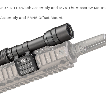
DS-SR07-D-IT Switch Assembly and M75 Thumbscrew Mount
h Assembly and RM45 Offset Mount