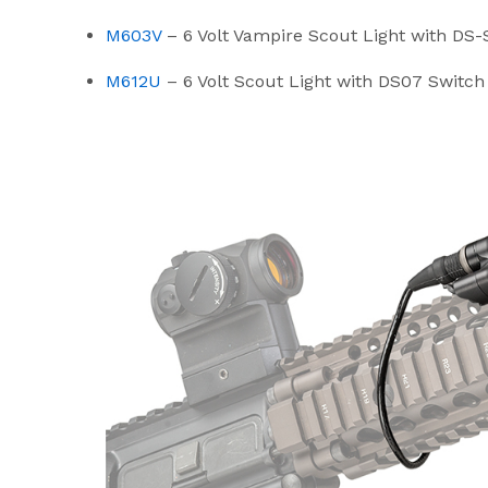
M603V
– 6 Volt Vampire Scout Light with 
M612U
– 6 Volt Scout Light with DS07 Switc