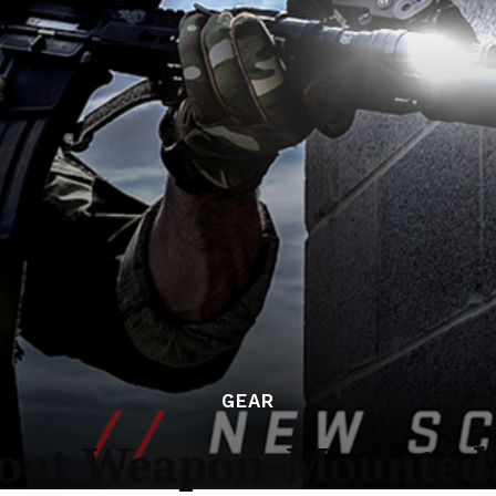
GEAR
cout Weapon-Mounted 