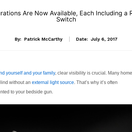
ations Are Now Available, Each Including a
Switch
By:
Patrick McCarthy
Date:
July 6, 2017
nd yourself and your family
, clear visibility is crucial. Many home
blind without an
external light source
. That’s why it’s often
unted to your bedside gun.