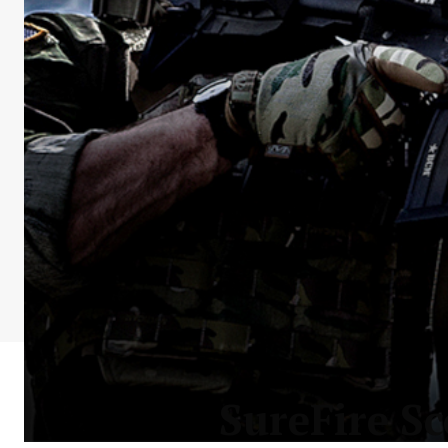
SureFire S