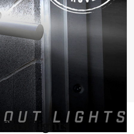
Flashlights