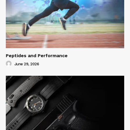
Peptides and Performance
June 29, 2026