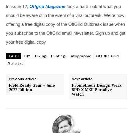
In issue 12,
Offgrid Magazine
took a hard look at what you
should be aware of in the event of a viral outbreak. We're now
offering a free digital copy of the OffGrid Outbreak issue when
you subscribe to the OffGrid email newsletter. Sign up and get
your free digital copy
TAGS
DIY
Hiking
Hunting
Infographic
Off the Grid
Survival
Previous article
Next article
Field Ready Gear – June
Prometheus Design Werx
2022 Edition
SPD X MKII Paradive
Watch