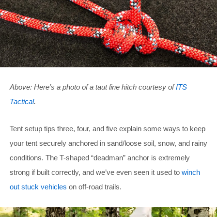
Above: Here’s a photo of a taut line hitch courtesy of
ITS
Tactical
.
Tent setup tips three, four, and five explain some ways to keep
your tent securely anchored in sand/loose soil, snow, and rainy
conditions. The T-shaped “deadman” anchor is extremely
strong if built correctly, and we’ve even seen it used to
winch
out stuck vehicles
on off-road trails.