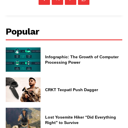
Popular
Infographic: The Growth of Computer
Processing Power
CRKT Tecpatl Push Dagger
Lost Yosemite Hiker “Did Everything
Right” to Survive