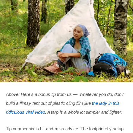
Above: Here’s a bonus tip from us — whatever you do, don’t
build a flimsy tent out of plastic cling film like
the lady in this
ridiculous viral video
. A tarp is a whole lot simpler and lighter.
Tip number six is hit-and-miss advice. The footprint+fly setup