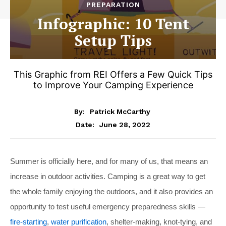
PREPARATION
Infographic: 10 Tent
Setup Tips
This Graphic from REI Offers a Few Quick Tips
to Improve Your Camping Experience
By:
Patrick McCarthy
June 28, 2022
Date:
Summer is officially here, and for many of us, that means an
increase in outdoor activities. Camping is a great way to get
the whole family enjoying the outdoors, and it also provides an
opportunity to test useful emergency preparedness skills —
fire-starting
,
water purification
, shelter-making, knot-tying, and