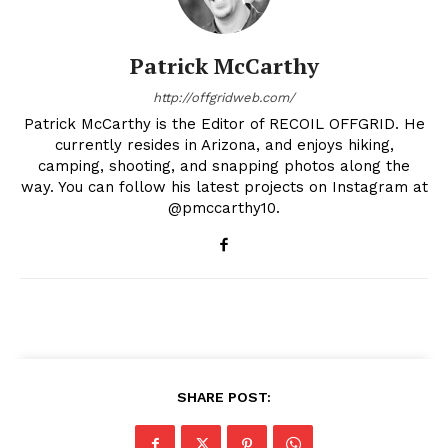
Patrick McCarthy
http://offgridweb.com/
Patrick McCarthy is the Editor of RECOIL OFFGRID. He
currently resides in Arizona, and enjoys hiking,
camping, shooting, and snapping photos along the
way. You can follow his latest projects on Instagram at
@pmccarthy10.
SHARE POST: