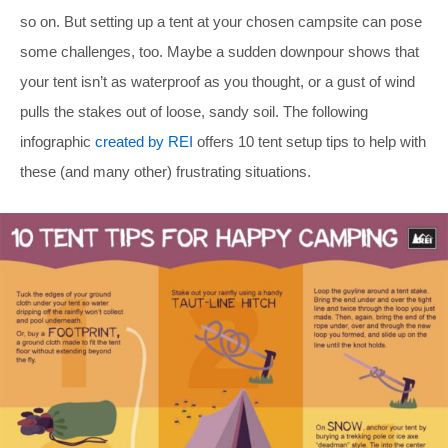
so on. But setting up a tent at your chosen campsite can pose
some challenges, too. Maybe a sudden downpour shows that
your tent isn’t as waterproof as you thought, or a gust of wind
pulls the stakes out of loose, sandy soil. The following
infographic
created by REI
offers 10 tent setup tips to help with
these (and many other) frustrating situations.