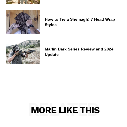
How to Tie a Shemagh: 7 Head Wrap
Styles
Marlin Dark Series Review and 2024
Update
RELATED
MORE LIKE THIS