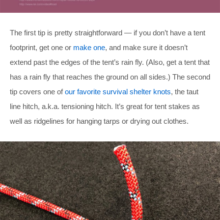
The first tip is pretty straightforward — if you don’t have a tent
footprint, get one or
make one
, and make sure it doesn’t
extend past the edges of the tent’s rain fly. (Also, get a tent that
has a rain fly that reaches the ground on all sides.) The second
tip covers one of
our favorite survival shelter knots
, the taut
line hitch, a.k.a. tensioning hitch. It’s great for tent stakes as
well as ridgelines for hanging tarps or drying out clothes.