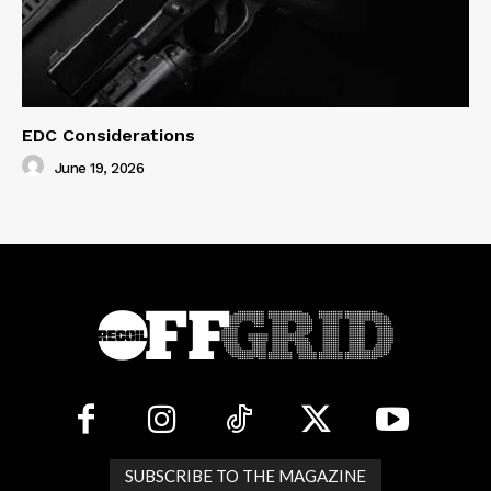
EDC Considerations
June 19, 2026
SUBSCRIBE TO THE MAGAZINE