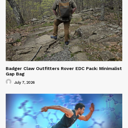
Badger Claw Outfitters Rover EDC Pack: Minimalist
Gap Bag
July 7, 2026