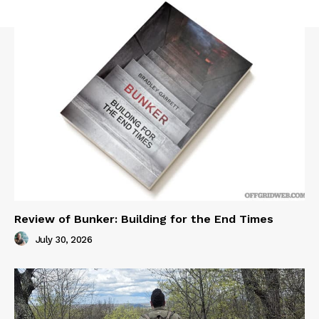
Review of Bunker: Building for the End Times
July 30, 2026