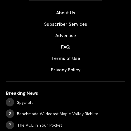
About Us
Subscriber Services
Advertise
FAQ
Terms of Use
Privacy Policy
Breaking News
Spycraft
Benchmade Wildcoast Maple Valley Richlite
The ACE in Your Pocket