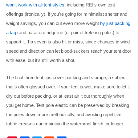
won’t work with all tent styles
, including REI’s own tent
offerings (ironically). If you’re going for minimalist shelter and
weight savings, you can cut even more weight
by just packing
a tarp
and paracord ridgeline (or pair of trekking poles) to
support it. Tip seven is also hit or miss, since changes in wind
speed and direction can let blood-suckers reach your tent door
with ease, but it’s still worth a shot.
The final three tent tips cover packing and storage, a subject
that’s often glossed over. If your tent is wet, make sure to let it
dry out before packing, or at least air it out thoroughly when
you get home. Tent pole elastic can be preserved by breaking
the poles down more methodically, and avoiding repetitive
fabric creases can maintain the waterproof finish for longer.