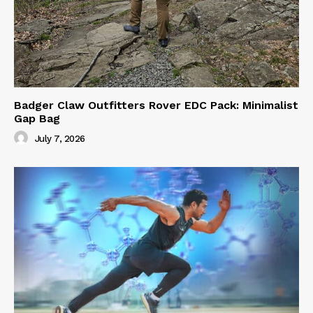
Badger Claw Outfitters Rover EDC Pack: Minimalist
Gap Bag
July 7, 2026