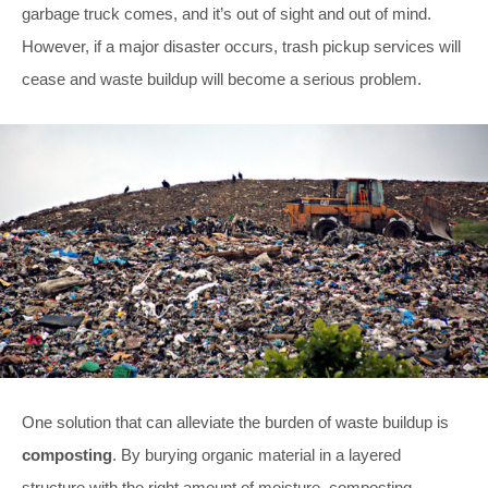
garbage truck comes, and it’s out of sight and out of mind.
However, if a major disaster occurs, trash pickup services will
cease and waste buildup will become a serious problem.
One solution that can alleviate the burden of waste buildup is
composting
. By burying organic material in a layered
structure with the right amount of moisture, composting