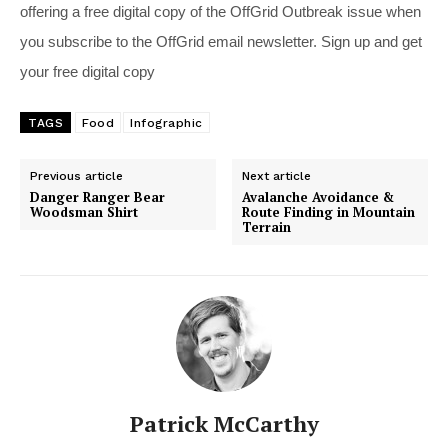
offering a free digital copy of the OffGrid Outbreak issue when
you subscribe to the OffGrid email newsletter. Sign up and get
your free digital copy
TAGS
Food
Infographic
Previous article
Next article
Danger Ranger Bear
Avalanche Avoidance &
Woodsman Shirt
Route Finding in Mountain
Terrain
Patrick McCarthy