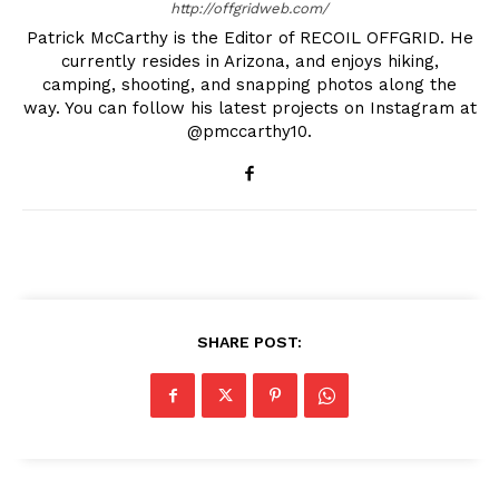
http://offgridweb.com/
Patrick McCarthy is the Editor of RECOIL OFFGRID. He
currently resides in Arizona, and enjoys hiking,
camping, shooting, and snapping photos along the
way. You can follow his latest projects on Instagram at
@pmccarthy10.
SHARE POST: