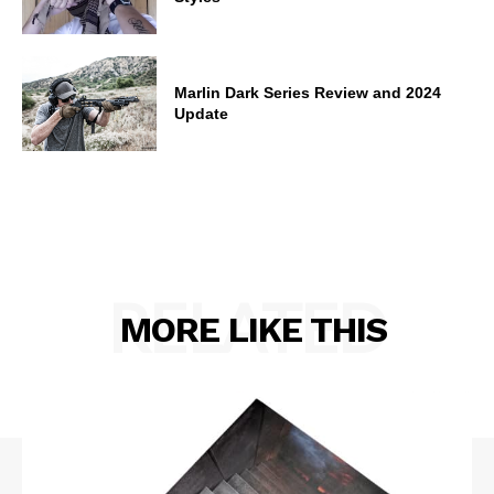
Marlin Dark Series Review and 2024
Update
RELATED
MORE LIKE THIS