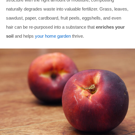
naturally degrades waste into valuable fertilizer. Grass, leaves,
sawdust, paper, cardboard, fruit peels, eggshells, and even
hair can be re-purposed into a substance that
enriches your
soil
and helps
your home garden
thrive.