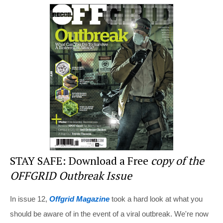
er
c
tt
d
ar
e
e
er
di
e
st
b
t
o
o
k
STAY SAFE: Download a Free
copy of the
OFFGRID Outbreak Issue
In issue 12,
Offgrid Magazine
took a hard look at what you
should be aware of in the event of a viral outbreak. We're now