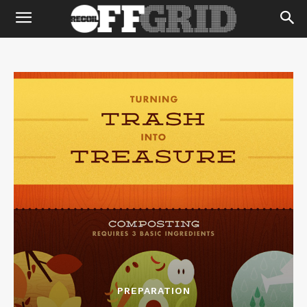
PREPARATION