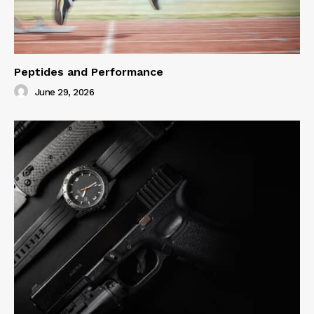
Peptides and Performance
June 29, 2026