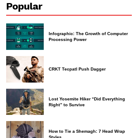
Popular
Infographic: The Growth of Computer
Processing Power
CRKT Tecpatl Push Dagger
Lost Yosemite Hiker “Did Everything
Right” to Survive
How to Tie a Shemagh: 7 Head Wrap
Styles