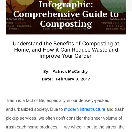
Infographic:
Comprehensive Guide to
Composting
Understand the Benefits of Composting at
Home, and How it Can Reduce Waste and
Improve Your Garden
By:
Patrick McCarthy
February 9, 2017
Date:
Trash is a fact of life, especially in our densely-packed
and urbanized society. Due to
modern infrastructure
and trash
pickup services, we often don’t consider the sheer volume of
trash each home produces — we wheel it out to the street, the