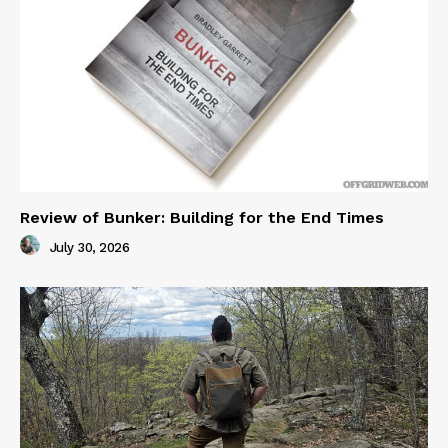
Review of Bunker: Building for the End Times
July 30, 2026