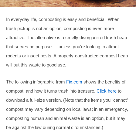
In everyday life, composting is easy and beneficial. When
trash pickup is not an option, composting is even more
attractive. The alternative is a smelly disorganized trash heap
that serves no purpose — unless you’re looking to attract
rodents or insect pests. A properly-constructed compost heap
will put this waste to good use.
The following infographic from
Fix.com
shows the benefits of
compost, and how it turns trash into treasure.
Click here
to
download a full-size version. (Note that the items you “cannot”
compost may vary depending on local laws; in an emergency,
composting human and animal waste is an option, but it may
be against the law during normal circumstances.)