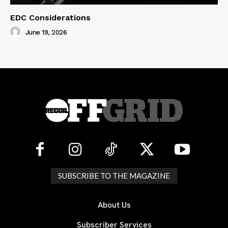
EDC Considerations
June 19, 2026
SUBSCRIBE TO THE MAGAZINE
About Us
Subscriber Services