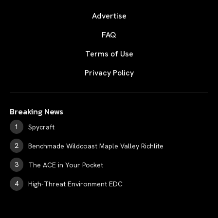
Advertise
FAQ
Terms of Use
Privacy Policy
Breaking News
Spycraft
Benchmade Wildcoast Maple Valley Richlite
The ACE in Your Pocket
High-Threat Environment EDC