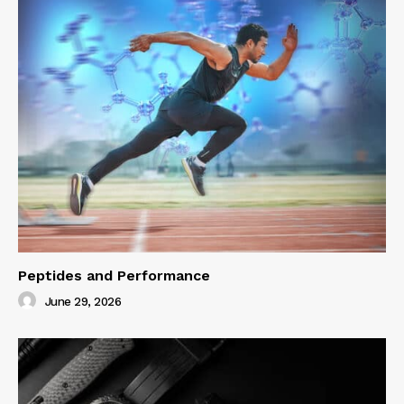
Peptides and Performance
June 29, 2026