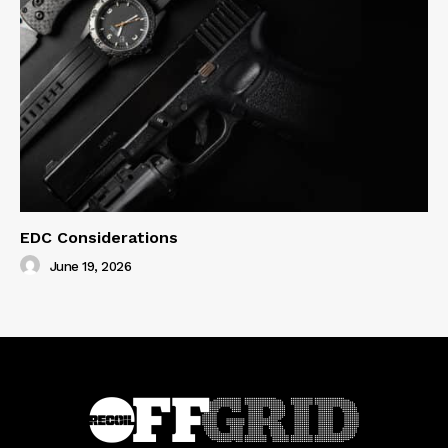
EDC Considerations
June 19, 2026