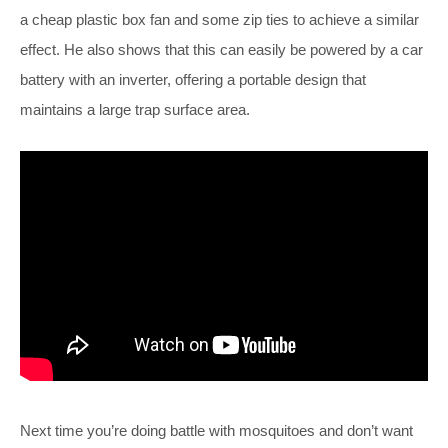
a cheap plastic box fan and some zip ties to achieve a similar
effect. He also shows that this can easily be powered by a car
battery with an inverter, offering a portable design that
maintains a large trap surface area.
Next time you’re doing battle with mosquitoes and don’t want