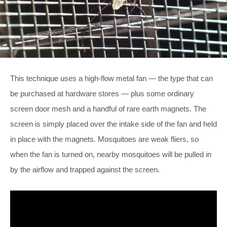
This technique uses a high-flow metal fan — the type that can
be purchased at hardware stores — plus some ordinary
screen door mesh and a handful of rare earth magnets. The
screen is simply placed over the intake side of the fan and held
in place with the magnets. Mosquitoes are weak fliers, so
when the fan is turned on, nearby mosquitoes will be pulled in
by the airflow and trapped against the screen.