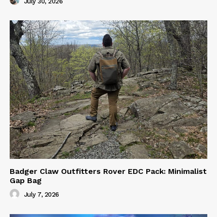
July 30, 2026
Badger Claw Outfitters Rover EDC Pack: Minimalist
Gap Bag
July 7, 2026