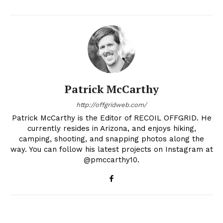
Patrick McCarthy
http://offgridweb.com/
Patrick McCarthy is the Editor of RECOIL OFFGRID. He
currently resides in Arizona, and enjoys hiking,
camping, shooting, and snapping photos along the
way. You can follow his latest projects on Instagram at
@pmccarthy10.