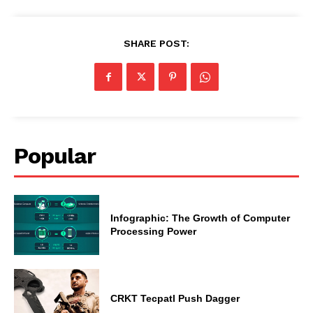
SHARE POST:
Popular
Infographic: The Growth of Computer
Processing Power
CRKT Tecpatl Push Dagger