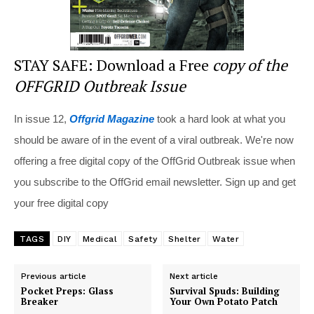
STAY SAFE: Download a Free
copy of the
OFFGRID Outbreak Issue
In issue 12,
Offgrid Magazine
took a hard look at what you
should be aware of in the event of a viral outbreak. We're now
offering a free digital copy of the OffGrid Outbreak issue when
you subscribe to the OffGrid email newsletter. Sign up and get
your free digital copy
TAGS
DIY
Medical
Safety
Shelter
Water
Previous article
Next article
Pocket Preps: Glass
Survival Spuds: Building
Breaker
Your Own Potato Patch