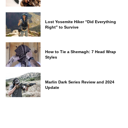
Lost Yosemite Hiker “Did Everything
Right” to Survive
How to Tie a Shemagh: 7 Head Wrap
Styles
Marlin Dark Series Review and 2024
Update