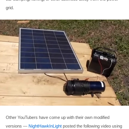
grid.
Other YouTubers have come up with their own modified
versions —
NightHawkInLight
posted the following video using