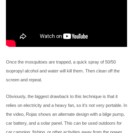
Once the mosquitoes are trapped, a quick spray of 50/50
isopropyl alcohol and water will kill them. Then clean off the
screen and repeat.
Obviously, the biggest drawback to this technique is that it
relies on electricity and a heavy fan, so it’s not very portable. In
the video, Rojas shows an alternate design with a bilge pump,
car battery, and a solar panel. This can be used outdoors for
car camping, fishing, or other activities away from the power