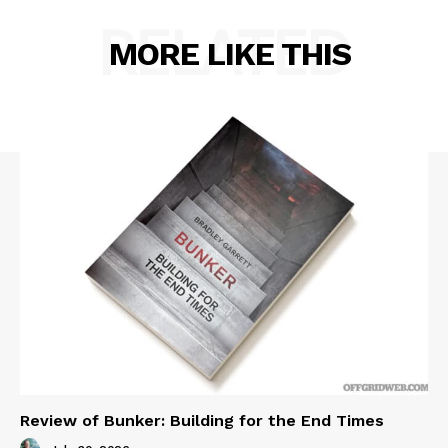
RELATED
MORE LIKE THIS
Review of Bunker: Building for the End Times