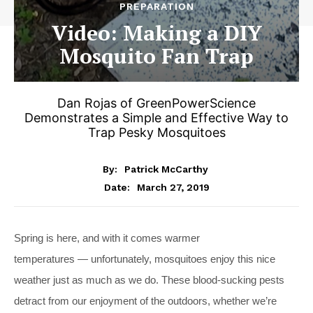
PREPARATION
Video: Making a DIY
Mosquito Fan Trap
Dan Rojas of GreenPowerScience
Demonstrates a Simple and Effective Way to
Trap Pesky Mosquitoes
By:
Patrick McCarthy
March 27, 2019
Date:
Spring is here, and with it comes warmer
temperatures — unfortunately, mosquitoes enjoy this nice
weather just as much as we do. These blood-sucking pests
detract from our enjoyment of the outdoors, whether we’re