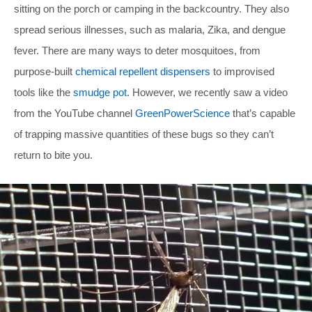
sitting on the porch or camping in the backcountry. They also
spread serious illnesses, such as malaria, Zika, and dengue
fever. There are many ways to deter mosquitoes, from
purpose-built
chemical repellent dispensers
to improvised
tools like the
smudge pot
. However, we recently saw a video
from the YouTube channel
GreenPowerScience
that’s capable
of trapping massive quantities of these bugs so they can’t
return to bite you.