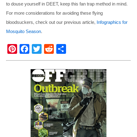
to douse yourself in DEET, keep this fan trap method in mind.
For more considerations for avoiding these flying
bloodsuckers, check out our previous article,
Infographics for
Mosquito Season
.
Pi
F
T
R
S
nt
a
wi
e
h
er
c
tt
d
ar
e
e
er
di
e
st
b
t
o
o
k