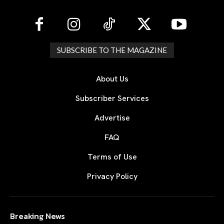
SUBSCRIBE TO THE MAGAZINE
About Us
Subscriber Services
Advertise
FAQ
Terms of Use
Privacy Policy
Breaking News