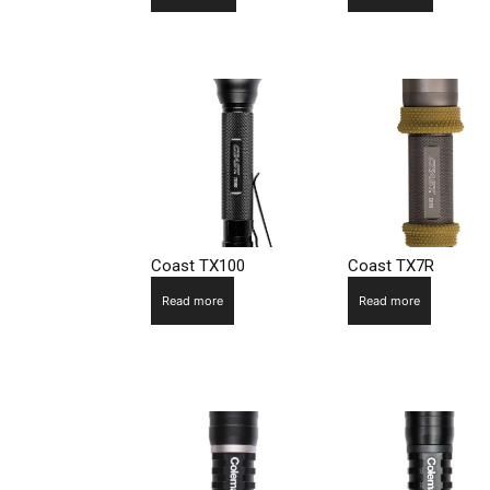
Coast TX100
Coast TX7R
Read more
Read more