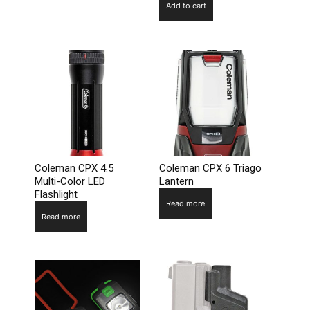
Add to cart
Coleman CPX 4.5
Coleman CPX 6 Triago
Multi-Color LED
Lantern
Flashlight
Read more
Read more