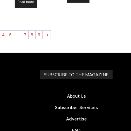
Read more
4
5
…
7
8
9
→
SUBSCRIBE TO THE MAGAZINE
About Us
Subscriber Services
Advertise
FAQ