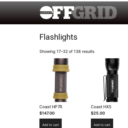
Flashlights
Showing 17–32 of 138 results
Coast HP7R
Coast HX5
$
147.00
$
25.00
Add to cart
Add to cart