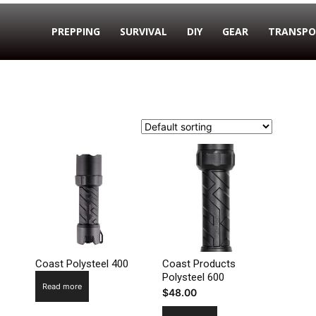
PREPPING
SURVIVAL
DIY
GEAR
TRANSPO
Coast Polysteel 400
Coast Products
Polysteel 600
Read more
$
48.00