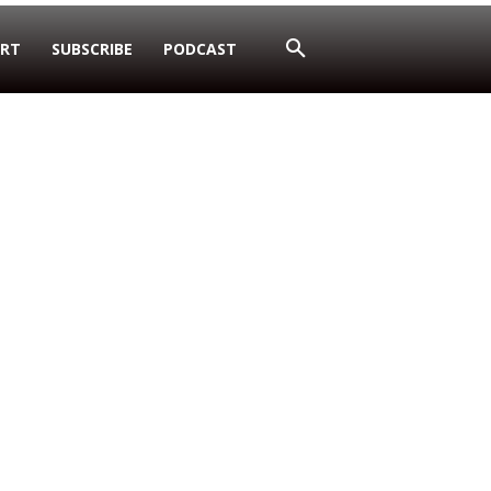
RT
SUBSCRIBE
PODCAST