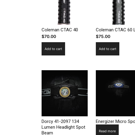
Coleman CTAC 40
Coleman CTAC 60 
$
70.00
$
75.00
Add to cart
Add to cart
Dorcy 41-2097 134
Energizer Micro Spo
Lumen Headlight Spot
Read more
Beam