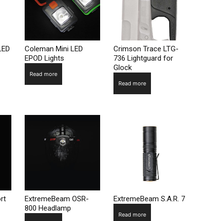
LED
Coleman Mini LED
Crimson Trace LTG-
EPOD Lights
736 Lightguard for
Glock
Read more
Read more
rt
ExtremeBeam OSR-
ExtremeBeam S.A.R. 7
800 Headlamp
Read more