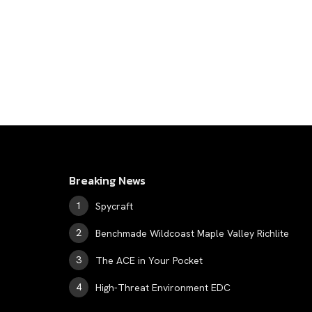
Breaking News
Spycraft
Benchmade Wildcoast Maple Valley Richlite
The ACE in Your Pocket
High-Threat Environment EDC