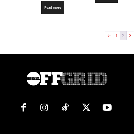
Read more
←
1
2
3