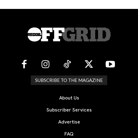
SUBSCRIBE TO THE MAGAZINE
About Us
Subscriber Services
Advertise
FAQ