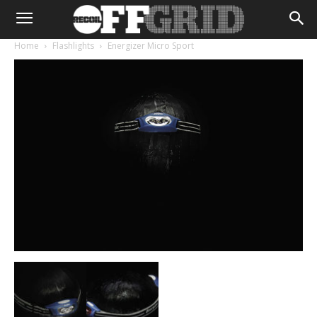
Home
Flashlights
Energizer Micro Sport