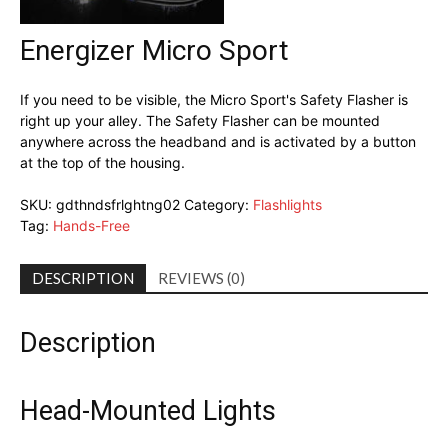
Energizer Micro Sport
If you need to be visible, the Micro Sport's Safety Flasher is
right up your alley. The Safety Flasher can be mounted
anywhere across the headband and is activated by a button
at the top of the housing.
SKU:
gdthndsfrlghtng02
Category:
Flashlights
Tag:
Hands-Free
DESCRIPTION
REVIEWS (0)
Description
Head-Mounted Lights