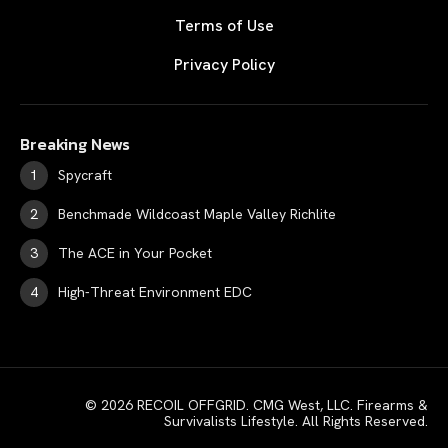
Terms of Use
Privacy Policy
Breaking News
Spycraft
Benchmade Wildcoast Maple Valley Richlite
The ACE in Your Pocket
High-Threat Environment EDC
© 2026 RECOIL OFFGRID. CMG West, LLC. Firearms &
Survivalists Lifestyle. All Rights Reserved.