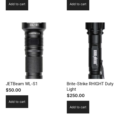
Add to cart
Add to cart
JETBeam WL-S1
Brite-Strike RHIGHT Duty
Light
$
50.00
$
250.00
Add to cart
Add to cart