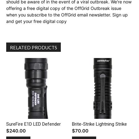
should be aware of in the event of a viral outbreak. We're now
offering a free digital copy of the OffGrid Outbreak issue
when you subscribe to the OffGrid email newsletter. Sign up
and get your free digital copy
RELATED PRODUCTS
SureFire E1D LED Defender
Brite-Strike Lightning Strike
$
240.00
$
70.00