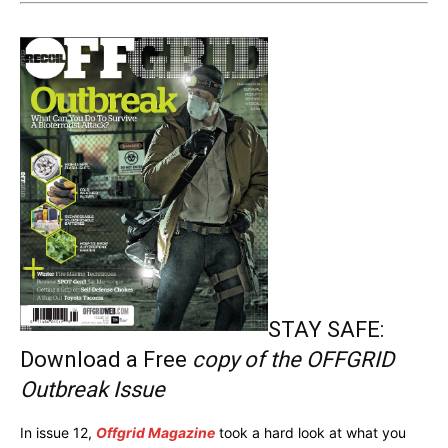
STAY SAFE:
Download a Free
copy of the OFFGRID
Outbreak Issue
In issue 12,
Offgrid Magazine
took a hard look at what you