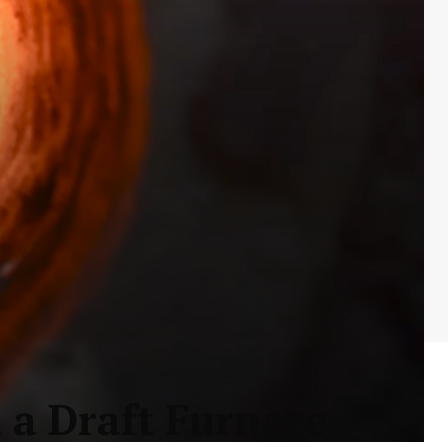
 a Draft Furnace