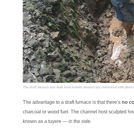
The draft furnace was built from termite mound clay reinforced with plant f
The advantage to a draft furnace is that there’s
no co
charcoal or wood fuel. The channel host sculpted his 
known as a tuyere — in the side.