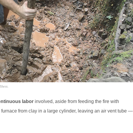
ibers.
ntinuous labor
involved, aside from feeding the fire with
furnace from clay in a large cylinder, leaving an air vent tube —