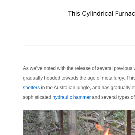
This Cylindrical Furn
As we’ve noted with the release of several previous 
gradually headed towards the age of metallurgy. This
shelters
in the Australian jungle, and has gradually 
sophisticated
hydraulic hammer
and several types o