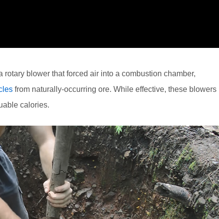
rotary blower that forced air into a combustion chamber,
cles
from naturally-occurring ore. While effective, these blowers
uable calories.