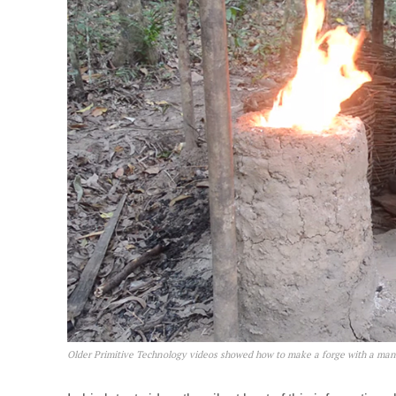
Older Primitive Technology videos showed how to make a forge with a man