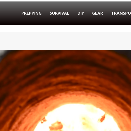
PREPPING
SURVIVAL
DIY
GEAR
TRANSPO