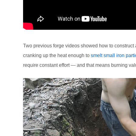
Two previous forge videos showed how to construct a 
cranking up the heat enough to
smelt small iron parti
require constant effort — and that means burning val