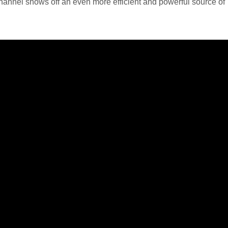
ve channel shows off an even more efficient and powerful source of