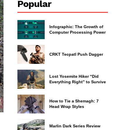
Popular
Infographic: The Growth of
Computer Processing Power
CRKT Tecpatl Push Dagger
Lost Yosemite Hiker “Did
Everything Right” to Survive
How to Tie a Shemagh: 7
Head Wrap Styles
Marlin Dark Series Review