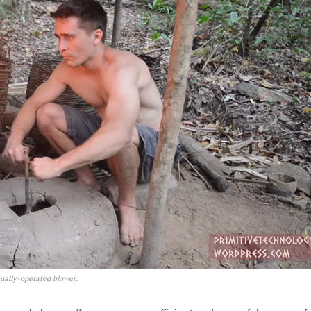
ually-operated blower.