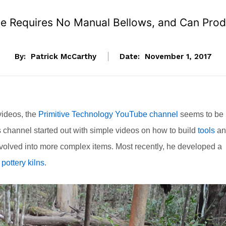
ace Requires No Manual Bellows, and Can Pro
By:
Patrick McCarthy
Date:
November 1, 2017
videos, the
Primitive Technology YouTube channel
seems to be
 channel started out with simple videos on how to build
tools
an
evolved into more complex items. Most recently, he developed a
f
pottery kilns
.