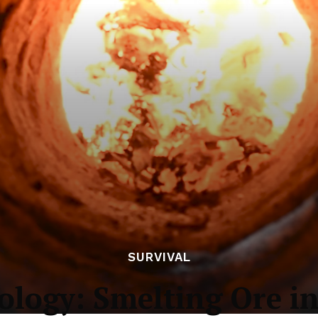
SURVIVAL
ology: Smelting Ore in