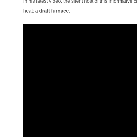
In his latest video, the silent host of this informati
heat: a
draft furnace
.