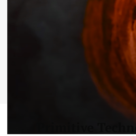
Primitive Techn