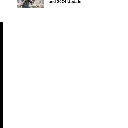
and 2024 Update