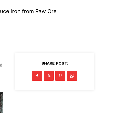
duce Iron from Raw Ore
SHARE POST:
d