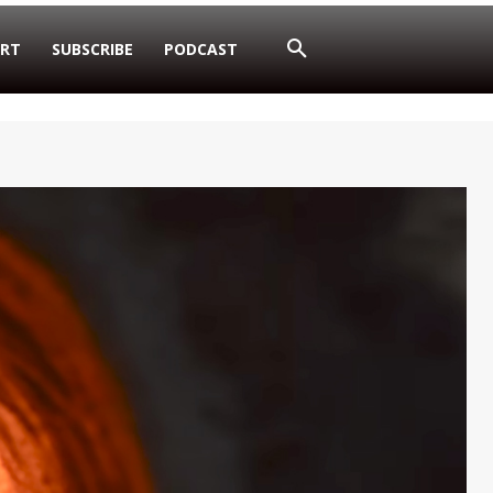
RT
SUBSCRIBE
PODCAST