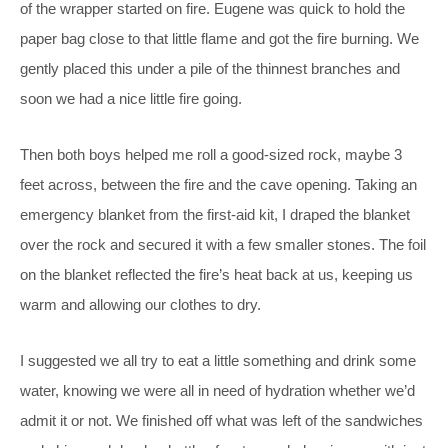
of the wrapper started on fire. Eugene was quick to hold the
paper bag close to that little flame and got the fire burning. We
gently placed this under a pile of the thinnest branches and
soon we had a nice little fire going.
Then both boys helped me roll a good-sized rock, maybe 3
feet across, between the fire and the cave opening. Taking an
emergency blanket from the first-aid kit, I draped the blanket
over the rock and secured it with a few smaller stones. The foil
on the blanket reflected the fire’s heat back at us, keeping us
warm and allowing our clothes to dry.
I suggested we all try to eat a little something and drink some
water, knowing we were all in need of hydration whether we’d
admit it or not. We finished off what was left of the sandwiches