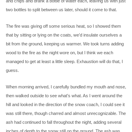
and chips and drank a bottle of water each, leaving us with just
two bottles to split between us later, should it come to that.
The fire was giving off some serious heat, so I showed them
that by sitting or lying on the coats, we’d insulate ourselves a
bit from the ground, keeping us warmer. We took turns adding
wood to the fire as the night wore on, but I think we each
managed to get at least a little sleep. Exhaustion will do that, I
guess.
When morning arrived, I carefully bundled my mouth and nose,
then walked outside to see what’s what. As I went around the
hill and looked in the direction of the snow coach, I could see it
was still there, though charred and almost unrecognizable. The
ash had continued to fall throughout the night, adding several
inches of depth to the snow still on the ground. The ash was