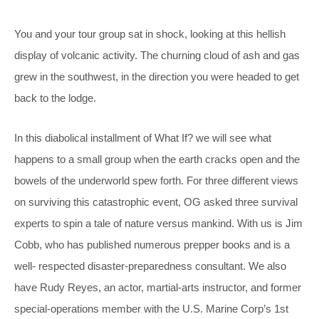
You and your tour group sat in shock, looking at this hellish
display of volcanic activity. The churning cloud of ash and gas
grew in the southwest, in the direction you were headed to get
back to the lodge.
In this diabolical installment of What If? we will see what
happens to a small group when the earth cracks open and the
bowels of the underworld spew forth. For three different views
on surviving this catastrophic event, OG asked three survival
experts to spin a tale of nature versus mankind. With us is Jim
Cobb, who has published numerous prepper books and is a
well- respected disaster-preparedness consultant. We also
have Rudy Reyes, an actor, martial-arts instructor, and former
special-operations member with the U.S. Marine Corp’s 1st