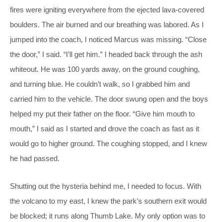
fires were igniting everywhere from the ejected lava-covered
boulders. The air burned and our breathing was labored. As I
jumped into the coach, I noticed Marcus was missing. “Close
the door,” I said. “I’ll get him.” I headed back through the ash
whiteout. He was 100 yards away, on the ground coughing,
and turning blue. He couldn’t walk, so I grabbed him and
carried him to the vehicle. The door swung open and the boys
helped my put their father on the floor. “Give him mouth to
mouth,” I said as I started and drove the coach as fast as it
would go to higher ground. The coughing stopped, and I knew
he had passed.
Shutting out the hysteria behind me, I needed to focus. With
the volcano to my east, I knew the park’s southern exit would
be blocked; it runs along Thumb Lake. My only option was to