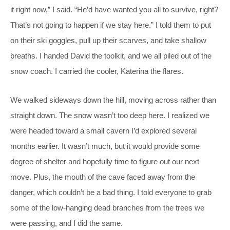
it right now,” I said. “He’d have wanted you all to survive, right?
That’s not going to happen if we stay here.” I told them to put
on their ski goggles, pull up their scarves, and take shallow
breaths. I handed David the toolkit, and we all piled out of the
snow coach. I carried the cooler, Katerina the flares.
We walked sideways down the hill, moving across rather than
straight down. The snow wasn’t too deep here. I realized we
were headed toward a small cavern I’d explored several
months earlier. It wasn’t much, but it would provide some
degree of shelter and hopefully time to figure out our next
move. Plus, the mouth of the cave faced away from the
danger, which couldn’t be a bad thing. I told everyone to grab
some of the low-hanging dead branches from the trees we
were passing, and I did the same.