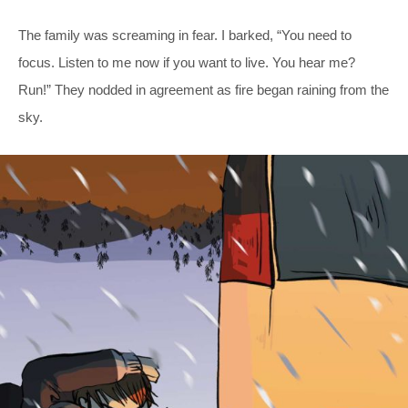
The family was screaming in fear. I barked, “You need to
focus. Listen to me now if you want to live. You hear me?
Run!” They nodded in agreement as fire began raining from the
sky.