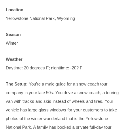
Location
Yellowstone National Park, Wyoming
Season
Winter
Weather
Daytime: 20 degrees F; nighttime: -20? F
The Setup:
You’re a male guide for a snow coach tour
company in your late 50s. You drive a snow coach, a touring
van with tracks and skis instead of wheels and tires. Your
vehicle has large glass windows for your customers to take
photos of the winter wonderland that is the Yellowstone
National Park. A family has booked a private full-day tour