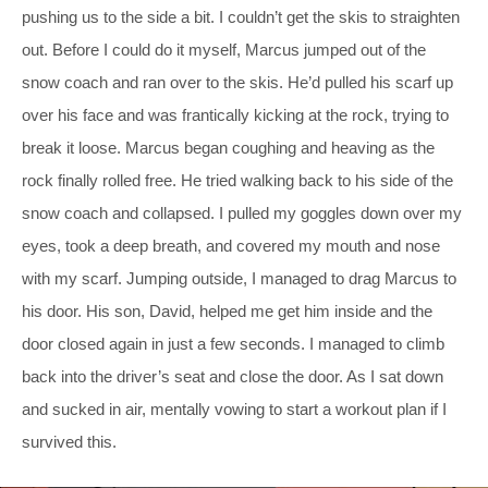
pushing us to the side a bit. I couldn’t get the skis to straighten
out. Before I could do it myself, Marcus jumped out of the
snow coach and ran over to the skis. He’d pulled his scarf up
over his face and was frantically kicking at the rock, trying to
break it loose. Marcus began coughing and heaving as the
rock finally rolled free. He tried walking back to his side of the
snow coach and collapsed. I pulled my goggles down over my
eyes, took a deep breath, and covered my mouth and nose
with my scarf. Jumping outside, I managed to drag Marcus to
his door. His son, David, helped me get him inside and the
door closed again in just a few seconds. I managed to climb
back into the driver’s seat and close the door. As I sat down
and sucked in air, mentally vowing to start a workout plan if I
survived this.