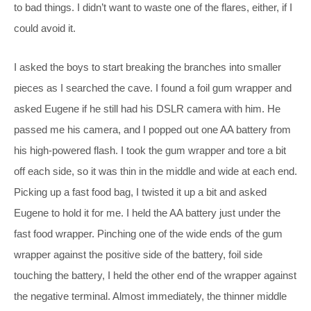
to bad things. I didn’t want to waste one of the flares, either, if I
could avoid it.
I asked the boys to start breaking the branches into smaller
pieces as I searched the cave. I found a foil gum wrapper and
asked Eugene if he still had his DSLR camera with him. He
passed me his camera, and I popped out one AA battery from
his high-powered flash. I took the gum wrapper and tore a bit
off each side, so it was thin in the middle and wide at each end.
Picking up a fast food bag, I twisted it up a bit and asked
Eugene to hold it for me. I held the AA battery just under the
fast food wrapper. Pinching one of the wide ends of the gum
wrapper against the positive side of the battery, foil side
touching the battery, I held the other end of the wrapper against
the negative terminal. Almost immediately, the thinner middle