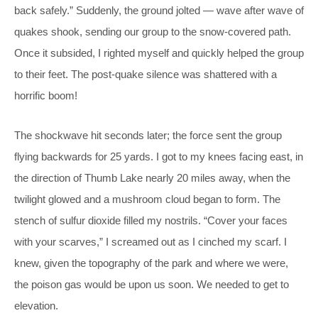
back safely.” Suddenly, the ground jolted — wave after wave of
quakes shook, sending our group to the snow-covered path.
Once it subsided, I righted myself and quickly helped the group
to their feet. The post-quake silence was shattered with a
horrific boom!
The shockwave hit seconds later; the force sent the group
flying backwards for 25 yards. I got to my knees facing east, in
the direction of Thumb Lake nearly 20 miles away, when the
twilight glowed and a mushroom cloud began to form. The
stench of sulfur dioxide filled my nostrils. “Cover your faces
with your scarves,” I screamed out as I cinched my scarf. I
knew, given the topography of the park and where we were,
the poison gas would be upon us soon. We needed to get to
elevation.