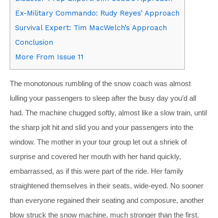
Ex-Military Commando: Rudy Reyes’ Approach
Survival Expert: Tim MacWelch’s Approach
Conclusion
More From Issue 11
The monotonous rumbling of the snow coach was almost
lulling your passengers to sleep after the busy day you’d all
had. The machine chugged softly, almost like a slow train, until
the sharp jolt hit and slid you and your passengers into the
window. The mother in your tour group let out a shriek of
surprise and covered her mouth with her hand quickly,
embarrassed, as if this were part of the ride. Her family
straightened themselves in their seats, wide-eyed. No sooner
than everyone regained their seating and composure, another
blow struck the snow machine, much stronger than the first.