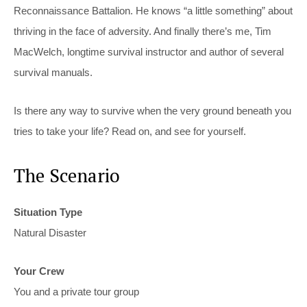
Reconnaissance Battalion. He knows “a little something” about
thriving in the face of adversity. And finally there’s me, Tim
MacWelch, longtime survival instructor and author of several
survival manuals.
Is there any way to survive when the very ground beneath you
tries to take your life? Read on, and see for yourself.
The Scenario
Situation Type
Natural Disaster
Your Crew
You and a private tour group