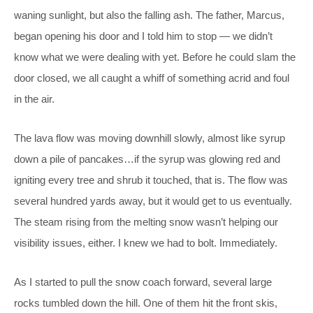
waning sunlight, but also the falling ash. The father, Marcus,
began opening his door and I told him to stop — we didn’t
know what we were dealing with yet. Before he could slam the
door closed, we all caught a whiff of something acrid and foul
in the air.
The lava flow was moving downhill slowly, almost like syrup
down a pile of pancakes…if the syrup was glowing red and
igniting every tree and shrub it touched, that is. The flow was
several hundred yards away, but it would get to us eventually.
The steam rising from the melting snow wasn’t helping our
visibility issues, either. I knew we had to bolt. Immediately.
As I started to pull the snow coach forward, several large
rocks tumbled down the hill. One of them hit the front skis,