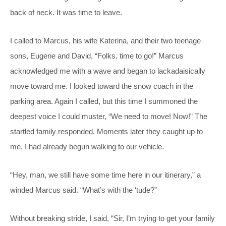
back of neck. It was time to leave.
I called to Marcus, his wife Katerina, and their two teenage
sons, Eugene and David, “Folks, time to go!” Marcus
acknowledged me with a wave and began to lackadaisically
move toward me. I looked toward the snow coach in the
parking area. Again I called, but this time I summoned the
deepest voice I could muster, “We need to move! Now!” The
startled family responded. Moments later they caught up to
me, I had already begun walking to our vehicle.
“Hey, man, we still have some time here in our itinerary,” a
winded Marcus said. “What’s with the ‘tude?”
Without breaking stride, I said, “Sir, I’m trying to get your family