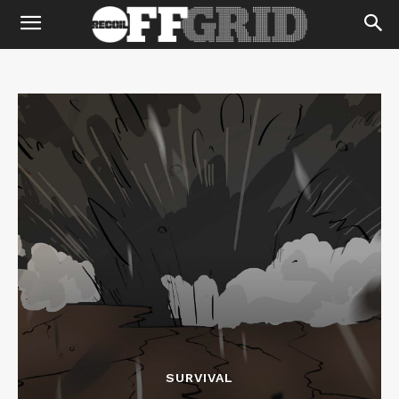
SURVIVAL