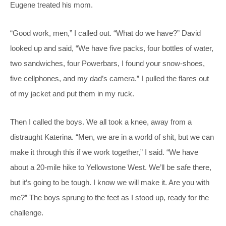
Eugene treated his mom.
“Good work, men,” I called out. “What do we have?” David
looked up and said, “We have five packs, four bottles of water,
two sandwiches, four Powerbars, I found your snow-shoes,
five cellphones, and my dad’s camera.” I pulled the flares out
of my jacket and put them in my ruck.
Then I called the boys. We all took a knee, away from a
distraught Katerina. “Men, we are in a world of shit, but we can
make it through this if we work together,” I said. “We have
about a 20-mile hike to Yellowstone West. We’ll be safe there,
but it’s going to be tough. I know we will make it. Are you with
me?” The boys sprung to the feet as I stood up, ready for the
challenge.