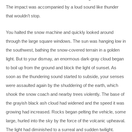
The impact was accompanied by a loud sound like thunder
that wouldn’t stop.
You halted the snow machine and quickly looked around
through the large square windows. The sun was hanging low in
the southwest, bathing the snow-covered terrain in a golden
light. But to your dismay, an enormous dark-gray cloud began
to boil up from the ground and block the light of sunset. As
soon as the thundering sound started to subside, your senses
were assaulted again by the shuddering of the earth, which
shook the snow coach and nearby trees violently. The base of
the grayish black ash cloud had widened and the speed it was
growing had increased. Rocks began pelting the vehicle, some
large, hurled into the sky by the force of the volcanic upheaval.
The light had diminished to a surreal and sudden twilight.