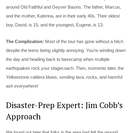
around Old Faithful and Geyser Basins. The father, Marcus,
and the mother, Katerina, are in their early 40s. Their oldest
boy, David, is 15, and the youngest, Eugene, is 13.
The Complication:
Most of the tour has gone without a hitch
despite the teens being slightly annoying. You’re winding down
the day and heading back to basecamp when multiple
earthquakes rock your stagecoach. Then, moments later, the
Yellowstone caldera blows, sending lava, rocks, and harmful
ash everywhere!
Disaster-Prep Expert: Jim Cobb’s
Approach
We found out later that folks in the area had felt the ground