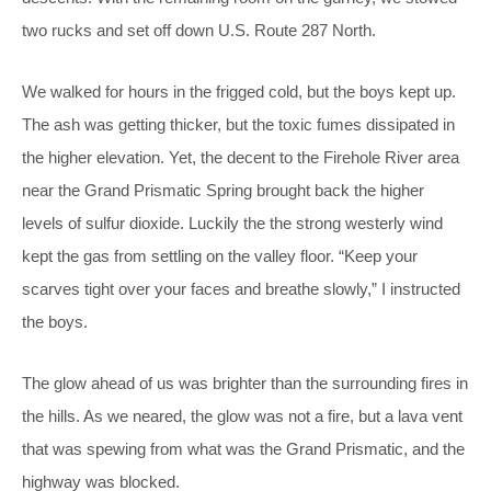
two rucks and set off down U.S. Route 287 North.
We walked for hours in the frigged cold, but the boys kept up.
The ash was getting thicker, but the toxic fumes dissipated in
the higher elevation. Yet, the decent to the Firehole River area
near the Grand Prismatic Spring brought back the higher
levels of sulfur dioxide. Luckily the the strong westerly wind
kept the gas from settling on the valley floor. “Keep your
scarves tight over your faces and breathe slowly,” I instructed
the boys.
The glow ahead of us was brighter than the surrounding fires in
the hills. As we neared, the glow was not a fire, but a lava vent
that was spewing from what was the Grand Prismatic, and the
highway was blocked.