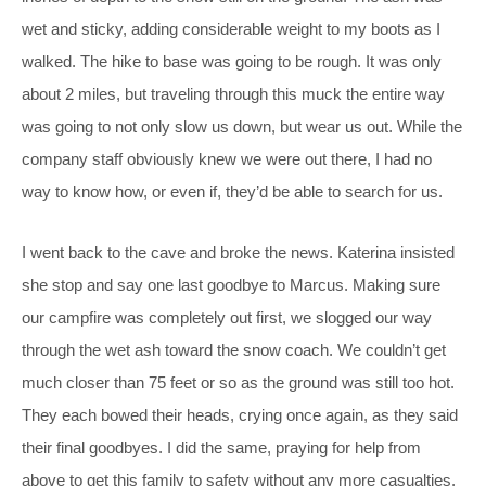
wet and sticky, adding considerable weight to my boots as I
walked. The hike to base was going to be rough. It was only
about 2 miles, but traveling through this muck the entire way
was going to not only slow us down, but wear us out. While the
company staff obviously knew we were out there, I had no
way to know how, or even if, they’d be able to search for us.
I went back to the cave and broke the news. Katerina insisted
she stop and say one last goodbye to Marcus. Making sure
our campfire was completely out first, we slogged our way
through the wet ash toward the snow coach. We couldn’t get
much closer than 75 feet or so as the ground was still too hot.
They each bowed their heads, crying once again, as they said
their final goodbyes. I did the same, praying for help from
above to get this family to safety without any more casualties.