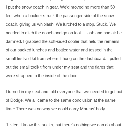
I put the snow coach in gear. We’d moved no more than 50
feet when a boulder struck the passenger side of the snow
coach, giving us whiplash. We lurched to a stop. Stuck. We
needed to ditch the coach and go on foot — ash and bad air be
damned. I grabbed the soft-sided cooler that held the remains
of our packed lunches and bottled water and tossed in the
small first-aid kit from where it hung on the dashboard. I pulled
out the small toolkit from under my seat and the flares that
were strapped to the inside of the door.
I turned in my seat and told everyone that we needed to get out
of Dodge. We all came to the same conclusion at the same
time: There was no way we could carry Marcus’ body.
“Listen, I know this sucks, but there’s nothing we can do about