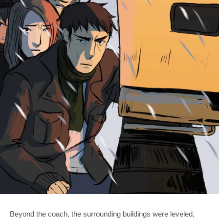
Beyond the coach, the surrounding buildings were leveled,