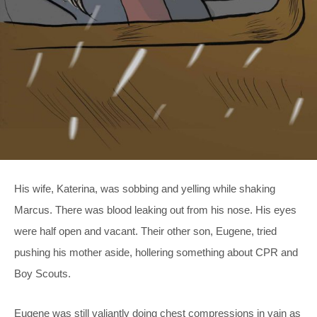
His wife, Katerina, was sobbing and yelling while shaking
Marcus. There was blood leaking out from his nose. His eyes
were half open and vacant. Their other son, Eugene, tried
pushing his mother aside, hollering something about CPR and
Boy Scouts.
Eugene was still valiantly doing chest compressions in vain as