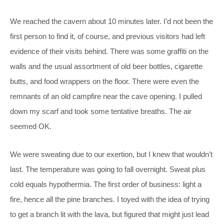
We reached the cavern about 10 minutes later. I’d not been the
first person to find it, of course, and previous visitors had left
evidence of their visits behind. There was some graffiti on the
walls and the usual assortment of old beer bottles, cigarette
butts, and food wrappers on the floor. There were even the
remnants of an old campfire near the cave opening. I pulled
down my scarf and took some tentative breaths. The air
seemed OK.
We were sweating due to our exertion, but I knew that wouldn’t
last. The temperature was going to fall overnight. Sweat plus
cold equals hypothermia. The first order of business: light a
fire, hence all the pine branches. I toyed with the idea of trying
to get a branch lit with the lava, but figured that might just lead