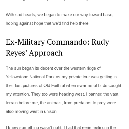
With sad hearts, we began to make our way toward base,
hoping against hope that we’d find help there.
Ex-Military Commando: Rudy
Reyes’ Approach
The sun began its decent over the western ridge of
Yellowstone National Park as my private tour was getting in
their last pictures of Old Faithful when swarms of birds caught
my attention. They too were heading west. I panned the vast
terrain before me, the animals, from predators to prey were
also moving west in unison.
I knew something wasn’t right. I had that eerie feeling in the