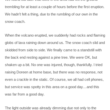
trembling for at least a couple of hours before the first eruption.
We hadn’t felt a thing, due to the rumbling of our own in the
snow coach.
When the volcano erupted, we suddenly had rocks and flaming
globs of lava raining down around us. The snow coach slid and
skidded from side to side. We finally came to a standstill with
the back end resting against a pine tree. We were OK, but
shaken up a bit. No one was injured, though, thankfully. I tried
raising Doreen at home base, but there was no response, not
even a crackle in the static. Of course, we all had cell phones,
but service was spotty in this area on a good day…and this
was far from a good day.
The light outside was already dimming due not only to the