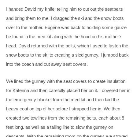
I handed David my knife, telling him to cut out the seatbelts
and bring them to me. I dragged the ski and the snow boots
over to the mother. Eugene was back to holding some gauze
he found in the med kit along with the hood on his mother’s
head. David returned with the belts, which I used to fasten the
snow boots to the ski to creating a sled gurney. I jumped back
into the coach and cut away seat covers.
We lined the gurney with the seat covers to create insulation
for Katerina and then carefully placed her on it. I covered her in
the emergency blanket from the med kit and then laid the
heavy coat on top of her before I strapped her in. We then
created two towlines from the remaining belts, each about 8
feet long, as well as a tailing line to slow the gurney on
descents. With the remaining room on the gurney, we stowed