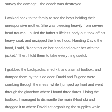
survey the damage…the coach was destroyed.
I walked back to the family to see the boys holding their
unresponsive mother. She was bleeding heavily from severe
head trauma. I pulled the father’s lifeless body out, took off his
heavy coat, and unzipped the lined hood. Handing David the
hood, I said, “Keep this on her head and cover her with the
jacket.” Then, I told them to take everything useful.
I grabbed the backpacks, med kit, and a small toolbox, and
dumped them by the side door. David and Eugene were
combing through the mess, while I jumped up front and went
through the glovebox where I found three flares. Using the
toolbox, I managed to dismantle the main 8-foot ski and
dragged it to where David sat organizing the supplies while