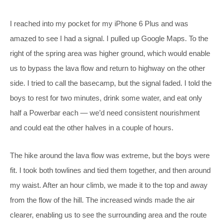
I reached into my pocket for my iPhone 6 Plus and was
amazed to see I had a signal. I pulled up Google Maps. To the
right of the spring area was higher ground, which would enable
us to bypass the lava flow and return to highway on the other
side. I tried to call the basecamp, but the signal faded. I told the
boys to rest for two minutes, drink some water, and eat only
half a Powerbar each — we’d need consistent nourishment
and could eat the other halves in a couple of hours.
The hike around the lava flow was extreme, but the boys were
fit. I took both towlines and tied them together, and then around
my waist. After an hour climb, we made it to the top and away
from the flow of the hill. The increased winds made the air
clearer, enabling us to see the surrounding area and the route