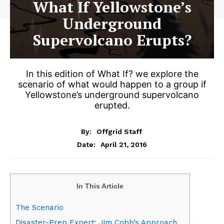
What If Yellowstone’s
Underground
Supervolcano Erupts?
In this edition of What If? we explore the
scenario of what would happen to a group if
Yellowstone’s underground supervolcano
erupted.
By:
Offgrid Staff
April 21, 2016
Date:
In This Article
The Scenario
Disaster-Prep Expert: Jim Cobb’s Approach