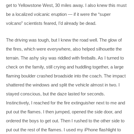
get to Yellowstone West, 30 miles away. I also knew this must
be a localized volcanic eruption — if it were the “super
volcano” scientists feared, I’d already be dead.
The driving was tough, but I knew the road well. The glow of
the fires, which were everywhere, also helped silhouette the
terrain. The ashy sky was riddled with fireballs. As I turned to
check on the family, still crying and huddling together, a large
flaming boulder crashed broadside into the coach. The impact
shattered the windows and split the vehicle almost in two. I
stayed conscious, but the daze lasted for seconds.
Instinctively, I reached for the fire extinguisher next to me and
put out the flames. I then jumped, opened the side door, and
ordered the boys to get out. Then I rushed to the other side to
put out the rest of the flames. I used my iPhone flashlight to