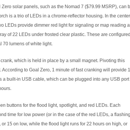
oal Zero solar panels, such as the Nomad 7 ($79.99 MSRP), can 
orch is a trio of LEDs in a chrome-reflector housing. In the center
wo LEDs provide dimmer red light for signaling or map reading a
array of 22 LEDs under frosted clear plastic. These are configure
l 70 lumens of white light.
 crank, which is held in place by a small magnet. Pivoting this
. According to Goal Zero, 1 minute of fast cranking will provide 
e’s a built-in USB cable, which can be plugged into any USB port
hours.
en buttons for the flood light, spotlight, and red LEDs. Each
nd time for low power (or in the case of the red LEDs, a flashin
or 15 on low, while the flood light runs for 22 hours on high, or