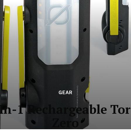
GEAR
In-1 Rechargeable To
Zero