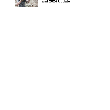
and 2024 Update