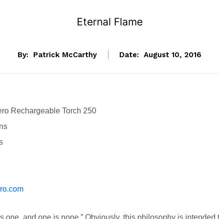
Eternal Flame
By:
Patrick McCarthy
Date:
August 10, 2016
ero Rechargeable Torch 250
ns
s
ero.com
 one, and one is none.” Obviously, this philosophy is intended 