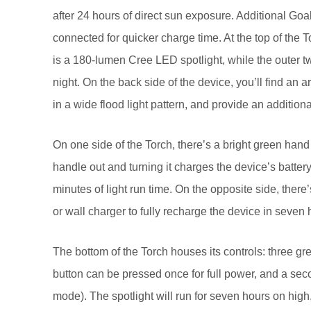
after 24 hours of direct sun exposure. Additional G
connected for quicker charge time. At the top of the T
is a 180-lumen Cree LED spotlight, while the outer t
night. On the back side of the device, you’ll find an 
in a wide flood light pattern, and provide an additiona
On one side of the Torch, there’s a bright green hand
handle out and turning it charges the device’s battery
minutes of light run time. On the opposite side, ther
or wall charger to fully recharge the device in seven 
The bottom of the Torch houses its controls: three gre
button can be pressed once for full power, and a seco
mode). The spotlight will run for seven hours on high, 