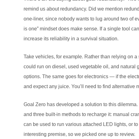
remind us about redundancy. Did we mention redundanc
one-liner, since nobody wants to lug around two of ev
is one” mindset does make sense. If a single tool can
increase its reliability in a survival situation.
Take vehicles, for example. Rather than relying on a si
could run on diesel, used vegetable oil, and natural 
options. The same goes for electronics — if the electr
and expect any juice. You’ll need to find alternative
Goal Zero has developed a solution to this dilemma. 
and three built-in methods to recharge it: manual cra
can be used to run various attached LED lights, or t
interesting premise, so we picked one up to review.