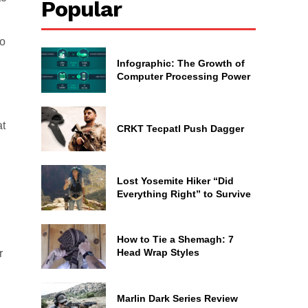
Popular
wo
Infographic: The Growth of
Computer Processing Power
at
CRKT Tecpatl Push Dagger
Lost Yosemite Hiker “Did
Everything Right” to Survive
How to Tie a Shemagh: 7
Head Wrap Styles
r
Marlin Dark Series Review