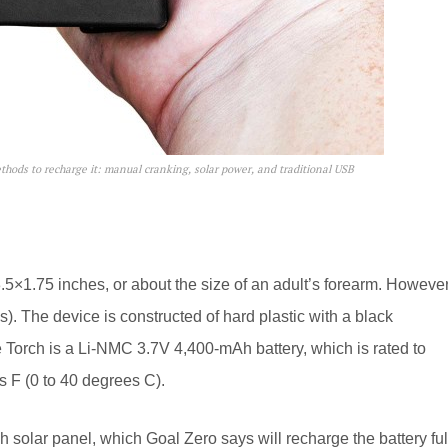
ethods to recharge it: manual cranking, solar power, and traditional USB
3.5×1.75 inches, or about the size of an adult’s forearm. However
es). The device is constructed of hard plastic with a black
e Torch is a Li-NMC 3.7V 4,400-mAh battery, which is rated to
 F (0 to 40 degrees C).
h solar panel, which Goal Zero says will recharge the battery ful