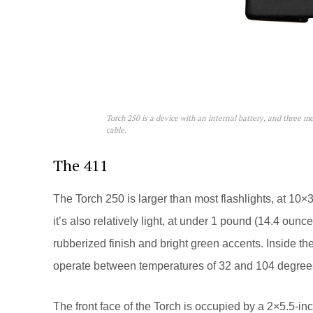
Torch 250 is a device with an internal battery, and three m
cable.
The 411
The Torch 250 is larger than most flashlights, at 10×
it’s also relatively light, at under 1 pound (14.4 ounc
rubberized finish and bright green accents. Inside th
operate between temperatures of 32 and 104 degrees
The front face of the Torch is occupied by a 2×5.5-inc