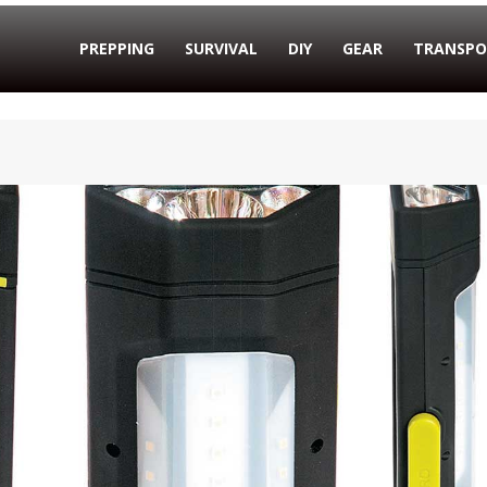
PREPPING
SURVIVAL
DIY
GEAR
TRANSPO