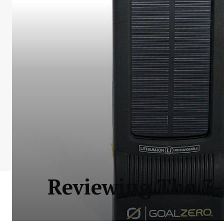
Reviewing The 3-