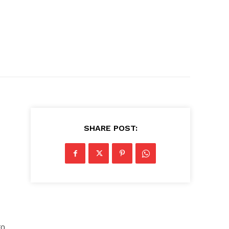
SHARE POST:
to