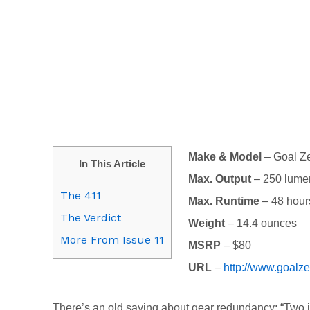
Make & Model
– Goal Z
In This Article
Max. Output
– 250 lume
The 411
Max. Runtime
– 48 hour
The Verdict
Weight
– 14.4 ounces
More From Issue 11
MSRP
– $80
URL
–
http://www.goalz
There’s an old saying about gear redundancy: “Two is