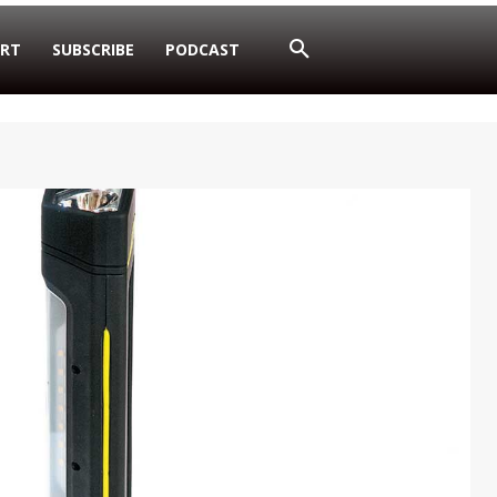
RT
SUBSCRIBE
PODCAST