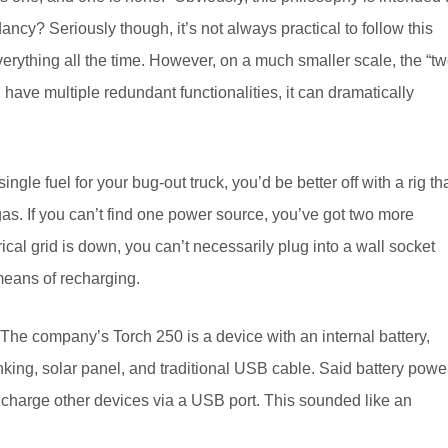
y? Seriously though, it’s not always practical to follow this
erything all the time. However, on a much smaller scale, the “t
 have multiple redundant functionalities, it can dramatically
ngle fuel for your bug-out truck, you’d be better off with a rig th
gas. If you can’t find one power source, you’ve got two more
ical grid is down, you can’t necessarily plug into a wall socket
 means of recharging.
The company’s Torch 250 is a device with an internal battery,
nking, solar panel, and traditional USB cable. Said battery powe
o charge other devices via a USB port. This sounded like an