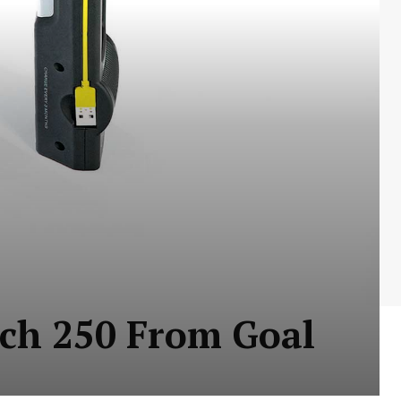
rch 250 From Goal