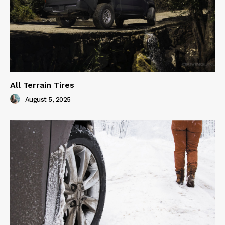
All Terrain Tires
August 5, 2025