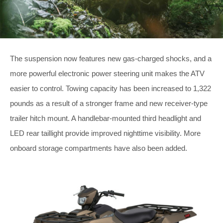
The suspension now features new gas-charged shocks, and a
more powerful electronic power steering unit makes the ATV
easier to control. Towing capacity has been increased to 1,322
pounds as a result of a stronger frame and new receiver-type
trailer hitch mount. A handlebar-mounted third headlight and
LED rear taillight provide improved nighttime visibility. More
onboard storage compartments have also been added.