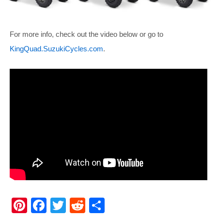
For more info, check out the video below or go to
KingQuad.SuzukiCycles.com
.
Pi
F
T
R
S