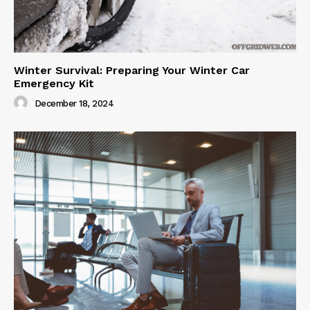
Winter Survival: Preparing Your Winter Car
Emergency Kit
December 18, 2024