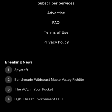
Subscriber Services
Advertise
FAQ
Terms of Use
Privacy Policy
Breaking News
Spycraft
Benchmade Wildcoast Maple Valley Richlite
The ACE in Your Pocket
High-Threat Environment EDC