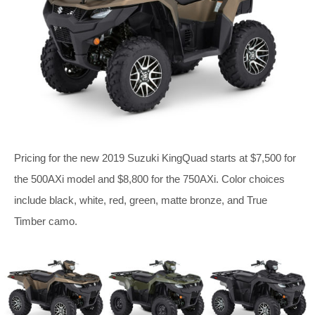
Pricing for the new 2019 Suzuki KingQuad starts at $7,500 for
the 500AXi model and $8,800 for the 750AXi. Color choices
include black, white, red, green, matte bronze, and True
Timber camo.