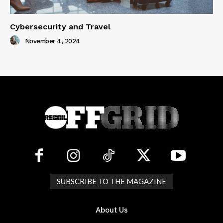
Cybersecurity and Travel
November 4, 2024
SUBSCRIBE TO THE MAGAZINE
About Us