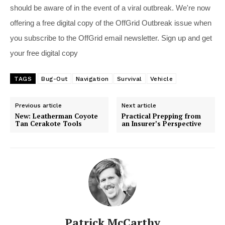
should be aware of in the event of a viral outbreak. We're now
offering a free digital copy of the OffGrid Outbreak issue when
you subscribe to the OffGrid email newsletter. Sign up and get
your free digital copy
TAGS
Bug-Out
Navigation
Survival
Vehicle
Previous article
Next article
New: Leatherman Coyote
Practical Prepping from
Tan Cerakote Tools
an Insurer’s Perspective
Patrick McCarthy