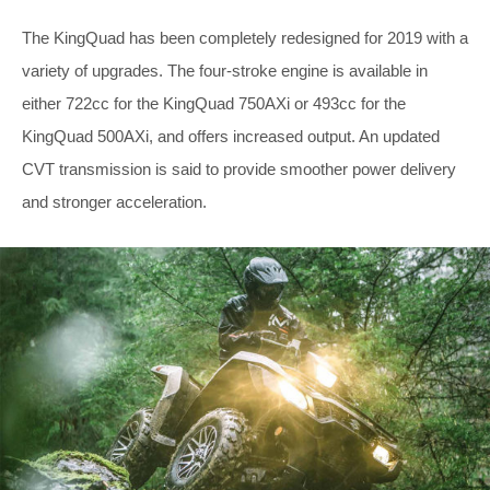
The KingQuad has been completely redesigned for 2019 with a
variety of upgrades. The four-stroke engine is available in
either 722cc for the KingQuad 750AXi or 493cc for the
KingQuad 500AXi, and offers increased output. An updated
CVT transmission is said to provide smoother power delivery
and stronger acceleration.