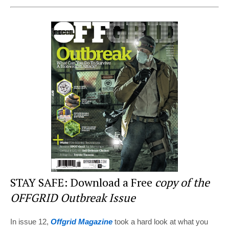
nt
a
wi
e
h
er
c
tt
d
ar
e
e
er
di
e
st
b
t
o
o
k
STAY SAFE: Download a Free
copy of the
OFFGRID Outbreak Issue
In issue 12,
Offgrid Magazine
took a hard look at what you