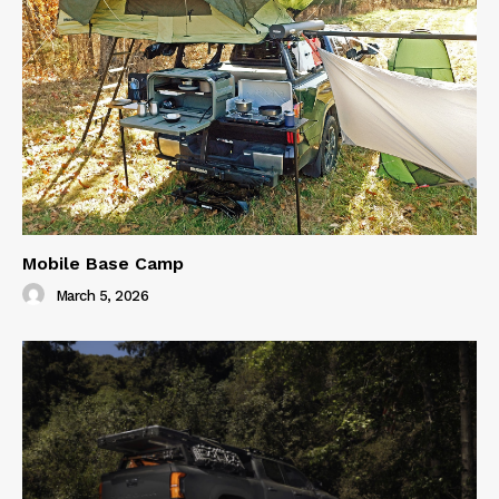
Mobile Base Camp
March 5, 2026