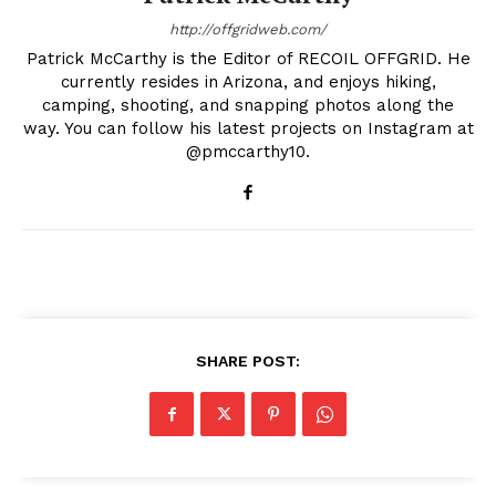
http://offgridweb.com/
Patrick McCarthy is the Editor of RECOIL OFFGRID. He
currently resides in Arizona, and enjoys hiking,
camping, shooting, and snapping photos along the
way. You can follow his latest projects on Instagram at
@pmccarthy10.
SHARE POST: