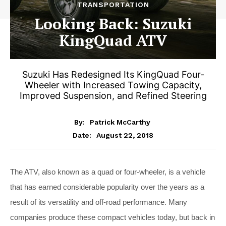
TRANSPORTATION
Looking Back: Suzuki
KingQuad ATV
Suzuki Has Redesigned Its KingQuad Four-
Wheeler with Increased Towing Capacity,
Improved Suspension, and Refined Steering
By:
Patrick McCarthy
August 22, 2018
Date:
The ATV, also known as a quad or four-wheeler, is a vehicle
that has earned considerable popularity over the years as a
result of its versatility and off-road performance. Many
companies produce these compact vehicles today, but back in