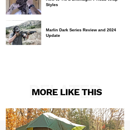
Styles
Marlin Dark Series Review and 2024
Update
RELATED
MORE LIKE THIS