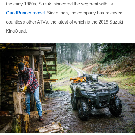
the early 1980s, Suzuki pioneered the segment with its
QuadRunner model
. Since then, the company has released
countless other ATVs, the latest of which is the 2019 Suzuki
KingQuad.