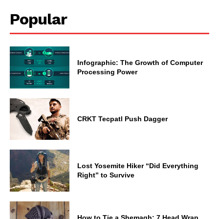
Popular
Infographic: The Growth of Computer
Processing Power
CRKT Tecpatl Push Dagger
Lost Yosemite Hiker “Did Everything
Right” to Survive
How to Tie a Shemagh: 7 Head Wrap