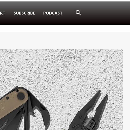
RT
SUBSCRIBE
PODCAST