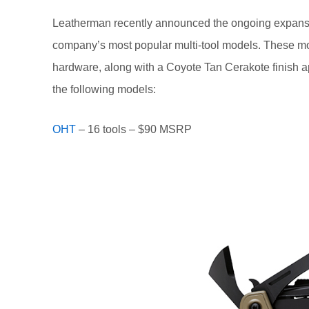
Leatherman recently announced the ongoing expans
company’s most popular multi-tool models. These mode
hardware, along with a Coyote Tan Cerakote finish a
the following models:
OHT
– 16 tools – $90 MSRP