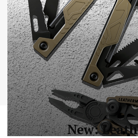
New: Leath