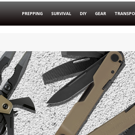
PREPPING
SURVIVAL
DIY
GEAR
TRANSPO