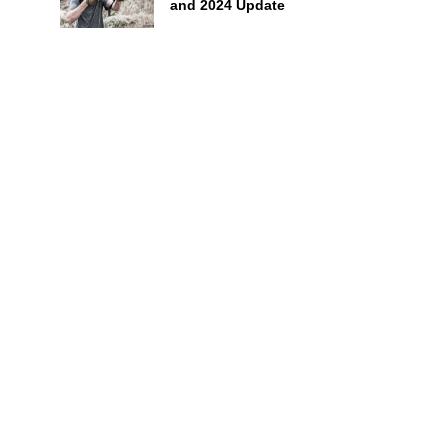
and 2024 Update