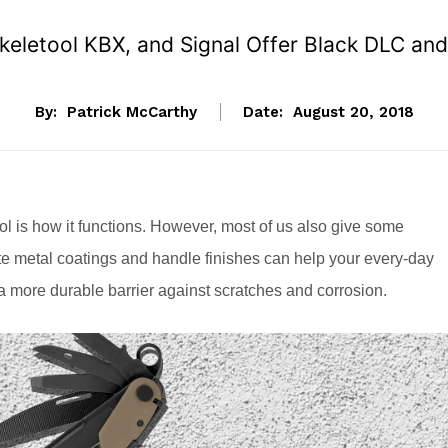
Skeletool KBX, and Signal Offer Black DLC an
By:
Patrick McCarthy
Date:
August 20, 2018
ol is how it functions. However, most of us also give some
ate metal coatings and handle finishes can help your every-day
e a more durable barrier against scratches and corrosion.