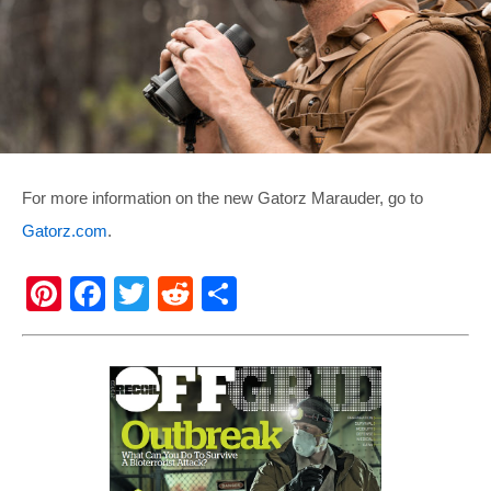
For more information on the new Gatorz Marauder, go to
Gatorz.com
.
Pi
F
T
R
S
nt
a
wi
e
h
er
c
tt
d
ar
e
e
er
di
e
st
b
t
o