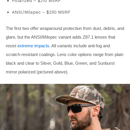
Polarized – $210 MSRP
ANSI/Milspec – $250 MSRP
The first two offer wraparound protection from dust, debris, and
glare, but the ANSI/Milspec variant adds Z87.1 lenses that
resist
extreme impacts
. All variants include anti-fog and
scratch-resistant coatings. Lens color options range from plain
black and clear to Silver, Gold, Blue, Green, and Sunburst
mirror polarized (pictured above).