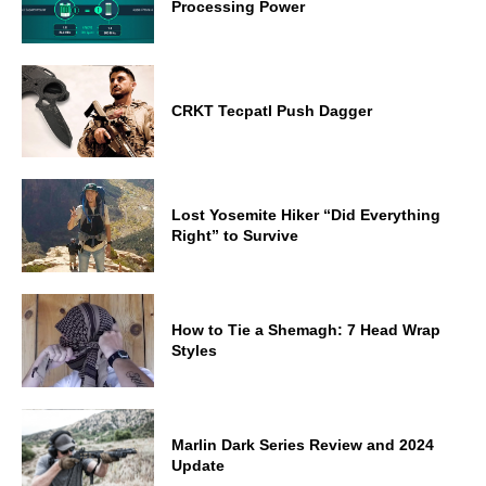
Processing Power
CRKT Tecpatl Push Dagger
Lost Yosemite Hiker “Did Everything
Right” to Survive
How to Tie a Shemagh: 7 Head Wrap
Styles
Marlin Dark Series Review and 2024
Update