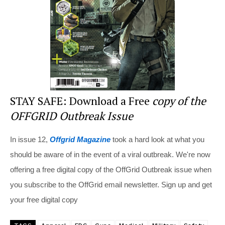
o
k
STAY SAFE: Download a Free
copy of the
OFFGRID Outbreak Issue
In issue 12,
Offgrid Magazine
took a hard look at what you
should be aware of in the event of a viral outbreak. We're now
offering a free digital copy of the OffGrid Outbreak issue when
you subscribe to the OffGrid email newsletter. Sign up and get
your free digital copy