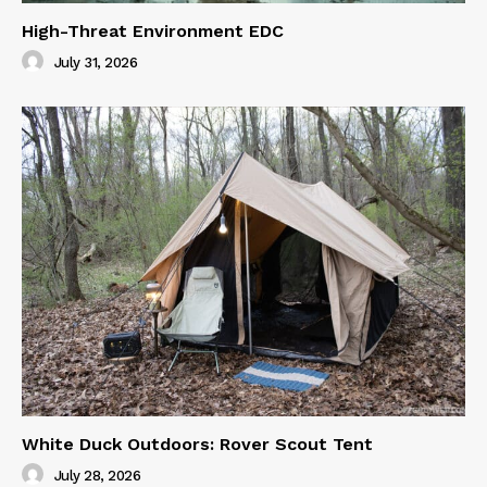
High-Threat Environment EDC
July 31, 2026
White Duck Outdoors: Rover Scout Tent
July 28, 2026