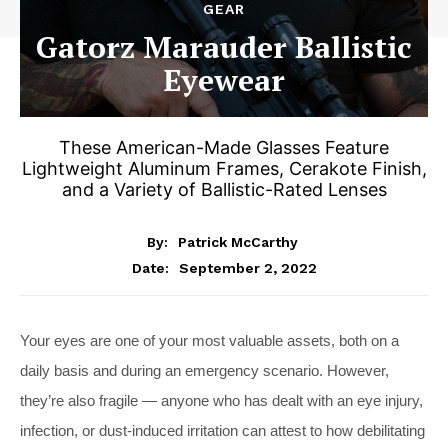
GEAR
Gatorz Marauder Ballistic
Eyewear
These American-Made Glasses Feature
Lightweight Aluminum Frames, Cerakote Finish,
and a Variety of Ballistic-Rated Lenses
By:
Patrick McCarthy
September 2, 2022
Date:
Your eyes are one of your most valuable assets, both on a
daily basis and during an emergency scenario. However,
they’re also fragile — anyone who has dealt with an eye injury,
infection, or dust-induced irritation can attest to how debilitating