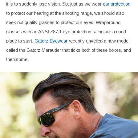
it is to suddenly lose vision. So, just as we wear
ear protection
to protect our hearing at the shooting range, we should also
seek out quality glasses to protect our eyes. Wraparound
glasses with an ANSI Z87.1 eye protection rating are a good
place to start.
Gatorz Eyewear
recently unveiled a new model
called the Gatorz Marauder that ticks both of these boxes, and
then some.