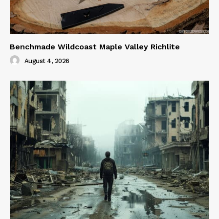
Benchmade Wildcoast Maple Valley Richlite
August 4, 2026