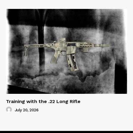
Training with the .22 Long Rifle
July 20, 2026