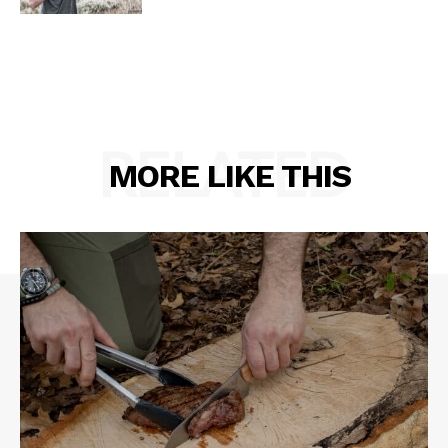
RELATED
MORE LIKE THIS