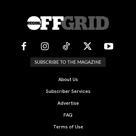
SUBSCRIBE TO THE MAGAZINE
About Us
Subscriber Services
Advertise
FAQ
Terms of Use