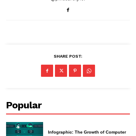
SHARE POST:
Popular
Infographic: The Growth of Computer