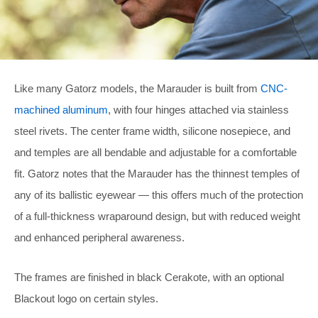
Like many Gatorz models, the Marauder is built from
CNC-
machined aluminum
, with four hinges attached via stainless
steel rivets. The center frame width, silicone nosepiece, and
and temples are all bendable and adjustable for a comfortable
fit. Gatorz notes that the Marauder has the thinnest temples of
any of its ballistic eyewear — this offers much of the protection
of a full-thickness wraparound design, but with reduced weight
and enhanced peripheral awareness.
The frames are finished in black Cerakote, with an optional
Blackout logo on certain styles.