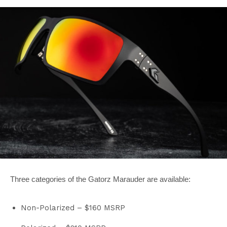
Three categories of the Gatorz Marauder are available:
Non-Polarized – $160 MSRP