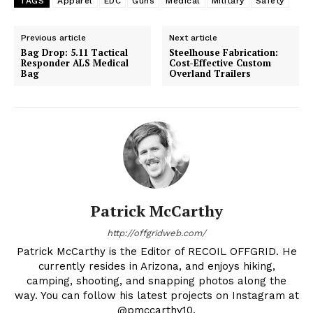
TAGS
Apparel
EDC
Guns
Medical
Military
Safety
Previous article
Next article
Bag Drop: 5.11 Tactical
Steelhouse Fabrication:
Responder ALS Medical
Cost-Effective Custom
Bag
Overland Trailers
Patrick McCarthy
http://offgridweb.com/
Patrick McCarthy is the Editor of RECOIL OFFGRID. He
currently resides in Arizona, and enjoys hiking,
camping, shooting, and snapping photos along the
way. You can follow his latest projects on Instagram at
@pmccarthy10.