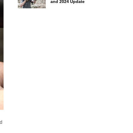
and 2024 Update
ud