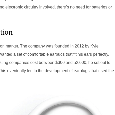
o electronic circuitry involved, there’s no need for batteries or
ction
ection market. The company was founded in 2012 by Kyle
nted a set of comfortable earbuds that fit his ears perfectly.
xisting companies cost between $300 and $2,000, he set out to
is eventually led to the development of earplugs that used the