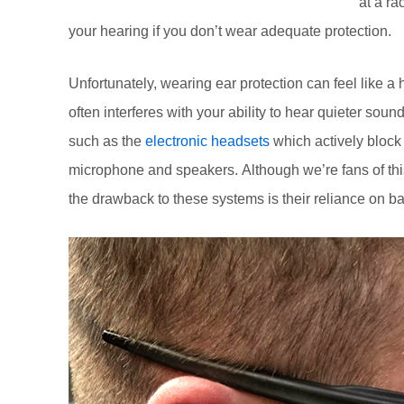
at a ra
your hearing if you don’t wear adequate protection.
Unfortunately, wearing ear protection can feel like a
often interferes with your ability to hear quieter sou
such as the
electronic headsets
which actively block 
microphone and speakers. Although we’re fans of this
the drawback to these systems is their reliance on ba