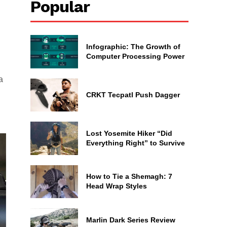
Popular
Infographic: The Growth of
Computer Processing Power
a
CRKT Tecpatl Push Dagger
Lost Yosemite Hiker “Did
Everything Right” to Survive
How to Tie a Shemagh: 7
Head Wrap Styles
Marlin Dark Series Review