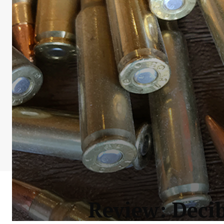
Review: Deci