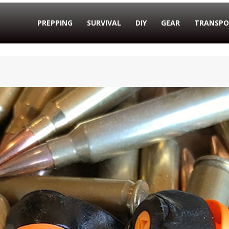
PREPPING
SURVIVAL
DIY
GEAR
TRANSPO