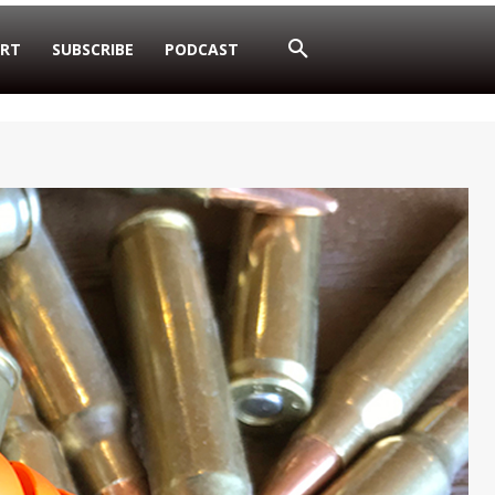
RT
SUBSCRIBE
PODCAST