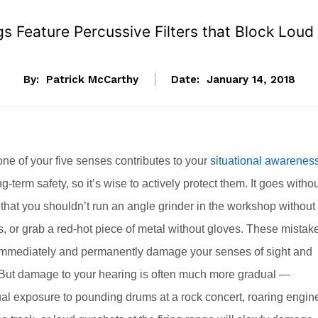
 Feature Percussive Filters that Block Loud 
By:
Patrick McCarthy
Date:
January 14, 2018
ne of your five senses contributes to your
situational awarenes
g-term safety, so it’s wise to actively protect them. It goes witho
that you shouldn’t run an angle grinder in the workshop without
, or grab a red-hot piece of metal without gloves. These mistak
immediately and permanently damage your senses of sight and
 But damage to your hearing is often much more gradual —
ual exposure to pounding drums at a rock concert, roaring engin