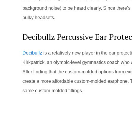
background noise) to be heard clearly. Since there’s n
bulky headsets.
Decibullz Percussive Ear Prote
Decibullz
is a relatively new player in the ear prot
Kirkpatrick, an olympic-level gymnastics coach who wa
After finding that the custom-molded options from e
create a more affordable custom-molded earphone. Th
same custom-molded fittings.