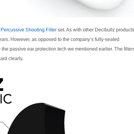
s
Percussive Shooting Filter
set. As with other Decibullz products
er ears. However, as opposed to the company’s fully-sealed
e the passive ear protection tech we mentioned earlier. The filter
rd clearly.