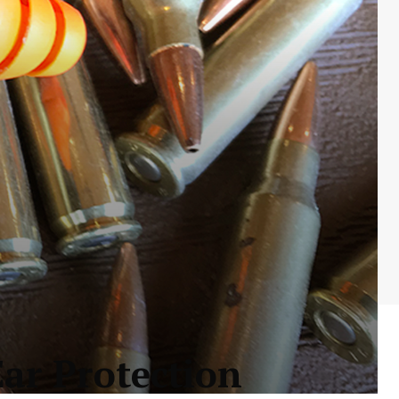
ar Protection