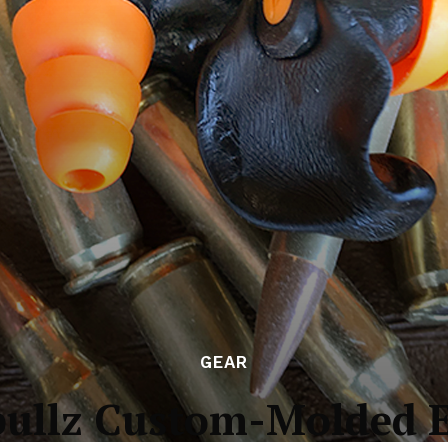
GEAR
bullz Custom-Molded E