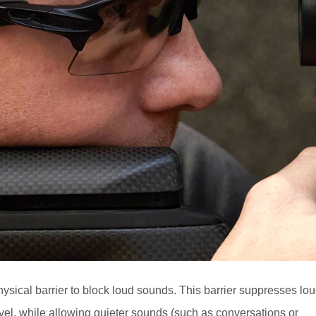
ysical barrier to block loud sounds. This barrier suppresses lo
vel, while allowing quieter sounds (such as conversations or