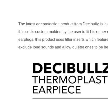
The latest ear protection product from Decibullz is it
this set is custom-molded by the user to fit his or h
earplugs, this product uses filter inserts which featur
exclude loud sounds and allow quieter ones to be hea