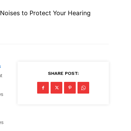
Noises to Protect Your Hearing
s
SHARE POST:
ut
es
es