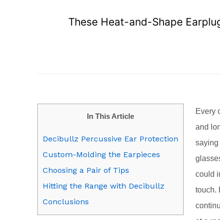
These Heat-and-Shape Earplugs
Every o
In This Article
and lon
Decibullz Percussive Ear Protection
saying 
Custom-Molding the Earpieces
glasses
Choosing a Pair of Tips
could 
Hitting the Range with Decibullz
touch.
Conclusions
contin