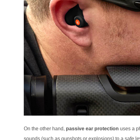
On the other hand,
passive ear protection
uses a ph
sounds (such as gunshots or explosions) to a safe le