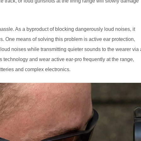
ce track, or loud gunshots at the firing range will slowly damage
 hassle. As a byproduct of blocking dangerously loud noises, it
nds. One means of solving this problem is active ear protection,
loud noises while transmitting quieter sounds to the wearer via 
 technology and wear active ear-pro frequently at the range,
tteries and complex electronics.